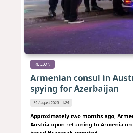
REGION
Armenian consul in Austr
spying for Azerbaijan
29 August 2025 11:24
Approximately two months ago, Armen
Austria upon returning to Armenia on 
based Hraparak reported.