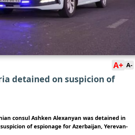
A+
A-
ia detained on suspicion of
ian consul Ashken Alexanyan was detained in
suspicion of espionage for Azerbaijan, Yerevan-