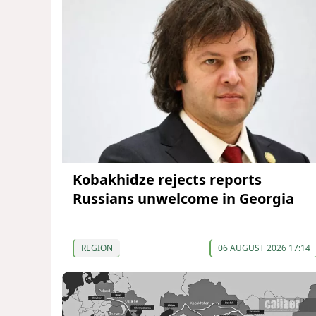
Kobakhidze rejects reports
Russians unwelcome in Georgia
REGION
06 AUGUST 2026 17:14