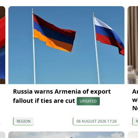
Russia warns Armenia of export
A
wi
fallout if ties are cut
UPDATED
N
REGION
06 AUGUST 2026 17:26