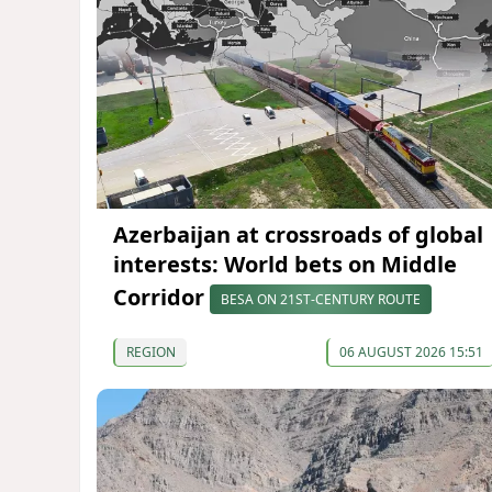
Azerbaijan at crossroads of global
interests: World bets on Middle
Corridor
BESA ON 21ST-CENTURY ROUTE
REGION
06 AUGUST 2026 15:51