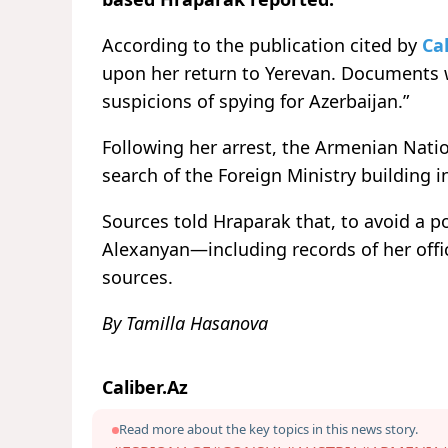
According to the publication cited by
Cal
upon her return to Yerevan. Documents w
suspicions of spying for Azerbaijan.”
Following her arrest, the Armenian Natio
search of the Foreign Ministry building i
Sources told Hraparak that, to avoid a po
Alexanyan—including records of her of
sources.
By Tamilla Hasanova
Caliber.Az
Read more about the key topics in this news story.