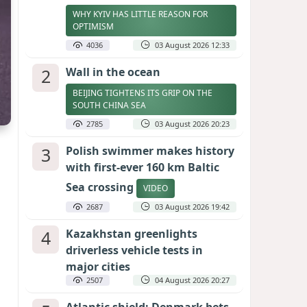
WHY KYIV HAS LITTLE REASON FOR
OPTIMISM
4036
03 August 2026 12:33
2
Wall in the ocean
BEIJING TIGHTENS ITS GRIP ON THE
SOUTH CHINA SEA
2785
03 August 2026 20:23
3
Polish swimmer makes history
with first-ever 160 km Baltic
Sea crossing
VIDEO
2687
03 August 2026 19:42
4
Kazakhstan greenlights
driverless vehicle tests in
major cities
2507
04 August 2026 20:27