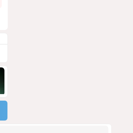
1985
04 August 2026 20:16
9
Rubio says progress made in
talks to reopen Strait of
Hormuz
1862
04 August 2026 20:23
10
US Army approves Jungle Tab
as official skill badge
1757
04 August 2026 23:04