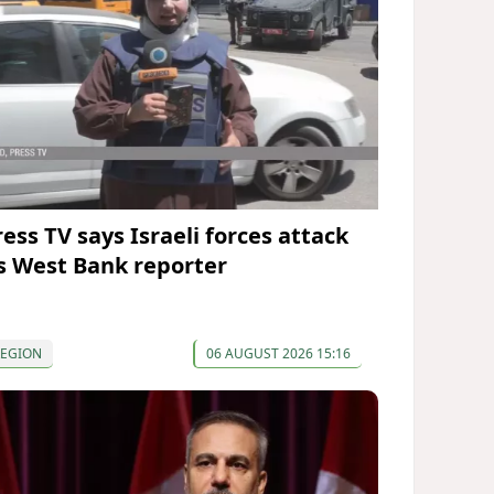
ress TV says Israeli forces attack
ts West Bank reporter
REGION
06 AUGUST 2026 15:16