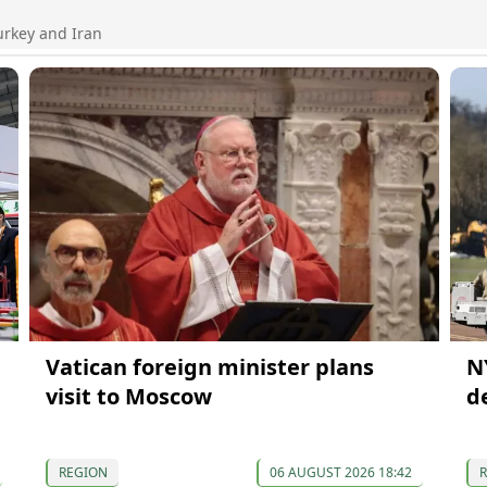
urkey and Iran
Vatican foreign minister plans
N
visit to Moscow
d
REGION
06 AUGUST 2026 18:42