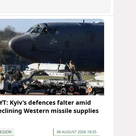
YT: Kyiv's defences falter amid
eclining Western missile supplies
REGION
06 AUGUST 2026 18:35