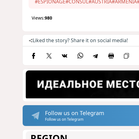
#ESPIONAGE
#CONSUL
#AUSTRIA
#ARMENIA
Views:
980
Liked the story? Share it on social media!
Follow us on Telegram
Follow us on Telegram
REGION