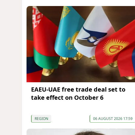
EAEU-UAE free trade deal set to
take effect on October 6
REGION
06 AUGUST 2026 17:59