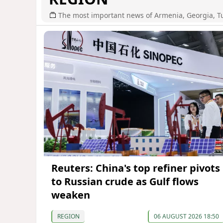
The most important news of Armenia, Georgia, T
Reuters: China's top refiner pivots
to Russian crude as Gulf flows
weaken
REGION
06 AUGUST 2026 18:50