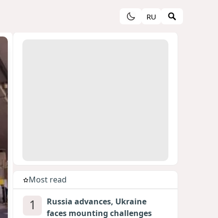
RU
Most read
1
Russia advances, Ukraine
faces mounting challenges