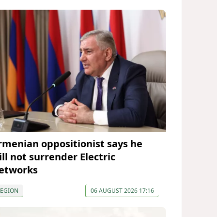
rmenian oppositionist says he
ll not surrender Electric
etworks
REGION
06 AUGUST 2026 17:16