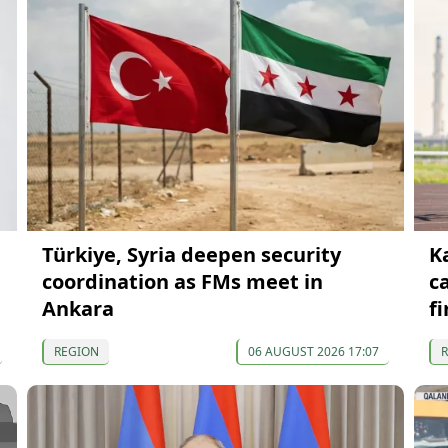
Türkiye, Syria deepen security
K
coordination as FMs meet in
c
Ankara
fi
REGION
06 AUGUST 2026 17:07