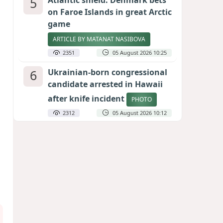
5
Atlantic shield: Denmark bets
on Faroe Islands in great Arctic
game
ARTICLE BY MATANAT NASIBOVA
2351
05 August 2026 10:25
6
Ukrainian-born congressional
candidate arrested in Hawaii
after knife incident
PHOTO
2312
05 August 2026 10:12
7
Port of great expectations:
Anaklia as a key link in the
Middle Corridor
GEORGIAN EXPERTS ON CALIBER.AZ
2066
04 August 2026 21:59
8
Vietnam expects historic high
in Russian tourist numbers