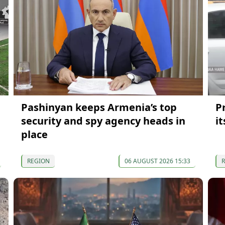
Pashinyan keeps Armenia’s top
P
security and spy agency heads in
i
place
REGION
06 AUGUST 2026 15:33