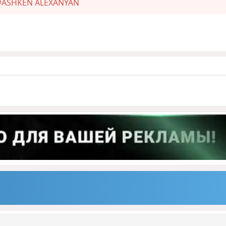
#ASHKEN ALEXANYAN