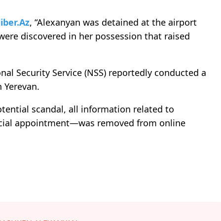
iber.Az
, “Alexanyan was detained at the airport
ere discovered in her possession that raised
nal Security Service (NSS) reportedly conducted a
n Yerevan.
tential scandal, all information related to
ficial appointment—was removed from online