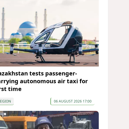
azakhstan tests passenger-
arrying autonomous air taxi for
rst time
REGION
06 AUGUST 2026 17:00