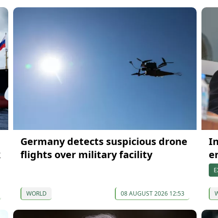
Germany detects suspicious drone
I
k
flights over military facility
e
E
WORLD
08 AUGUST 2026 12:53