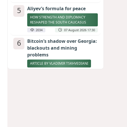
5
Aliyev’s formula for peace
HOW STRENGTH AND DIPLOMACY
RESHAPED THE SOUTH CAUCASUS
2034
07 August 2026 17:30
6
Bitcoin’s shadow over Georgia:
blackouts and mining
problems
ARTICLE BY VLADIMIR TSKHVEDIANI
2020
05 August 2026 17:50
7
Zelenskyy thanks Azerbaijan
for support during meeting
with FM Bayramov
UPDATED
1900
07 August 2026 08:59
8
Stock markets brace for major
momentum as SpaceX unlocks