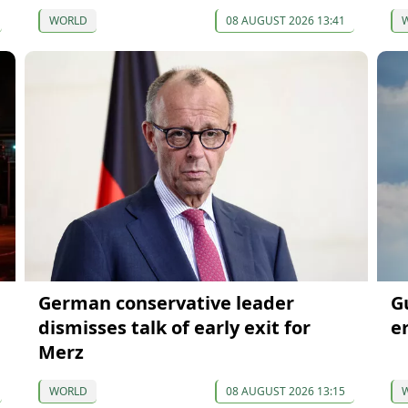
WORLD
08 AUGUST 2026 13:41
German conservative leader
G
dismisses talk of early exit for
e
Merz
WORLD
08 AUGUST 2026 13:15