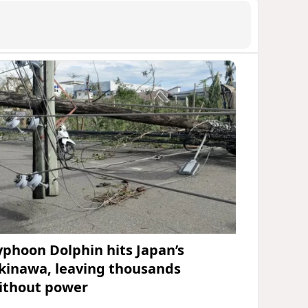
yphoon Dolphin hits Japan’s
kinawa, leaving thousands
ithout power