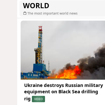
WORLD
The most important world news
Ukraine destroys Russian military
equipment on Black Sea drilling
rig
VIDEO