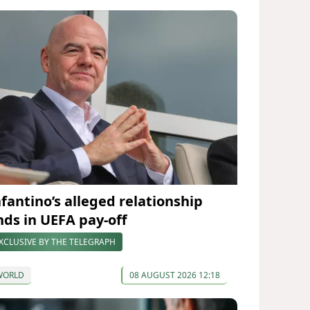
nfantino’s alleged relationship
nds in UEFA pay-off
XCLUSIVE BY THE TELEGRAPH
WORLD
08 AUGUST 2026 12:18