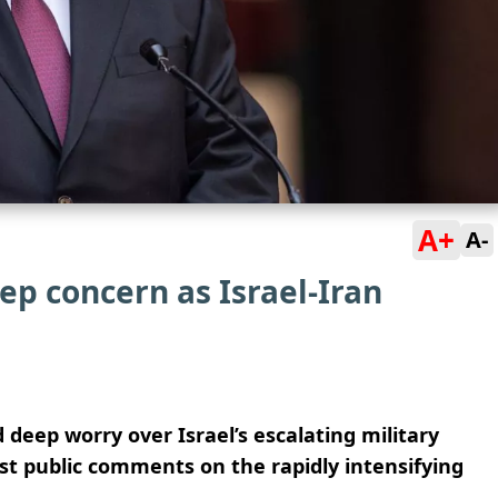
A+
A-
ep concern as Israel-Iran
 deep worry over Israel’s escalating military
st public comments on the rapidly intensifying