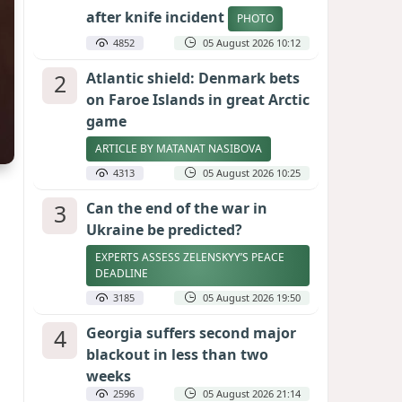
after knife incident
PHOTO
4852
05 August 2026 10:12
2
Atlantic shield: Denmark bets
on Faroe Islands in great Arctic
game
ARTICLE BY MATANAT NASIBOVA
4313
05 August 2026 10:25
3
Can the end of the war in
Ukraine be predicted?
EXPERTS ASSESS ZELENSKYY’S PEACE
DEADLINE
3185
05 August 2026 19:50
4
Georgia suffers second major
blackout in less than two
weeks
2596
05 August 2026 21:14