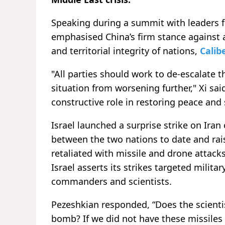
Speaking during a summit with leaders fr
emphasised China’s firm stance against a
and territorial integrity of nations,
Calib
"All parties should work to de-escalate t
situation from worsening further," Xi sai
constructive role in restoring peace and 
Israel launched a surprise strike on Ira
between the two nations to date and rais
retaliated with missile and drone attacks 
Israel asserts its strikes targeted milita
commanders and scientists.
Pezeshkian responded, “Does the scientis
bomb? If we did not have these missiles 