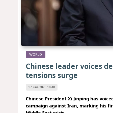
WORLD
Chinese leader voices de
tensions surge
17 June 2025 18:40
Chinese President Xi Jinping has voiced
campaign against Iran, marking his fir
Middle East crisis.