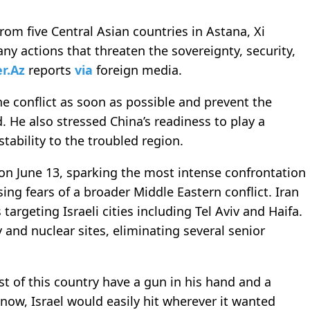
om five Central Asian countries in Astana, Xi
ny actions that threaten the sovereignty, security,
er.Az
reports
via
foreign media.
he conflict as soon as possible and prevent the
d. He also stressed China’s readiness to play a
stability to the troubled region.
n on June 13, sparking the most intense confrontation
ing fears of a broader Middle Eastern conflict. Iran
targeting Israeli cities including Tel Aviv and Haifa.
ry and nuclear sites, eliminating several senior
t of this country have a gun in his hand and a
now, Israel would easily hit wherever it wanted