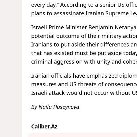
every day.” According to a senior US offi
plans to assassinate Iranian Supreme Le
Israeli Prime Minister Benjamin Netanya
potential outcome of their military actio
Iranians to put aside their differences am
that has existed must be put aside toda
criminal aggression with unity and cohe
Iranian officials have emphasized diplomat
measures and US threats of consequences 
Israeli attack would not occur without 
By Naila Huseynova
Caliber.Az