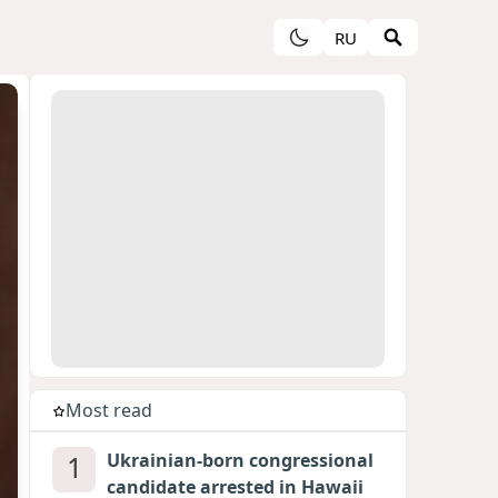
RU
Most read
1
Ukrainian-born congressional
candidate arrested in Hawaii