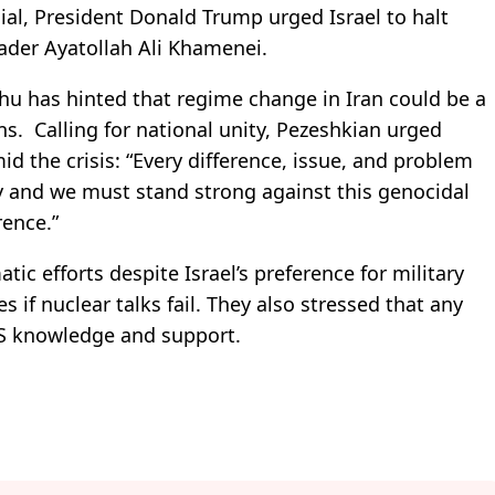
cial, President Donald Trump urged Israel to halt
ader Ayatollah Ali Khamenei.
hu has hinted that regime change in Iran could be a
ns. Calling for national unity, Pezeshkian urged
id the crisis: “Every difference, issue, and problem
y and we must stand strong against this genocidal
rence.”
ic efforts despite Israel’s preference for military
if nuclear talks fail. They also stressed that any
US knowledge and support.