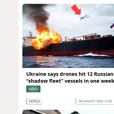
Ukraine says drones hit 12 Russian
“shadow fleet” vessels in one wee
VIDEO
WORLD
08 AUGUST 2026 12:56