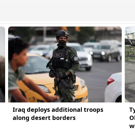
Iraq deploys additional troops
T
along desert borders
O
w