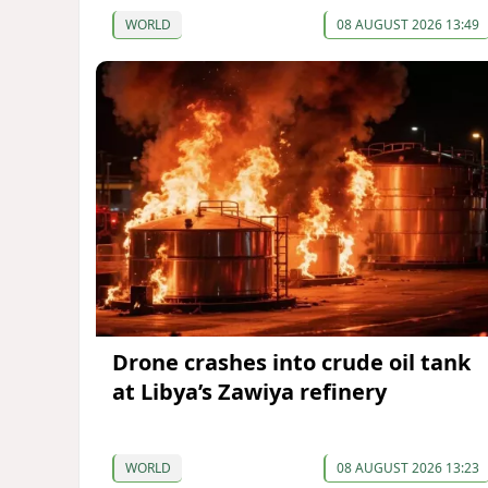
WORLD
08 AUGUST 2026 13:49
Drone crashes into crude oil tank
at Libya’s Zawiya refinery
WORLD
08 AUGUST 2026 13:23