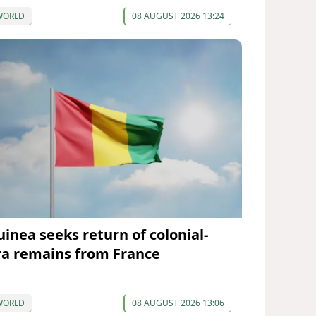
WORLD
08 AUGUST 2026 13:24
uinea seeks return of colonial-
ra remains from France
WORLD
08 AUGUST 2026 13:06