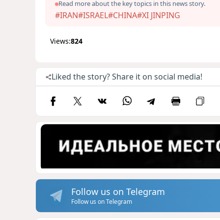
Read more about the key topics in this news story.
#IRAN
#ISRAEL
#CHINA
#XI JINPING
Views:
824
Liked the story? Share it on social media!
Follow us on Telegram
Follow us on Telegram