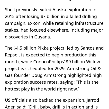
Shell previously exited Alaska exploration in
2015 after losing $7 billion in a failed drilling
campaign. Exxon, while retaining infrastructure
stakes, had focused elsewhere, including major
discoveries in Guyana.
The $4.5 billion Pikka project, led by Santos and
Repsol, is expected to begin production this
month, while ConocoPhillips’ $9 billion Willow
project is scheduled for 2029. Armstrong Oil &
Gas founder Doug Armstrong highlighted high
exploration success rates, saying: “This is the
hottest play in the world right now.”
US officials also backed the expansion. Jarrod
Agen said: “Drill, baby, drill is in action and is