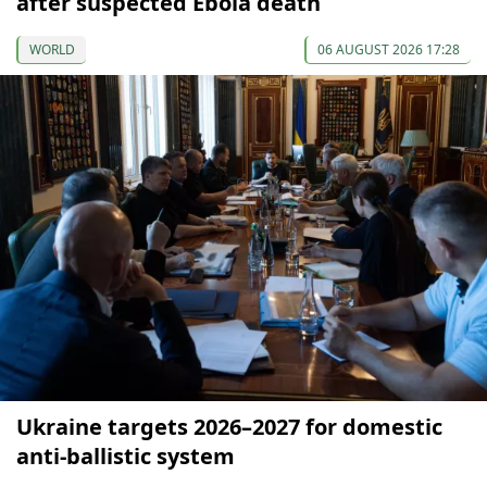
after suspected Ebola death
WORLD
06 AUGUST 2026 17:28
Ukraine targets 2026–2027 for domestic
anti-ballistic system