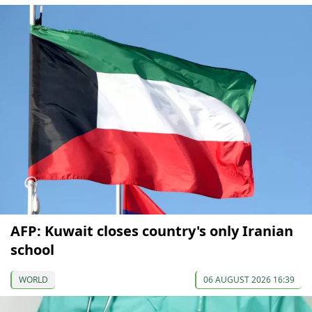
AFP: Kuwait closes country's only Iranian
school
WORLD
06 AUGUST 2026 16:39