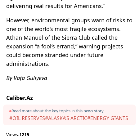
delivering real results for Americans.”
However, environmental groups warn of risks to
one of the world’s most fragile ecosystems.
Athan Manuel of the Sierra Club called the
expansion “a fool’s errand,” warning projects
could become stranded under future
administrations.
By Vafa Guliyeva
Caliber.Az
Read more about the key topics in this news story.
#OIL RESERVES
#ALASKA’S ARCTIC
#ENERGY GIANTS
Views:
1215