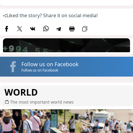
Liked the story? Share it on social media!
Follow us on Facebook
Follow us on Facebook
WORLD
The most important world news