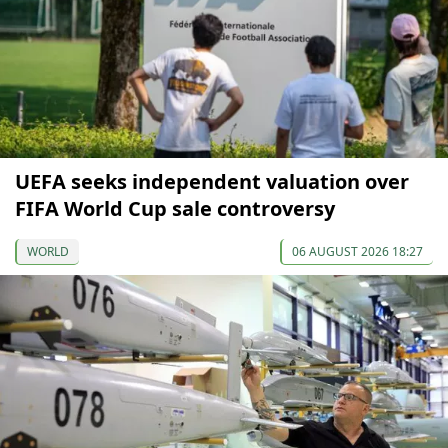
UEFA seeks independent valuation over
FIFA World Cup sale controversy
WORLD
06 AUGUST 2026 18:27