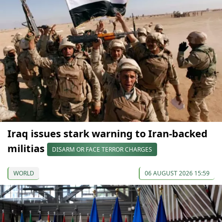
Iraq issues stark warning to Iran-backed
militias
DISARM OR FACE TERROR CHARGES
WORLD
06 AUGUST 2026 15:59