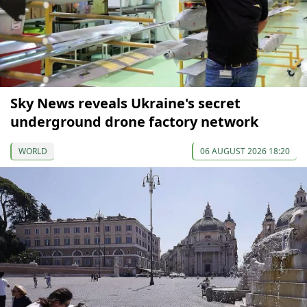
Sky News reveals Ukraine's secret
underground drone factory network
WORLD
06 AUGUST 2026 18:20