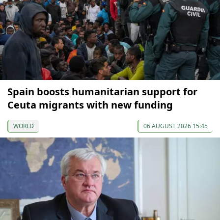
Spain boosts humanitarian support for
Ceuta migrants with new funding
WORLD
06 AUGUST 2026 15:45