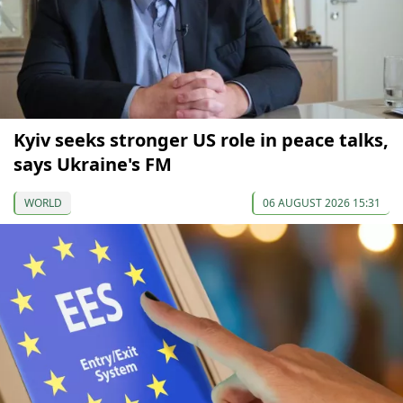
Kyiv seeks stronger US role in peace talks,
says Ukraine's FM
WORLD
06 AUGUST 2026 15:31