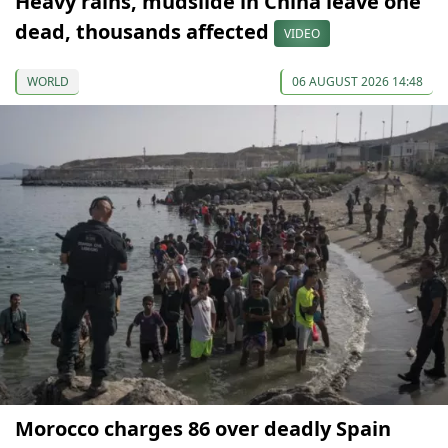
Heavy rains, mudslide in China leave one
dead, thousands affected
VIDEO
WORLD
06 AUGUST 2026 14:48
Morocco charges 86 over deadly Spain