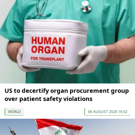
US to decertify organ procurement group
over patient safety violations
WORLD
06 AUGUST 2026 16:32