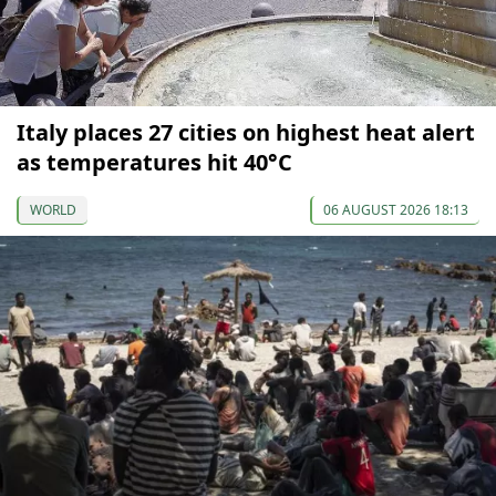
Italy places 27 cities on highest heat alert
as temperatures hit 40°C
WORLD
06 AUGUST 2026 18:13