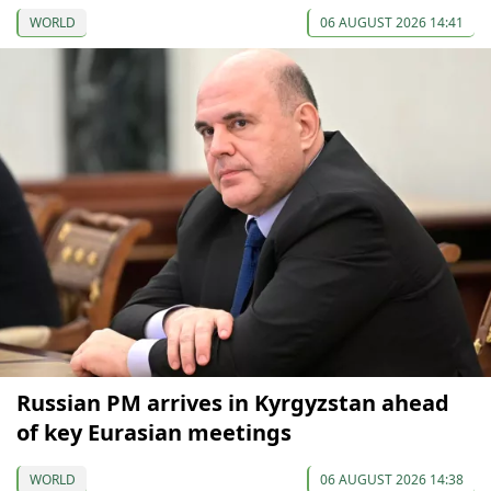
WORLD
06 AUGUST 2026 14:41
Russian PM arrives in Kyrgyzstan ahead
of key Eurasian meetings
WORLD
06 AUGUST 2026 14:38