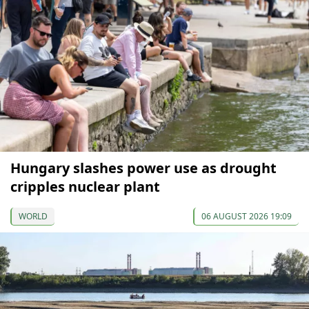
Hungary slashes power use as drought
cripples nuclear plant
WORLD
06 AUGUST 2026 19:09