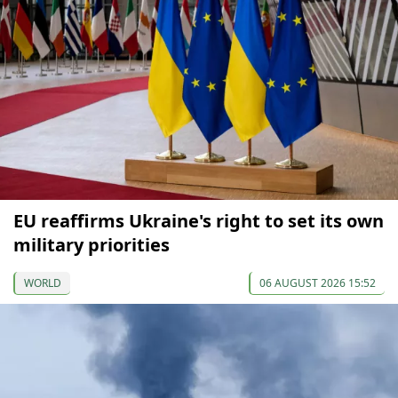
EU reaffirms Ukraine's right to set its own
military priorities
WORLD
06 AUGUST 2026 15:52