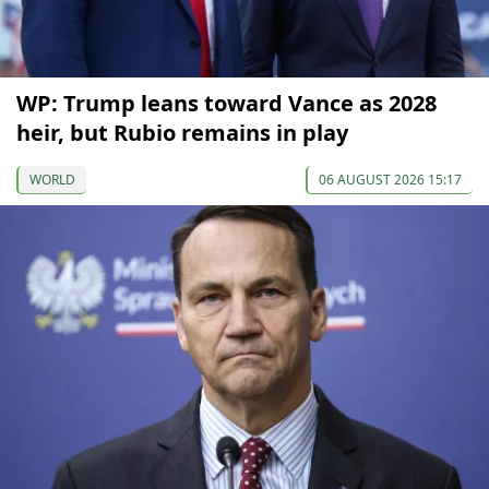
WP: Trump leans toward Vance as 2028
heir, but Rubio remains in play
WORLD
06 AUGUST 2026 15:17