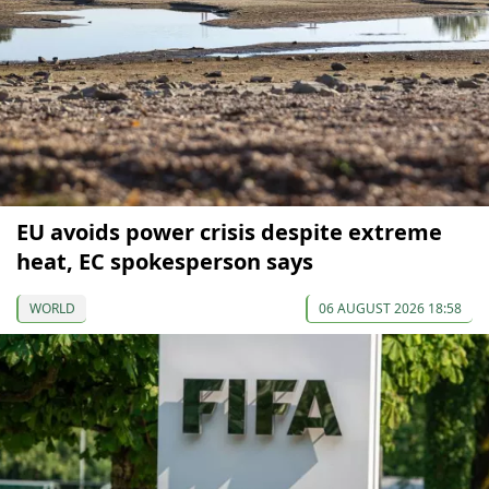
EU avoids power crisis despite extreme
heat, EC spokesperson says
WORLD
06 AUGUST 2026 18:58