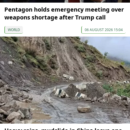
Pentagon holds emergency meeting over
weapons shortage after Trump call
WORLD
06 AUGUST 2026 15:04