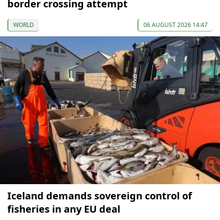
border crossing attempt
WORLD
06 AUGUST 2026 14:47
Iceland demands sovereign control of
fisheries in any EU deal