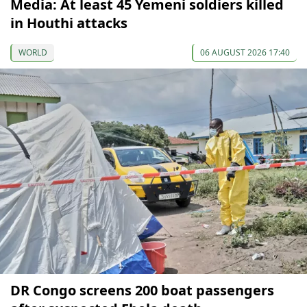
Media: At least 45 Yemeni soldiers killed
in Houthi attacks
WORLD
06 AUGUST 2026 17:40
DR Congo screens 200 boat passengers