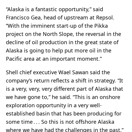
“Alaska is a fantastic opportunity,” said
Francisco Gea, head of upstream at Repsol.
“With the imminent start-up of the Pikka
project on the North Slope, the reversal in the
decline of oil production in the great state of
Alaska is going to help put more oil in the
Pacific area at an important moment.”
Shell chief executive Wael Sawan said the
company’s return reflects a shift in strategy. “It
is a very, very, very different part of Alaska that
we have gone to,” he said. “This is an onshore
exploration opportunity in a very well-
established basin that has been producing for
some time . . . So this is not offshore Alaska
where we have had the challenges in the past.”