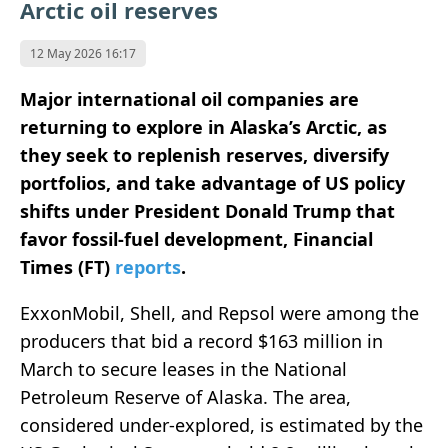
Arctic oil reserves
12 May 2026 16:17
Major international oil companies are
returning to explore in Alaska’s Arctic, as
they seek to replenish reserves, diversify
portfolios, and take advantage of US policy
shifts under President Donald Trump that
favor fossil-fuel development, Financial
Times (FT)
reports
.
ExxonMobil, Shell, and Repsol were among the
producers that bid a record $163 million in
March to secure leases in the National
Petroleum Reserve of Alaska. The area,
considered under-explored, is estimated by the