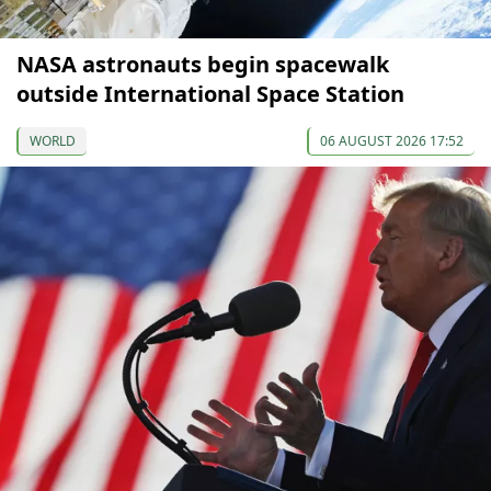
NASA astronauts begin spacewalk
outside International Space Station
WORLD
06 AUGUST 2026 17:52