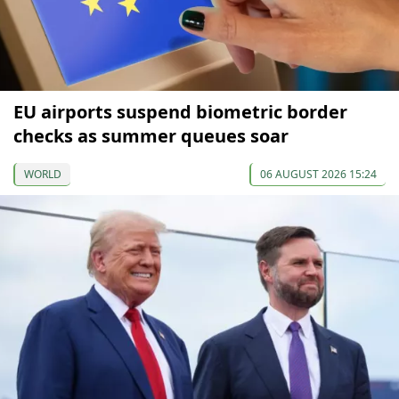
EU airports suspend biometric border
checks as summer queues soar
WORLD
06 AUGUST 2026 15:24