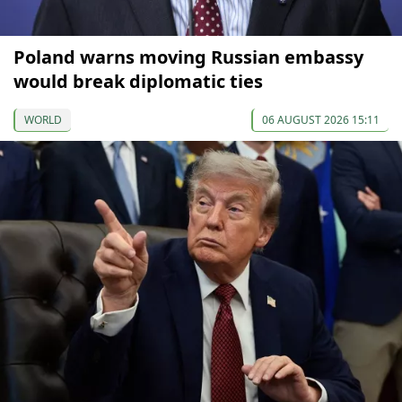
Poland warns moving Russian embassy
would break diplomatic ties
WORLD
06 AUGUST 2026 15:11