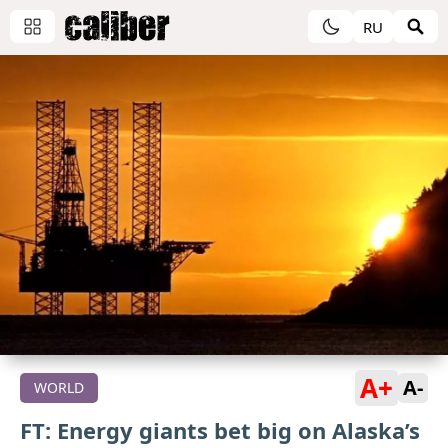
RU
A+
A-
WORLD
FT: Energy giants bet big on Alaska’s