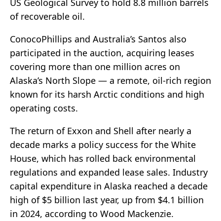
US Geological Survey to hold 8.8 million barrels
of recoverable oil.
ConocoPhillips and Australia’s Santos also
participated in the auction, acquiring leases
covering more than one million acres on
Alaska’s North Slope — a remote, oil-rich region
known for its harsh Arctic conditions and high
operating costs.
The return of Exxon and Shell after nearly a
decade marks a policy success for the White
House, which has rolled back environmental
regulations and expanded lease sales. Industry
capital expenditure in Alaska reached a decade
high of $5 billion last year, up from $4.1 billion
in 2024, according to Wood Mackenzie.