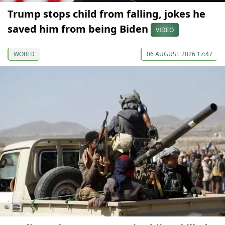
Trump stops child from falling, jokes he
saved him from being Biden
VIDEO
WORLD
06 AUGUST 2026 17:47