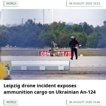
WORLD
06 AUGUST 2026 16:53
Leipzig drone incident exposes
ammunition cargo on Ukrainian An-124
WORLD
06 AUGUST 2026 16:46