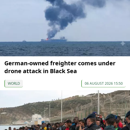
German-owned freighter comes under
drone attack in Black Sea
WORLD
06 AUGUST 2026 15:50