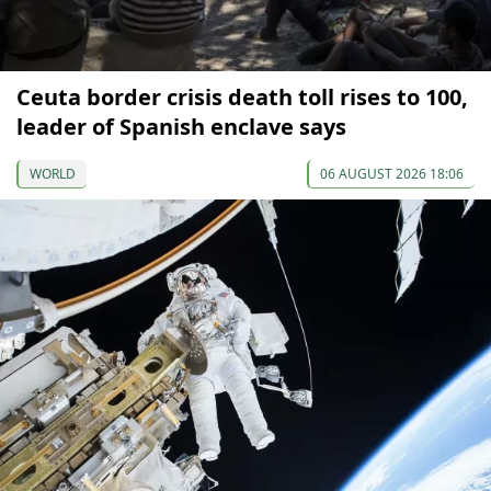
Ceuta border crisis death toll rises to 100,
leader of Spanish enclave says
WORLD
06 AUGUST 2026 18:06