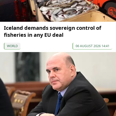
Iceland demands sovereign control of
fisheries in any EU deal
WORLD
06 AUGUST 2026 14:41