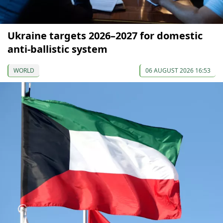
Ukraine targets 2026–2027 for domestic
anti-ballistic system
WORLD
06 AUGUST 2026 16:53