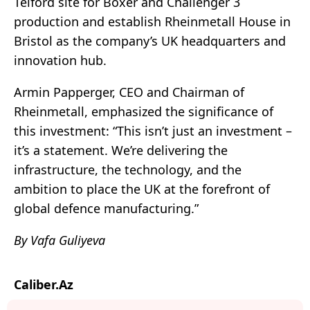
Telford site for Boxer and Challenger 3
production and establish Rheinmetall House in
Bristol as the company’s UK headquarters and
innovation hub.
Armin Papperger, CEO and Chairman of
Rheinmetall, emphasized the significance of
this investment: “This isn’t just an investment –
it’s a statement. We’re delivering the
infrastructure, the technology, and the
ambition to place the UK at the forefront of
global defence manufacturing.”
By Vafa Guliyeva
Caliber.Az