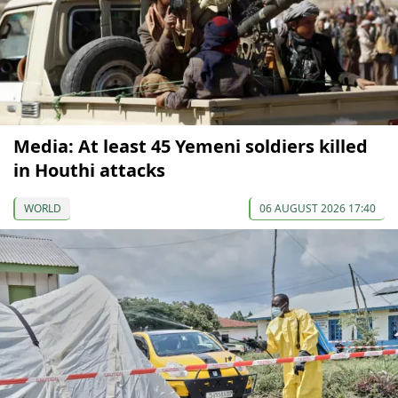
Media: At least 45 Yemeni soldiers killed
in Houthi attacks
WORLD
06 AUGUST 2026 17:40