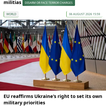
militias
DISARM OR FACE TERROR CHARGES
WORLD
06 AUGUST 2026 15:59
EU reaffirms Ukraine's right to set its own
military priorities