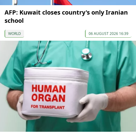
AFP: Kuwait closes country's only Iranian
school
WORLD
06 AUGUST 2026 16:39