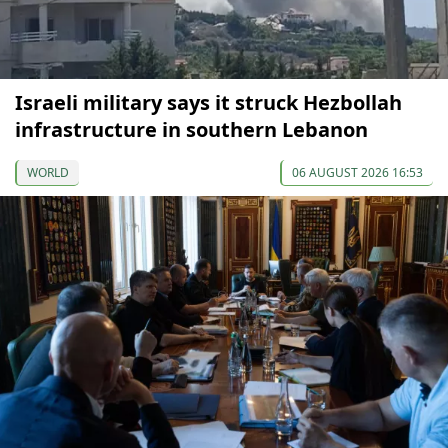
Israeli military says it struck Hezbollah
infrastructure in southern Lebanon
WORLD
06 AUGUST 2026 16:53