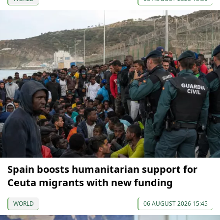
Spain boosts humanitarian support for
Ceuta migrants with new funding
WORLD
06 AUGUST 2026 15:45