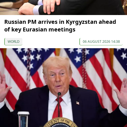
Russian PM arrives in Kyrgyzstan ahead
of key Eurasian meetings
WORLD
06 AUGUST 2026 14:38