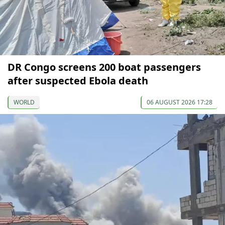
DR Congo screens 200 boat passengers
after suspected Ebola death
WORLD
06 AUGUST 2026 17:28