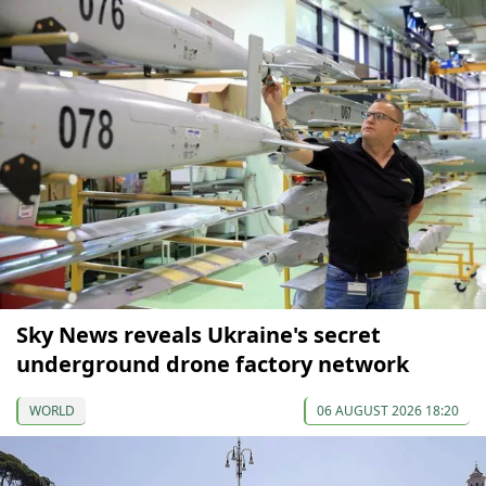
Sky News reveals Ukraine's secret
underground drone factory network
WORLD
06 AUGUST 2026 18:20