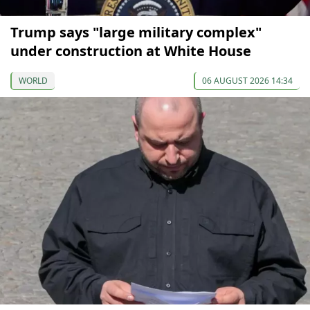
Trump says "large military complex"
under construction at White House
WORLD
06 AUGUST 2026 14:34