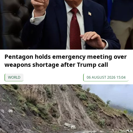
Pentagon holds emergency meeting over
weapons shortage after Trump call
WORLD
06 AUGUST 2026 15:04