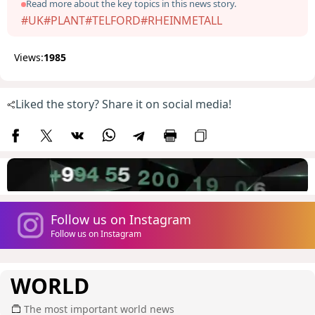
Read more about the key topics in this news story.
#UK
#PLANT
#TELFORD
#RHEINMETALL
Views:
1985
Liked the story? Share it on social media!
Follow us on Instagram
Follow us on Instagram
WORLD
The most important world news