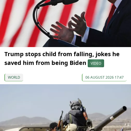
Trump stops child from falling, jokes he
saved him from being Biden
VIDEO
WORLD
06 AUGUST 2026 17:47