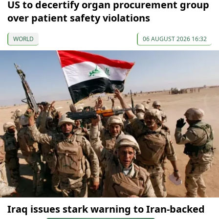
US to decertify organ procurement group
over patient safety violations
WORLD
06 AUGUST 2026 16:32
Iraq issues stark warning to Iran-backed