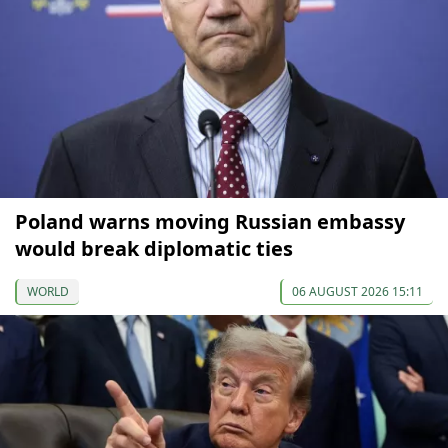
Poland warns moving Russian embassy
would break diplomatic ties
WORLD
06 AUGUST 2026 15:11