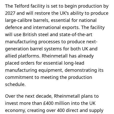
The Telford facility is set to begin production by
2027 and will restore the UK's ability to produce
large-calibre barrels, essential for national
defence and international exports. The facility
will use British steel and state-of-the-art
manufacturing processes to produce next-
generation barrel systems for both UK and
allied platforms. Rheinmetall has already
placed orders for essential long-lead
manufacturing equipment, demonstrating its
commitment to meeting the production
schedule.
Over the next decade, Rheinmetall plans to
invest more than £400 million into the UK
economy, creating over 400 direct and supply