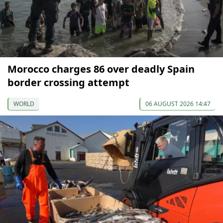
Morocco charges 86 over deadly Spain
border crossing attempt
WORLD
06 AUGUST 2026 14:47