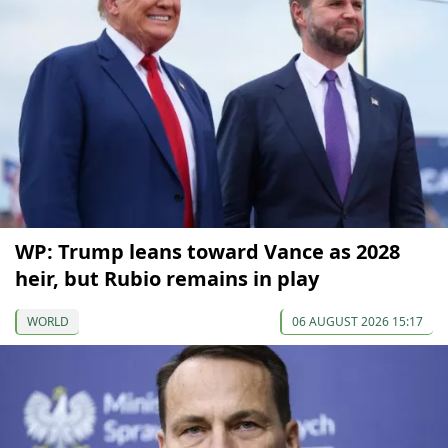
WP: Trump leans toward Vance as 2028
heir, but Rubio remains in play
WORLD
06 AUGUST 2026 15:17