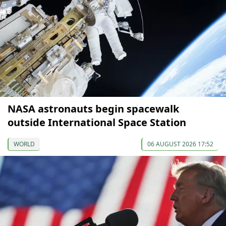
NASA astronauts begin spacewalk
outside International Space Station
WORLD
06 AUGUST 2026 17:52