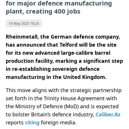
for major defence manufacturing
plant, creating 400 jobs
19 May 2025 18:25
Rheinmetall, the German defence company,
has announced that Telford will be the site
for its new advanced large-calibre barrel
production facility, marking a significant step
in re-establishing sovereign defence
manufacturing in the United Kingdom.
This move aligns with the strategic partnership
set forth in the Trinity House Agreement with
the Ministry of Defence (MoD) and is expected
to bolster Britain’s defence industry,
Caliber.Az
reports
citing
foreign media.