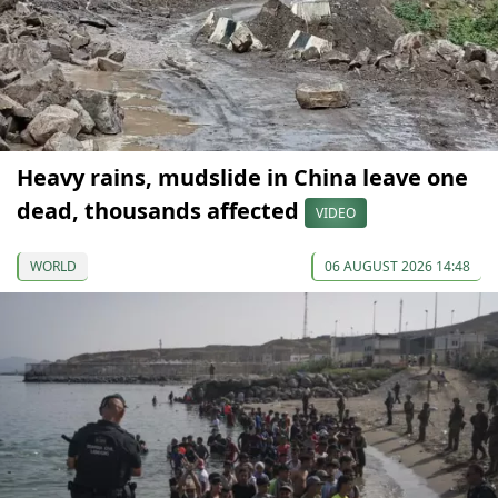
Heavy rains, mudslide in China leave one
dead, thousands affected
VIDEO
WORLD
06 AUGUST 2026 14:48