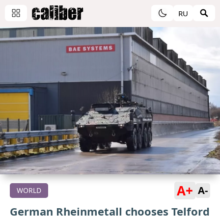
RU
A+
A-
WORLD
German Rheinmetall chooses Telford