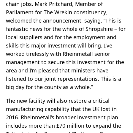
chain jobs. Mark Pritchard, Member of
Parliament for The Wrekin constituency,
welcomed the announcement, saying, “This is
fantastic news for the whole of Shropshire – for
local suppliers and for the employment and
skills this major investment will bring. I’ve
worked tirelessly with Rheinmetall senior
management to secure this investment for the
area and I’m pleased that ministers have
listened to our joint representations. This is a
big day for the county as a whole.”
The new facility will also restore a critical
manufacturing capability that the UK lost in
2016. Rheinmetall’s broader investment plan
includes more than £70 million to expand the