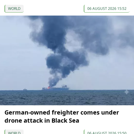
WORLD
06 AUGUST 2026 15:52
German-owned freighter comes under
drone attack in Black Sea
WORLD
06 AUGUST 2026 15:50