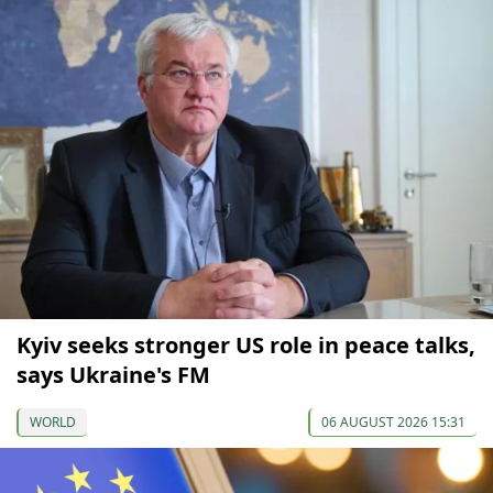
Kyiv seeks stronger US role in peace talks,
says Ukraine's FM
WORLD
06 AUGUST 2026 15:31