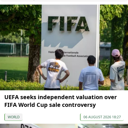
UEFA seeks independent valuation over
FIFA World Cup sale controversy
WORLD
06 AUGUST 2026 18:27