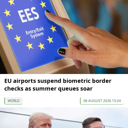
EU airports suspend biometric border
checks as summer queues soar
WORLD
06 AUGUST 2026 15:24