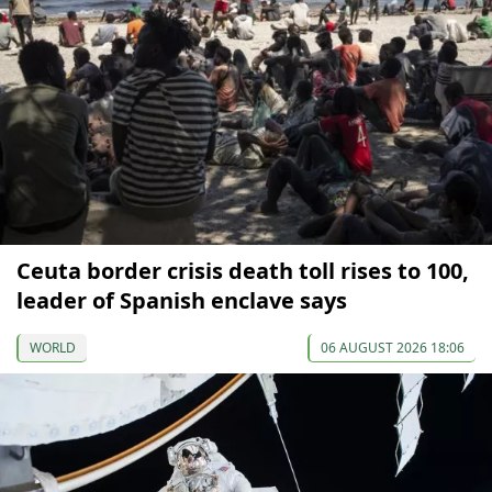
Ceuta border crisis death toll rises to 100,
leader of Spanish enclave says
WORLD
06 AUGUST 2026 18:06