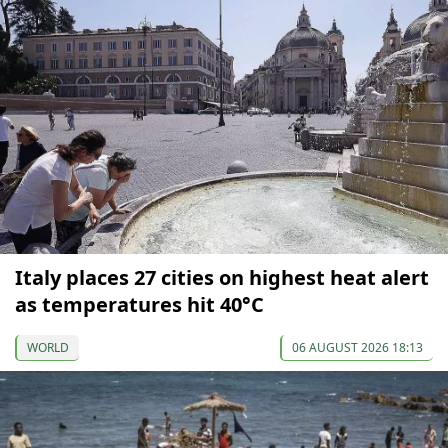
Italy places 27 cities on highest heat alert
as temperatures hit 40°C
WORLD
06 AUGUST 2026 18:13