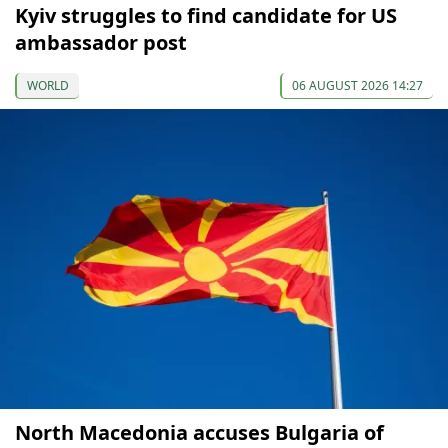
Kyiv struggles to find candidate for US
ambassador post
WORLD
06 AUGUST 2026 14:27
North Macedonia accuses Bulgaria of