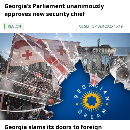
Georgia's Parliament unanimously
approves new security chief
REGION
03 SEPTEMBER 2025 15:19
Georgia slams its doors to foreign