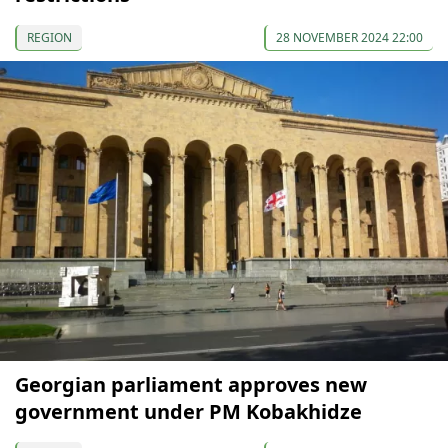
REGION
28 NOVEMBER 2024 22:00
Georgian parliament approves new
government under PM Kobakhidze