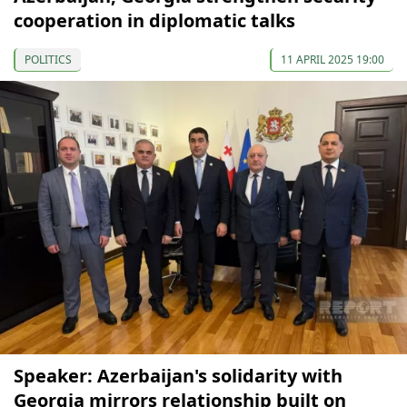
cooperation in diplomatic talks
POLITICS
11 APRIL 2025 19:00
Speaker: Azerbaijan's solidarity with
Georgia mirrors relationship built on