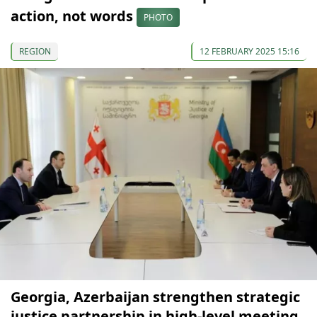
action, not words
PHOTO
REGION
12 FEBRUARY 2025 15:16
Georgia, Azerbaijan strengthen strategic
justice partnership in high-level meeting