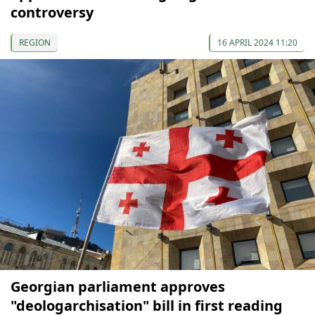
controversy
REGION
16 APRIL 2024 11:20
Georgian parliament approves
"deologarchisation" bill in first reading