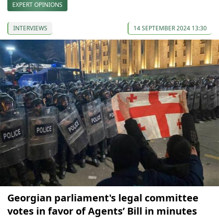
EXPERT OPINIONS
INTERVIEWS
14 SEPTEMBER 2024 13:30
Georgian parliament's legal committee
votes in favor of Agents’ Bill in minutes