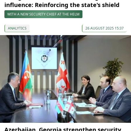
influence: Reinforcing the state's shield
WITH A NEW SECURITY CHIEF AT THE HELM
ANALYTICS
26 AUGUST 2025 15:37
Azerbaijan, Georgia strengthen security