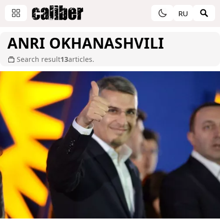
RU
ANRI OKHANASHVILI
Search result
13
articles.