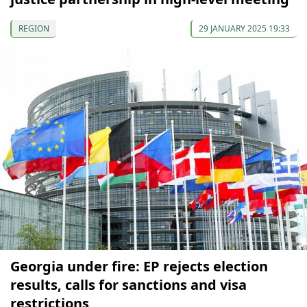
REGION
29 JANUARY 2025 19:33
Georgia under fire: EP rejects election
results, calls for sanctions and visa
restrictions