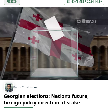
REGION
28 NOVEMBER 2024 14:39
Samir Ibrahimov
Georgian elections: Nation’s future,
foreign policy direction at stake