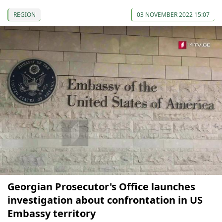
REGION
03 NOVEMBER 2022 15:07
Georgian Prosecutor's Office launches
investigation about confrontation in US
Embassy territory