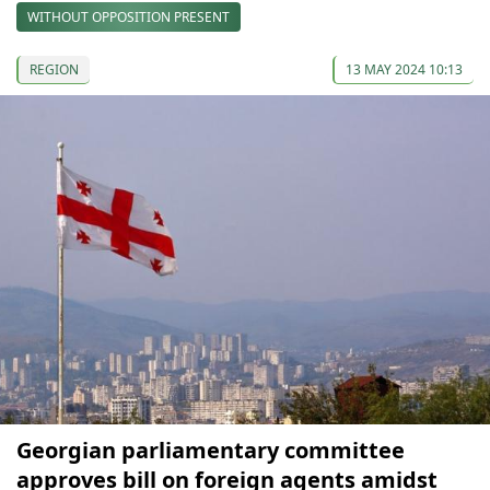
WITHOUT OPPOSITION PRESENT
REGION
13 MAY 2024 10:13
Georgian parliamentary committee
approves bill on foreign agents amidst