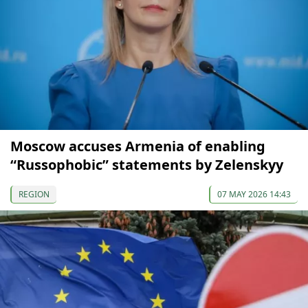
Moscow accuses Armenia of enabling
“Russophobic” statements by Zelenskyy
REGION
07 MAY 2026 14:43