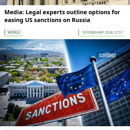
Media: Legal experts outline options for
easing US sanctions on Russia
WORLD
18 FEBRUARY 2026 12:57