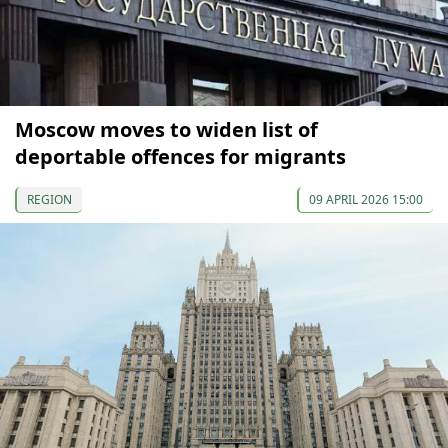
Moscow moves to widen list of
deportable offences for migrants
REGION
09 APRIL 2026 15:00