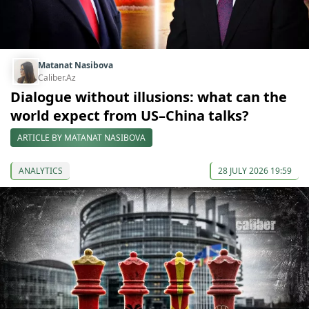
Matanat Nasibova
Caliber.Az
Dialogue without illusions: what can the
world expect from US–China talks?
ARTICLE BY MATANAT NASIBOVA
ANALYTICS
28 JULY 2026 19:59