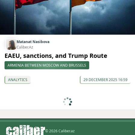
Matanat Nasibova
Caliber.Az
EAEU, sanctions, and Trump Route
ARMENIA BETWEEN MOSCOW AND BRUSSELS
ANALYTICS
29 DECEMBER 2025 16:59
© 2026 Caliber.az