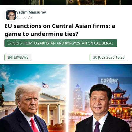
Vadim Mansurov
Caliber.Az
EU sanctions on Central Asian firms: a
game to undermine ties?
EXPERTS FROM KAZAKHSTAN AND KYRGYZSTAN ON CALIBER.AZ
INTERVIEWS
30 JULY 2026 10:20