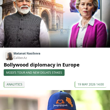
Matanat Nasibova
Caliber.Az
Bollywood diplomacy in Europe
MODI’S TOUR AND NEW DELHI’S STAKES
ANALYTICS
19 MAY 2026 14:00