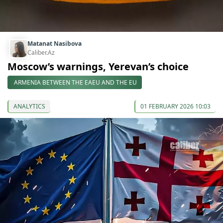
Matanat Nasibova
Caliber.Az
Moscow’s warnings, Yerevan’s choice
ARMENIA BETWEEN THE EAEU AND THE EU
ANALYTICS
01 FEBRUARY 2026 10:03