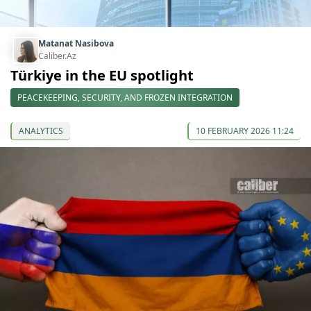
Matanat Nasibova
Caliber.Az
Türkiye in the EU spotlight
PEACEKEEPING, SECURITY, AND FROZEN INTEGRATION
ANALYTICS
10 FEBRUARY 2026 11:24