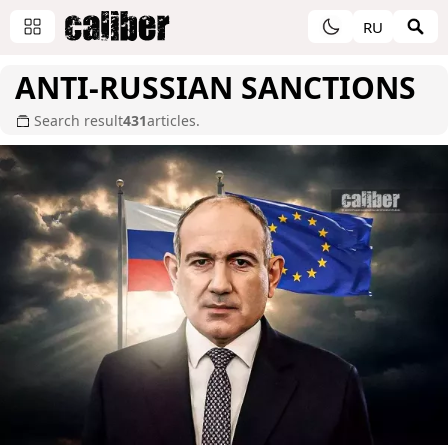
RU
ANTI-RUSSIAN SANCTIONS
Search result
431
articles.