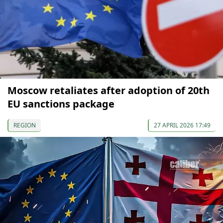
Moscow retaliates after adoption of 20th
EU sanctions package
REGION
27 APRIL 2026 17:49