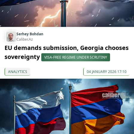
Serhey Bohdan
Caliber.Az
EU demands submission, Georgia chooses
sovereignty
VISA-FREE REGIME UNDER SCRUTINY
ANALYTICS
04 JANUARY 2026 17:10