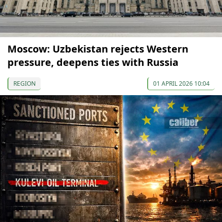
Moscow: Uzbekistan rejects Western
pressure, deepens ties with Russia
REGION
01 APRIL 2026 10:04