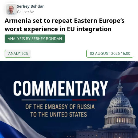
Serhey Bohdan
Caliber.Az
Armenia set to repeat Eastern Europe’s
worst experience in EU integration
ANALYSIS BY SERHEY BOHDAN
ANALYTICS
02 AUGUST 2026 16:00