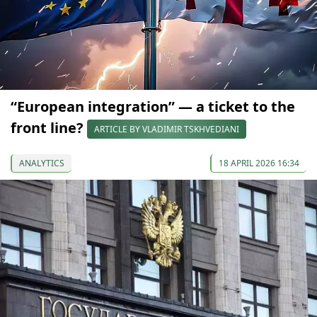
“European integration” — a ticket to the
front line?
ARTICLE BY VLADIMIR TSKHVEDIANI
ANALYTICS
18 APRIL 2026 16:34