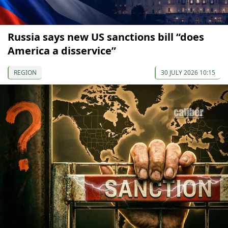
Russia says new US sanctions bill “does
America a disservice”
REGION
30 JULY 2026 10:15