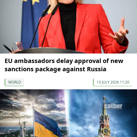
EU ambassadors delay approval of new
sanctions package against Russia
WORLD
13 JULY 2026 11:20