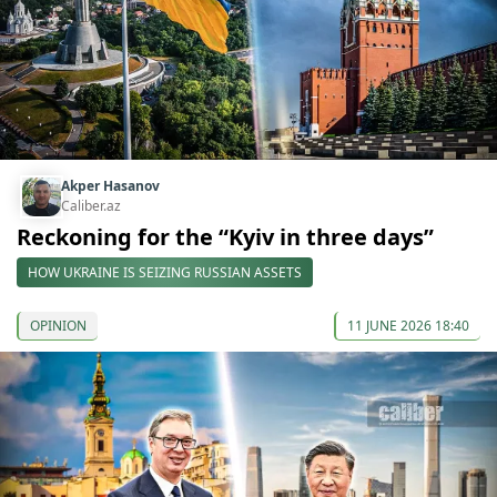
Akper Hasanov
Caliber.az
Reckoning for the “Kyiv in three days”
HOW UKRAINE IS SEIZING RUSSIAN ASSETS
OPINION
11 JUNE 2026 18:40