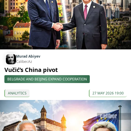
Murad Abiyev
Caliber.Az
Vučić’s China pivot
BELGRADE AND BEIJING EXPAND COOPERATION
ANALYTICS
27 MAY 2026 19:00