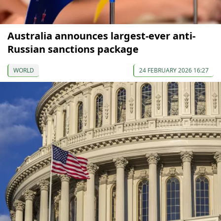
Australia announces largest-ever anti-
Russian sanctions package
WORLD
24 FEBRUARY 2026 16:27