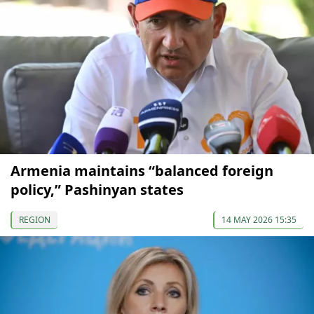
Armenia maintains “balanced foreign
policy,” Pashinyan states
REGION
14 MAY 2026 15:35