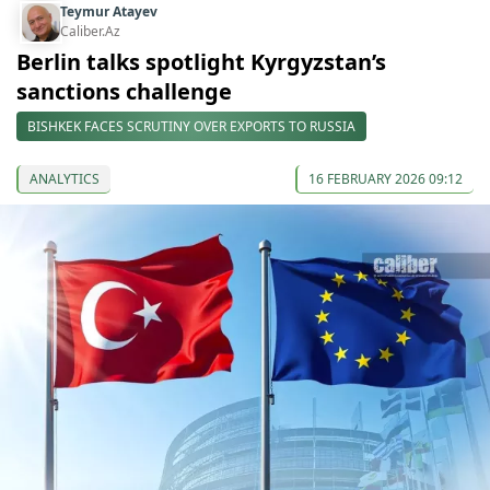
Teymur Atayev
Caliber.Az
Berlin talks spotlight Kyrgyzstan’s
sanctions challenge
BISHKEK FACES SCRUTINY OVER EXPORTS TO RUSSIA
ANALYTICS
16 FEBRUARY 2026 09:12