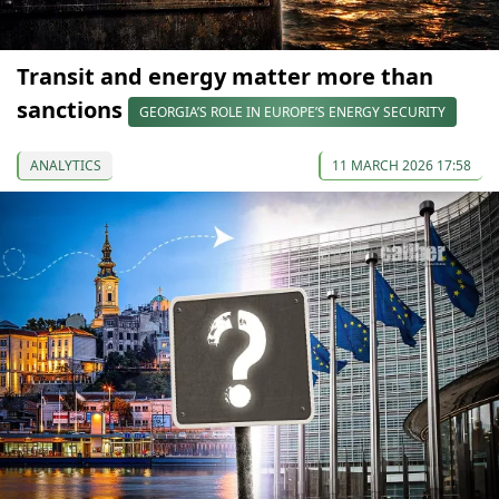
Transit and energy matter more than
sanctions
GEORGIA’S ROLE IN EUROPE’S ENERGY SECURITY
ANALYTICS
11 MARCH 2026 17:58