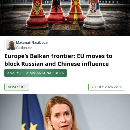
Matanat Nasibova
Caliber.Az
Europe’s Balkan frontier: EU moves to
block Russian and Chinese influence
ANALYSIS BY MATANAT NASIBOVA
ANALYTICS
20 JULY 2026 22:01