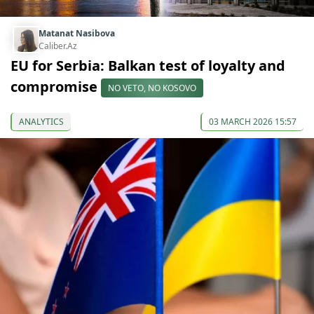
Matanat Nasibova
Caliber.Az
EU for Serbia: Balkan test of loyalty and
compromise
NO VETO, NO KOSOVO
ANALYTICS
03 MARCH 2026 15:57