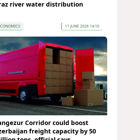
raz river water distribution
ECONOMICS
11 JUNE 2026 14:10
angezur Corridor could boost
zerbaijan freight capacity by 50
llion tons, official says