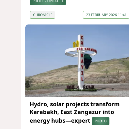
PHOTO / UPDATED
CHRONICLE
23 FEBRUARY 2026 11:41
Hydro, solar projects transform
Karabakh, East Zangazur into
energy hubs—expert
PHOTO