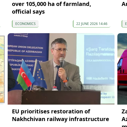
over 105,000 ha of farmland,
A
official says
ECONOMICS
22 JUNE 2026 14:46
EU prioritises restoration of
Z
Nakhchivan railway infrastructure
A
mi