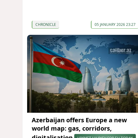
CHRONICLE
05 JANUARY 2026 23:27
Azerbaijan offers Europe a new
world map: gas, corridors,
digitalisation