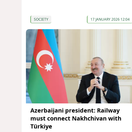
SOCIETY
17 JANUARY 2026 12:04
Azerbaijani president: Railway
must connect Nakhchivan with
Türkiye