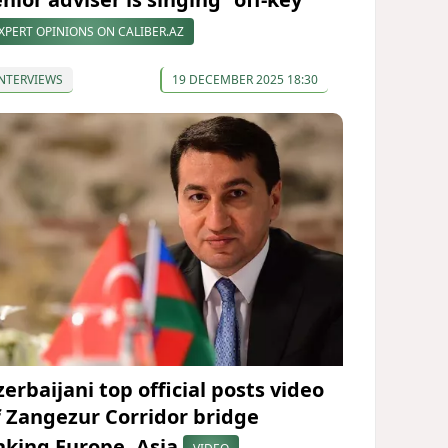
XPERT OPINIONS ON CALIBER.AZ
NTERVIEWS
19 DECEMBER 2025 18:30
erbaijani top official posts video
f Zangezur Corridor bridge
inking Europe, Asia