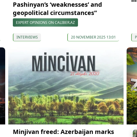
Pashinyan’s ‘weaknesses’ and
geopolitical circumstances”
EXPERT OPINIONS ON CALIBER.AZ
INTERVIEWS
20 NOVEMBER 2025 13:01
P
Minjivan freed: Azerbaijan marks