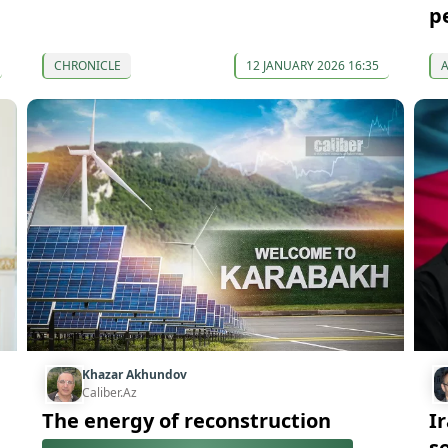
p
CHRONICLE
12 JANUARY 2026 16:35
Khazar Akhundov
Caliber.Az
The energy of reconstruction
I
se