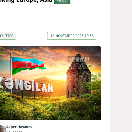
VIDEO
OLITICS
18 NOVEMBER 2025 19:58
Akper Hasanov