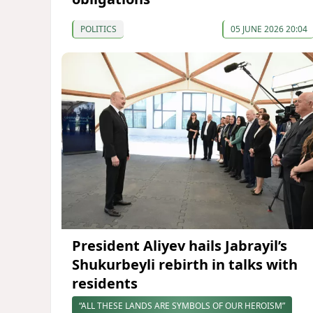
POLITICS
05 JUNE 2026 20:04
President Aliyev hails Jabrayil’s
Shukurbeyli rebirth in talks with
residents
“ALL THESE LANDS ARE SYMBOLS OF OUR HEROISM”