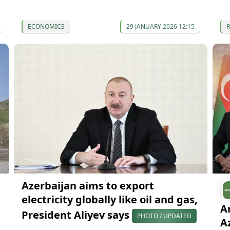
ECONOMICS
29 JANUARY 2026 12:15
Azerbaijan aims to export
electricity globally like oil and gas,
A
President Aliyev says
PHOTO / UPDATED
A