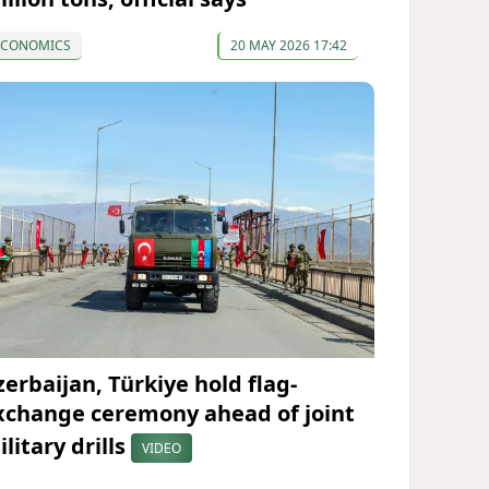
ECONOMICS
20 MAY 2026 17:42
zerbaijan, Türkiye hold flag-
xchange ceremony ahead of joint
litary drills
VIDEO