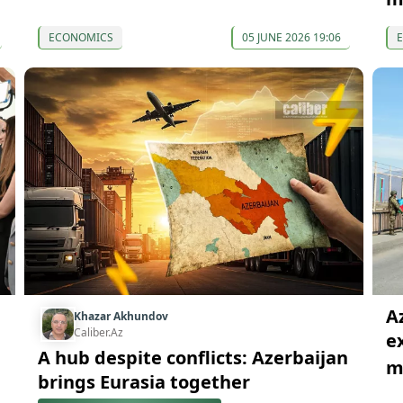
ECONOMICS
05 JUNE 2026 19:06
A
Khazar Akhundov
Caliber.Az
e
A hub despite conflicts: Azerbaijan
mi
brings Eurasia together