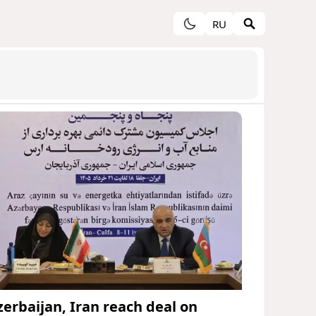
RU
zerbaijan, Iran reach deal on