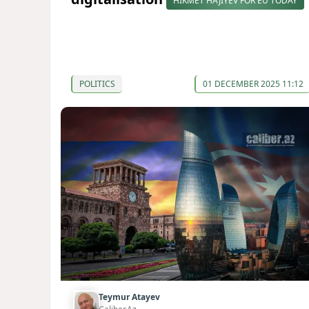
HIKMET HAJIYEV FOR EU TODAY
POLITICS
01 DECEMBER 2025 11:12
Teymur Atayev