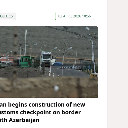
OLITICS
03 APRIL 2026 10:56
ran begins construction of new
ustoms checkpoint on border
ith Azerbaijan