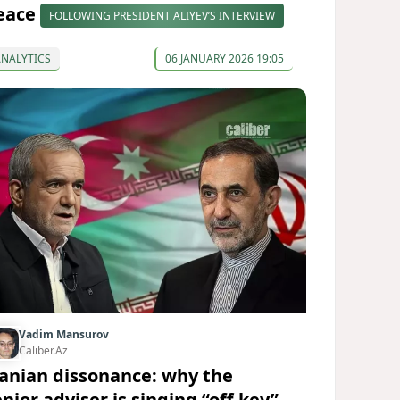
eace
FOLLOWING PRESIDENT ALIYEV’S INTERVIEW
ANALYTICS
06 JANUARY 2026 19:05
Vadim Mansurov
Caliber.Az
ranian dissonance: why the
nior adviser is singing “off-key”