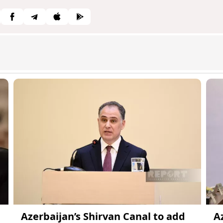
Azerbaijan’s Shirvan Canal to add
A