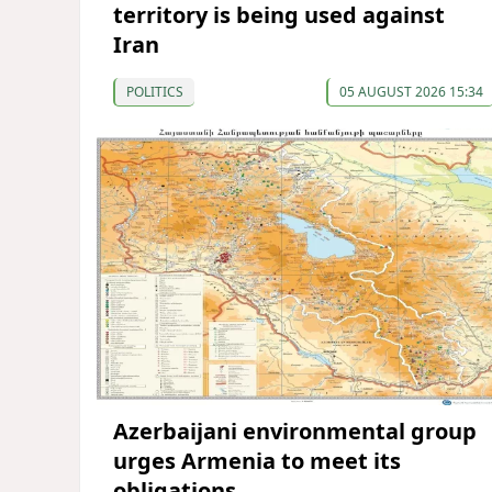
territory is being used against
Iran
POLITICS
05 AUGUST 2026 15:34
Azerbaijani environmental group
urges Armenia to meet its
obligations