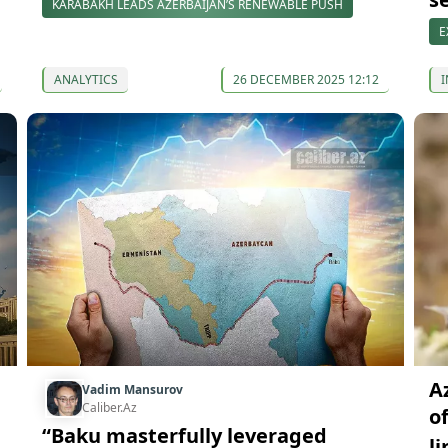
KARABAKH LEADS AZERBAIJAN’S RENEWABLE PUSH
E
ANALYTICS
26 DECEMBER 2025 12:12
I
Az
Vadim Mansurov
Caliber.Az
o
“Baku masterfully leveraged
l