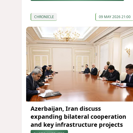
CHRONICLE
09 MAY 2026 21:00
Azerbaijan, Iran discuss
expanding bilateral cooperation
and key infrastructure projects