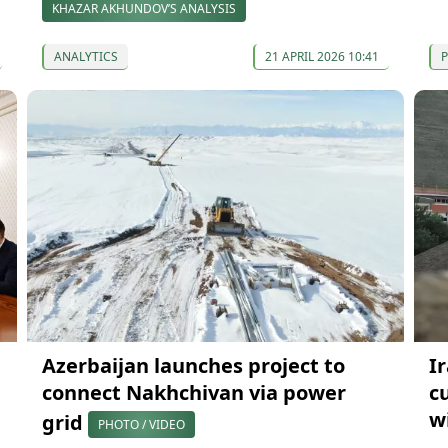
KHAZAR AKHUNDOV’S ANALYSIS
ANALYTICS
21 APRIL 2026 10:41
P
Azerbaijan launches project to
I
connect Nakhchivan via power
c
w
grid
PHOTO / VIDEO