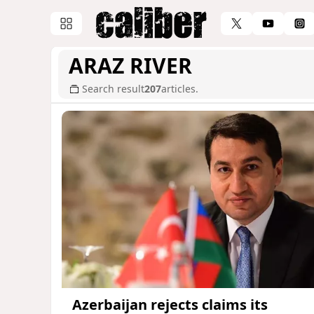
ARAZ RIVER
Search result
207
articles.
Azerbaijan rejects claims its