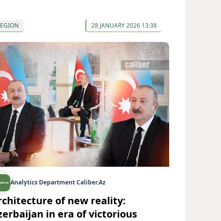
REGION
28 JANUARY 2026 13:38
Analytics Department Caliber.Az
rchitecture of new reality:
zerbaijan in era of victorious