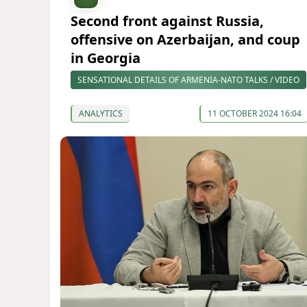
Second front against Russia,
offensive on Azerbaijan, and coup
in Georgia
SENSATIONAL DETAILS OF ARMENIA-NATO TALKS / VIDEO
ANALYTICS
11 OCTOBER 2024 16:04