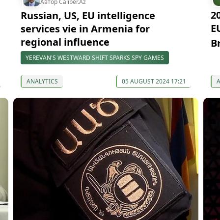
Автор Caliber.Az
2
Russian, US, EU intelligence
E
services vie in Armenia for
regional influence
B
YEREVAN'S WESTWARD SHIFT SPARKS SPY GAMES
ANALYTICS
05 AUGUST 2024 17:21