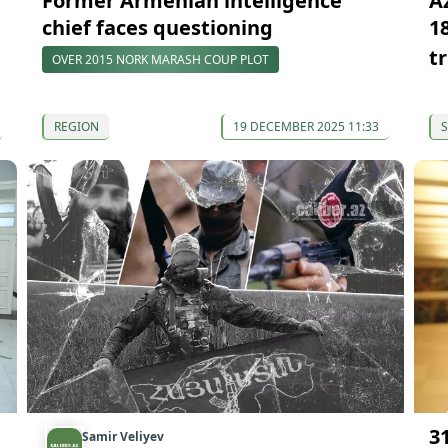
Former Armenian intelligence
A
chief faces questioning
1
tr
OVER 2015 NORK MARASH COUP PLOT
REGION
19 DECEMBER 2025 11:33
S
3
Samir Veliyev