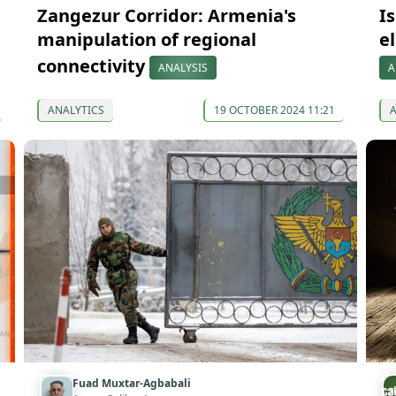
Zangezur Corridor: Armenia's
I
manipulation of regional
e
connectivity
ANALYSIS
A
ANALYTICS
19 OCTOBER 2024 11:21
Fuad Muxtar-Agbabali