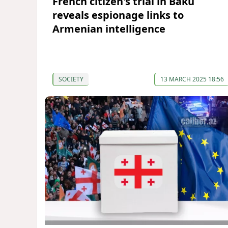
French citizen's trial in Baku
reveals espionage links to
Armenian intelligence
SOCIETY
13 MARCH 2025 18:56