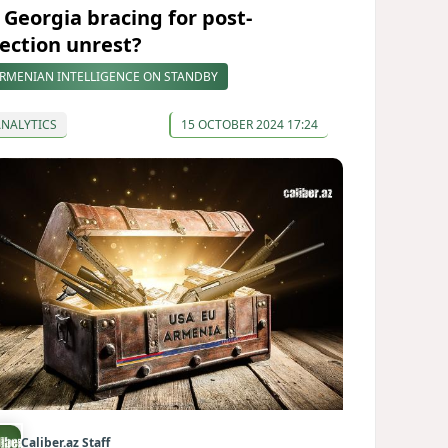
s Georgia bracing for post-
lection unrest?
RMENIAN INTELLIGENCE ON STANDBY
ANALYTICS
15 OCTOBER 2024 17:24
Caliber.az Staff