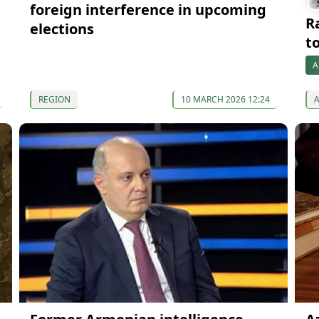
foreign interference in upcoming
R
elections
t
A
REGION
10 MARCH 2026 12:24