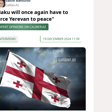
Vadim Mansurov
Caliber.Az
Baku will once again have to
orce Yerevan to peace"
XPERT OPINIONS ON CALIBER.AZ
NTERVIEWS
19 DECEMBER 2024 11:39