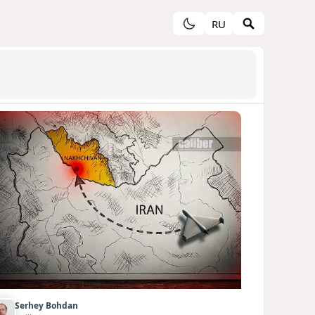
RU
Serhey Bohdan