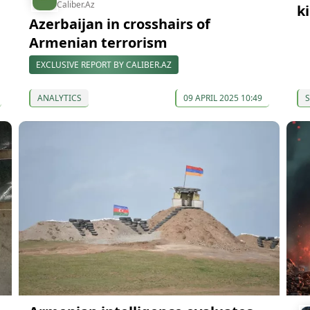
Caliber.Az
k
Azerbaijan in crosshairs of
Armenian terrorism
EXCLUSIVE REPORT BY CALIBER.AZ
ANALYTICS
09 APRIL 2025 10:49
S