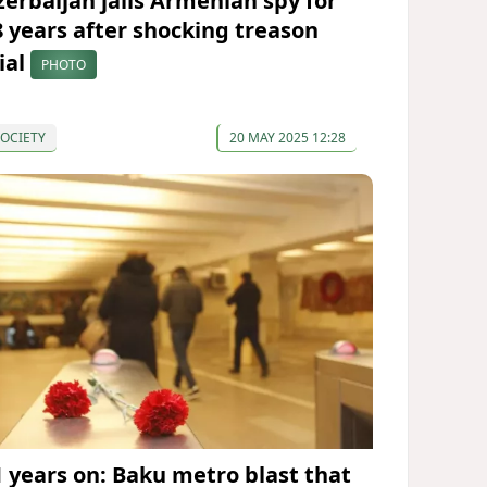
zerbaijan jails Armenian spy for
8 years after shocking treason
ial
PHOTO
OCIETY
20 MAY 2025 12:28
1 years on: Baku metro blast that