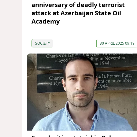
anniversary of deadly terrorist
attack at Azerbaijan State Oil
Academy
SOCIETY
30 APRIL 2025 09:19