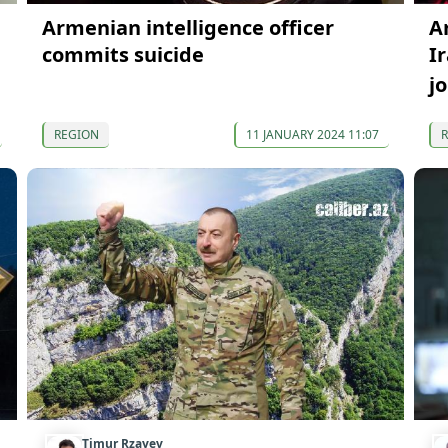
Armenian intelligence officer
A
commits suicide
I
j
REGION
11 JANUARY 2024 11:07
Timur Rzayev