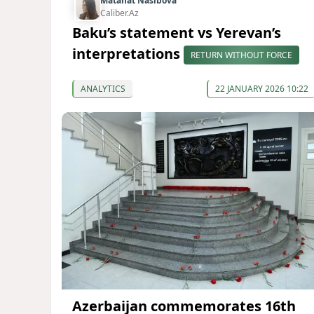
Matanat Nasibova
Caliber.Az
Baku’s statement vs Yerevan’s
interpretations
RETURN WITHOUT FORCE
ANALYTICS
22 JANUARY 2026 10:22
Azerbaijan commemorates 16th