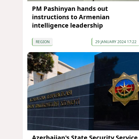
PM Pashinyan hands out
instructions to Armenian
intelligence leadership
REGION
29 JANUARY 2024 17:22
Azerbaijan's State Security Service