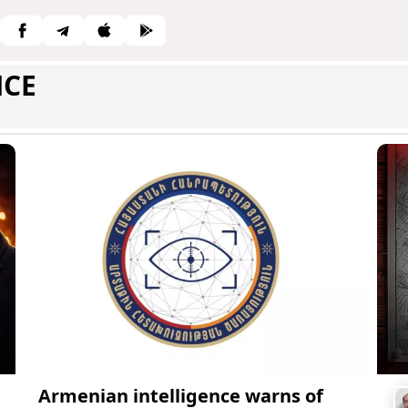
NCE
Armenian intelligence warns of