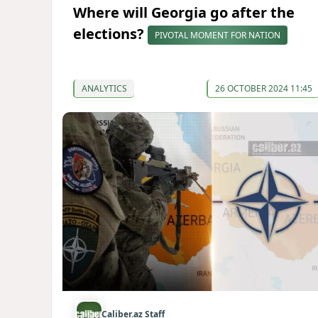
Where will Georgia go after the
elections?
PIVOTAL MOMENT FOR NATION
ANALYTICS
26 OCTOBER 2024 11:45
Caliber.az Staff