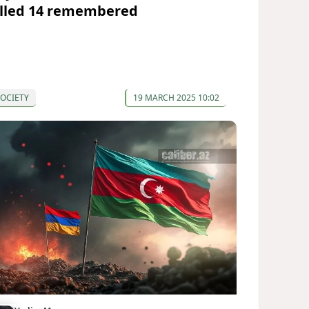
illed 14 remembered
OCIETY
19 MARCH 2025 10:02