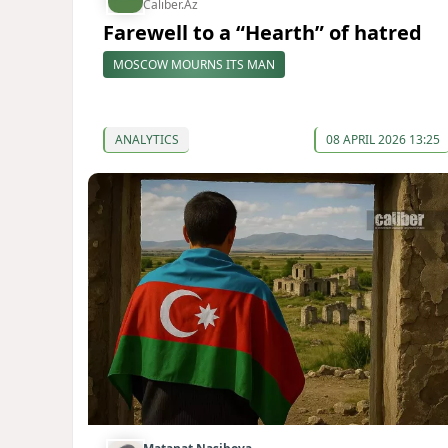
Caliber.Az
Farewell to a “Hearth” of hatred
MOSCOW MOURNS ITS MAN
ANALYTICS
08 APRIL 2026 13:25