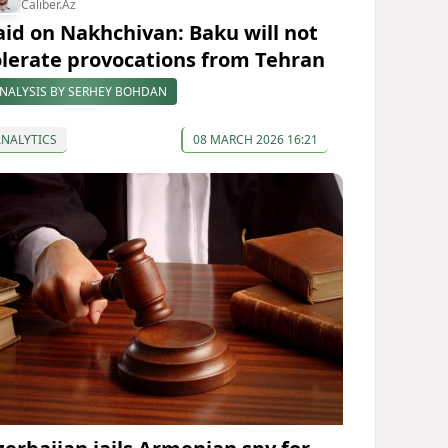
Caliber.Az
aid on Nakhchivan: Baku will not
olerate provocations from Tehran
NALYSIS BY SERHEY BOHDAN
ANALYTICS
08 MARCH 2026 16:21