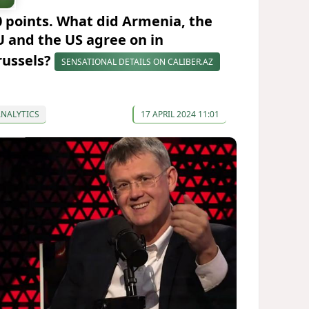
0 points. What did Armenia, the
U and the US agree on in
russels?
SENSATIONAL DETAILS ON CALIBER.AZ
ANALYTICS
17 APRIL 2024 11:01