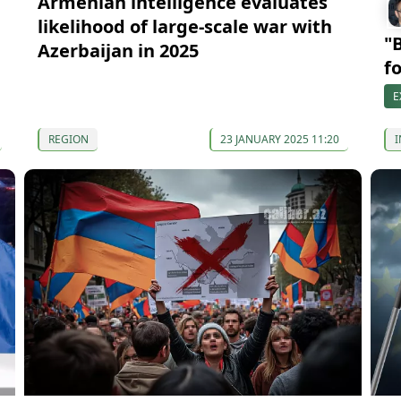
Armenian intelligence evaluates
likelihood of large-scale war with
"
Azerbaijan in 2025
f
E
REGION
23 JANUARY 2025 11:20
I