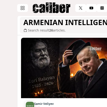
ARMENIAN INTELLIGE
Search result
26
articles.
Samir Veliyev