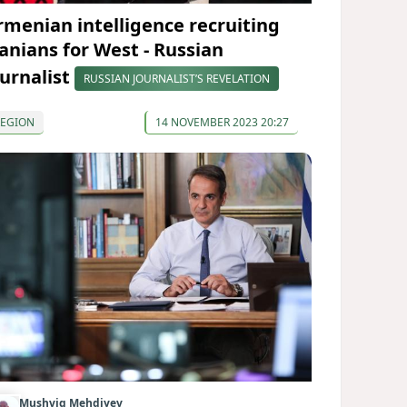
rmenian intelligence recruiting
ranians for West - Russian
ournalist
RUSSIAN JOURNALIST’S REVELATION
REGION
14 NOVEMBER 2023 20:27
Mushvig Mehdiyev