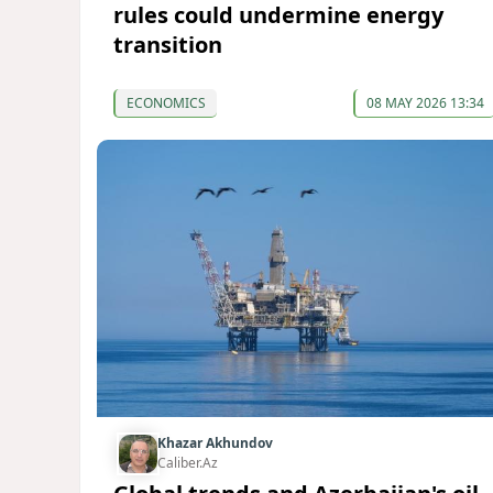
rules could undermine energy
transition
ECONOMICS
08 MAY 2026 13:34
Khazar Akhundov
Caliber.Az