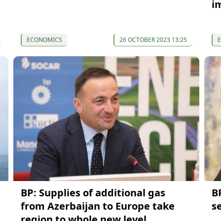
i
ECONOMICS
26 OCTOBER 2023 13:25
BP: Supplies of additional gas
BP
from Azerbaijan to Europe take
s
region to whole new level