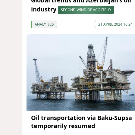
Global trends and Azerbaijan's oil
industry
SECOND WIND OF ACG FIELD
ANALYTICS
21 APRIL 2024 16:24
Oil transportation via Baku-Supsa
temporarily resumed