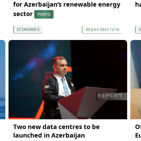
for Azerbaijan’s renewable energy
h
sector
PHOTO
ECONOMICS
30 JULY 2025 12:16
S
Two new data centres to be
O
launched in Azerbaijan
E