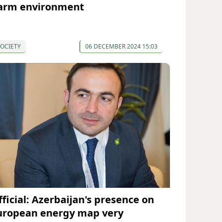
arm environment
OCIETY
06 DECEMBER 2024 15:03
fficial: Azerbaijan's presence on
uropean energy map very