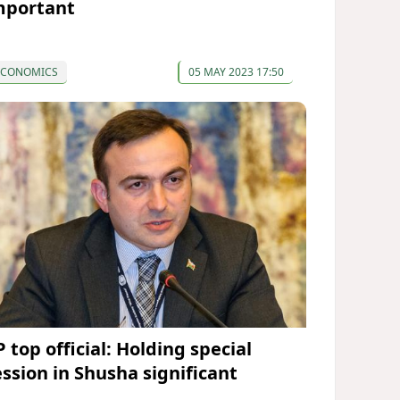
mportant
ECONOMICS
05 MAY 2023 17:50
 top official: Holding special
ession in Shusha significant