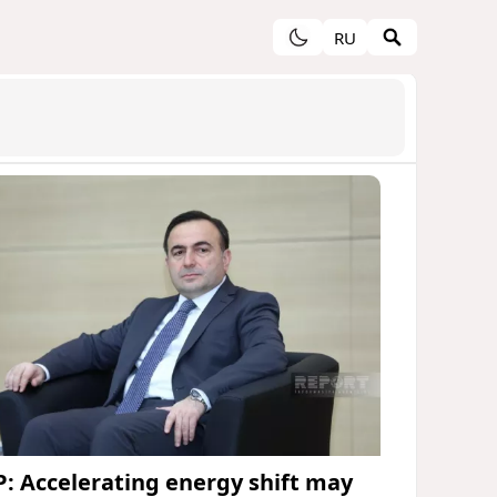
RU
P: Accelerating energy shift may