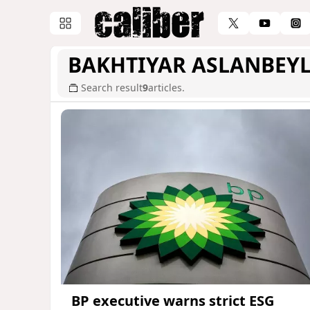
BAKHTIYAR ASLANBEYL
Search result
9
articles.
BP executive warns strict ESG