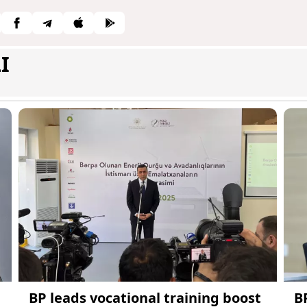
I
BP leads vocational training boost
B