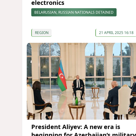
electronics
BELARUSIAN, RUSSIAN NATIONALS DETAINED
REGION
21 APRIL 2025 16:18
President Aliyev: A new era is
beginning for Azerbaijan’s military