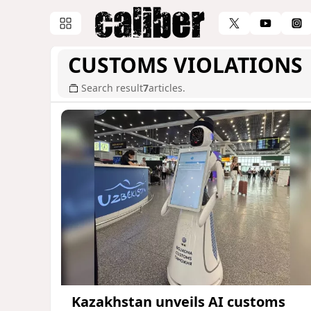
CUSTOMS VIOLATIONS
Search result
7
articles.
Kazakhstan unveils AI customs