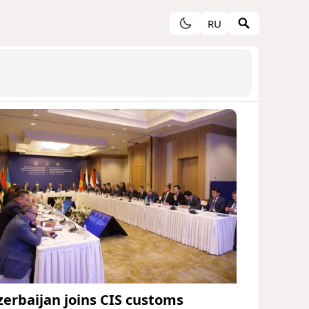
RU
zerbaijan joins CIS customs