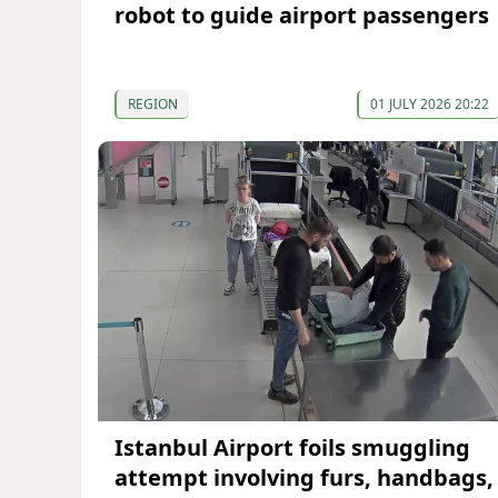
robot to guide airport passengers
REGION
01 JULY 2026 20:22
Istanbul Airport foils smuggling
attempt involving furs, handbags,