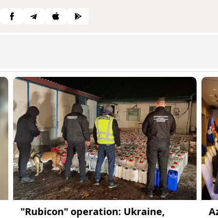
"Rubicon" operation: Ukraine,
A