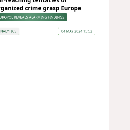
ar-reaching tentacles of
rganized crime grasp Europe
UROPOL REVEALS ALARMING FINDINGS
ANALYTICS
04 MAY 2024 15:52