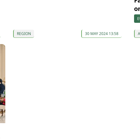
F
o
E
REGION
30 MAY 2024 13:58