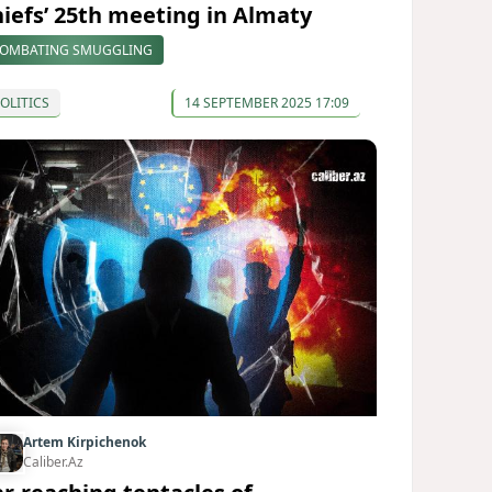
hiefs’ 25th meeting in Almaty
OMBATING SMUGGLING
OLITICS
14 SEPTEMBER 2025 17:09
Artem Kirpichenok
Caliber.Az