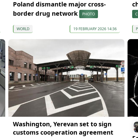
Poland dismantle major cross-
c
border drug network
PHOTO
C
WORLD
19 FEBRUARY 2026 14:36
P
Washington, Yerevan set to sign
customs cooperation agreement