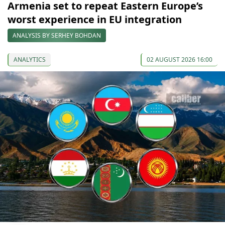
Armenia set to repeat Eastern Europe’s
worst experience in EU integration
ANALYSIS BY SERHEY BOHDAN
ANALYTICS
02 AUGUST 2026 16:00