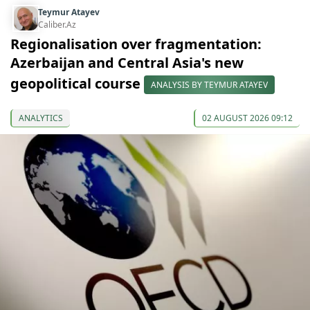
Teymur Atayev
Caliber.Az
Regionalisation over fragmentation:
Azerbaijan and Central Asia's new
geopolitical course
ANALYSIS BY TEYMUR ATAYEV
ANALYTICS
02 AUGUST 2026 09:12