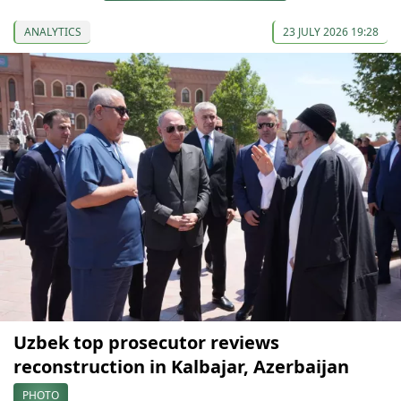
ANALYTICS
23 JULY 2026 19:28
Uzbek top prosecutor reviews
reconstruction in Kalbajar, Azerbaijan
PHOTO