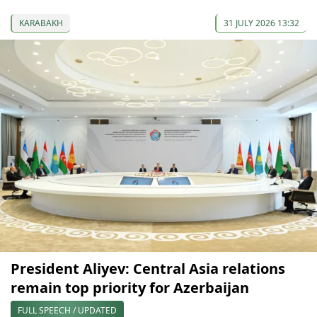
KARABAKH
31 JULY 2026 13:32
President Aliyev: Central Asia relations
remain top priority for Azerbaijan
FULL SPEECH / UPDATED