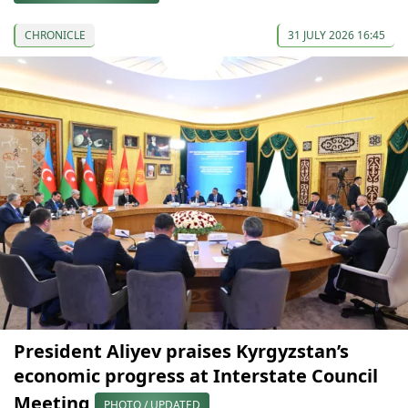
CHRONICLE
31 JULY 2026 16:45
President Aliyev praises Kyrgyzstan’s
economic progress at Interstate Council
Meeting
PHOTO / UPDATED