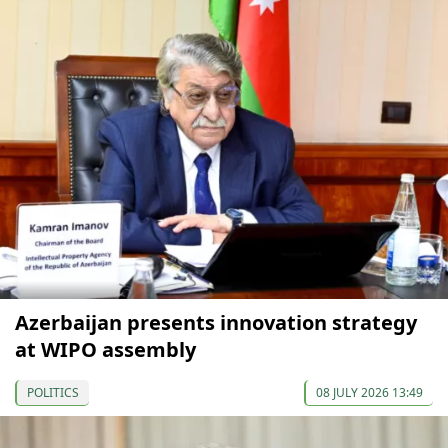
Azerbaijan presents innovation strategy
at WIPO assembly
POLITICS
08 JULY 2026 13:49