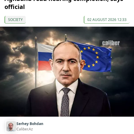
official
SOCIETY
02 AUGUST 2026 12:33
Serhey Bohdan
Caliber.Az