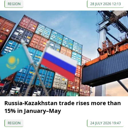
REGION
28 JULY 2026 12:13
Russia-Kazakhstan trade rises more than
15% in January–May
REGION
24 JULY 2026 19:47