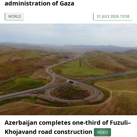
administration of Gaza
WORLD
31 JULY 2026 13:58
Azerbaijan completes one-third of Fuzuli–
Khojavand road construction
VIDEO