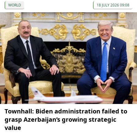
WORLD
18 JULY 2026 09:08
Townhall: Biden administration failed to
grasp Azerbaijan’s growing strategic
value