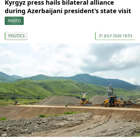
Kyrgyz press hails bilateral alliance
during Azerbaijani president's state visit
PHOTO
POLITICS
31 JULY 2026 18:53