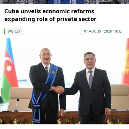
Cuba unveils economic reforms
expanding role of private sector
WORLD
01 AUGUST 2026 10:02