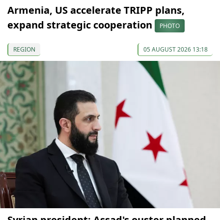
Armenia, US accelerate TRIPP plans,
expand strategic cooperation
PHOTO
REGION
05 AUGUST 2026 13:18
Syrian president: Assad's ouster planned