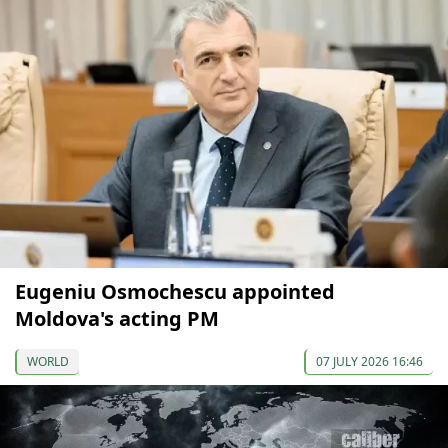
Eugeniu Osmochescu appointed
Moldova's acting PM
WORLD
07 JULY 2026 16:46