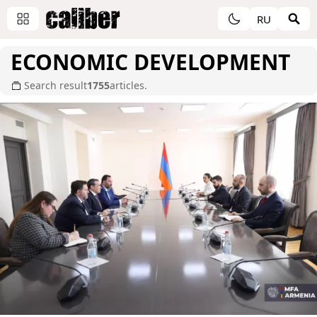
RU
ECONOMIC DEVELOPMENT
Search result
1755
articles.