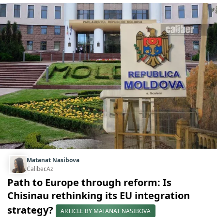
Matanat Nasibova
Caliber.Az
Path to Europe through reform: Is
Chisinau rethinking its EU integration
strategy?
ARTICLE BY MATANAT NASIBOVA