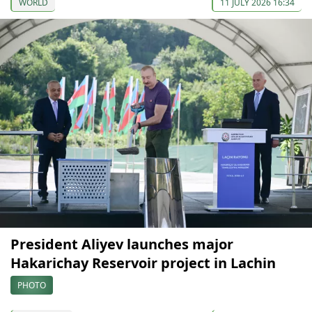
WORLD
11 JULY 2026 16:34
President Aliyev launches major
Hakarichay Reservoir project in Lachin
PHOTO