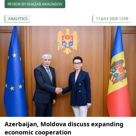
REVIEW BY KHAZAR AKHUNDOV
ANALYTICS
11 JULY 2026 12:09
Azerbaijan, Moldova discuss expanding
economic cooperation