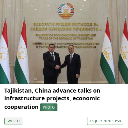
Tajikistan, China advance talks on
infrastructure projects, economic
cooperation
PHOTO
WORLD
09 JULY 2026 13:58