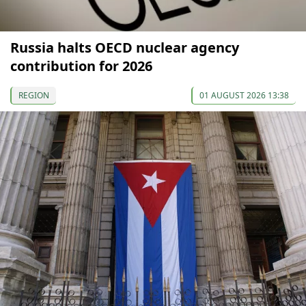
Russia halts OECD nuclear agency
contribution for 2026
REGION
01 AUGUST 2026 13:38