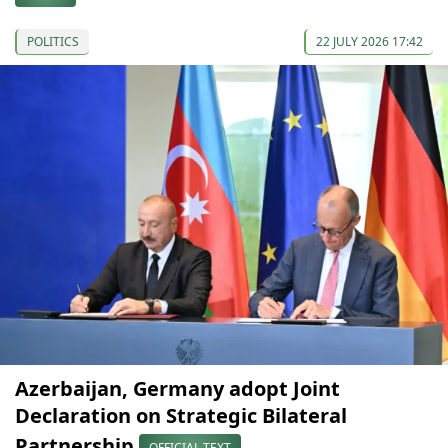
POLITICS
22 JULY 2026 17:42
Azerbaijan, Germany adopt Joint
Declaration on Strategic Bilateral
Partnership
OFFICIAL TEXT