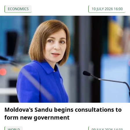
ECONOMICS
10 JULY 2026 16:00
Moldova's Sandu begins consultations to
form new government
WORLD
09 JULY 2026 14:33