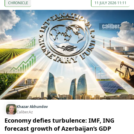
CHRONICLE
11 JULY 2026 11:11
Khazar Akhundov
Caliber.Az
Economy defies turbulence: IMF, ING
forecast growth of Azerbaijan’s GDP