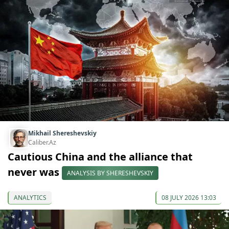
Mikhail Shereshevskiy
Caliber.Az
Cautious China and the alliance that
never was
ANALYSIS BY SHERESHEVSKIY
ANALYTICS
08 JULY 2026 13:03