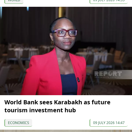
World Bank sees Karabakh as future
tourism investment hub
ECONOMICS
09 JULY 2026 14:47