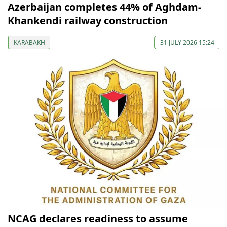
Azerbaijan completes 44% of Aghdam-
Khankendi railway construction
KARABAKH
31 JULY 2026 15:24
NCAG declares readiness to assume