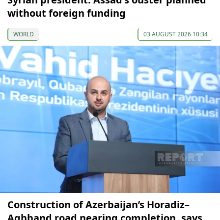
without foreign funding
WORLD
03 AUGUST 2026 10:34
Construction of Azerbaijan’s Horadiz–
Aghband road nearing completion, says