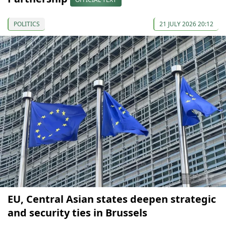
POLITICS
21 JULY 2026 20:12
EU, Central Asian states deepen strategic
and security ties in Brussels