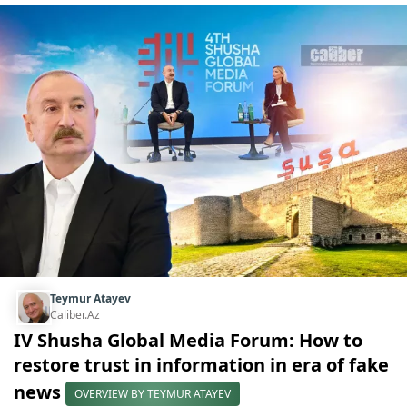
Teymur Atayev
Caliber.Az
IV Shusha Global Media Forum: How to
restore trust in information in era of fake
news
OVERVIEW BY TEYMUR ATAYEV