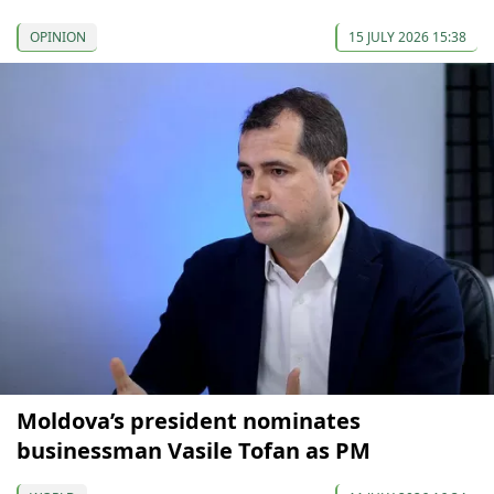
OPINION
15 JULY 2026 15:38
Moldova’s president nominates
businessman Vasile Tofan as PM