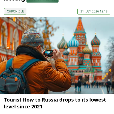
CHRONICLE
31 JULY 2026 12:18
Tourist flow to Russia drops to its lowest
level since 2021