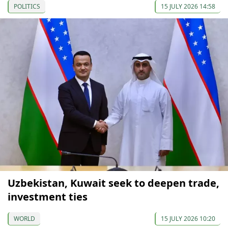
POLITICS
15 JULY 2026 14:58
Uzbekistan, Kuwait seek to deepen trade,
investment ties
WORLD
15 JULY 2026 10:20