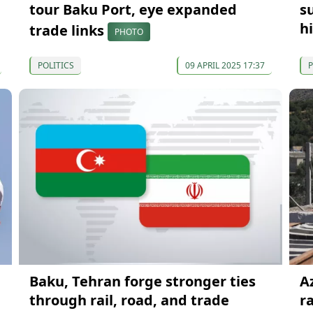
tour Baku Port, eye expanded
s
h
trade links
PHOTO
POLITICS
09 APRIL 2025 17:37
P
Baku, Tehran forge stronger ties
A
through rail, road, and trade
ra