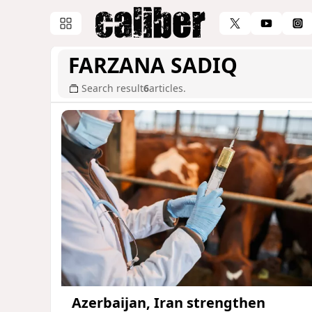
FARZANA SADIQ
Search result
6
articles.
Azerbaijan, Iran strengthen