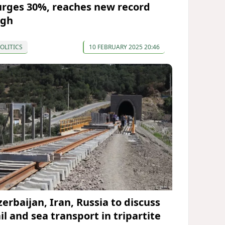
urges 30%, reaches new record
igh
OLITICS
10 FEBRUARY 2025 20:46
zerbaijan, Iran, Russia to discuss
il and sea transport in tripartite