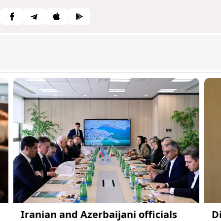
Iranian and Azerbaijani officials
D