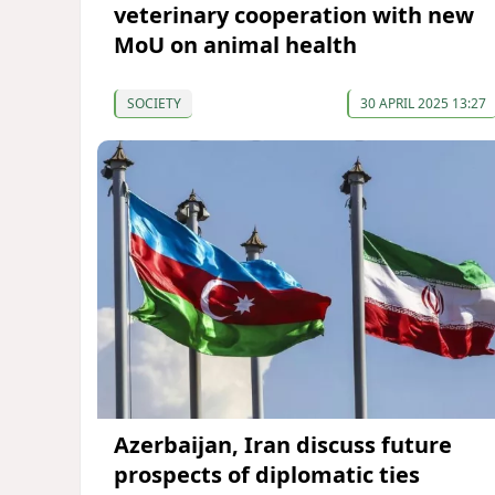
veterinary cooperation with new
MoU on animal health
SOCIETY
30 APRIL 2025 13:27
Azerbaijan, Iran discuss future
prospects of diplomatic ties