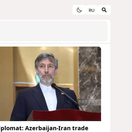
RU
iplomat: Azerbaijan-Iran trade