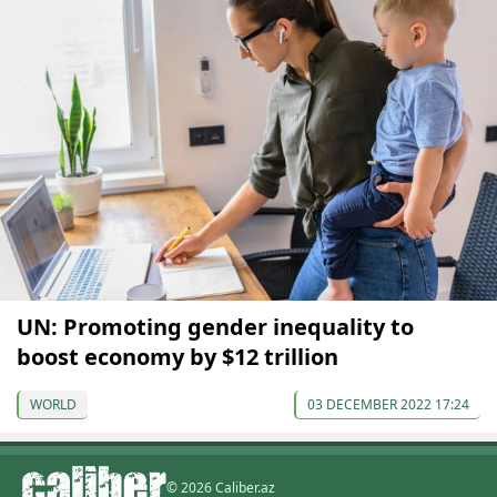
UN: Promoting gender inequality to
boost economy by $12 trillion
WORLD
03 DECEMBER 2022 17:24
© 2026 Caliber.az