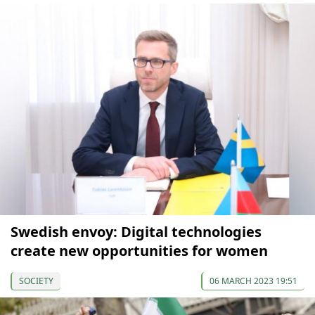
Swedish envoy: Digital technologies
create new opportunities for women
SOCIETY
06 MARCH 2023 19:51