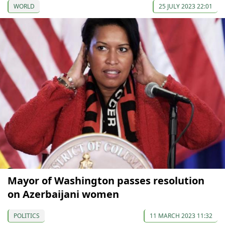
WORLD
25 JULY 2023 22:01
Mayor of Washington passes resolution
on Azerbaijani women
POLITICS
11 MARCH 2023 11:32