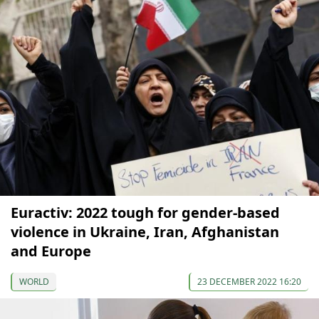
Euractiv: 2022 tough for gender-based
violence in Ukraine, Iran, Afghanistan
and Europe
WORLD
23 DECEMBER 2022 16:20