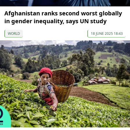
Afghanistan ranks second worst globally
in gender inequality, says UN study
WORLD
18 JUNE 2025 18:43