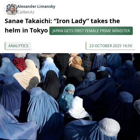
Alexander Limansky
Caliber.Az
Sanae Takaichi: “Iron Lady” takes the
helm in Tokyo
JAPAN GETS FIRST FEMALE PRIME MINISTER
ANALYTICS
23 OCTOBER 2025 16:50