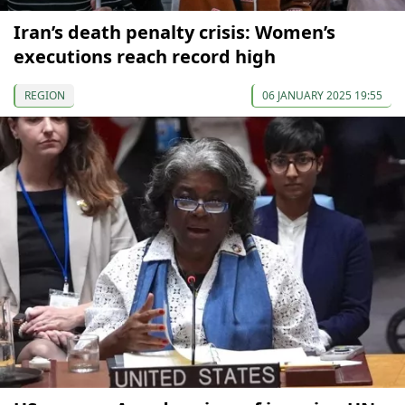
Iran’s death penalty crisis: Women’s
executions reach record high
REGION
06 JANUARY 2025 19:55