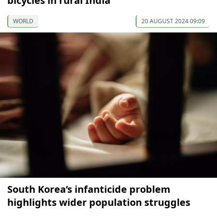
bicycles in rural India
WORLD
20 AUGUST 2024 09:09
South Korea’s infanticide problem
highlights wider population struggles