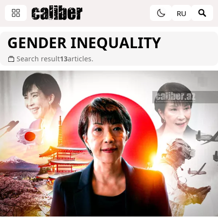
RU
GENDER INEQUALITY
Search result
13
articles.