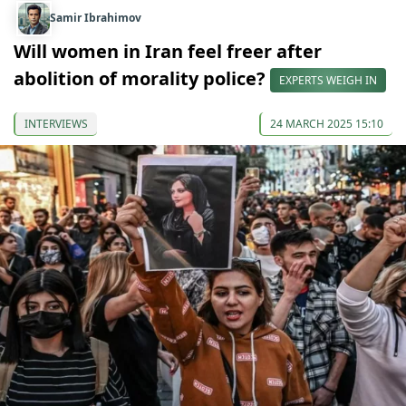
Samir Ibrahimov
Will women in Iran feel freer after
abolition of morality police?
EXPERTS WEIGH IN
INTERVIEWS
24 MARCH 2025 15:10