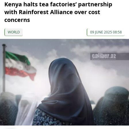
Kenya halts tea factories’ partnership
with Rainforest Alliance over cost
concerns
WORLD
09 JUNE 2025 08:58