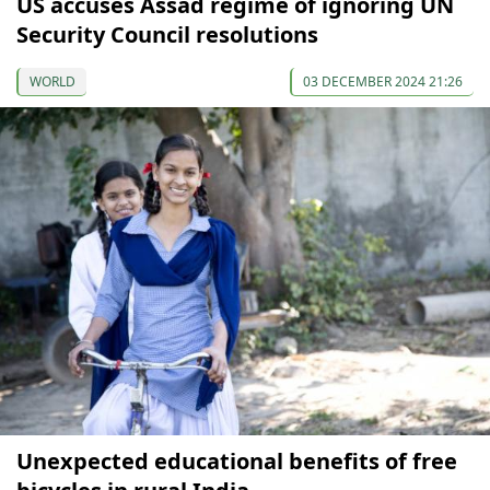
US accuses Assad regime of ignoring UN
Security Council resolutions
WORLD
03 DECEMBER 2024 21:26
Unexpected educational benefits of free