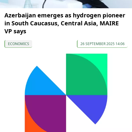
Azerbaijan emerges as hydrogen pioneer
in South Caucasus, Central Asia, MAIRE
VP says
ECONOMICS
26 SEPTEMBER 2025 14:06