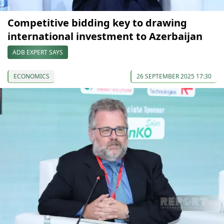
Competitive bidding key to drawing
international investment to Azerbaijan
ADB EXPERT SAYS
ECONOMICS
26 SEPTEMBER 2025 17:30