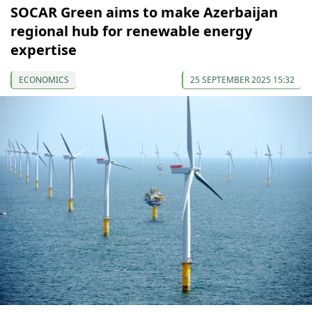
SOCAR Green aims to make Azerbaijan
regional hub for renewable energy
expertise
ECONOMICS
25 SEPTEMBER 2025 15:32