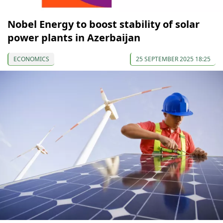
Nobel Energy to boost stability of solar
power plants in Azerbaijan
ECONOMICS
25 SEPTEMBER 2025 18:25