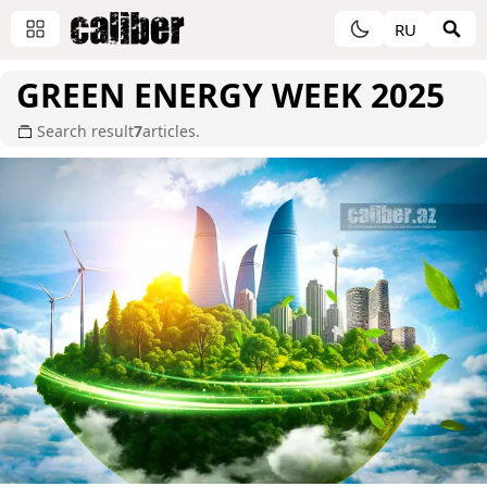
RU
GREEN ENERGY WEEK 2025
Search result
7
articles.