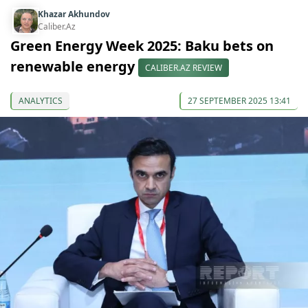
Khazar Akhundov
Caliber.Az
Green Energy Week 2025: Baku bets on
renewable energy
CALIBER.AZ REVIEW
ANALYTICS
27 SEPTEMBER 2025 13:41