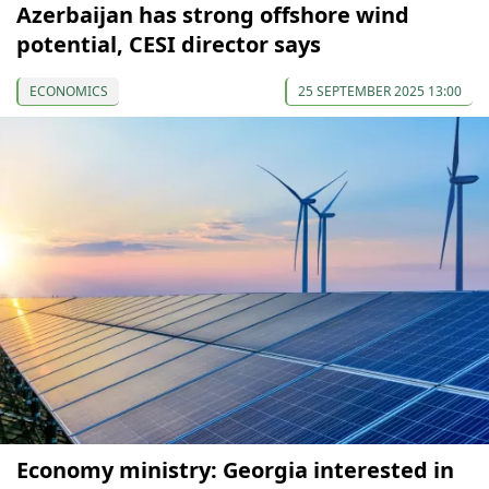
Azerbaijan has strong offshore wind
potential, CESI director says
ECONOMICS
25 SEPTEMBER 2025 13:00
Economy ministry: Georgia interested in