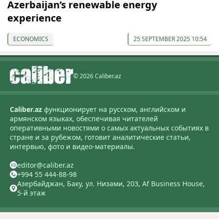
Azerbaijan’s renewable energy
experience
ECONOMICS
25 SEPTEMBER 2025 10:54
© 2026 Caliber.az
Caliber.az
функционирует на русском, английском и
армянском языках, обеспечивая читателей
оперативными новостями о самых актуальных событиях в
стране и за рубежом, готовит аналитические статьи,
интервью, фото и видео-материалы.
editor@caliber.az
+994 55 444-88-98
Азербайджан, Баку, ул. Низами, 203, Af Business House,
5-й этаж