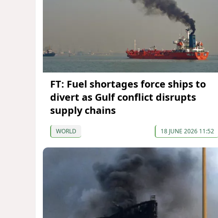
FT: Fuel shortages force ships to
divert as Gulf conflict disrupts
supply chains
WORLD
18 JUNE 2026 11:52