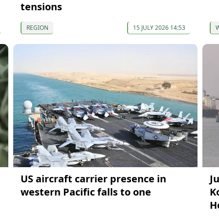
tensions
REGION
15 JULY 2026 14:53
US aircraft carrier presence in
J
western Pacific falls to one
Ko
H