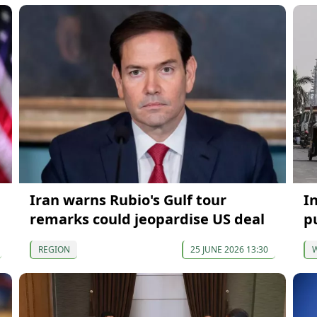
Iran warns Rubio's Gulf tour
I
remarks could jeopardise US deal
p
REGION
25 JUNE 2026 13:30