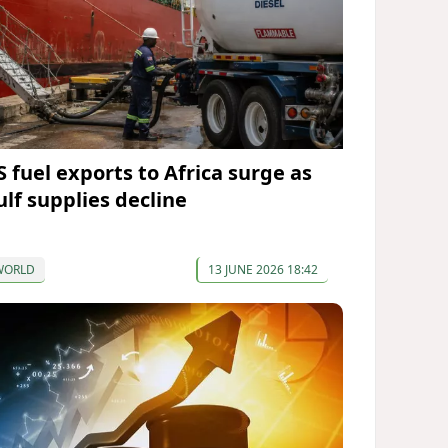
S fuel exports to Africa surge as
ulf supplies decline
WORLD
13 JUNE 2026 18:42