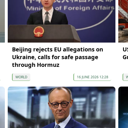
Beijing rejects EU allegations on
U
Ukraine, calls for safe passage
G
through Hormuz
WORLD
16 JUNE 2026 12:28