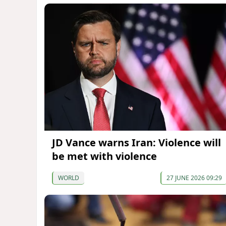
JD Vance warns Iran: Violence will
be met with violence
WORLD
27 JUNE 2026 09:29