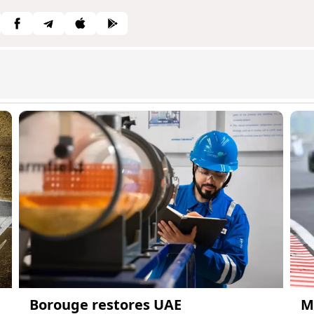
Borouge restores UAE
M