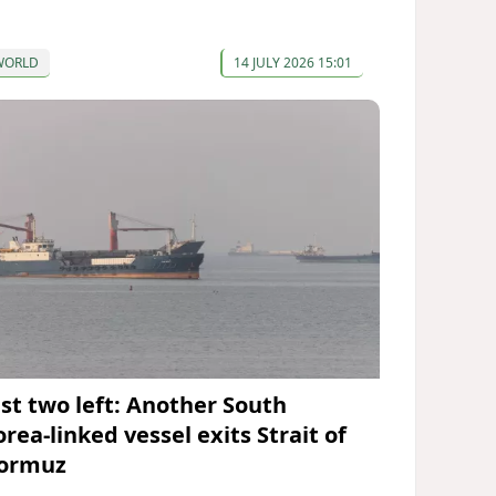
WORLD
14 JULY 2026 15:01
ust two left: Another South
rea-linked vessel exits Strait of
ormuz