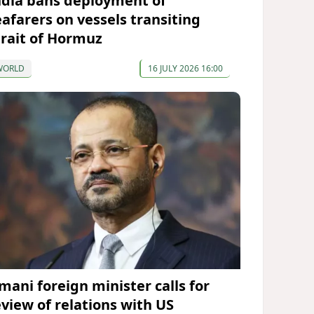
ndia bans deployment of
eafarers on vessels transiting
trait of Hormuz
WORLD
16 JULY 2026 16:00
mani foreign minister calls for
eview of relations with US