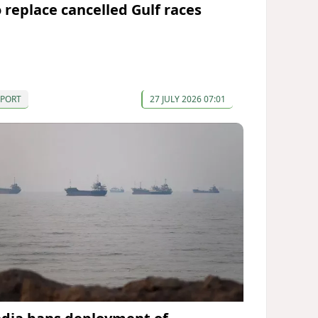
o replace cancelled Gulf races
SPORT
27 JULY 2026 07:01