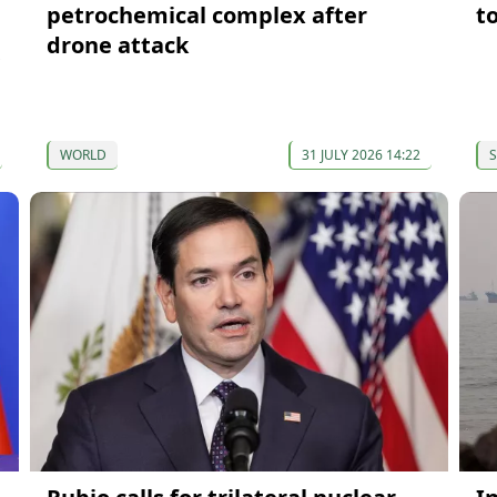
petrochemical complex after
t
drone attack
WORLD
31 JULY 2026 14:22