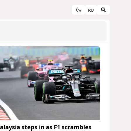
RU
alaysia steps in as F1 scrambles