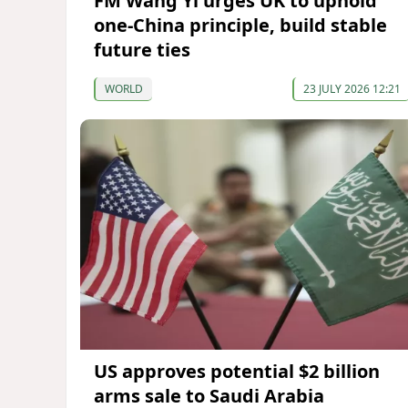
FM Wang Yi urges UK to uphold
one-China principle, build stable
future ties
WORLD
23 JULY 2026 12:21
US approves potential $2 billion
arms sale to Saudi Arabia