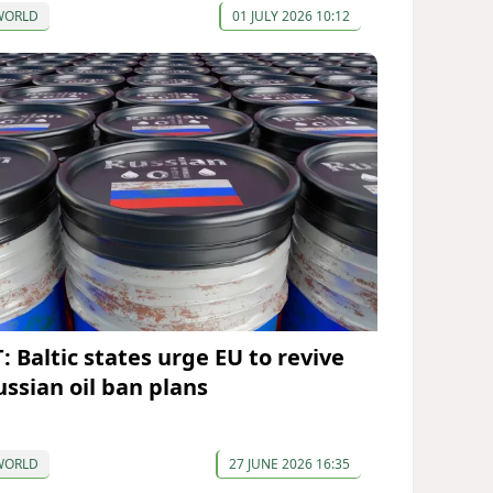
WORLD
01 JULY 2026 10:12
: Baltic states urge EU to revive
ussian oil ban plans
WORLD
27 JUNE 2026 16:35