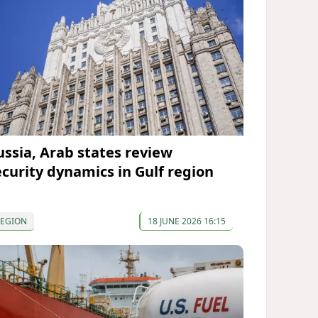
ussia, Arab states review
ecurity dynamics in Gulf region
REGION
18 JUNE 2026 16:15