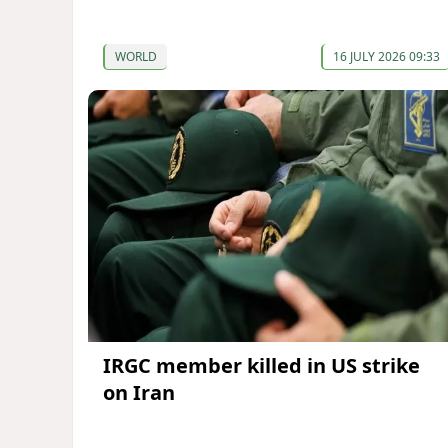
WORLD
16 JULY 2026 09:33
IRGC member killed in US strike
on Iran