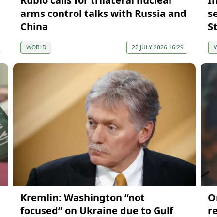
Rubio calls for trilateral nuclear
I
arms control talks with Russia and
s
China
S
WORLD
22 JULY 2026 16:29
Kremlin: Washington “not
O
focused” on Ukraine due to Gulf
r