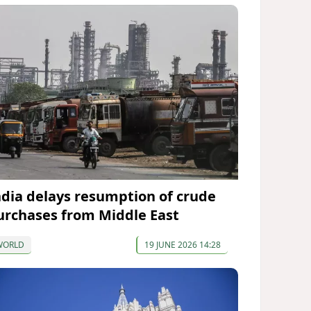
ndia delays resumption of crude
urchases from Middle East
WORLD
19 JUNE 2026 14:28