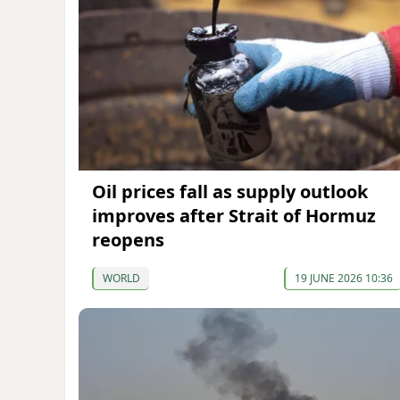
Oil prices fall as supply outlook
improves after Strait of Hormuz
reopens
WORLD
19 JUNE 2026 10:36