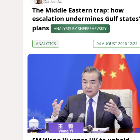
Caliber.Az
The Middle Eastern trap: how
escalation undermines Gulf states’
plans
ANALYSIS BY SHERESHEVSKIY
ANALYTICS
04 AUGUST 2026 12:25