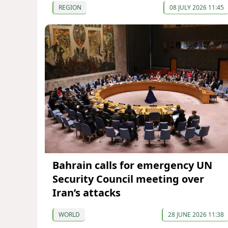
REGION
08 JULY 2026 11:45
Bahrain calls for emergency UN
Security Council meeting over
Iran’s attacks
WORLD
28 JUNE 2026 11:38