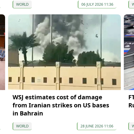
WORLD
06 JULY 2026 11:36
WSJ estimates cost of damage
FT
from Iranian strikes on US bases
R
in Bahrain
WORLD
28 JUNE 2026 11:06