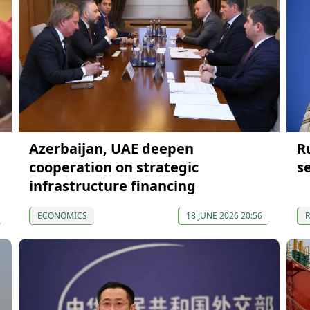
Azerbaijan, UAE deepen
R
cooperation on strategic
s
infrastructure financing
ECONOMICS
18 JUNE 2026 20:56