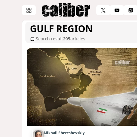
GULF REGION
Search result
295
articles.
Mikhail Shereshevskiy