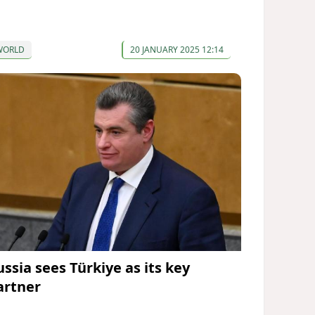
WORLD
20 JANUARY 2025 12:14
ussia sees Türkiye as its key
artner