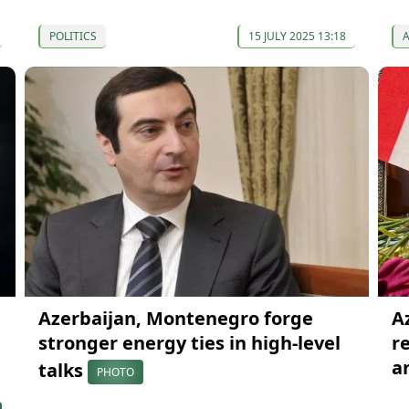
POLITICS
15 JULY 2025 13:18
Azerbaijan, Montenegro forge
A
stronger energy ties in high-level
r
a
talks
PHOTO