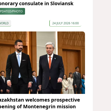
onorary consulate in Sloviansk
PDATED/PHOTO
WORLD
24 JULY 2026 16:00
azakhstan welcomes prospective
pening of Montenegrin mission