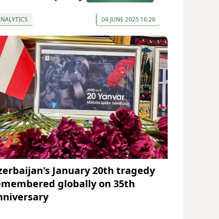
ANALYTICS
04 JUNE 2025 16:26
zerbaijan's January 20th tragedy
emembered globally on 35th
nniversary