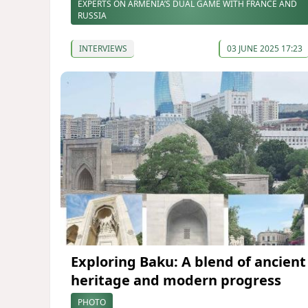
EXPERTS ON ARMENIA’S DUAL GAME WITH FRANCE AND
RUSSIA
INTERVIEWS
03 JUNE 2025 17:23
Exploring Baku: A blend of ancient
heritage and modern progress
PHOTO