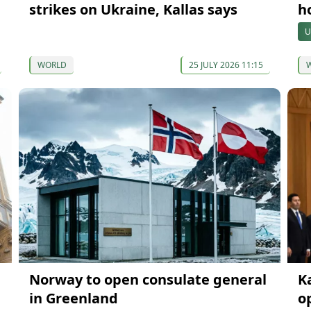
strikes on Ukraine, Kallas says
h
U
WORLD
25 JULY 2026 11:15
Norway to open consulate general
K
in Greenland
o