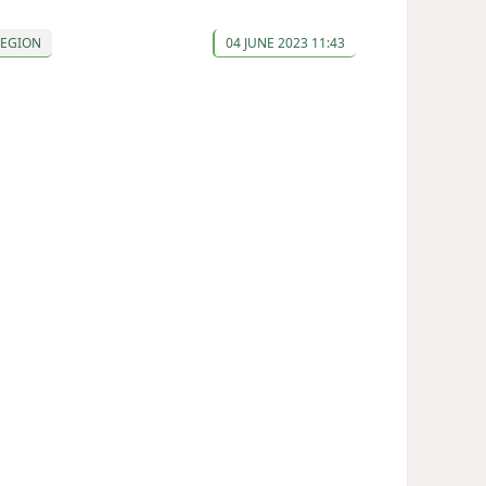
REGION
04 JUNE 2023 11:43