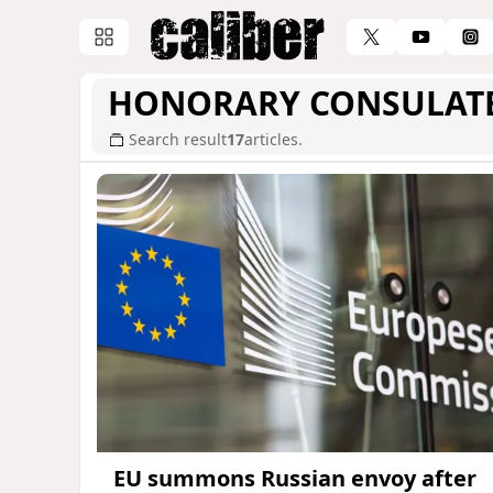
HONORARY CONSULAT
Search result
17
articles.
EU summons Russian envoy after