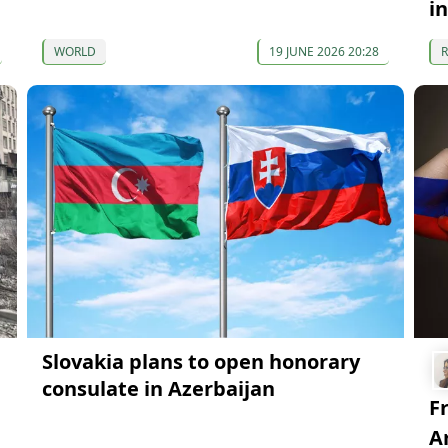
i
WORLD
19 JUNE 2026 20:28
Slovakia plans to open honorary
consulate in Azerbaijan
F
A