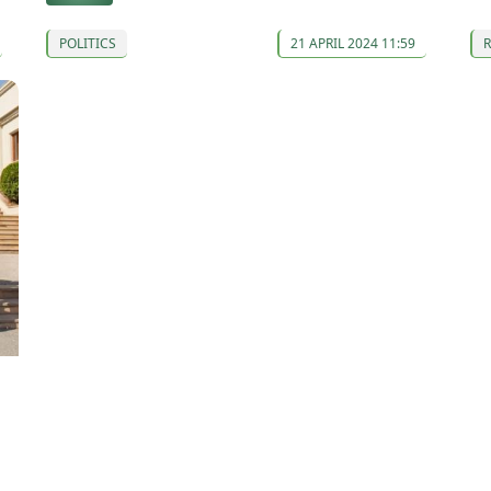
POLITICS
21 APRIL 2024 11:59