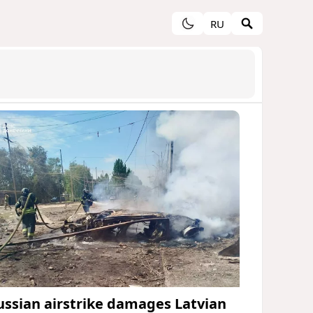
RU
ussian airstrike damages Latvian