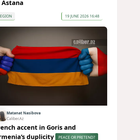
n Astana
REGION
19 JUNE 2026 16:48
Matanat Nasibova
Caliber.Az
rench accent in Goris and
rmenia’s duplicity
PEACE OR PRETEND?