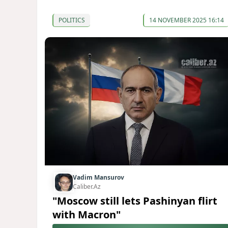
POLITICS
14 NOVEMBER 2025 16:14
Vadim Mansurov
Caliber.Az
"Moscow still lets Pashinyan flirt
with Macron"