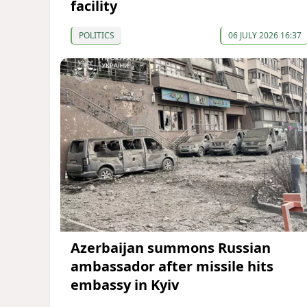
facility
POLITICS
06 JULY 2026 16:37
Azerbaijan summons Russian
ambassador after missile hits
embassy in Kyiv