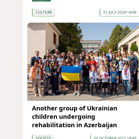
CULTURE
01 JULY 2024 14:08
Another group of Ukrainian
children undergoing
rehabilitation in Azerbaijan
SOCIETY
05 OCTOBER 2022 19:45