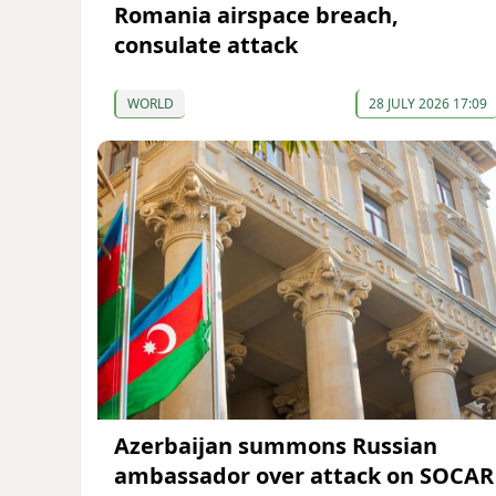
Romania airspace breach,
consulate attack
WORLD
28 JULY 2026 17:09
Azerbaijan summons Russian
ambassador over attack on SOCAR