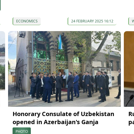
ECONOMICS
24 FEBRUARY 2025 16:12
Honorary Consulate of Uzbekistan
R
opened in Azerbaijan's Ganja
p
PHOTO