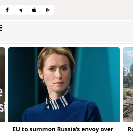
E
EU to summon Russia’s envoy over
R