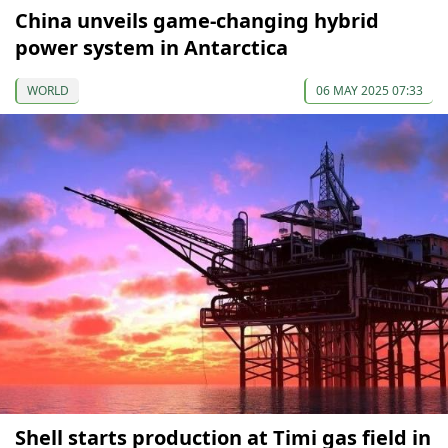
China unveils game-changing hybrid
power system in Antarctica
WORLD
06 MAY 2025 07:33
Shell starts production at Timi gas field in