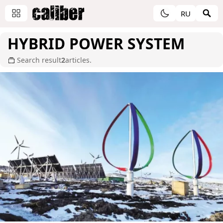
RU
HYBRID POWER SYSTEM
Search result
2
articles.