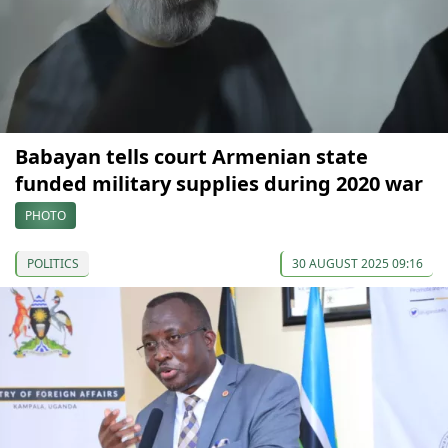
Babayan tells court Armenian state
funded military supplies during 2020 war
PHOTO
POLITICS
30 AUGUST 2025 09:16