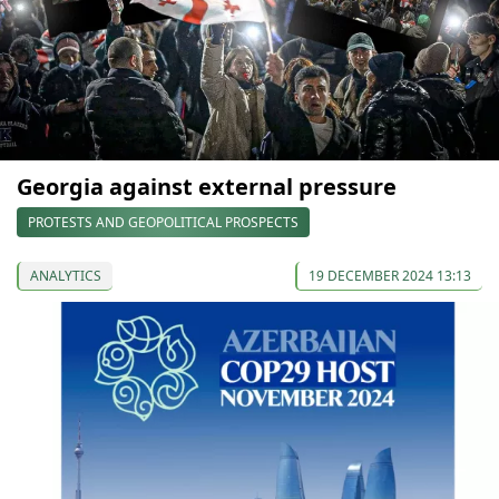
Georgia against external pressure
PROTESTS AND GEOPOLITICAL PROSPECTS
ANALYTICS
19 DECEMBER 2024 13:13