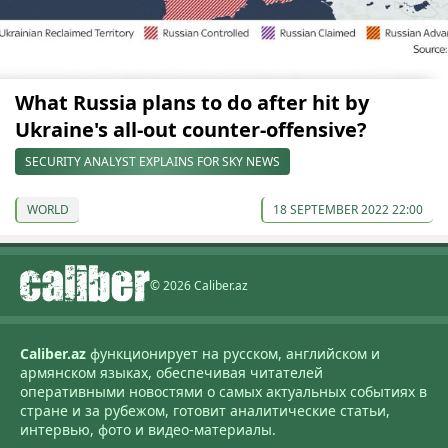
What Russia plans to do after hit by
Ukraine's all-out counter-offensive?
SECURITY ANALYST EXPLAINS FOR SKY NEWS
WORLD
18 SEPTEMBER 2022 22:00
© 2026 Caliber.az
Caliber.az
функционирует на русском, английском и
армянском языках, обеспечивая читателей
оперативными новостями о самых актуальных событиях в
стране и за рубежом, готовит аналитические статьи,
интервью, фото и видео-материалы.