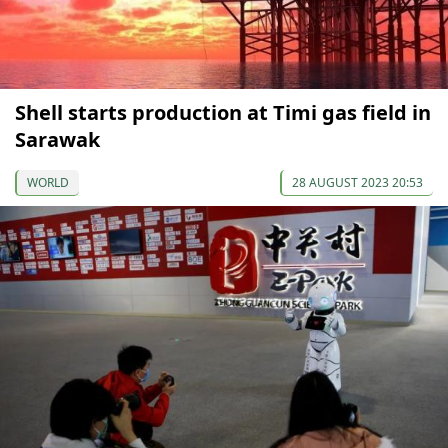
Shell starts production at Timi gas field in
Sarawak
WORLD
28 AUGUST 2023 20:53