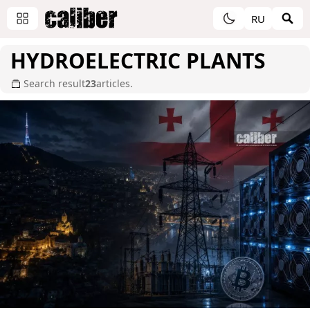
RU
HYDROELECTRIC PLANTS
Search result
23
articles.