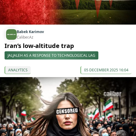
Babek Karimov
Caliber.Az
Iran’s low-altitude trap
JALJALEH AS A RESPONSE TO TECHNOLOGICAL LAG
ANALYTICS
05 DECEMBER 2025 16:04