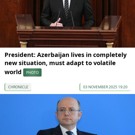
President: Azerbaijan lives in completely
new situation, must adapt to volatile
world
PHOTO
CHRONICLE
03 NOVEMBER 2025 19:20