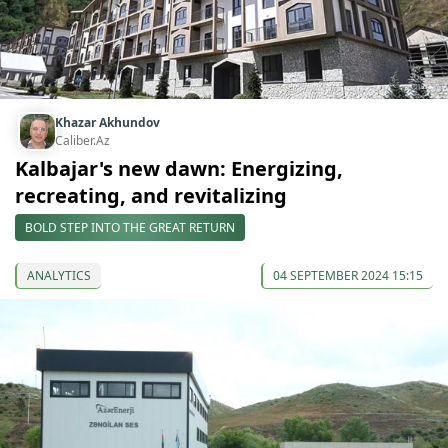
Khazar Akhundov
Caliber.Az
Kalbajar's new dawn: Energizing,
recreating, and revitalizing
BOLD STEP INTO THE GREAT RETURN
ANALYTICS
04 SEPTEMBER 2024 15:15