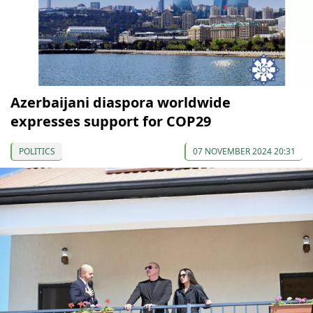
Azerbaijani diaspora worldwide
expresses support for COP29
POLITICS
07 NOVEMBER 2024 20:31