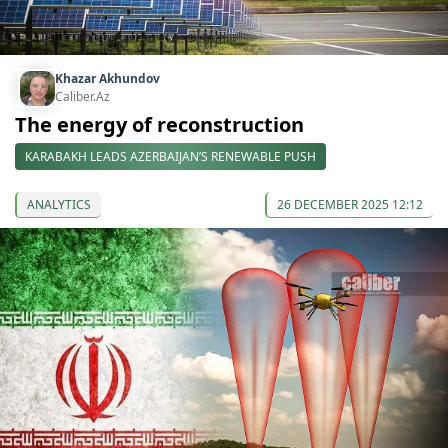
Khazar Akhundov
Caliber.Az
The energy of reconstruction
KARABAKH LEADS AZERBAIJAN’S RENEWABLE PUSH
ANALYTICS
26 DECEMBER 2025 12:12