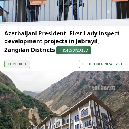
Azerbaijani President, First Lady inspect
development projects in Jabrayil,
Zangilan Districts
PHOTO/UPDATED
CHRONICLE
03 OCTOBER 2024 15:50