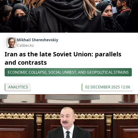
Mikhail Shereshevskiy
Caliber.Az
Iran as the late Soviet Union: parallels
and contrasts
ECONOMIC COLLAPSE, SOCIAL UNREST, AND GEOPOLITICAL STRAINS
ANALYTICS
02 DECEMBER 2025 12:06