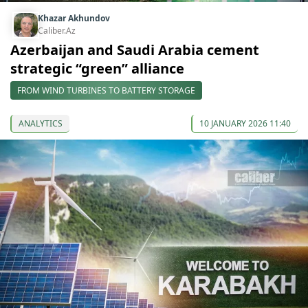
Khazar Akhundov
Caliber.Az
Azerbaijan and Saudi Arabia cement
strategic “green” alliance
FROM WIND TURBINES TO BATTERY STORAGE
ANALYTICS
10 JANUARY 2026 11:40