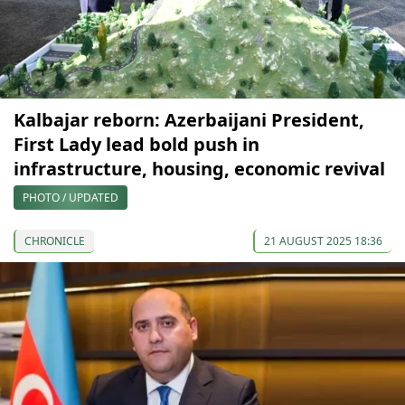
Kalbajar reborn: Azerbaijani President,
First Lady lead bold push in
infrastructure, housing, economic revival
PHOTO / UPDATED
CHRONICLE
21 AUGUST 2025 18:36