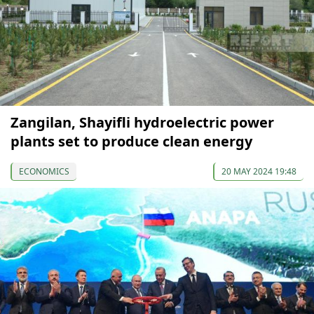
Zangilan, Shayifli hydroelectric power
plants set to produce clean energy
ECONOMICS
20 MAY 2024 19:48