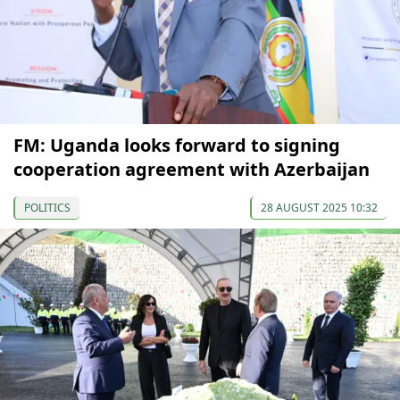
FM: Uganda looks forward to signing
cooperation agreement with Azerbaijan
POLITICS
28 AUGUST 2025 10:32