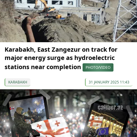
Karabakh, East Zangezur on track for
major energy surge as hydroelectric
stations near completion
PHOTO/VIDEO
KARABAKH
31 JANUARY 2025 11:43