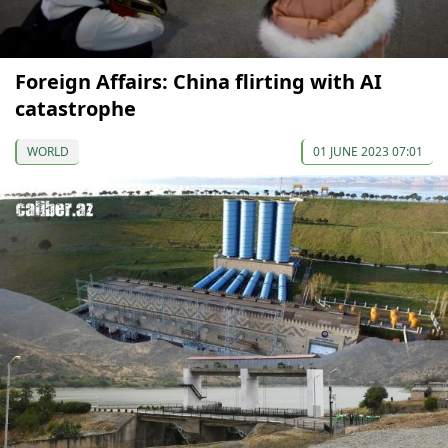
Foreign Affairs: China flirting with AI
catastrophe
WORLD
01 JUNE 2023 07:01