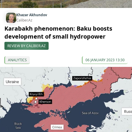
Khazar Akhundov
Caliber.Az
Karabakh phenomenon: Baku boosts
development of small hydropower
REVIEW BY CALIBER.AZ
ANALYTICS
06 JANUARY 2023 13:30