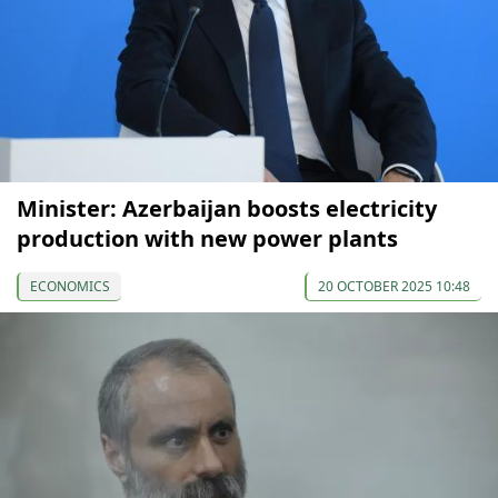
Minister: Azerbaijan boosts electricity
production with new power plants
ECONOMICS
20 OCTOBER 2025 10:48