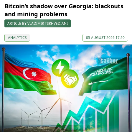
Bitcoin’s shadow over Georgia: blackouts
and mining problems
ARTICLE BY VLADIMIR TSKHVEDIANI
ANALYTICS
05 AUGUST 2026 17:50