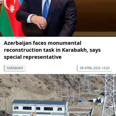
Azerbaijan faces monumental
reconstruction task in Karabakh, says
special representative
KARABAKH
08 APRIL 2025 14:20