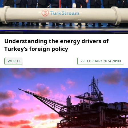
Understanding the energy drivers of
Turkey’s foreign policy
WORLD
29 FEBRUARY 2024 20:00