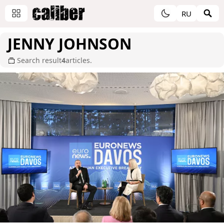
RU
JENNY JOHNSON
Search result
4
articles.