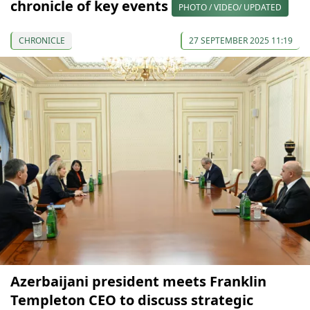
chronicle of key events
PHOTO / VIDEO/ UPDATED
CHRONICLE
27 SEPTEMBER 2025 11:19
Azerbaijani president meets Franklin
Templeton CEO to discuss strategic