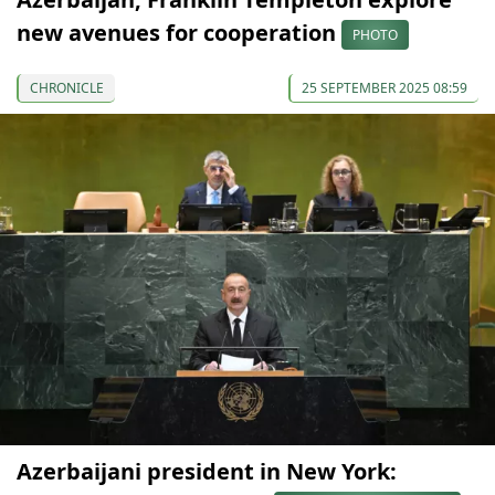
new avenues for cooperation
PHOTO
CHRONICLE
25 SEPTEMBER 2025 08:59
Azerbaijani president in New York: