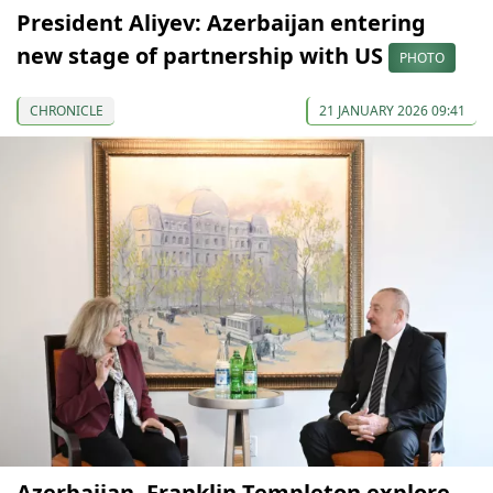
President Aliyev: Azerbaijan entering
new stage of partnership with US
PHOTO
CHRONICLE
21 JANUARY 2026 09:41
Azerbaijan, Franklin Templeton explore