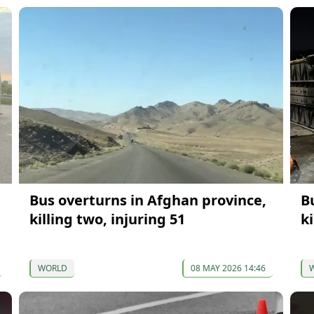
Bus overturns in Afghan province,
B
killing two, injuring 51
ki
WORLD
08 MAY 2026 14:46