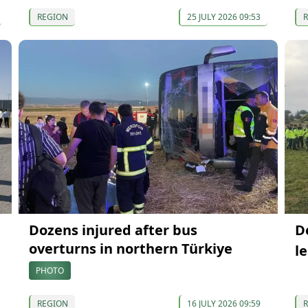
REGION
25 JULY 2026 09:53
Dozens injured after bus
D
overturns in northern Türkiye
l
PHOTO
REGION
16 JULY 2026 09:59