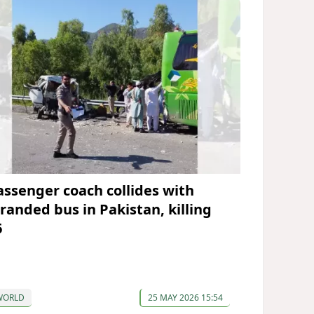
assenger coach collides with
tranded bus in Pakistan, killing
6
WORLD
25 MAY 2026 15:54