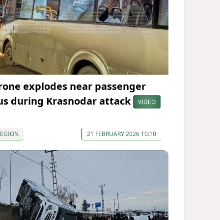
rone explodes near passenger
us during Krasnodar attack
VIDEO
REGION
21 FEBRUARY 2026 10:10