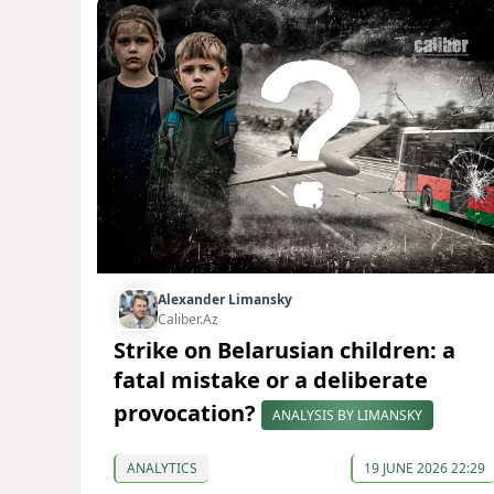
Alexander Limansky
Caliber.Az
Strike on Belarusian children: a
fatal mistake or a deliberate
provocation?
ANALYSIS BY LIMANSKY
ANALYTICS
19 JUNE 2026 22:29