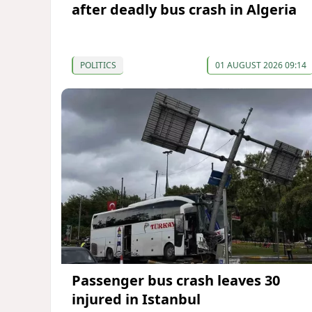
after deadly bus crash in Algeria
POLITICS
01 AUGUST 2026 09:14
Passenger bus crash leaves 30
injured in Istanbul