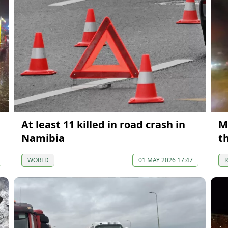
At least 11 killed in road crash in
M
Namibia
t
WORLD
01 MAY 2026 17:47