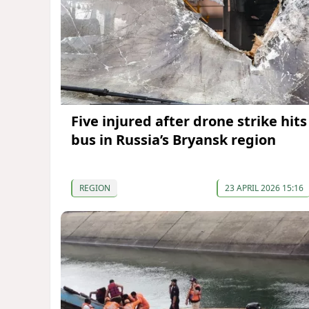
Five injured after drone strike hits
bus in Russia’s Bryansk region
REGION
23 APRIL 2026 15:16