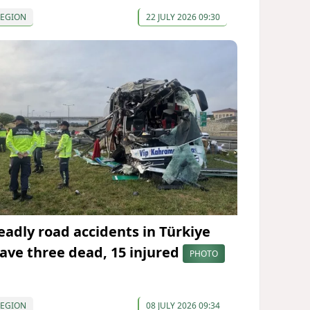
REGION
22 JULY 2026 09:30
eadly road accidents in Türkiye
eave three dead, 15 injured
PHOTO
REGION
08 JULY 2026 09:34