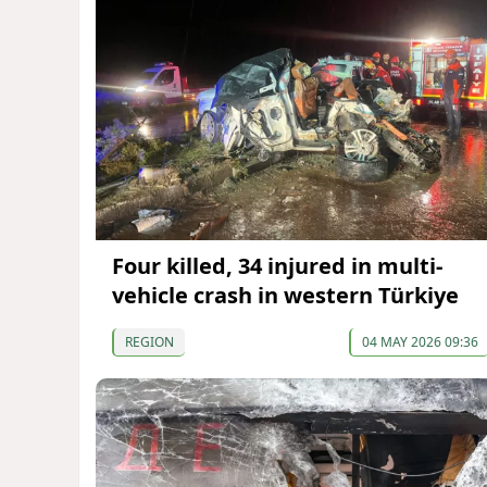
Four killed, 34 injured in multi-
vehicle crash in western Türkiye
REGION
04 MAY 2026 09:36