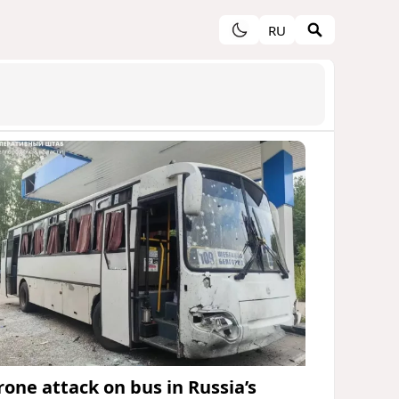
RU
rone attack on bus in Russia’s