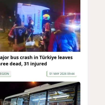
ajor bus crash in Türkiye leaves
hree dead, 31 injured
REGION
01 MAY 2026 09:44