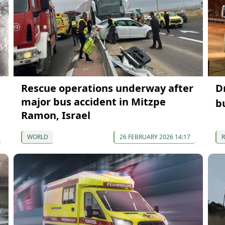
Rescue operations underway after
D
major bus accident in Mitzpe
b
Ramon, Israel
WORLD
26 FEBRUARY 2026 14:17