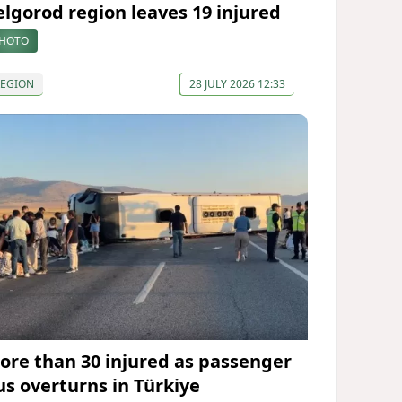
elgorod region leaves 19 injured
HOTO
REGION
28 JULY 2026 12:33
ore than 30 injured as passenger
us overturns in Türkiye