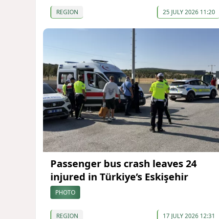
REGION
25 JULY 2026 11:20
Passenger bus crash leaves 24
injured in Türkiye’s Eskişehir
PHOTO
REGION
17 JULY 2026 12:31