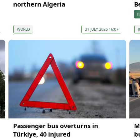
northern Algeria
B
P
WORLD
31 JULY 2026 16:07
Passenger bus overturns in
M
Türkiye, 40 injured
b