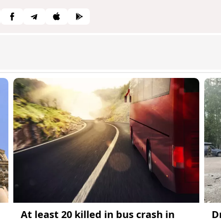
At least 20 killed in bus crash in
D