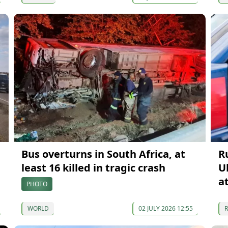
Bus overturns in South Africa, at
R
least 16 killed in tragic crash
U
a
PHOTO
WORLD
02 JULY 2026 12:55