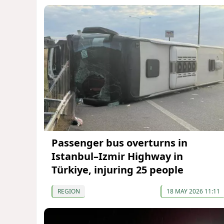
Passenger bus overturns in
Istanbul–Izmir Highway in
Türkiye, injuring 25 people
REGION
18 MAY 2026 11:11