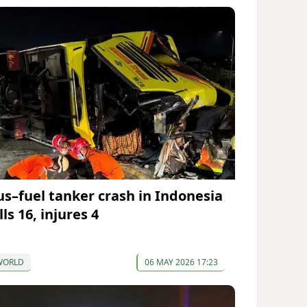
us–fuel tanker crash in Indonesia
lls 16, injures 4
WORLD
06 MAY 2026 17:23