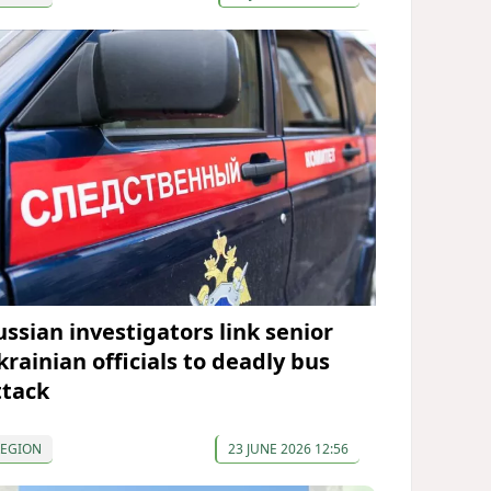
ussian investigators link senior
krainian officials to deadly bus
ttack
REGION
23 JUNE 2026 12:56