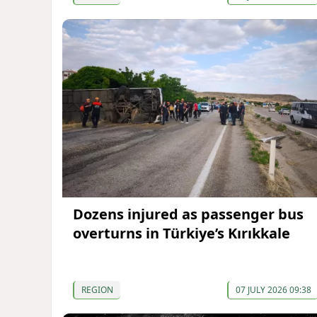
Dozens injured as passenger bus
overturns in Türkiye’s Kırıkkale
REGION
07 JULY 2026 09:38