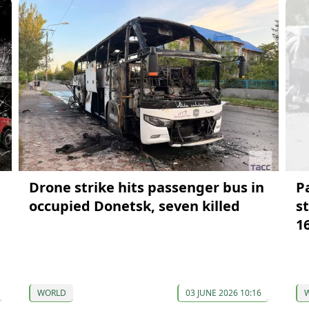
Drone strike hits passenger bus in
P
occupied Donetsk, seven killed
s
1
WORLD
03 JUNE 2026 10:16