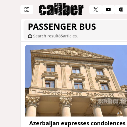
PASSENGER BUS
Search result
85
articles.
Azerbaijan expresses condolences