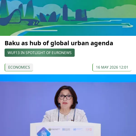
Baku as hub of global urban agenda
WUF13 IN SPOTLIGHT OF EURONEWS
ECONOMICS
16 MAY 2026 12:01