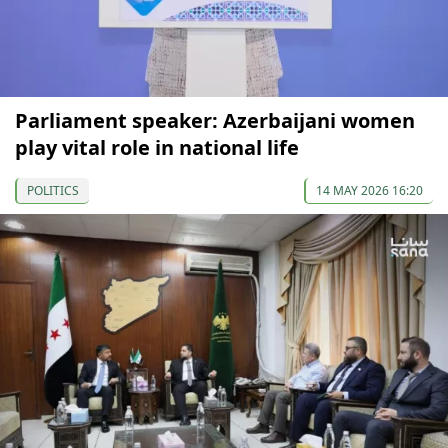
Parliament speaker: Azerbaijani women
play vital role in national life
POLITICS
14 MAY 2026 16:20