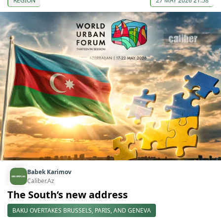
REGION
27 MAY 2026 21:58
Babek Karimov
Caliber.Az
The South’s new address
BAKU OVERTAKES BRUSSELS, PARIS, AND GENEVA