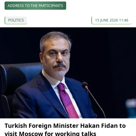
ADDRESS TO THE PARTICIPANTS
POLITICS
15 JUNE 2026 11:46
Turkish Foreign Minister Hakan Fidan to
visit Moscow for working talks