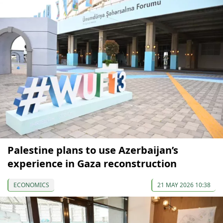
Palestine plans to use Azerbaijan’s
experience in Gaza reconstruction
ECONOMICS
21 MAY 2026 10:38