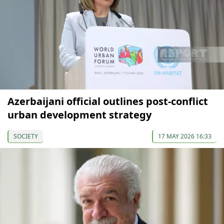
Azerbaijani official outlines post-conflict
urban development strategy
SOCIETY
17 MAY 2026 16:33