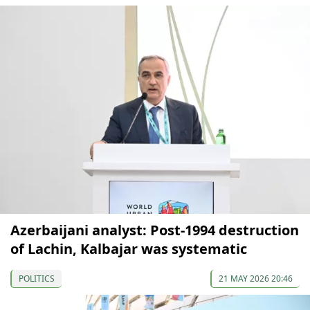
Azerbaijani analyst: Post-1994 destruction
of Lachin, Kalbajar was systematic
POLITICS
21 MAY 2026 20:46