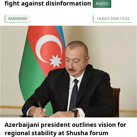
fight against disinformation
PHOTO
KARABAKH
14 JULY 2026 13:22
Azerbaijani president outlines vision for
regional stability at Shusha forum