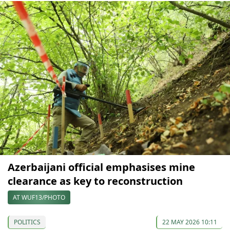
Azerbaijani official emphasises mine
clearance as key to reconstruction
AT WUF13/PHOTO
POLITICS
22 MAY 2026 10:11