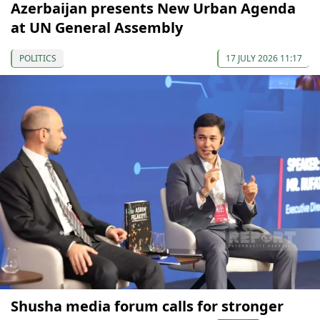
Azerbaijan presents New Urban Agenda
at UN General Assembly
POLITICS
17 JULY 2026 11:17
Shusha media forum calls for stronger