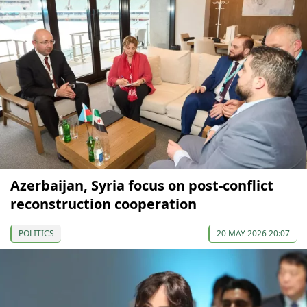
Azerbaijan, Syria focus on post-conflict
reconstruction cooperation
POLITICS
20 MAY 2026 20:07