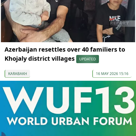
Azerbaijan resettles over 40 familiers to
Khojaly district villages
UPDATED
KARABAKH
16 MAY 2026 15:16