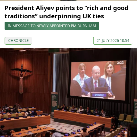
President Aliyev points to “rich and good
traditions” underpinning UK ties
IN MESSAGE TO NEWLY APPOINTED PM BURNHAM
CHRONICLE
21 JULY 2026 10:54