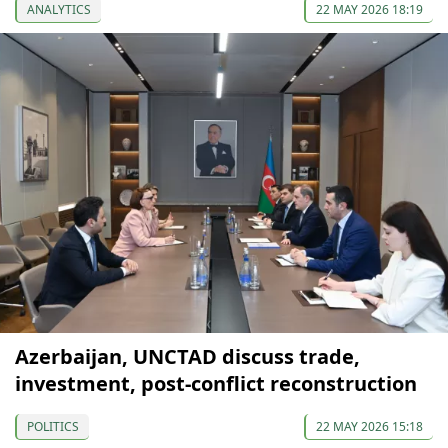
ANALYTICS
22 MAY 2026 18:19
Azerbaijan, UNCTAD discuss trade,
investment, post-conflict reconstruction
POLITICS
22 MAY 2026 15:18