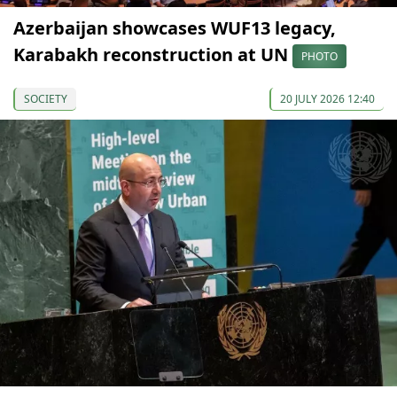
Azerbaijan showcases WUF13 legacy,
Karabakh reconstruction at UN
PHOTO
SOCIETY
20 JULY 2026 12:40