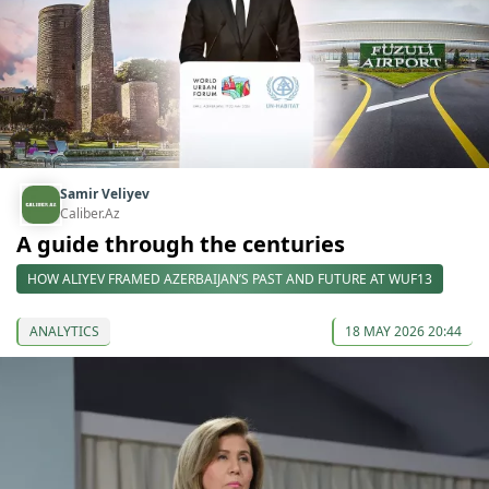
Samir Veliyev
Caliber.Az
A guide through the centuries
HOW ALIYEV FRAMED AZERBAIJAN’S PAST AND FUTURE AT WUF13
ANALYTICS
18 MAY 2026 20:44