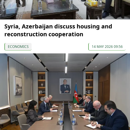
Syria, Azerbaijan discuss housing and
reconstruction cooperation
ECONOMICS
14 MAY 2026 09:56