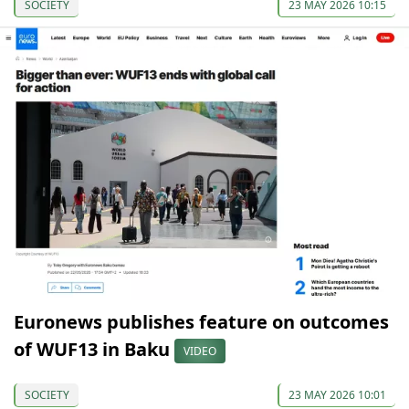
SOCIETY
23 MAY 2026 10:15
Euronews publishes feature on outcomes
of WUF13 in Baku
VIDEO
SOCIETY
23 MAY 2026 10:01