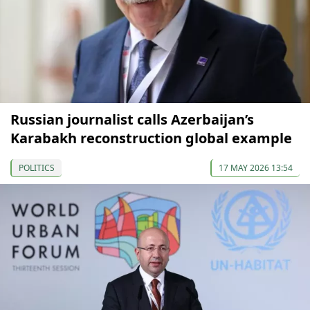
Russian journalist calls Azerbaijan’s
Karabakh reconstruction global example
POLITICS
17 MAY 2026 13:54