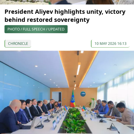
President Aliyev highlights unity, victory
behind restored sovereignty
PHOTO / FULL SPEECH / UPDATED
CHRONICLE
10 MAY 2026 16:13