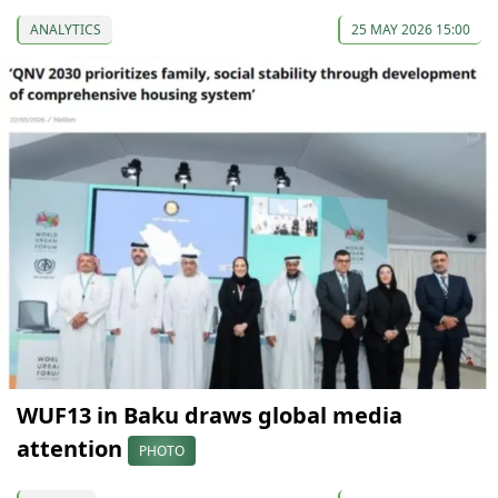
ANALYTICS
25 MAY 2026 15:00
WUF13 in Baku draws global media
attention
PHOTO