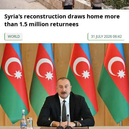
Syria's reconstruction draws home more
than 1.5 million returnees
WORLD
31 JULY 2026 06:42