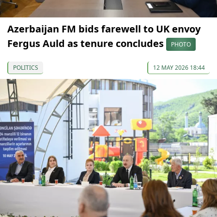
Azerbaijan FM bids farewell to UK envoy
Fergus Auld as tenure concludes
PHOTO
POLITICS
12 MAY 2026 18:44