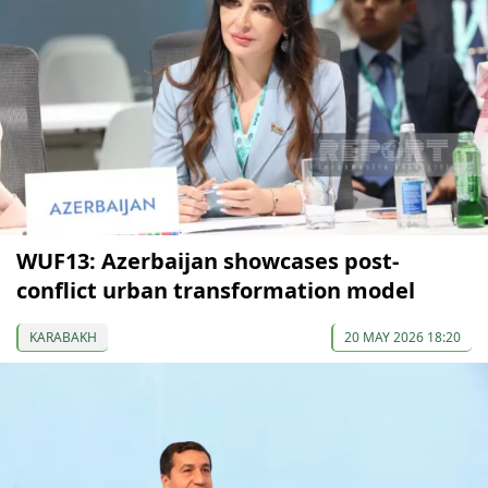
WUF13: Azerbaijan showcases post-
conflict urban transformation model
KARABAKH
20 MAY 2026 18:20