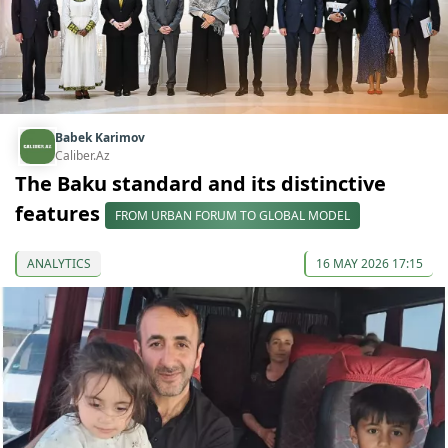
Babek Karimov
Caliber.Az
The Baku standard and its distinctive
features
FROM URBAN FORUM TO GLOBAL MODEL
ANALYTICS
16 MAY 2026 17:15