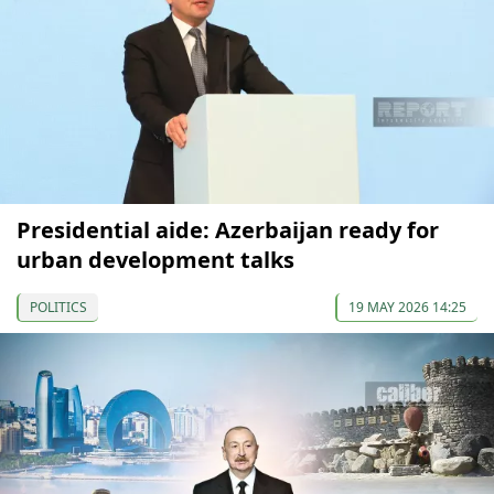
Presidential aide: Azerbaijan ready for
urban development talks
POLITICS
19 MAY 2026 14:25