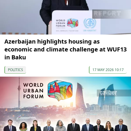
Azerbaijan highlights housing as
economic and climate challenge at WUF13
in Baku
POLITICS
17 MAY 2026 10:17