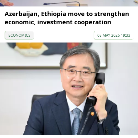
Azerbaijan, Ethiopia move to strengthen
economic, investment cooperation
ECONOMICS
08 MAY 2026 19:33