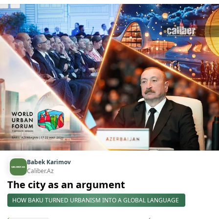
Babek Karimov
Caliber.Az
The city as an argument
HOW BAKU TURNED URBANISM INTO A GLOBAL LANGUAGE