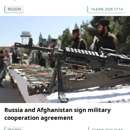
REGION
14 JUNE 2026 17:14
Russia and Afghanistan sign military
cooperation agreement