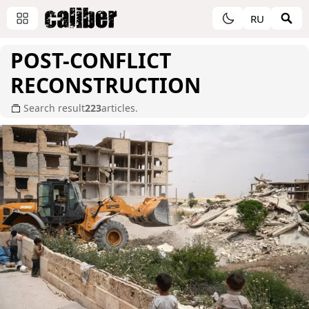
RU
POST-CONFLICT
RECONSTRUCTION
Search result
223
articles.