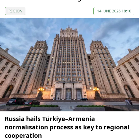
REGION
14 JUNE 2026 18:10
Russia hails Türkiye–Armenia
normalisation process as key to regional
cooperation