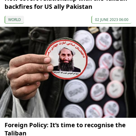
backfires for US ally Pakistan
WORLD
02 JUNE 2023 06:00
Foreign Policy: It’s time to recognise the
Taliban