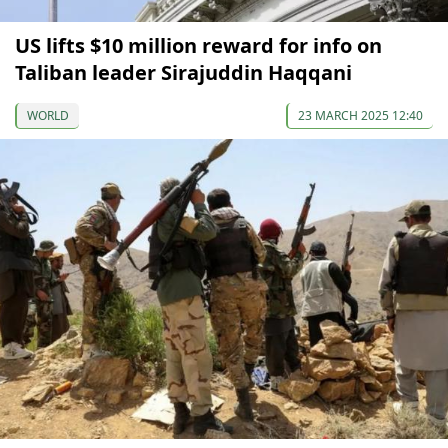
US lifts $10 million reward for info on
Taliban leader Sirajuddin Haqqani
WORLD
23 MARCH 2025 12:40