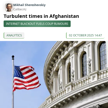
Mikhail Shereshevskiy
Caliber.Az
Turbulent times in Afghanistan
INTERNET BLACKOUT FUELS COUP RUMOURS
ANALYTICS
02 OCTOBER 2025 14:47