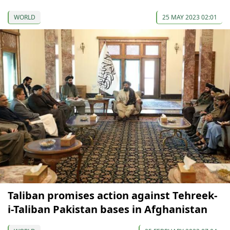
WORLD
25 MAY 2023 02:01
Taliban promises action against Tehreek-
i-Taliban Pakistan bases in Afghanistan