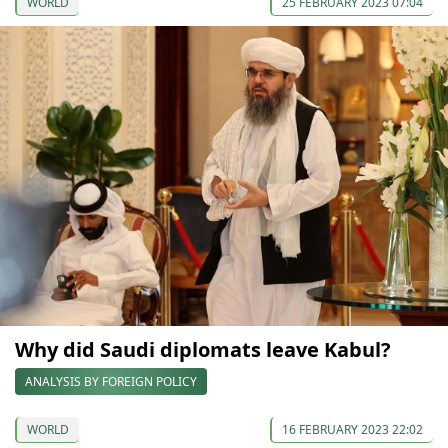
WORLD
25 FEBRUARY 2023 07:04
Why did Saudi diplomats leave Kabul?
ANALYSIS BY FOREIGN POLICY
WORLD
16 FEBRUARY 2023 22:02