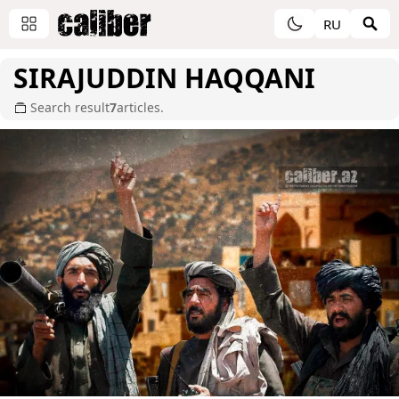
RU
SIRAJUDDIN HAQQANI
Search result
7
articles.