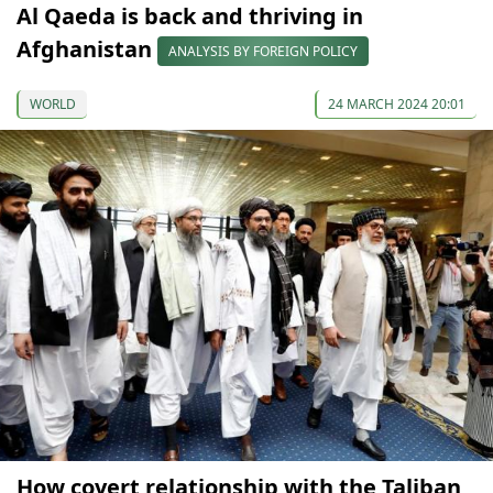
Al Qaeda is back and thriving in
Afghanistan
ANALYSIS BY FOREIGN POLICY
WORLD
24 MARCH 2024 20:01
How covert relationship with the Taliban