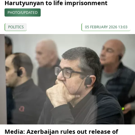
Harutyunyan to life imprisonment
PHOTO/UPDATED
POLITICS
05 FEBRUARY 2026 13:03
Media: Azerbaijan rules out release of