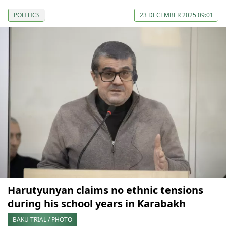
POLITICS
23 DECEMBER 2025 09:01
Harutyunyan claims no ethnic tensions
during his school years in Karabakh
BAKU TRIAL / PHOTO