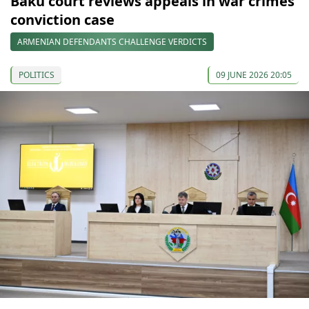
Baku court reviews appeals in war crimes
conviction case
ARMENIAN DEFENDANTS CHALLENGE VERDICTS
POLITICS
09 JUNE 2026 20:05