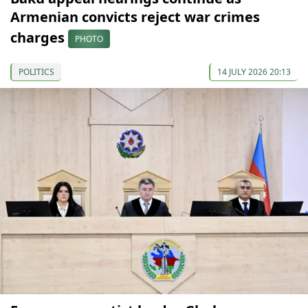
Armenian convicts reject war crimes
charges
PHOTO
POLITICS
14 JULY 2026 20:13