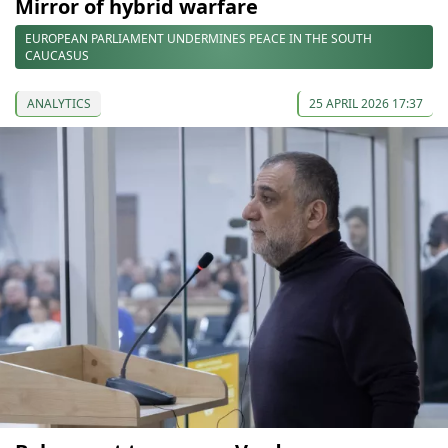
Mirror of hybrid warfare
EUROPEAN PARLIAMENT UNDERMINES PEACE IN THE SOUTH
CAUCASUS
ANALYTICS
25 APRIL 2026 17:37