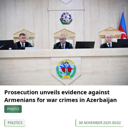
Prosecution unveils evidence against
Armenians for war crimes in Azerbaijan
PHOTO
POLITICS
08 NOVEMBER 2025 00:02