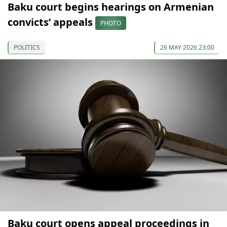
Baku court begins hearings on Armenian
convicts’ appeals
PHOTO
POLITICS
26 MAY 2026 23:00
Baku court opens appeal proceedings in