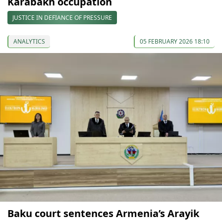
Karabakh occupation
JUSTICE IN DEFIANCE OF PRESSURE
ANALYTICS
05 FEBRUARY 2026 18:10
Baku court sentences Armenia’s Arayik