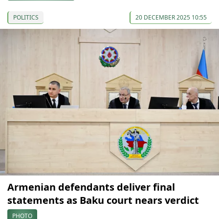
POLITICS
20 DECEMBER 2025 10:55
Armenian defendants deliver final
statements as Baku court nears verdict
PHOTO