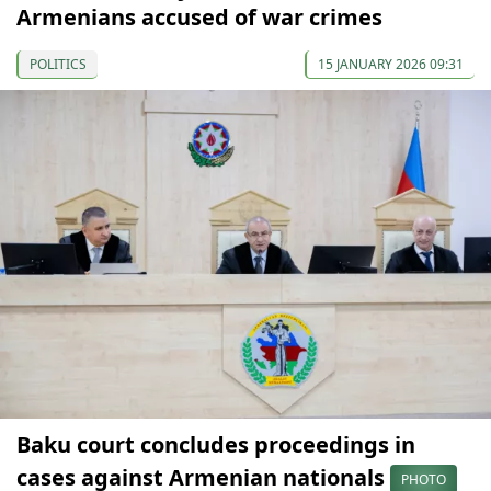
Armenians accused of war crimes
POLITICS
15 JANUARY 2026 09:31
Baku court concludes proceedings in
cases against Armenian nationals
PHOTO