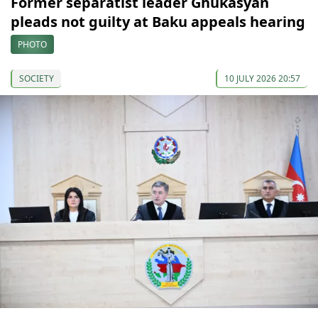
Former separatist leader Ghukasyan
pleads not guilty at Baku appeals hearing
PHOTO
SOCIETY
10 JULY 2026 20:57