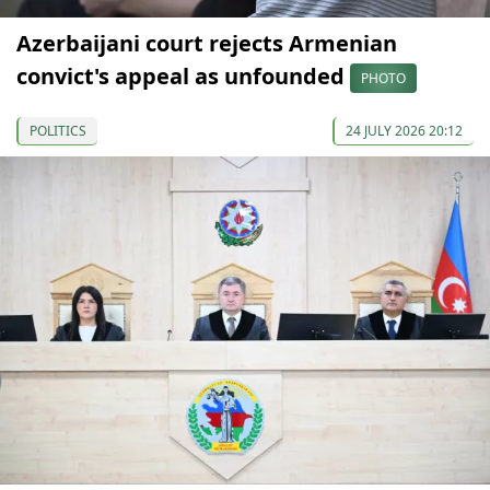
Azerbaijani court rejects Armenian
convict's appeal as unfounded
PHOTO
POLITICS
24 JULY 2026 20:12