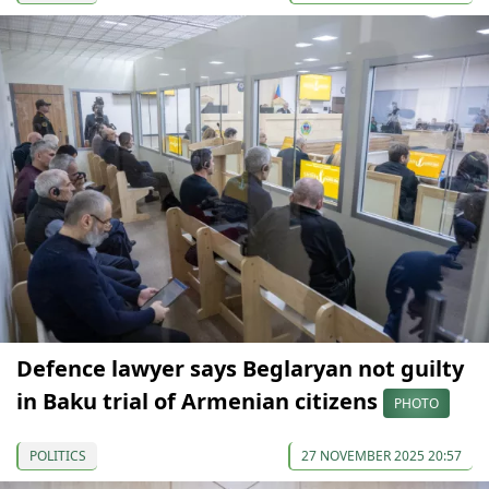
Defence lawyer says Beglaryan not guilty
in Baku trial of Armenian citizens
PHOTO
POLITICS
27 NOVEMBER 2025 20:57