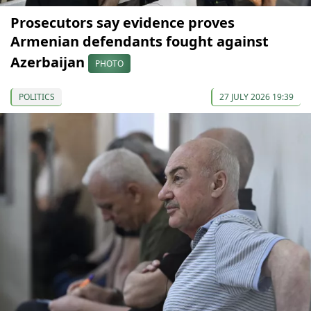
Prosecutors say evidence proves
Armenian defendants fought against
Azerbaijan
PHOTO
POLITICS
27 JULY 2026 19:39