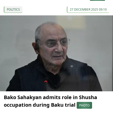
POLITICS
27 DECEMBER 2025 09:10
Bako Sahakyan admits role in Shusha
occupation during Baku trial
PHOTO