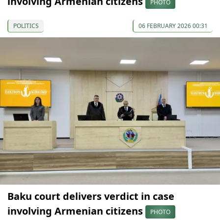
involving Armenian citizens
PHOTO
POLITICS
06 FEBRUARY 2026 00:31
Baku court delivers verdict in case
involving Armenian citizens
PHOTO