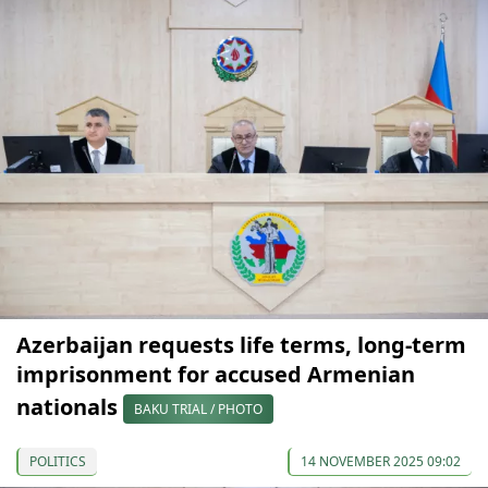
Azerbaijan requests life terms, long-term
imprisonment for accused Armenian
nationals
BAKU TRIAL / PHOTO
POLITICS
14 NOVEMBER 2025 09:02