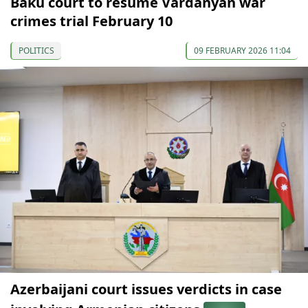
Baku court to resume Vardanyan war
crimes trial February 10
POLITICS
09 FEBRUARY 2026 11:04
Azerbaijani court issues verdicts in case