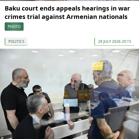
Baku court ends appeals hearings in war
crimes trial against Armenian nationals
PHOTO
POLITICS
28 JULY 2026 20:15