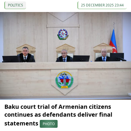
POLITICS
25 DECEMBER 2025 23:44
Baku court trial of Armenian citizens
continues as defendants deliver final
statements
PHOTO