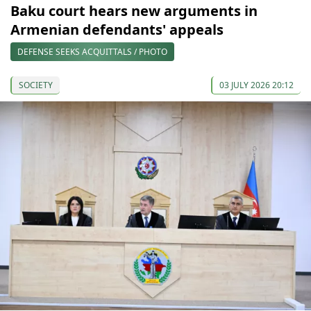
Baku court hears new arguments in
Armenian defendants' appeals
DEFENSE SEEKS ACQUITTALS / PHOTO
SOCIETY
03 JULY 2026 20:12