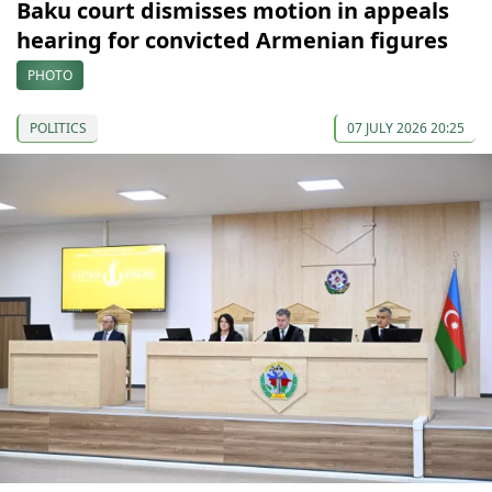
Baku court dismisses motion in appeals
hearing for convicted Armenian figures
PHOTO
POLITICS
07 JULY 2026 20:25