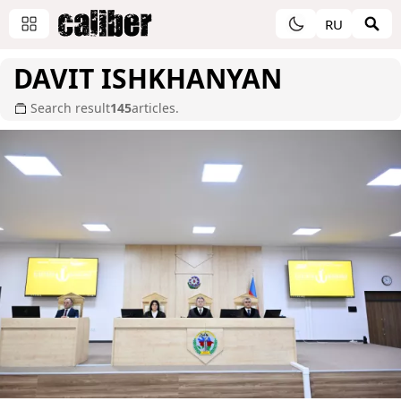
RU
DAVIT ISHKHANYAN
Search result
145
articles.