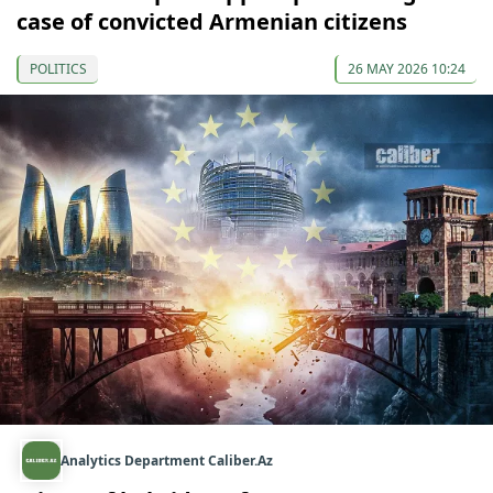
case of convicted Armenian citizens
POLITICS
26 MAY 2026 10:24
Analytics Department Caliber.Az