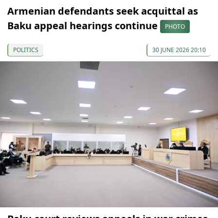
Armenian defendants seek acquittal as
Baku appeal hearings continue
PHOTO
POLITICS
30 JUNE 2026 20:10