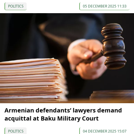
POLITICS
05 DECEMBER 2025 11:33
Armenian defendants’ lawyers demand
acquittal at Baku Military Court
POLITICS
04 DECEMBER 2025 15:07