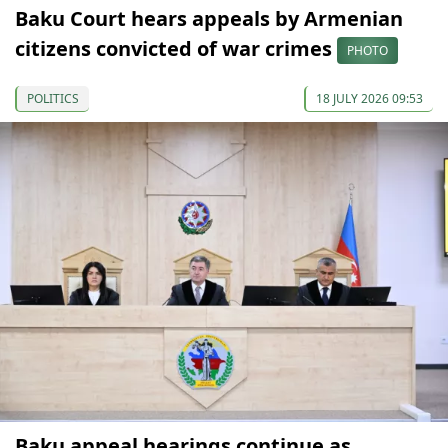
Baku Court hears appeals by Armenian
citizens convicted of war crimes
PHOTO
POLITICS
18 JULY 2026 09:53
Baku appeal hearings continue as