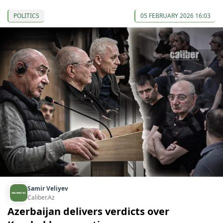
POLITICS
05 FEBRUARY 2026 16:03
Samir Veliyev
Caliber.Az
Azerbaijan delivers verdicts over