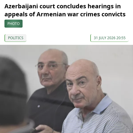
Azerbaijani court concludes hearings in
appeals of Armenian war crimes convicts
PHOTO
POLITICS
31 JULY 2026 20:55