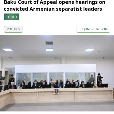
Baku Court of Appeal opens hearings on
convicted Armenian separatist leaders
PHOTO
POLITICS
03 JUNE 2026 09:04