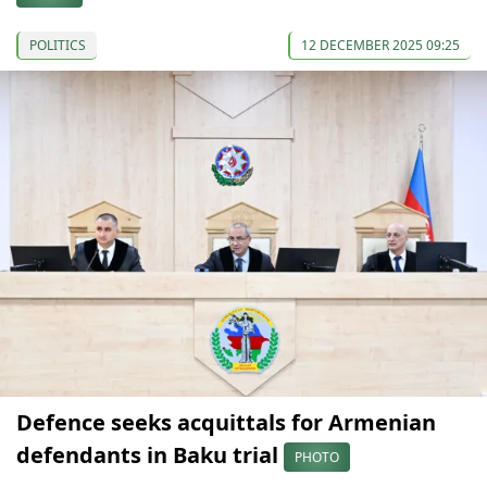
POLITICS
12 DECEMBER 2025 09:25
Defence seeks acquittals for Armenian
defendants in Baku trial
PHOTO