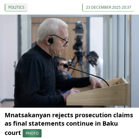
POLITICS
23 DECEMBER 2025 20:37
Mnatsakanyan rejects prosecution claims
as final statements continue in Baku
court
PHOTO