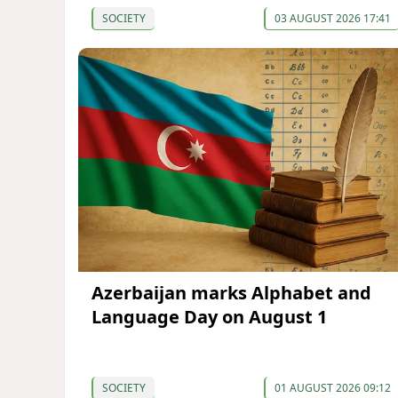
SOCIETY
03 AUGUST 2026 17:41
Azerbaijan marks Alphabet and
Language Day on August 1
SOCIETY
01 AUGUST 2026 09:12