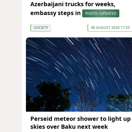
Azerbaijani trucks for weeks,
embassy steps in
PHOTO / UPDATED
SOCIETY
06 AUGUST 2026 17:33
Perseid meteor shower to light up
skies over Baku next week