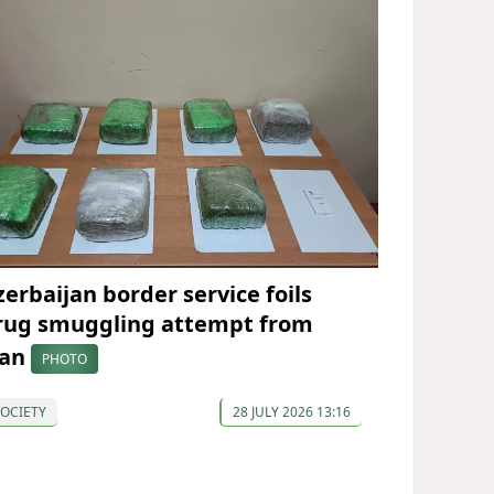
zerbaijan border service foils
rug smuggling attempt from
ran
PHOTO
OCIETY
28 JULY 2026 13:16