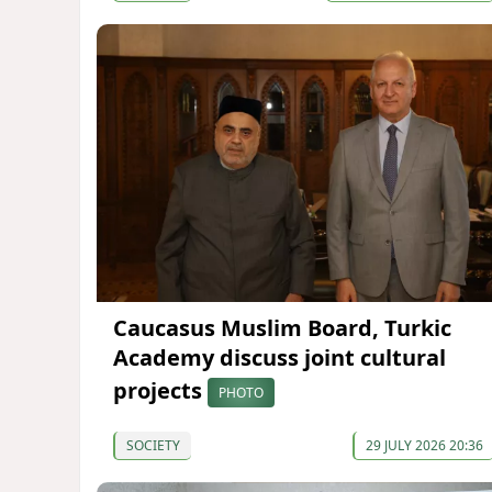
Caucasus Muslim Board, Turkic
Academy discuss joint cultural
projects
PHOTO
SOCIETY
29 JULY 2026 20:36