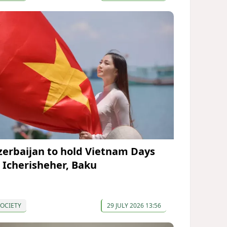
zerbaijan to hold Vietnam Days
n Icherisheher, Baku
OCIETY
29 JULY 2026 13:56