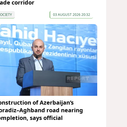
rade corridor
OCIETY
03 AUGUST 2026 20:32
onstruction of Azerbaijan’s
oradiz–Aghband road nearing
ompletion, says official