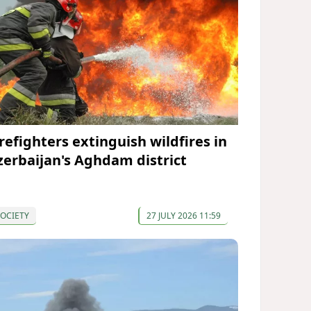
irefighters extinguish wildfires in
zerbaijan's Aghdam district
OCIETY
27 JULY 2026 11:59