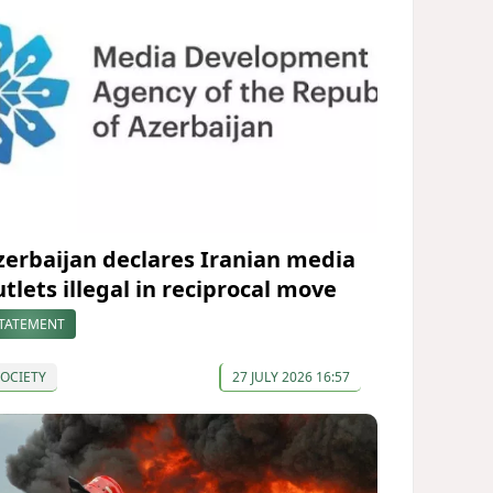
zerbaijan declares Iranian media
utlets illegal in reciprocal move
TATEMENT
OCIETY
27 JULY 2026 16:57