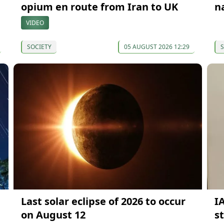
opium en route from Iran to UK
n
VIDEO
SOCIETY
05 AUGUST 2026 12:29
S
Last solar eclipse of 2026 to occur
I
on August 12
s