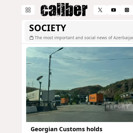
SOCIETY
The most important and social news of Azerbaija
Georgian Customs holds