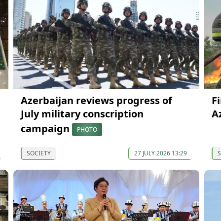
Azerbaijan reviews progress of
F
July military conscription
A
campaign
PHOTO
SOCIETY
27 JULY 2026 13:29
S