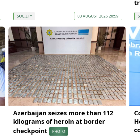
t
SOCIETY
03 AUGUST 2026 20:59
S
Azerbaijan seizes more than 112
C
kilograms of heroin at border
H
c
checkpoint
PHOTO