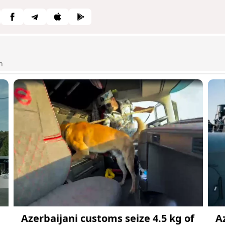
n
Azerbaijani customs seize 4.5 kg of
A