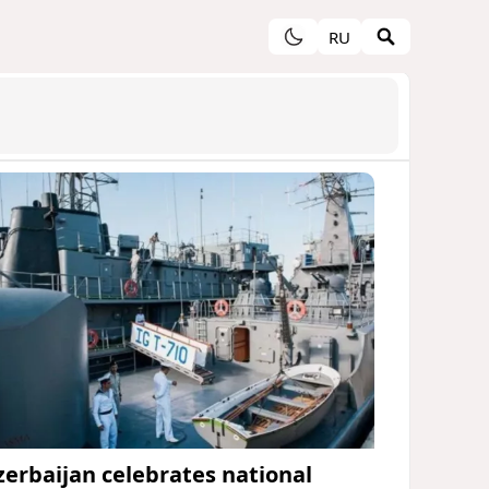
RU
zerbaijan celebrates national