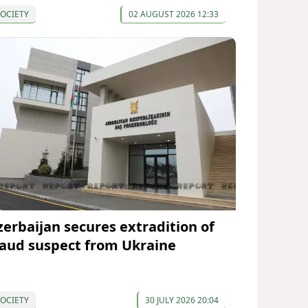
OCIETY
02 AUGUST 2026 12:33
zerbaijan secures extradition of
raud suspect from Ukraine
OCIETY
30 JULY 2026 20:04