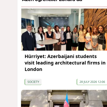
Hürriyet: Azerbaijani students
visit leading architectural firms in
London
SOCIETY
28 JULY 2026 12:06