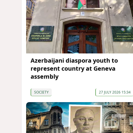
Azerbaijani diaspora youth to
represent country at Geneva
assembly
SOCIETY
27 JULY 2026 15:34