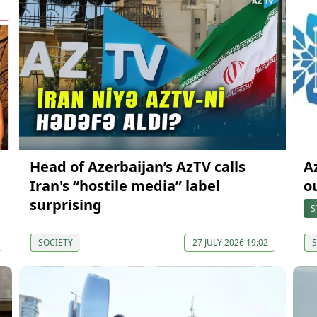
Head of Azerbaijan’s AzTV calls
A
Iran's “hostile media” label
o
surprising
S
SOCIETY
27 JULY 2026 19:02
S