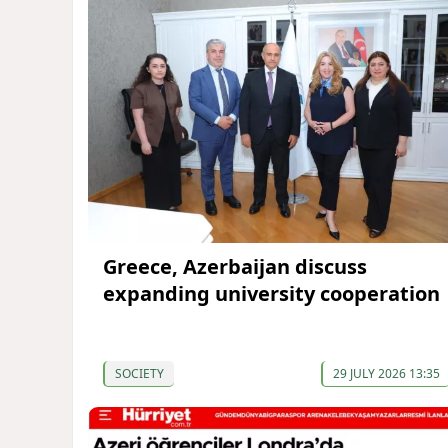
Greece, Azerbaijan discuss
expanding university cooperation
SOCIETY
29 JULY 2026 13:35