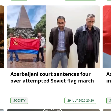
Azerbaijani court sentences four
A
over attempted Soviet flag march
i
SOCIETY
29 JULY 2026 20:20
S