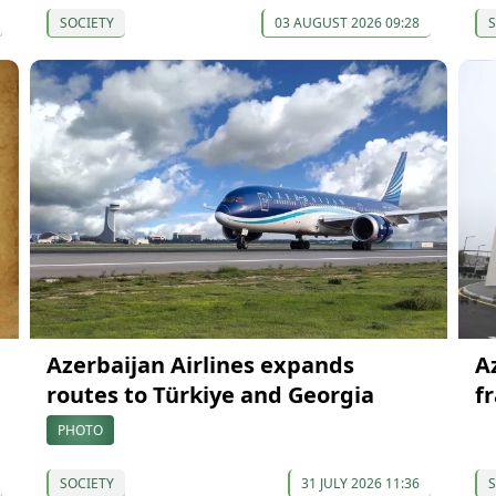
SOCIETY
03 AUGUST 2026 09:28
S
Azerbaijan Airlines expands
A
routes to Türkiye and Georgia
f
PHOTO
SOCIETY
31 JULY 2026 11:36
S