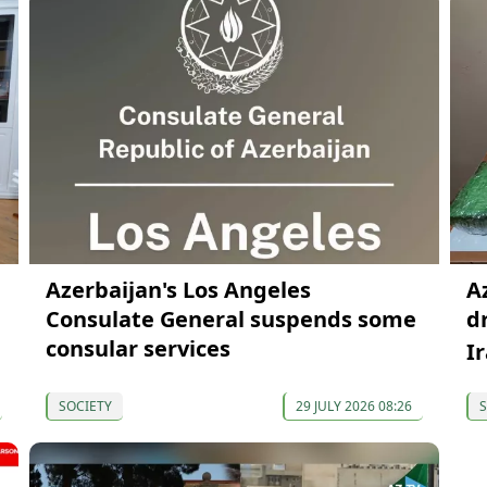
Azerbaijan's Los Angeles
A
Consulate General suspends some
d
consular services
I
SOCIETY
29 JULY 2026 08:26
S