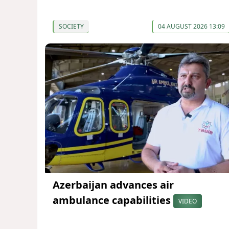
SOCIETY
04 AUGUST 2026 13:09
Azerbaijan advances air
ambulance capabilities
VIDEO