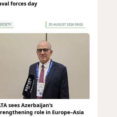
aval forces day
OCIETY
05 AUGUST 2026 09:02
ATA sees Azerbaijan's
trengthening role in Europe–Asia