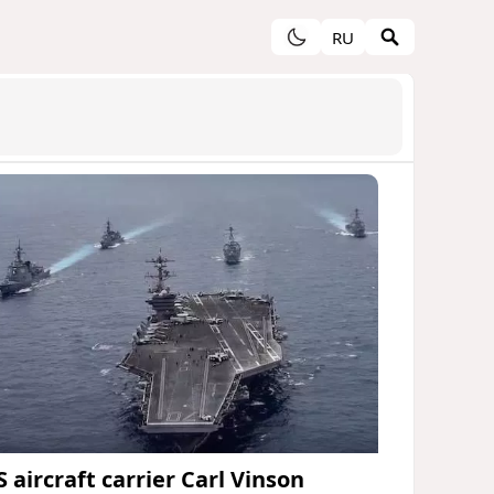
RU
 aircraft carrier Carl Vinson