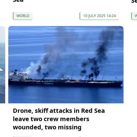
S
WORLD
10 JULY 2025 14:24
Drone, skiff attacks in Red Sea
leave two crew members
wounded, two missing