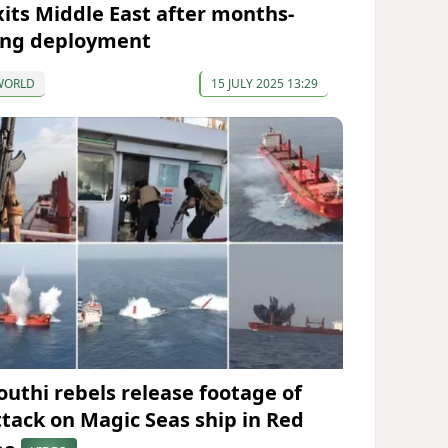
xits Middle East after months-
ong deployment
WORLD
15 JULY 2025 13:29
outhi rebels release footage of
ttack on Magic Seas ship in Red