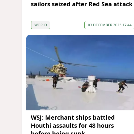
sailors seized after Red Sea attack
WORLD
03 DECEMBER 2025 17:44
WSJ: Merchant ships battled
Houthi assaults for 48 hours
before being sunk