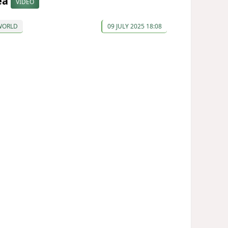
ea
VIDEO
WORLD
09 JULY 2025 18:08