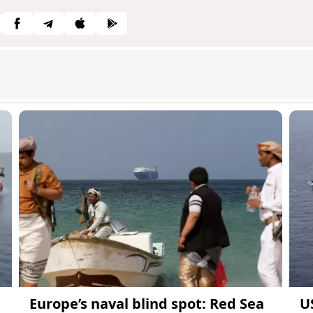
Europe’s naval blind spot: Red Sea
US