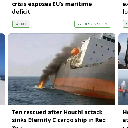
crisis exposes EU’s maritime
e
deficit
l
WORLD
22 JULY 2025 03:20
Ten rescued after Houthi attack
H
sinks Eternity C cargo ship in Red
a
Sea