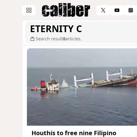
ETERNITY C
Search result
8
articles.
Houthis to free nine Filipino