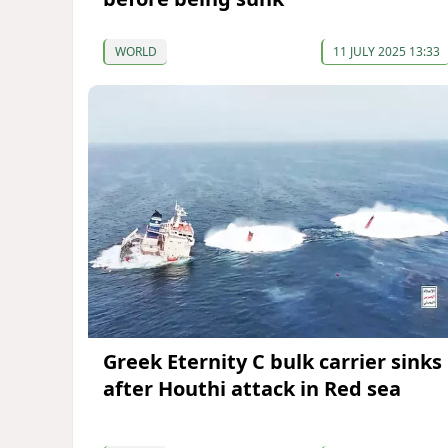
WORLD
11 JULY 2025 13:33
Greek Eternity C bulk carrier sinks
after Houthi attack in Red sea