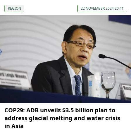
REGION
22 NOVEMBER 2024 20:41
COP29: ADB unveils $3.5 billion plan to
address glacial melting and water crisis
in Asia