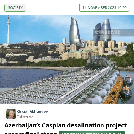
SOCIETY
14 NOVEMBER 2024 16:20
Khazar Akhundov
Caliber.Az
Azerbaijan’s Caspian desalination project