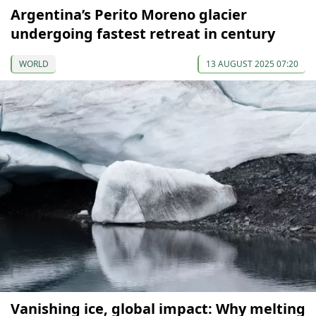
Argentina’s Perito Moreno glacier
undergoing fastest retreat in century
WORLD
13 AUGUST 2025 07:20
Vanishing ice, global impact: Why melting