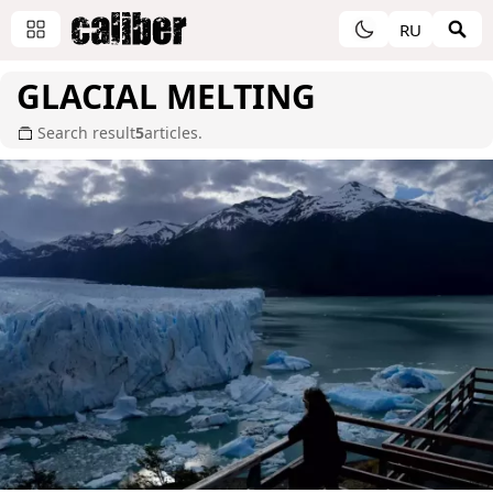
RU
GLACIAL MELTING
Search result
5
articles.