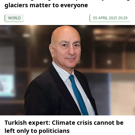
glaciers matter to everyone
WORLD
05 APRIL 2025 20:29
Turkish expert: Climate crisis cannot be
left only to politicians