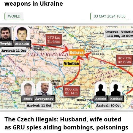
weapons in Ukraine
WORLD
03 MAY 2024 10:50
The Czech illegals: Husband, wife outed
as GRU spies aiding bombings, poisonings