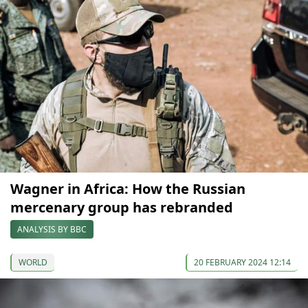
Wagner in Africa: How the Russian
mercenary group has rebranded
ANALYSIS BY BBC
WORLD
20 FEBRUARY 2024 12:14