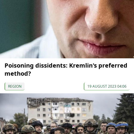
Poisoning dissidents: Kremlin's preferred
method?
REGION
19 AUGUST 2023 04:06