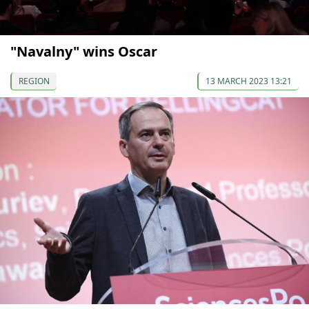
"Navalny" wins Oscar
REGION
13 MARCH 2023 13:21