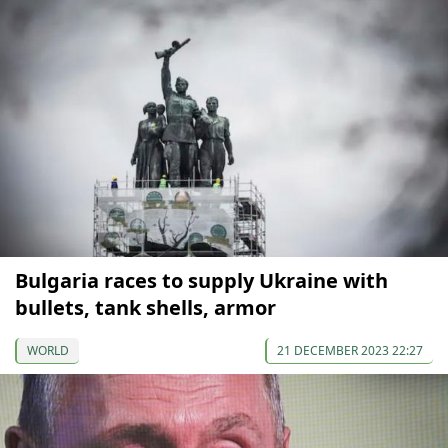
Bulgaria races to supply Ukraine with
bullets, tank shells, armor
WORLD
21 DECEMBER 2023 22:27