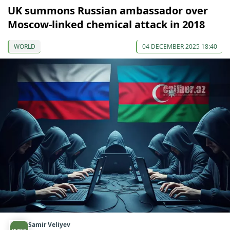
UK summons Russian ambassador over
Moscow-linked chemical attack in 2018
WORLD
04 DECEMBER 2025 18:40
Samir Veliyev