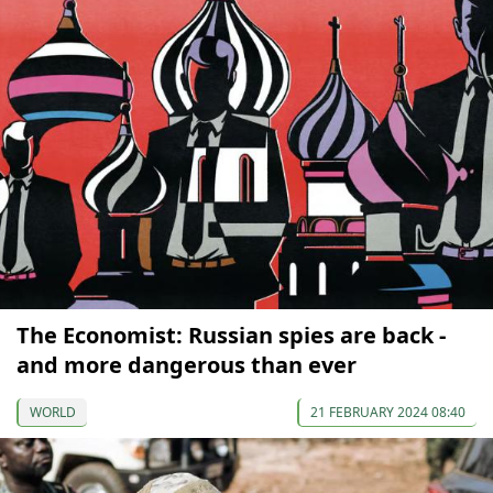
The Economist: Russian spies are back -
and more dangerous than ever
WORLD
21 FEBRUARY 2024 08:40