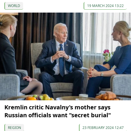
WORLD
19 MARCH 2024 13:22
Kremlin critic Navalny's mother says
Russian officials want "secret burial"
REGION
23 FEBRUARY 2024 12:47