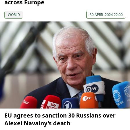
across Europe
WORLD
30 APRIL 2024 22:00
EU agrees to sanction 30 Russians over
Alexei Navalny's death