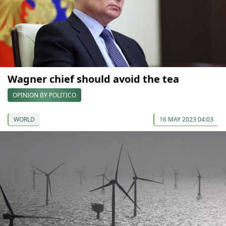
Wagner chief should avoid the tea
OPINION BY POLITICO
WORLD
16 MAY 2023 04:03