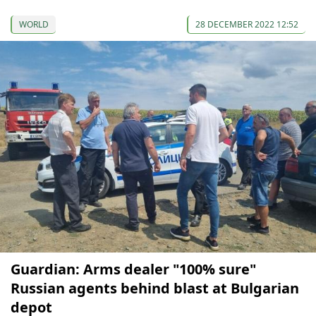
WORLD
28 DECEMBER 2022 12:52
Guardian: Arms dealer "100% sure"
Russian agents behind blast at Bulgarian
depot