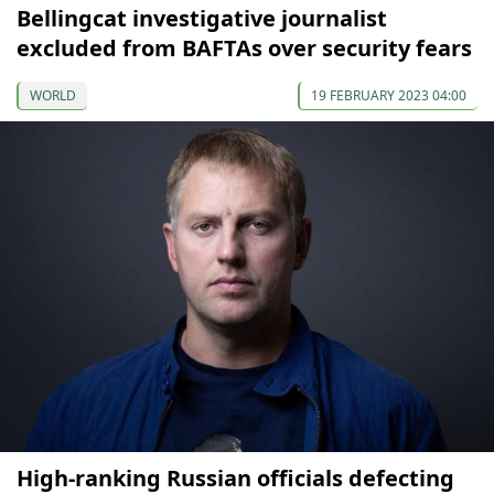
Bellingcat investigative journalist
excluded from BAFTAs over security fears
WORLD
19 FEBRUARY 2023 04:00
High-ranking Russian officials defecting