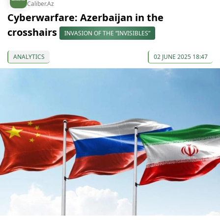
Caliber.Az
Cyberwarfare: Azerbaijan in the
crosshairs
INVASION OF THE “INVISIBLES”
ANALYTICS
02 JUNE 2025 18:47