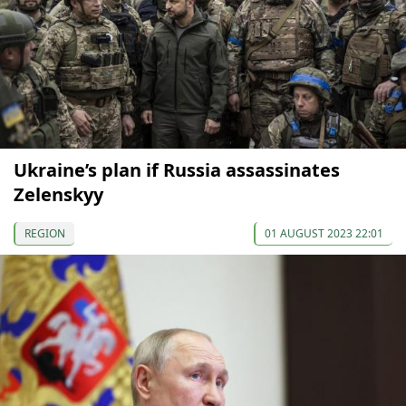
Ukraine’s plan if Russia assassinates
Zelenskyy
REGION
01 AUGUST 2023 22:01