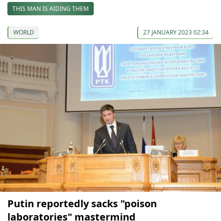
THIS MAN IS AIDING THEM
WORLD
27 JANUARY 2023 02:34
Putin reportedly sacks "poison
laboratories" mastermind