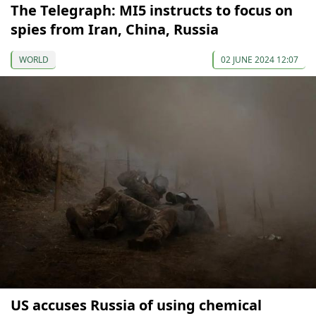
The Telegraph: MI5 instructs to focus on
spies from Iran, China, Russia
WORLD
02 JUNE 2024 12:07
US accuses Russia of using chemical