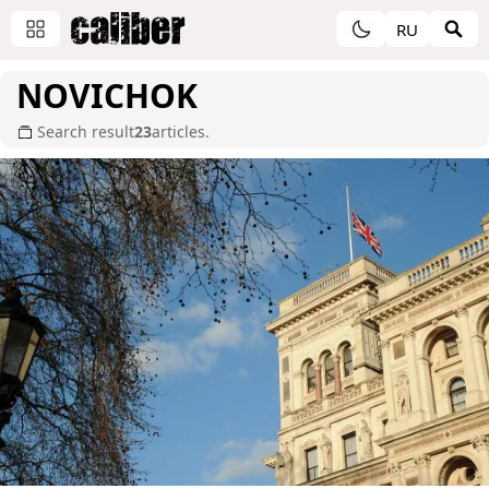
RU
NOVICHOK
Search result
23
articles.