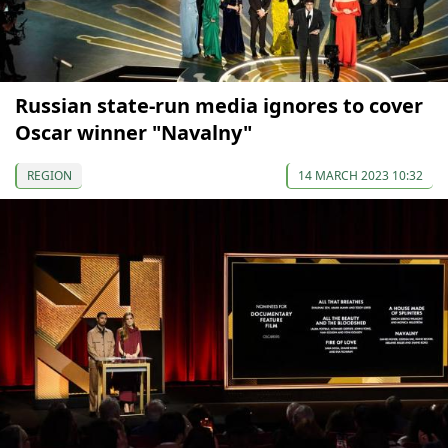
Russian state-run media ignores to cover
Oscar winner "Navalny"
REGION
14 MARCH 2023 10:32