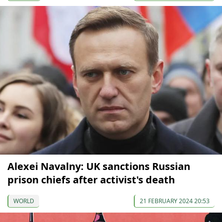
Alexei Navalny: UK sanctions Russian
prison chiefs after activist's death
WORLD
21 FEBRUARY 2024 20:53