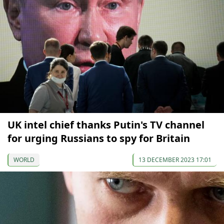
UK intel chief thanks Putin's TV channel
for urging Russians to spy for Britain
WORLD
13 DECEMBER 2023 17:01