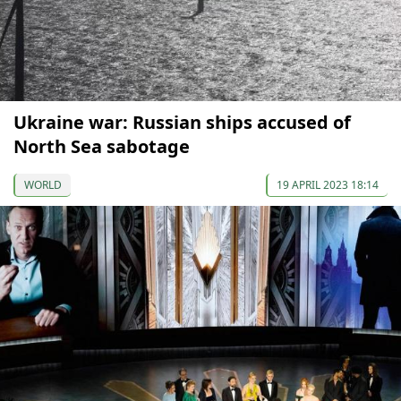
Ukraine war: Russian ships accused of
North Sea sabotage
WORLD
19 APRIL 2023 18:14