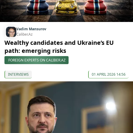
Vadim Mansurov
Caliber.Az
Wealthy candidates and Ukraine’s EU
path: emerging risks
FOREIGN EXPERTS ON CALIBER.AZ
INTERVIEWS
01 APRIL 2026 14:56