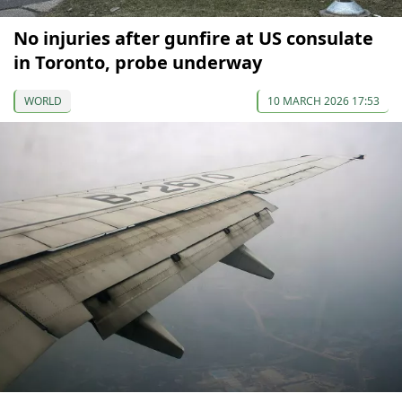
No injuries after gunfire at US consulate
in Toronto, probe underway
WORLD
10 MARCH 2026 17:53