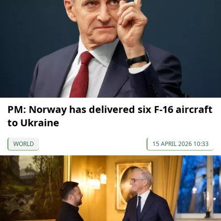
PM: Norway has delivered six F-16 aircraft
to Ukraine
WORLD
15 APRIL 2026 10:33