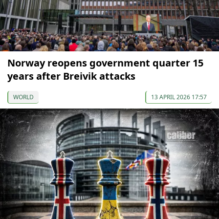
Norway reopens government quarter 15
years after Breivik attacks
WORLD
13 APRIL 2026 17:57