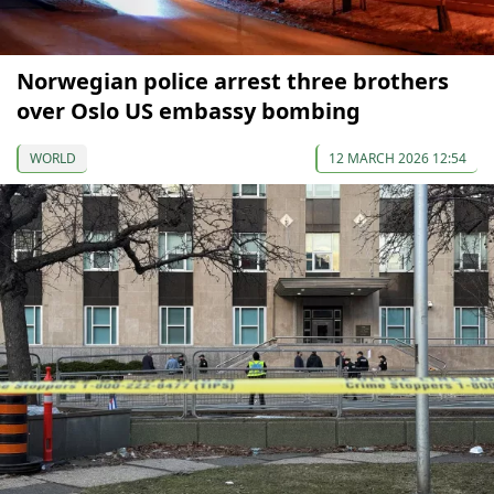
Norwegian police arrest three brothers
over Oslo US embassy bombing
WORLD
12 MARCH 2026 12:54