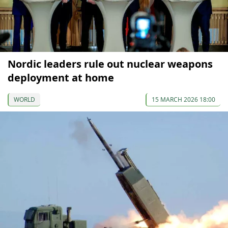
Nordic leaders rule out nuclear weapons
deployment at home
WORLD
15 MARCH 2026 18:00