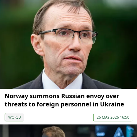
Norway summons Russian envoy over
threats to foreign personnel in Ukraine
WORLD
26 MAY 2026 16:50