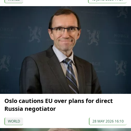
Oslo cautions EU over plans for direct
Russia negotiator
WORLD
28 MAY 2026 16:10