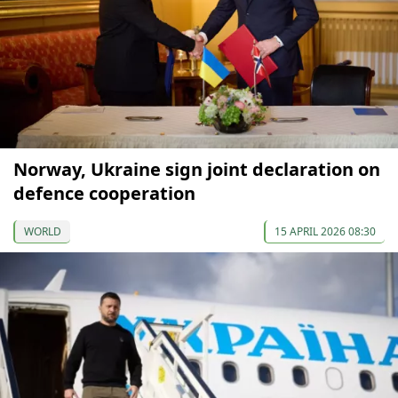
Norway, Ukraine sign joint declaration on
defence cooperation
WORLD
15 APRIL 2026 08:30