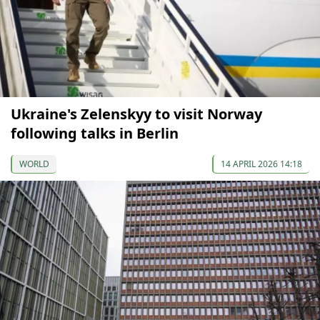
Ukraine's Zelenskyy to visit Norway
following talks in Berlin
WORLD
14 APRIL 2026 14:18