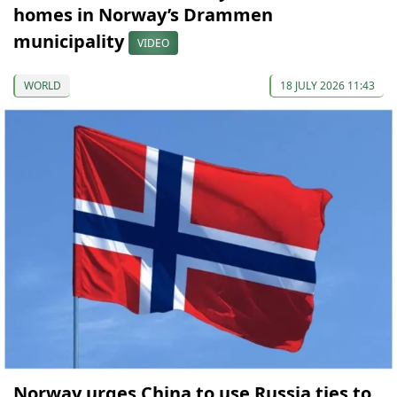
homes in Norway’s Drammen
municipality
VIDEO
WORLD
18 JULY 2026 11:43
Norway urges China to use Russia ties to