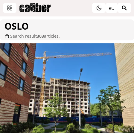
RU
OSLO
Search result
303
articles.