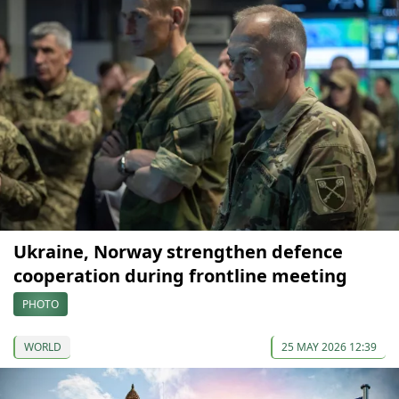
Ukraine, Norway strengthen defence
cooperation during frontline meeting
PHOTO
WORLD
25 MAY 2026 12:39