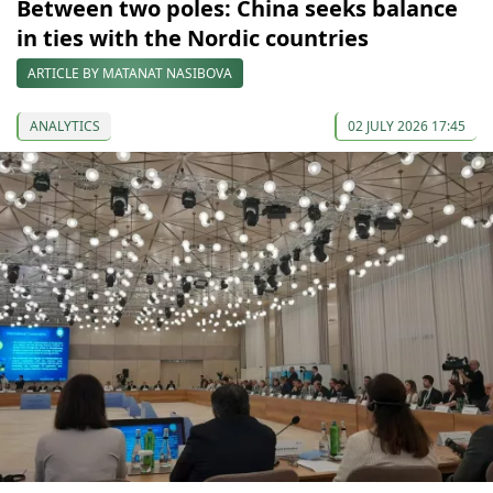
Between two poles: China seeks balance
in ties with the Nordic countries
ARTICLE BY MATANAT NASIBOVA
ANALYTICS
02 JULY 2026 17:45