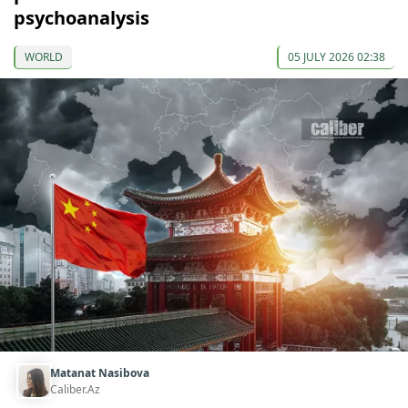
psychoanalysis
WORLD
05 JULY 2026 02:38
Matanat Nasibova
Caliber.Az