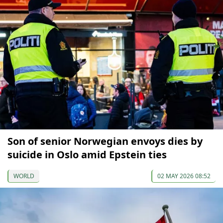
Son of senior Norwegian envoys dies by
suicide in Oslo amid Epstein ties
WORLD
02 MAY 2026 08:52