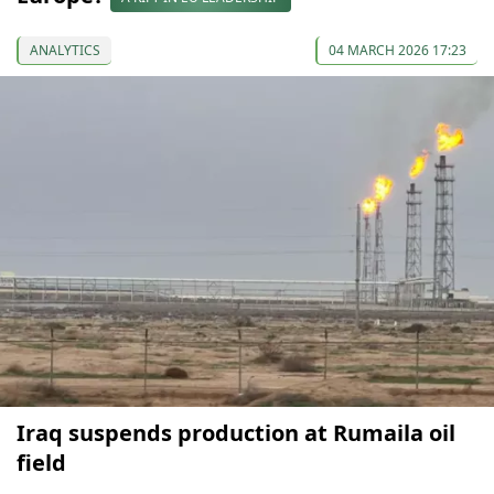
ANALYTICS
04 MARCH 2026 17:23
Iraq suspends production at Rumaila oil
field