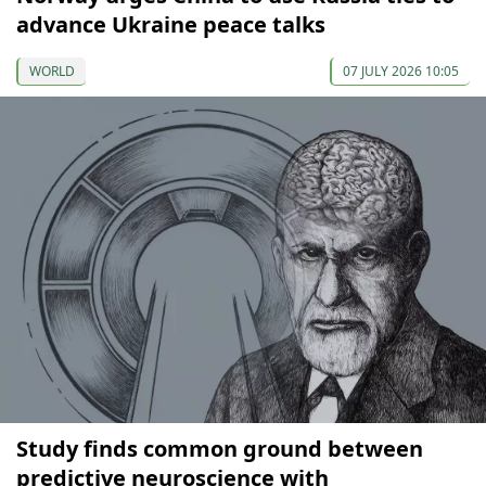
advance Ukraine peace talks
WORLD
07 JULY 2026 10:05
Study finds common ground between
predictive neuroscience with