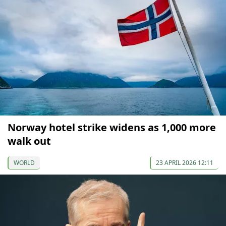
Norway hotel strike widens as 1,000 more
walk out
WORLD
23 APRIL 2026 12:11