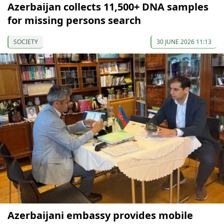
Azerbaijan collects 11,500+ DNA samples
for missing persons search
SOCIETY
30 JUNE 2026 11:13
Azerbaijani embassy provides mobile