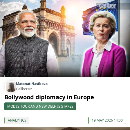
Matanat Nasibova
Caliber.Az
Bollywood diplomacy in Europe
MODI’S TOUR AND NEW DELHI’S STAKES
ANALYTICS
19 MAY 2026 14:00