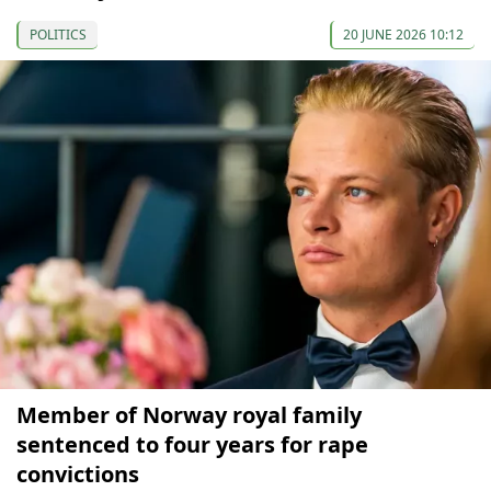
POLITICS
20 JUNE 2026 10:12
Member of Norway royal family
sentenced to four years for rape
convictions