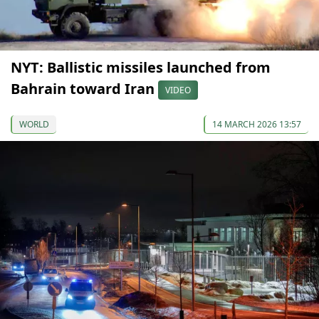
NYT: Ballistic missiles launched from
Bahrain toward Iran
VIDEO
WORLD
14 MARCH 2026 13:57