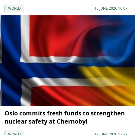
WORLD
15 JUNE 2026 16:07
Oslo commits fresh funds to strengthen
nuclear safety at Chernobyl
WORLD
12 JUNE 2026 17:27