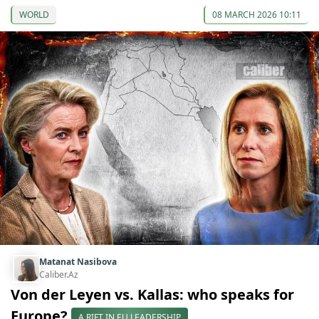
WORLD
08 MARCH 2026 10:11
Matanat Nasibova
Caliber.Az
Von der Leyen vs. Kallas: who speaks for
Europe?
A RIFT IN EU LEADERSHIP