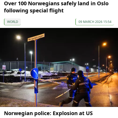
Over 100 Norwegians safely land in Oslo
following special flight
WORLD
09 MARCH 2026 15:54
Norwegian police: Explosion at US