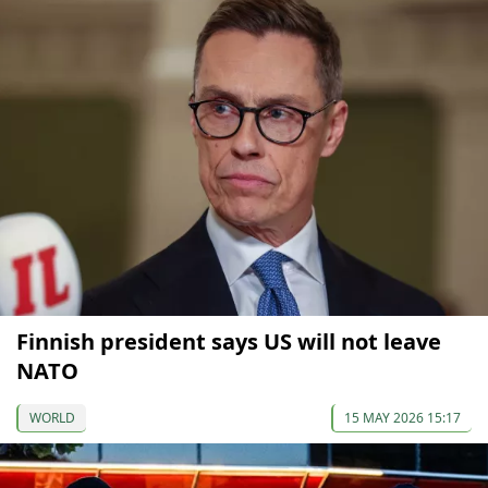
Finnish president says US will not leave
NATO
WORLD
15 MAY 2026 15:17