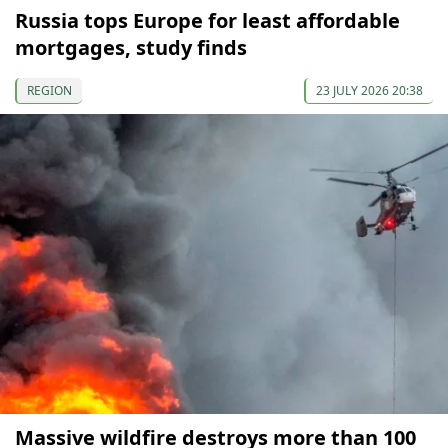
Russia tops Europe for least affordable
mortgages, study finds
REGION
23 JULY 2026 20:38
Massive wildfire destroys more than 100