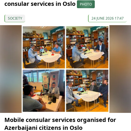
consular services in Oslo
PHOTO
SOCIETY
24 JUNE 2026 17:47
Mobile consular services organised for
Azerbaijani citizens in Oslo