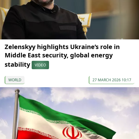
Zelenskyy highlights Ukraine’s role in
Middle East security, global energy
stability
VIDEO
WORLD
27 MARCH 2026 10:17