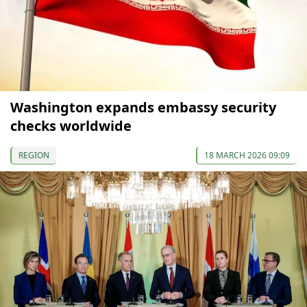
Washington expands embassy security
checks worldwide
REGION
18 MARCH 2026 09:09