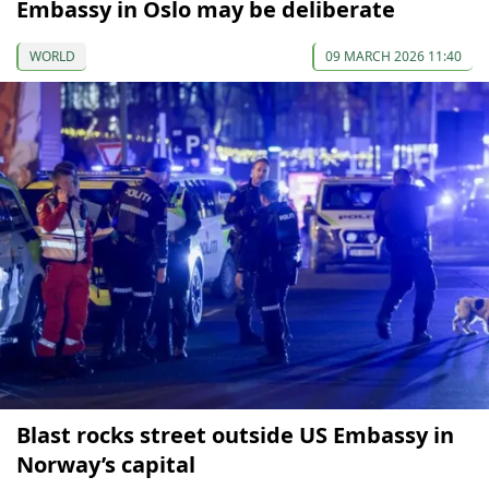
Embassy in Oslo may be deliberate
WORLD
09 MARCH 2026 11:40
Blast rocks street outside US Embassy in
Norway’s capital