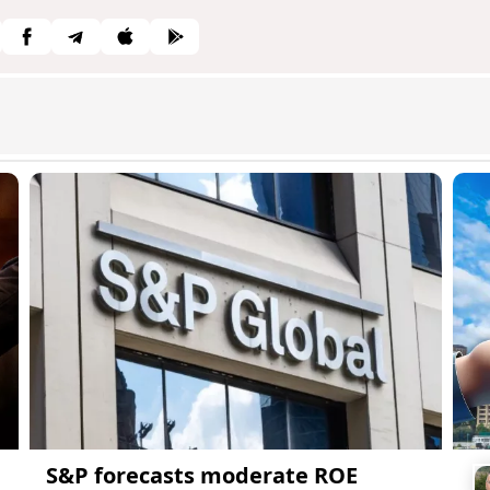
S&P forecasts moderate ROE