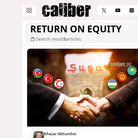
RETURN ON EQUITY
Search result
5
articles.
Khazar Akhundov