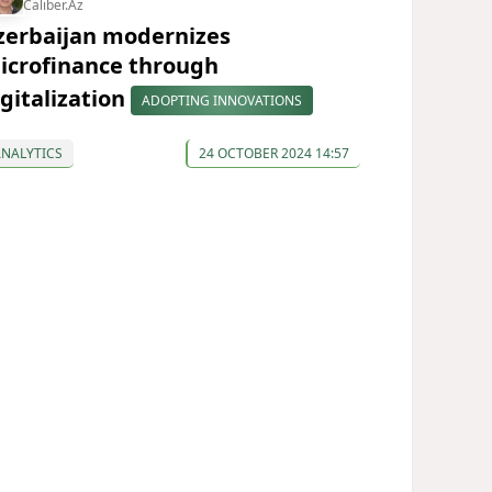
Caliber.Az
zerbaijan modernizes
icrofinance through
igitalization
ADOPTING INNOVATIONS
ANALYTICS
24 OCTOBER 2024 14:57