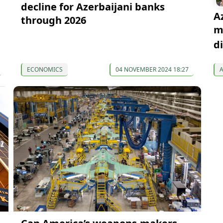
decline for Azerbaijani banks
A
through 2026
m
d
ECONOMICS
04 NOVEMBER 2024 18:27