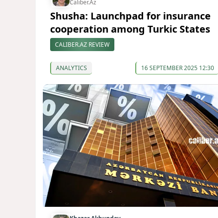
Caliber.Az
Shusha: Launchpad for insurance
cooperation among Turkic States
CALIBER.AZ REVIEW
ANALYTICS
16 SEPTEMBER 2025 12:30