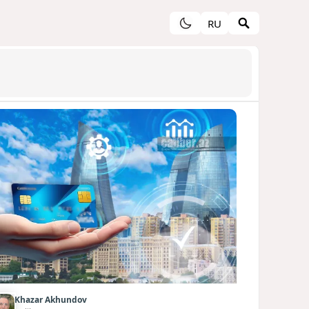
RU
Khazar Akhundov