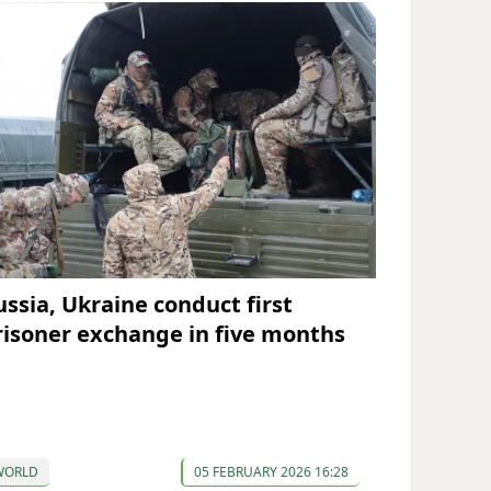
ussia, Ukraine conduct first
risoner exchange in five months
WORLD
05 FEBRUARY 2026 16:28