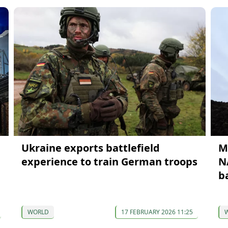
Ukraine exports battlefield
M
experience to train German troops
N
b
WORLD
17 FEBRUARY 2026 11:25