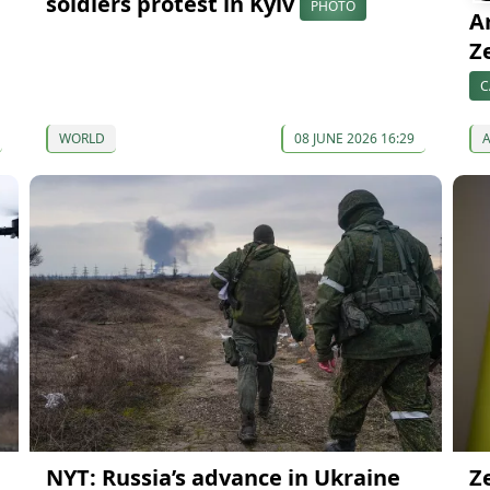
soldiers protest in Kyiv
PHOTO
A
Z
C
WORLD
08 JUNE 2026 16:29
NYT: Russia’s advance in Ukraine
Z