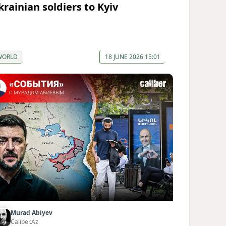
krainian soldiers to Kyiv
WORLD
18 JUNE 2026 15:01
Murad Abiyev
Caliber.Az