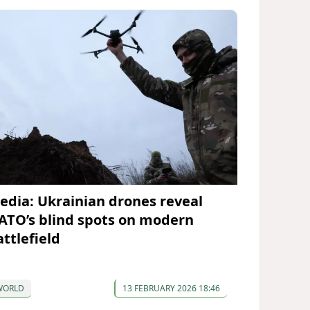
edia: Ukrainian drones reveal
ATO’s blind spots on modern
attlefield
WORLD
13 FEBRUARY 2026 18:46