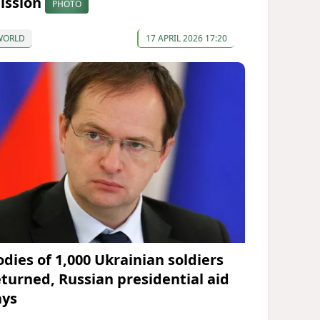
ission
PHOTO
WORLD
17 APRIL 2026 17:20
odies of 1,000 Ukrainian soldiers
eturned, Russian presidential aid
ays