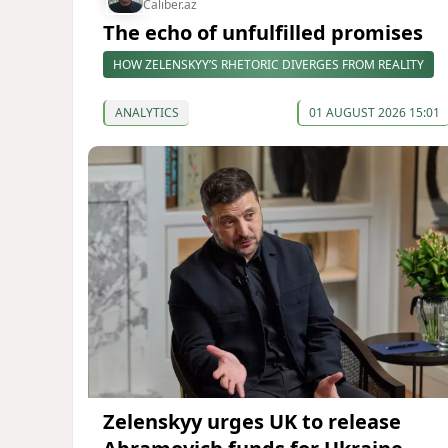
Caliber.az
The echo of unfulfilled promises
HOW ZELENSKYY’S RHETORIC DIVERGES FROM REALITY
ANALYTICS
01 AUGUST 2026 15:01
Zelenskyy urges UK to release