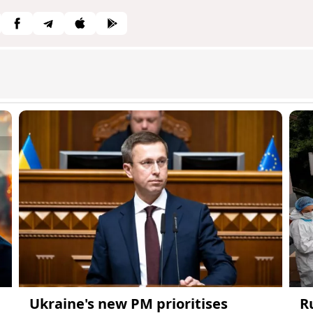
Ukraine's new PM prioritises
R