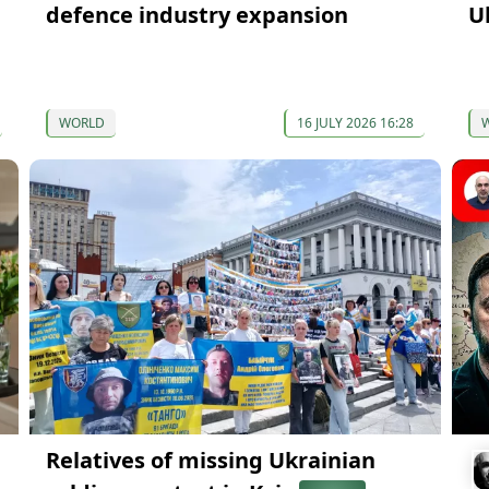
defence industry expansion
U
WORLD
16 JULY 2026 16:28
Relatives of missing Ukrainian