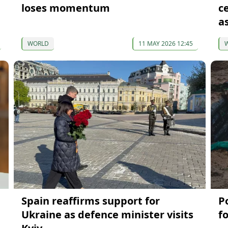
loses momentum
c
a
WORLD
11 MAY 2026 12:45
Spain reaffirms support for
P
Ukraine as defence minister visits
f