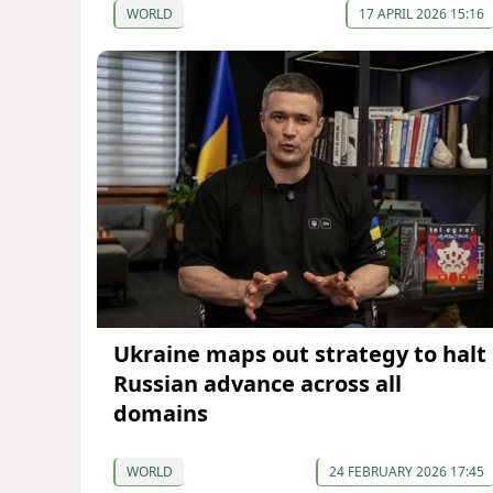
WORLD
17 APRIL 2026 15:16
Ukraine maps out strategy to halt
Russian advance across all
domains
WORLD
24 FEBRUARY 2026 17:45