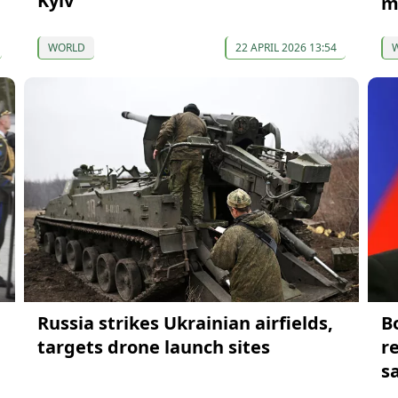
Kyiv
m
WORLD
22 APRIL 2026 13:54
Russia strikes Ukrainian airfields,
B
targets drone launch sites
r
s