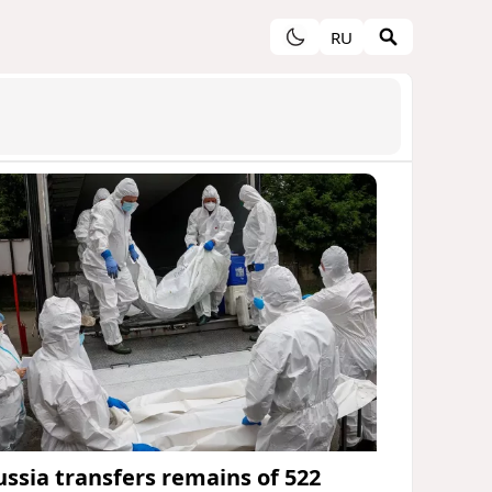
RU
ussia transfers remains of 522