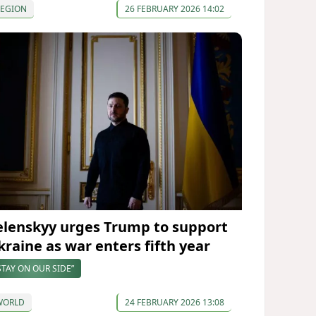
REGION
26 FEBRUARY 2026 14:02
elenskyy urges Trump to support
kraine as war enters fifth year
STAY ON OUR SIDE”
WORLD
24 FEBRUARY 2026 13:08