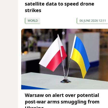
satellite data to speed drone
strikes
WORLD
06 JUNE 2026 12:11
Warsaw on alert over potential
post-war arms smuggling from