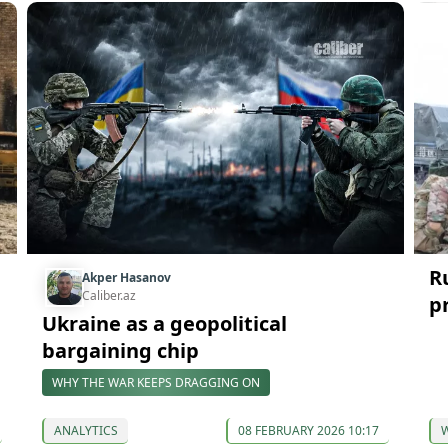
R
Akper Hasanov
Caliber.az
p
Ukraine as a geopolitical
bargaining chip
WHY THE WAR KEEPS DRAGGING ON
ANALYTICS
08 FEBRUARY 2026 10:17