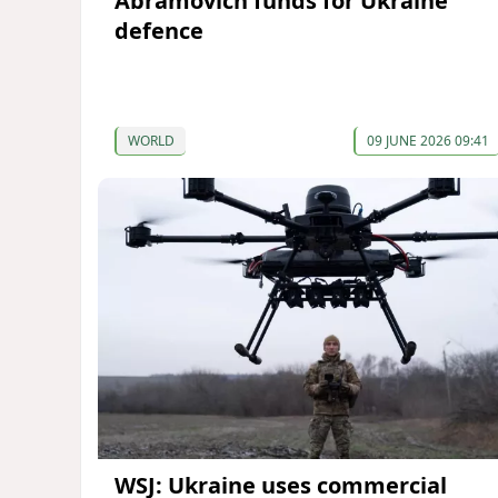
Abramovich funds for Ukraine
defence
WORLD
09 JUNE 2026 09:41
WSJ: Ukraine uses commercial