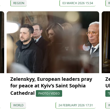
REGION
03 MARCH 2026 15:34
Zelenskyy, European leaders pray
Z
for peace at Kyiv’s Saint Sophia
U
Cathedral
PHOTO / VIDEO
“
WORLD
24 FEBRUARY 2026 17:31