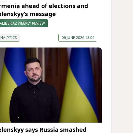
rmenia ahead of elections and
elenskyy’s message
ALIBER.AZ WEEKLY REVIEW
ANALYTICS
06 JUNE 2026 18:06
elenskyy says Russia smashed