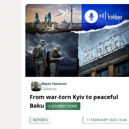
Akper Hasanov
Caliber.az
From war-torn Kyiv to peaceful
Baku
A JOURNEY HOME
REPORTS
17 FEBRUARY 2026 16:46