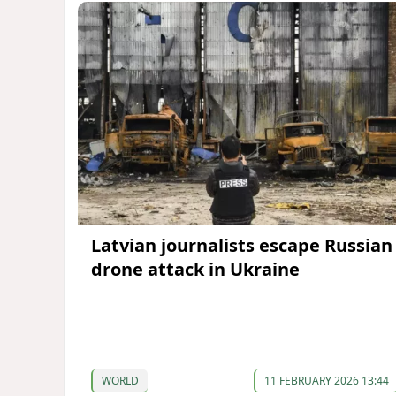
Latvian journalists escape Russian
drone attack in Ukraine
WORLD
11 FEBRUARY 2026 13:44