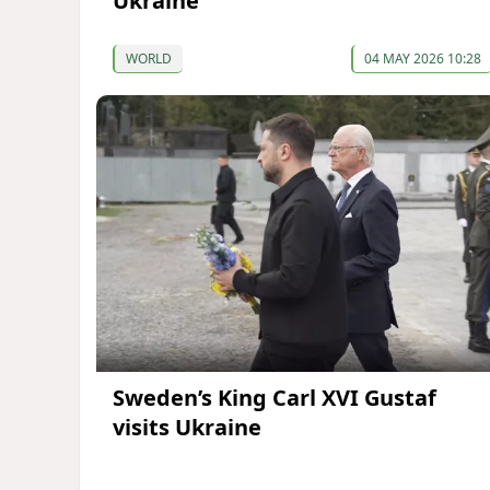
Ukraine
WORLD
04 MAY 2026 10:28
Sweden’s King Carl XVI Gustaf
visits Ukraine