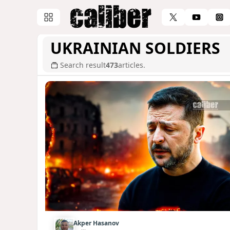
UKRAINIAN SOLDIERS
Search result
473
articles.
Akper Hasanov