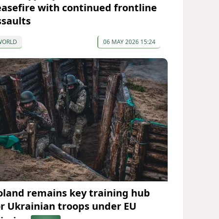
easefire with continued frontline
ssaults
WORLD
06 MAY 2026 15:24
oland remains key training hub
or Ukrainian troops under EU