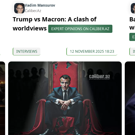
Vadim Mansurov
Caliber.Az
Trump vs Macron: A clash of
B
w
worldviews
EXPERT OPINIONS ON CALIBER.AZ
E
INTERVIEWS
12 NOVEMBER 2025 18:23
I