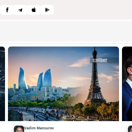
Vadim Mansurov