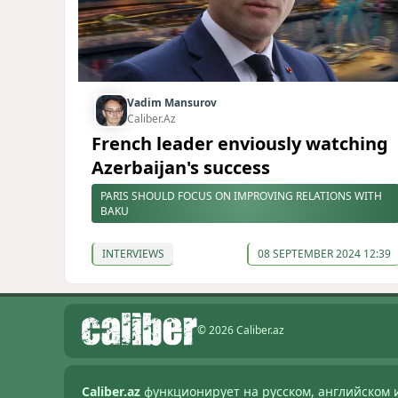
Vadim Mansurov
Caliber.Az
French leader enviously watching
Azerbaijan's success
PARIS SHOULD FOCUS ON IMPROVING RELATIONS WITH
BAKU
INTERVIEWS
08 SEPTEMBER 2024 12:39
© 2026 Caliber.az
Caliber.az
функционирует на русском, английском 