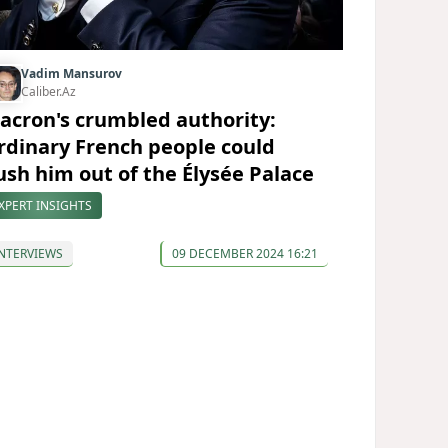
Vadim Mansurov
Caliber.Az
acron's crumbled authority:
rdinary French people could
ush him out of the Élysée Palace
XPERT INSIGHTS
NTERVIEWS
09 DECEMBER 2024 16:21