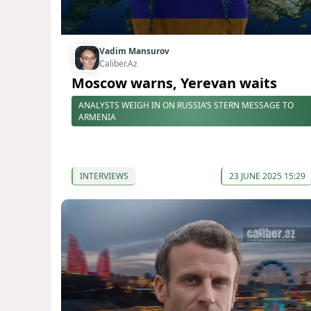
Vadim Mansurov
Caliber.Az
Moscow warns, Yerevan waits
ANALYSTS WEIGH IN ON RUSSIA’S STERN MESSAGE TO
ARMENIA
INTERVIEWS
23 JUNE 2025 15:29