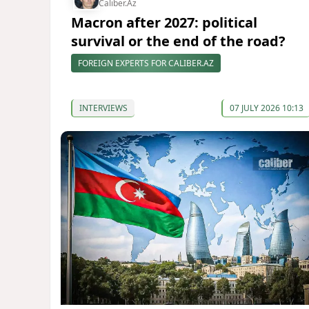
Caliber.Az
Macron after 2027: political
survival or the end of the road?
FOREIGN EXPERTS FOR CALIBER.AZ
INTERVIEWS
07 JULY 2026 10:13