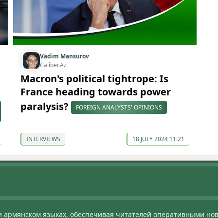
Vadim Mansurov
Caliber.Az
Macron's political tightrope: Is
France heading towards power
paralysis?
FOREIGN ANALYSTS' OPINIONS
INTERVIEWS
18 JULY 2024 11:21
и армянском языках, обеспечивая читателей оперативными нов