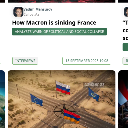
Vadim Mansurov
Caliber.Az
How Macron is sinking France
“
c
ANALYSTS WARN OF POLITICAL AND SOCIAL COLLAPSE
s
E
INTERVIEWS
15 SEPTEMBER 2025 19:08
I