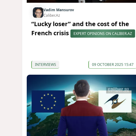
Vadim Mansurov
Caliber.Az
“Lucky loser” and the cost of the
French crisis
EXPERT OPINIONS ON CALIBER.AZ
INTERVIEWS
09 OCTOBER 2025 15:47