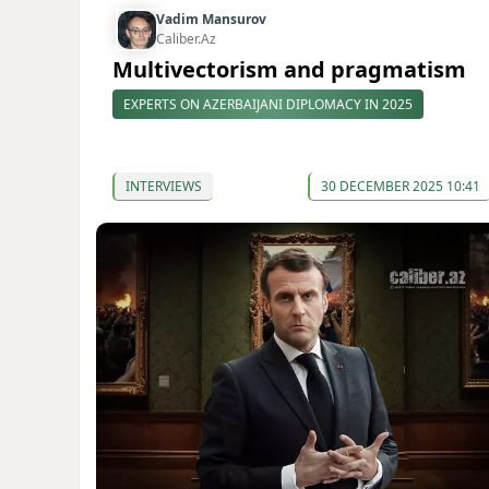
Vadim Mansurov
Caliber.Az
Multivectorism and pragmatism
EXPERTS ON AZERBAIJANI DIPLOMACY IN 2025
INTERVIEWS
30 DECEMBER 2025 10:41