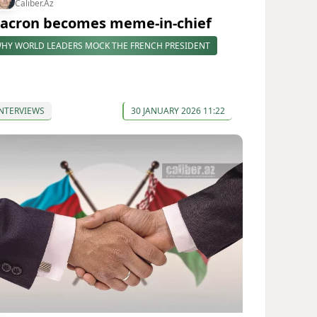
Caliber.Az
acron becomes meme-in-chief
HY WORLD LEADERS MOCK THE FRENCH PRESIDENT
NTERVIEWS
30 JANUARY 2026 11:22