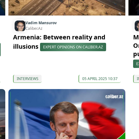
Vadim Mansurov
Caliber.Az
Armenia: Between reality and
M
O
illusions
EXPERT OPINIONS ON CALIBER.AZ
p
E
INTERVIEWS
05 APRIL 2025 10:37
I