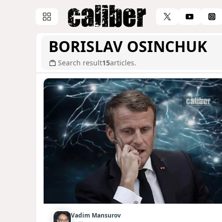
BORISLAV OSINCHUK
Search result
15
articles.
Vadim Mansurov