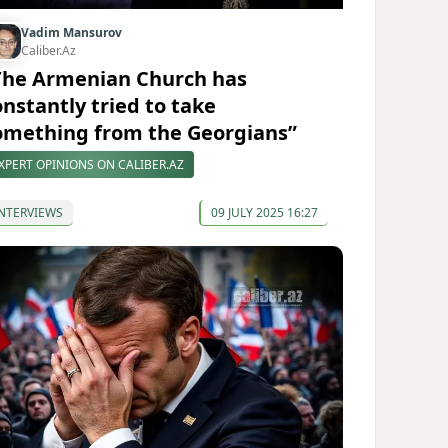
Vadim Mansurov
Caliber.Az
The Armenian Church has
onstantly tried to take
omething from the Georgians”
XPERT OPINIONS ON CALIBER.AZ
NTERVIEWS
09 JULY 2025 16:27