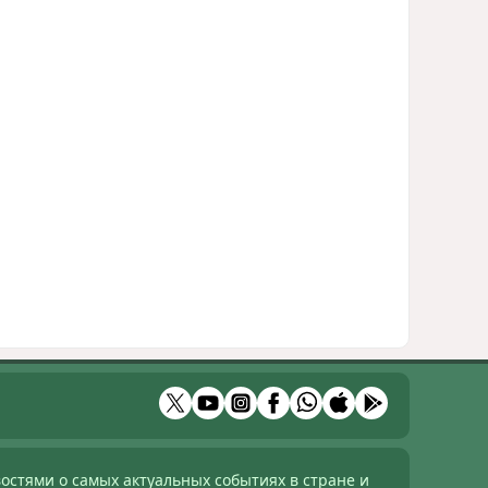
остями о самых актуальных событиях в стране и