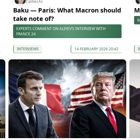
Caliber.Az
Baku — Paris: What Macron should
M
take note of?
W
EXPERTS COMMENT ON ALIYEV’S INTERVIEW WITH
FRANCE 24
INTERVIEWS
14 FEBRUARY 2026 20:42
I