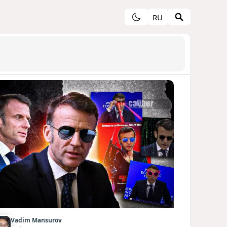
RU
Vadim Mansurov