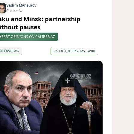
Vadim Mansurov
Caliber.Az
aku and Minsk: partnership
ithout pauses
XPERT OPINIONS ON CALIBER.AZ
NTERVIEWS
29 OCTOBER 2025 14:00