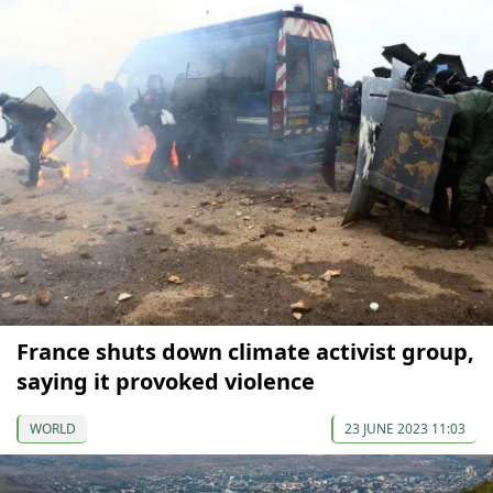
France shuts down climate activist group,
saying it provoked violence
WORLD
23 JUNE 2023 11:03