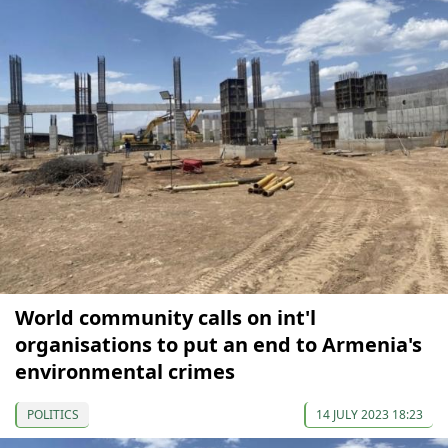
World community calls on int'l
organisations to put an end to Armenia's
environmental crimes
POLITICS
14 JULY 2023 18:23