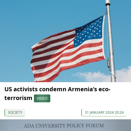
US activists condemn Armenia's eco-
terrorism
VIDEO
SOCIETY
31 JANUARY 2024 20:24