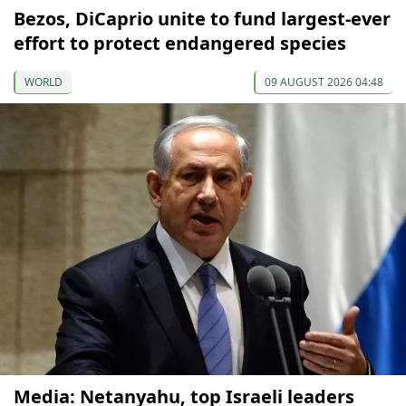
Bezos, DiCaprio unite to fund largest-ever
effort to protect endangered species
WORLD
09 AUGUST 2026 04:48
Media: Netanyahu, top Israeli leaders