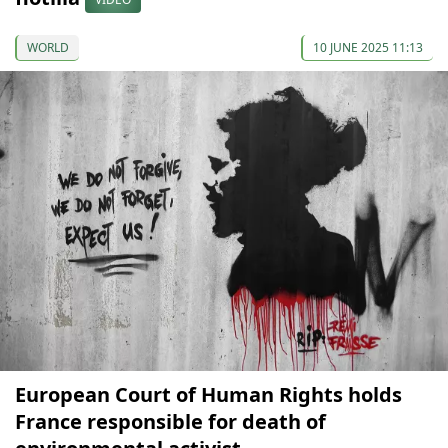
WORLD
10 JUNE 2025 11:13
European Court of Human Rights holds
France responsible for death of