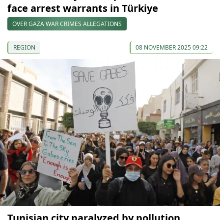
face arrest warrants in Türkiye
OVER GAZA WAR CRIMES ALLEGATIONS
REGION
08 NOVEMBER 2025 09:22
Tunisian city paralyzed by pollution