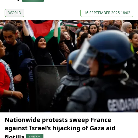
WORLD
16 SEPTEMBER 2025 18:02
Nationwide protests sweep France
against Israel’s hijacking of Gaza aid
flotilla
VIDEO