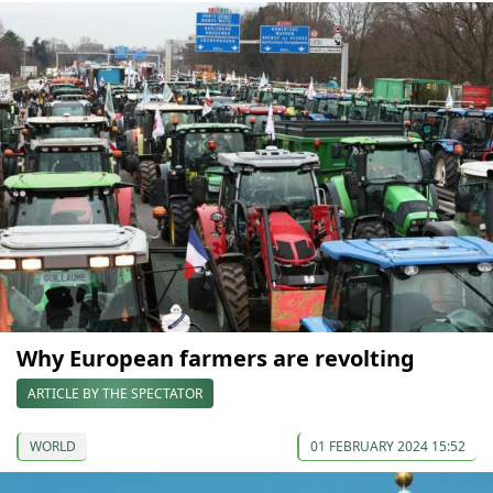
Why European farmers are revolting
ARTICLE BY THE SPECTATOR
WORLD
01 FEBRUARY 2024 15:52