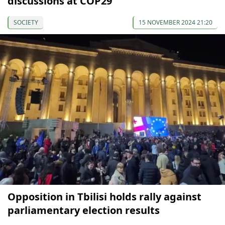
discussions at COP29
SOCIETY
15 NOVEMBER 2024 21:20
Opposition in Tbilisi holds rally against
parliamentary election results