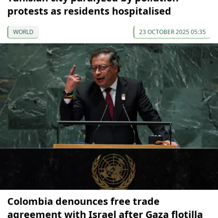
protests as residents hospitalised
WORLD
23 OCTOBER 2025 05:35
Colombia denounces free trade
agreement with Israel after Gaza flotilla