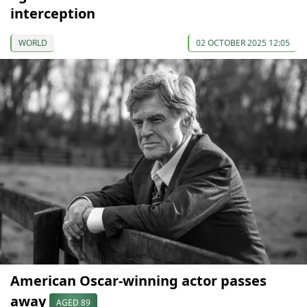
interception
WORLD
02 OCTOBER 2025 12:05
American Oscar-winning actor passes
away
AGED 89