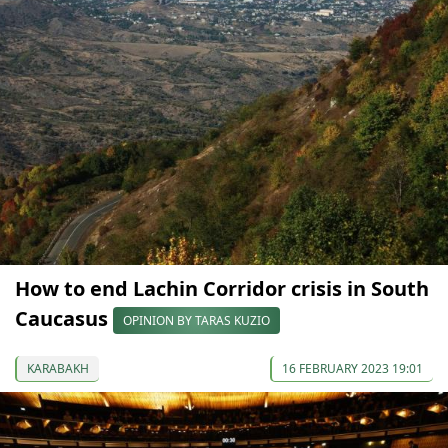
How to end Lachin Corridor crisis in South
Caucasus
OPINION BY TARAS KUZIO
KARABAKH
16 FEBRUARY 2023 19:01