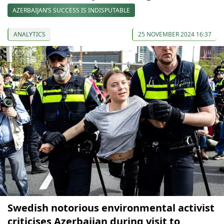
AZERBAIJAN’S SUCCESS IS INDISPUTABLE
ANALYTICS
25 NOVEMBER 2024 16:37
Swedish notorious environmental activist
criticises Azerbaijan during visit to