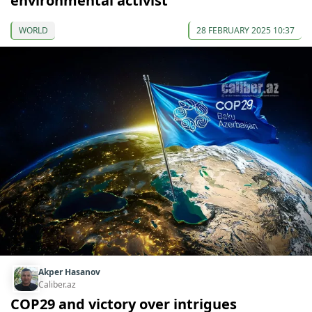
environmental activist
WORLD
28 FEBRUARY 2025 10:37
Akper Hasanov
Caliber.az
COP29 and victory over intrigues