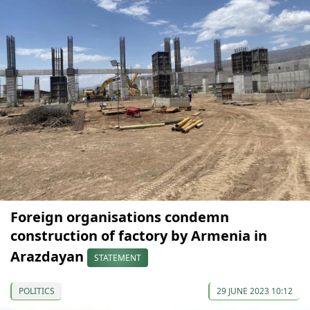
Foreign organisations condemn
construction of factory by Armenia in
Arazdayan
STATEMENT
POLITICS
29 JUNE 2023 10:12