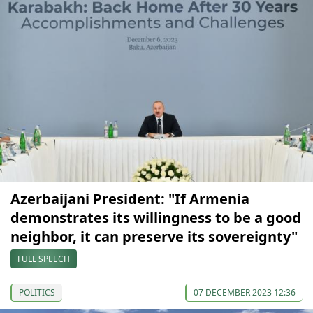
Azerbaijani President: "If Armenia
demonstrates its willingness to be a good
neighbor, it can preserve its sovereignty"
FULL SPEECH
POLITICS
07 DECEMBER 2023 12:36