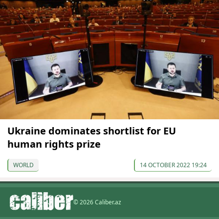
Ukraine dominates shortlist for EU
human rights prize
WORLD
14 OCTOBER 2022 19:24
© 2026 Caliber.az