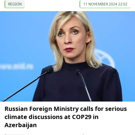
REGION
11 NOVEMBER 2024 22:02
Russian Foreign Ministry calls for serious
climate discussions at COP29 in
Azerbaijan