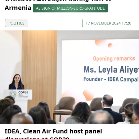
Armenia
AS SIGN OF MILLION-EURO GRATITUDE
POLITICS
17 NOVEMBER 2024 17:20
IDEA, Clean Air Fund host panel