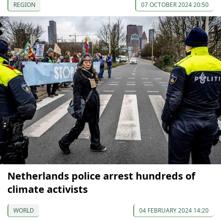
REGION
07 OCTOBER 2024 20:50
Netherlands police arrest hundreds of
climate activists
WORLD
04 FEBRUARY 2024 14:20