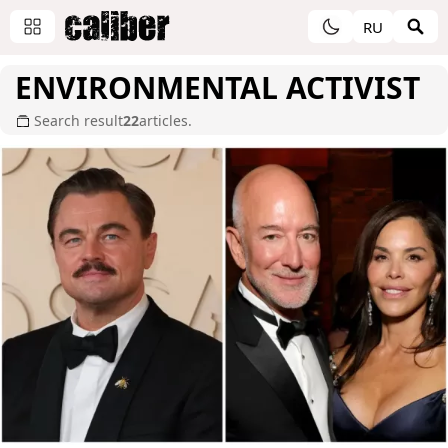
RU
ENVIRONMENTAL ACTIVIST
Search result
22
articles.