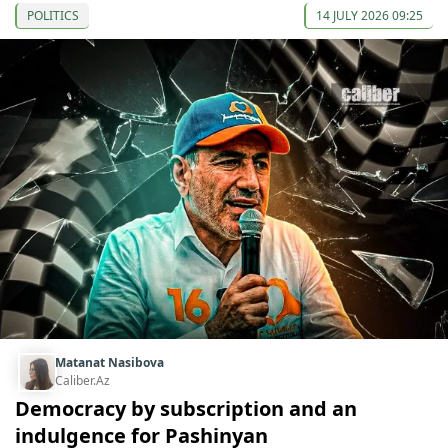
POLITICS
14 JULY 2026 09:25
Matanat Nasibova
Caliber.Az
Democracy by subscription and an
indulgence for Pashinyan