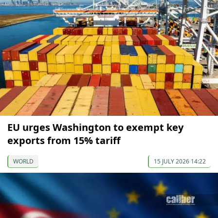
EU urges Washington to exempt key
exports from 15% tariff
WORLD
15 JULY 2026 14:22