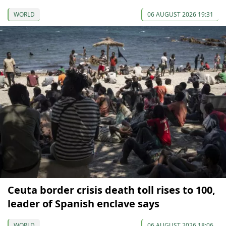
WORLD
06 AUGUST 2026 19:31
Ceuta border crisis death toll rises to 100,
leader of Spanish enclave says
WORLD
06 AUGUST 2026 18:06