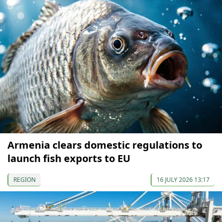
Armenia clears domestic regulations to
launch fish exports to EU
REGION
16 JULY 2026 13:17