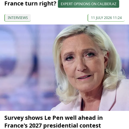
France turn right?
EXPERT OPINIONS ON CALIBER.AZ
INTERVIEWS
11 JULY 2026 11:24
Survey shows Le Pen well ahead in
France's 2027 presidential contest