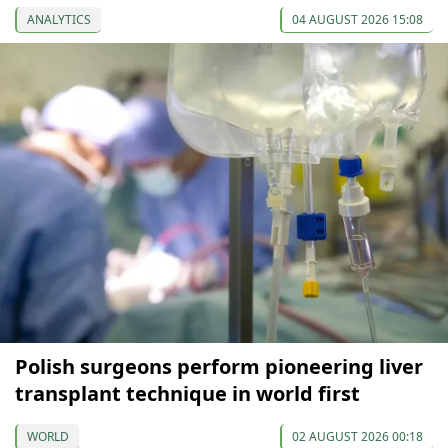
ANALYTICS
04 AUGUST 2026 15:08
Polish surgeons perform pioneering liver
transplant technique in world first
WORLD
02 AUGUST 2026 00:18