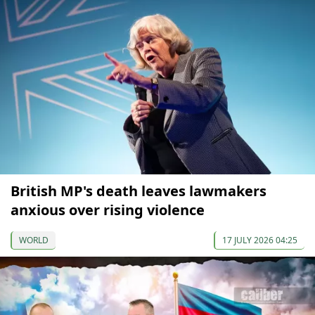
British MP's death leaves lawmakers
anxious over rising violence
WORLD
17 JULY 2026 04:25