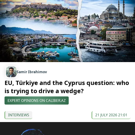
Samir Ibrahimov
EU, Türkiye and the Cyprus question: who
is trying to drive a wedge?
EXPERT OPINIONS ON CALIBER.AZ
INTERVIEWS
21 JULY 2026 21:01