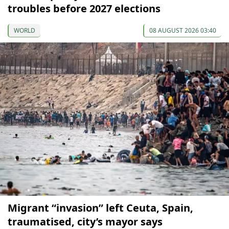
troubles before 2027 elections
WORLD
08 AUGUST 2026 03:40
Migrant “invasion” left Ceuta, Spain,
traumatised, city’s mayor says