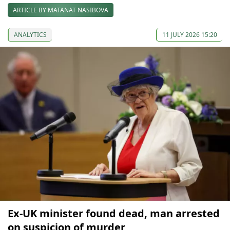
ARTICLE BY MATANAT NASIBOVA
ANALYTICS
11 JULY 2026 15:20
Ex-UK minister found dead, man arrested
on suspicion of murder