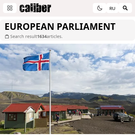
RU
EUROPEAN PARLIAMENT
Search result
1634
articles.