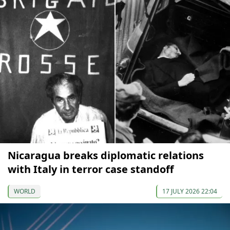
Nicaragua breaks diplomatic relations
with Italy in terror case standoff
WORLD
17 JULY 2026 22:04