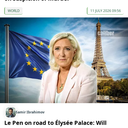
WORLD
11 JULY 2026 09:56
Samir Ibrahimov
Le Pen on road to Élysée Palace: Will