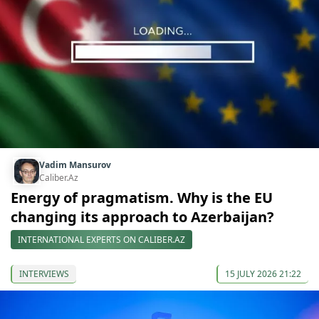
Vadim Mansurov
Caliber.Az
Energy of pragmatism. Why is the EU
changing its approach to Azerbaijan?
INTERNATIONAL EXPERTS ON CALIBER.AZ
INTERVIEWS
15 JULY 2026 21:22