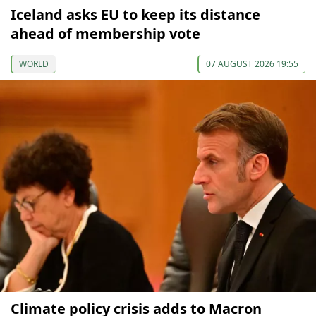
Iceland asks EU to keep its distance
ahead of membership vote
WORLD
07 AUGUST 2026 19:55
Climate policy crisis adds to Macron