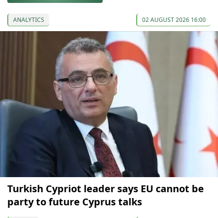
ANALYTICS
02 AUGUST 2026 16:00
Turkish Cypriot leader says EU cannot be
party to future Cyprus talks