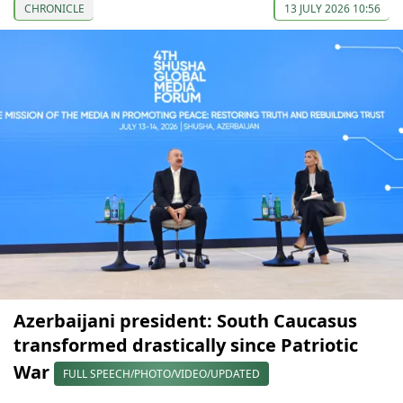
CHRONICLE
13 JULY 2026 10:56
Azerbaijani president: South Caucasus
transformed drastically since Patriotic
War
FULL SPEECH/PHOTO/VIDEO/UPDATED