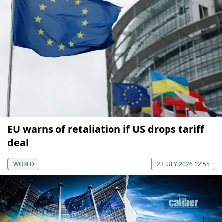
EU warns of retaliation if US drops tariff
deal
WORLD
23 JULY 2026 12:55