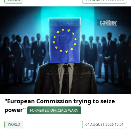
"European Commission trying to seize
power"
FORMER EU OFFICIALS WARN
WORLD
04 AUGUST 2026 15:01