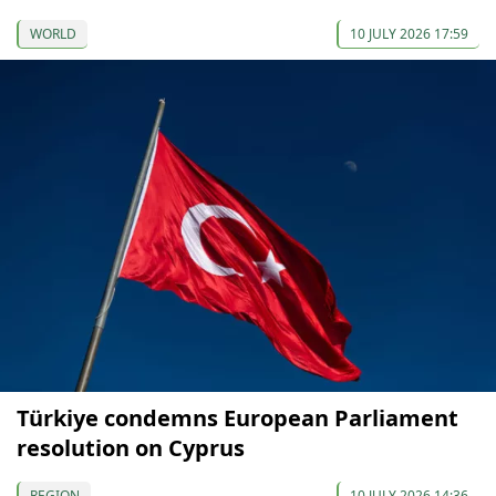
WORLD
10 JULY 2026 17:59
Türkiye condemns European Parliament
resolution on Cyprus
REGION
10 JULY 2026 14:36