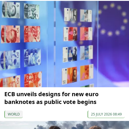
ECB unveils designs for new euro
banknotes as public vote begins
WORLD
25 JULY 2026 08:49