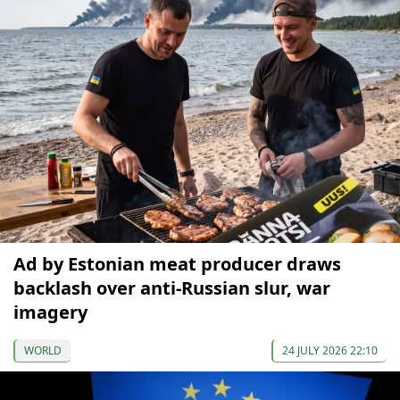
Ad by Estonian meat producer draws
backlash over anti-Russian slur, war
imagery
WORLD
24 JULY 2026 22:10