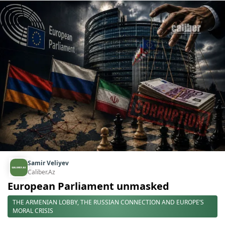
Samir Veliyev
Caliber.Az
European Parliament unmasked
THE ARMENIAN LOBBY, THE RUSSIAN CONNECTION AND EUROPE’S
MORAL CRISIS