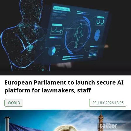
European Parliament to launch secure AI
platform for lawmakers, staff
WORLD
20 JULY 2026 13:05