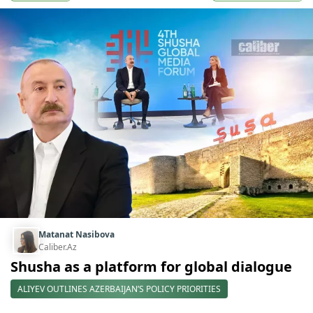
Matanat Nasibova
Caliber.Az
Shusha as a platform for global dialogue
ALIYEV OUTLINES AZERBAIJAN’S POLICY PRIORITIES