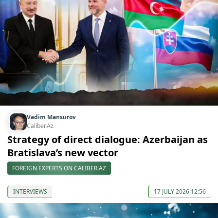
Vadim Mansurov
Caliber.Az
Strategy of direct dialogue: Azerbaijan as
Bratislava’s new vector
FOREIGN EXPERTS ON CALIBER.AZ
INTERVIEWS
17 JULY 2026 12:56