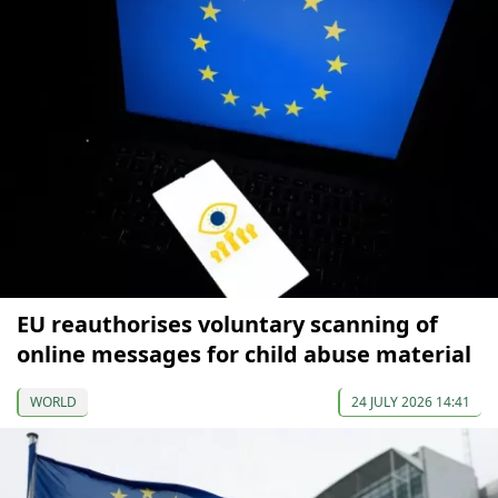
EU reauthorises voluntary scanning of
online messages for child abuse material
WORLD
24 JULY 2026 14:41