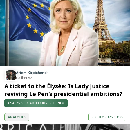
Artem Kirpichenok
Caliber.Az
A ticket to the Élysée: Is Lady Justice
reviving Le Pen’s presidential ambitions?
ANALYSIS BY ARTEM KIRPICHENOK
ANALYTICS
20 JULY 2026 10:06