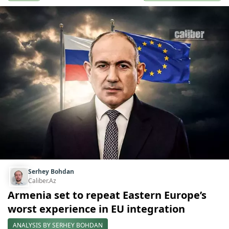
Serhey Bohdan
Caliber.Az
Armenia set to repeat Eastern Europe’s
worst experience in EU integration
ANALYSIS BY SERHEY BOHDAN