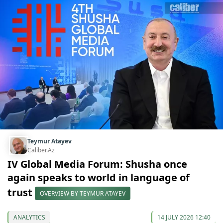
Teymur Atayev
Caliber.Az
IV Global Media Forum: Shusha once
again speaks to world in language of
trust
OVERVIEW BY TEYMUR ATAYEV
ANALYTICS
14 JULY 2026 12:40