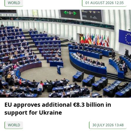
WORLD
01 AUGUST 2026 12:35
EU approves additional €8.3 billion in
support for Ukraine
WORLD
30 JULY 2026 13:48