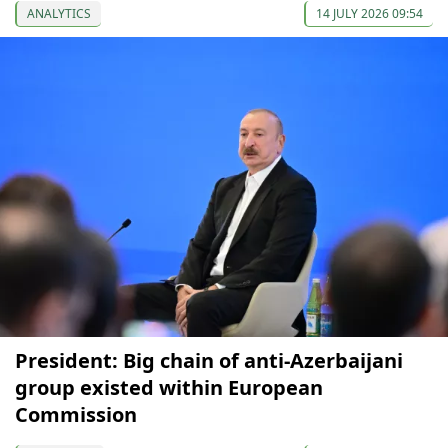
ANALYTICS
14 JULY 2026 09:54
President: Big chain of anti-Azerbaijani
group existed within European
Commission