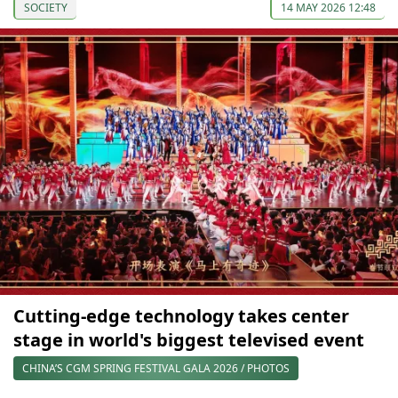
SOCIETY
14 MAY 2026 12:48
Cutting-edge technology takes center
stage in world's biggest televised event
CHINA’S CGM SPRING FESTIVAL GALA 2026 / PHOTOS