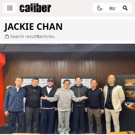
RU
JACKIE CHAN
Search result
5
articles.