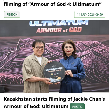
filming of “Armour of God 4: Ultimatum”
REGION
14 JULY 2026 09:59
Kazakhstan starts filming of Jackie Chan's
Armour of God: Ultimatum
PHOTO