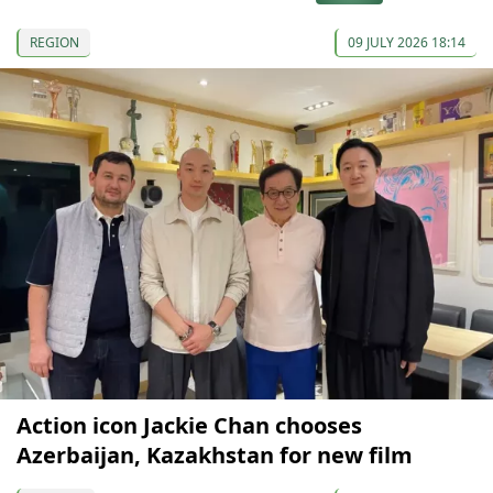
REGION
09 JULY 2026 18:14
Action icon Jackie Chan chooses
Azerbaijan, Kazakhstan for new film