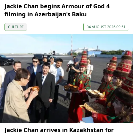
Jackie Chan begins Armour of God 4
filming in Azerbaijan's Baku
CULTURE
04 AUGUST 2026 09:51
Jackie Chan arrives in Kazakhstan for