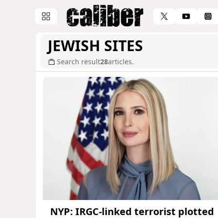
JEWISH SITES
Search result
28
articles.
NYP: IRGC-linked terrorist plotted