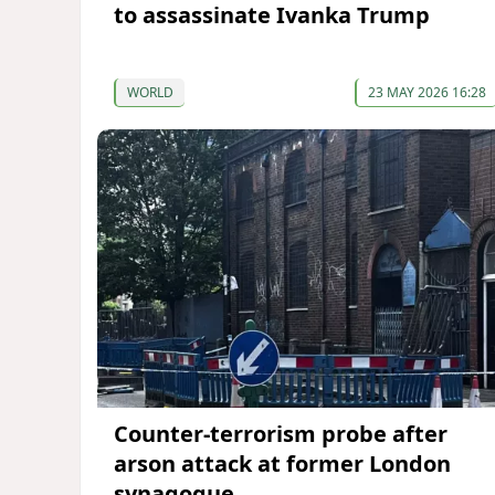
to assassinate Ivanka Trump
WORLD
23 MAY 2026 16:28
Counter-terrorism probe after
arson attack at former London
synagogue