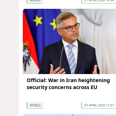
WORLD
21 APRIL 2026 16:34
Official: War in Iran heightening
security concerns across EU
WORLD
07 APRIL 2026 11:37