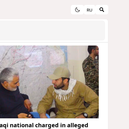
RU
raqi national charged in alleged