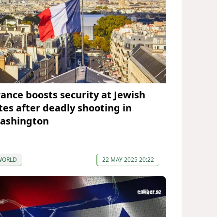
rance boosts security at Jewish
ites after deadly shooting in
ashington
WORLD
22 MAY 2025 20:22