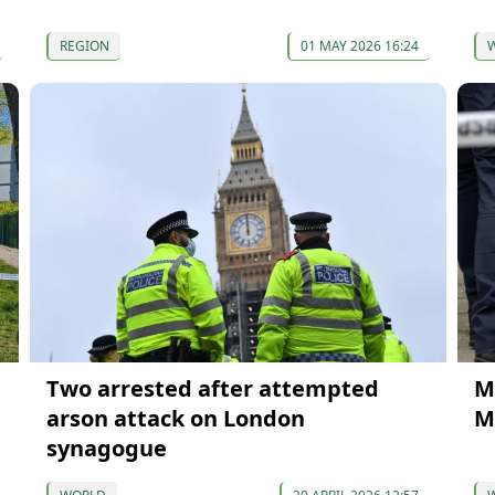
REGION
01 MAY 2026 16:24
Two arrested after attempted
M
arson attack on London
M
synagogue