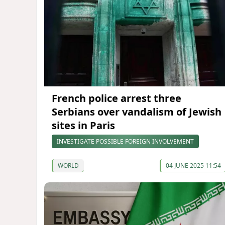
French police arrest three
Serbians over vandalism of Jewish
sites in Paris
INVESTIGATE POSSIBLE FOREIGN INVOLVEMENT
WORLD
04 JUNE 2025 11:54