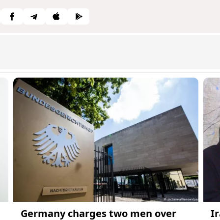
Germany charges two men over
I