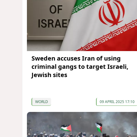
Sweden accuses Iran of using
criminal gangs to target Israeli,
Jewish sites
WORLD
09 APRIL 2025 17:10