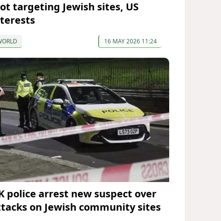
lot targeting Jewish sites, US
nterests
WORLD
16 MAY 2026 11:24
K police arrest new suspect over
ttacks on Jewish community sites