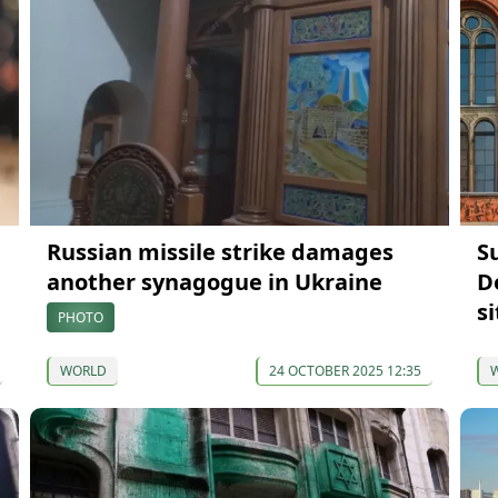
Russian missile strike damages
S
another synagogue in Ukraine
D
si
PHOTO
WORLD
24 OCTOBER 2025 12:35