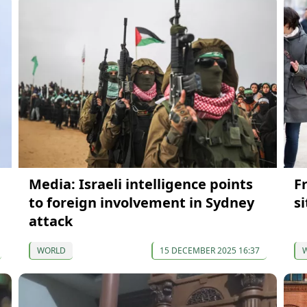
Media: Israeli intelligence points
F
to foreign involvement in Sydney
s
attack
WORLD
15 DECEMBER 2025 16:37