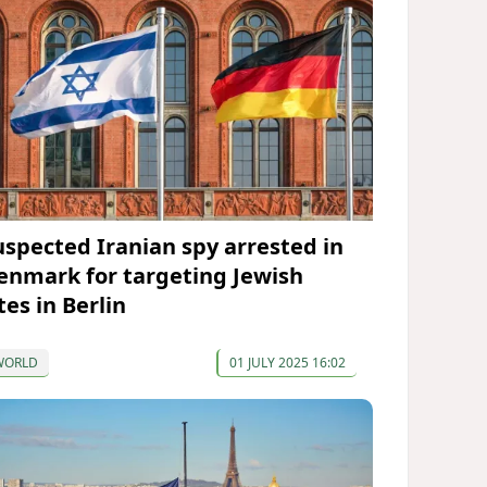
uspected Iranian spy arrested in
enmark for targeting Jewish
tes in Berlin
WORLD
01 JULY 2025 16:02