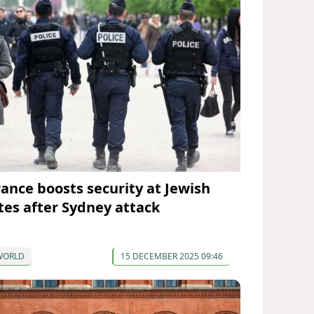
rance boosts security at Jewish
ites after Sydney attack
WORLD
15 DECEMBER 2025 09:46