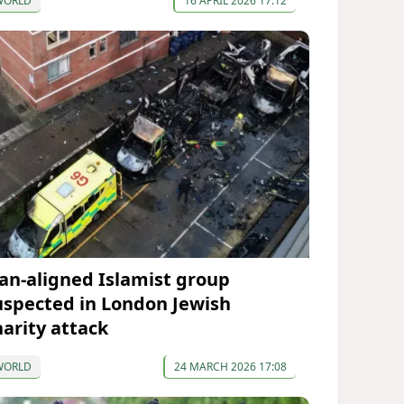
WORLD
16 APRIL 2026 17:12
ran-aligned Islamist group
uspected in London Jewish
harity attack
WORLD
24 MARCH 2026 17:08