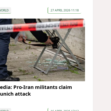
WORLD
27 APRIL 2026 11:18
edia: Pro-Iran militants claim
unich attack