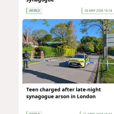
WORLD
05 MAY 2026 16:14
Teen charged after late-night
synagogue arson in London