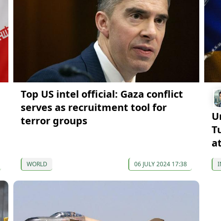
Top US intel official: Gaza conflict
serves as recruitment tool for
U
terror groups
T
a
WORLD
06 JULY 2024 17:38
I