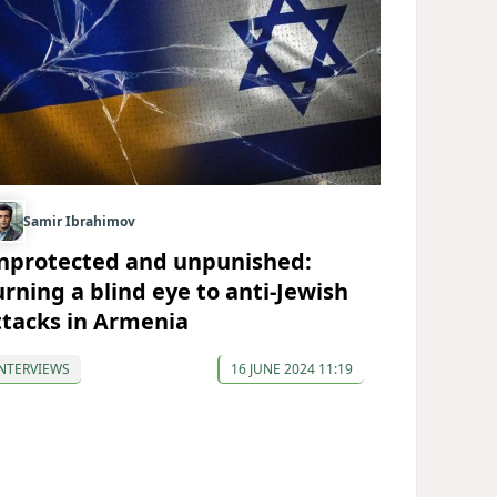
Samir Ibrahimov
nprotected and unpunished:
urning a blind eye to anti-Jewish
ttacks in Armenia
NTERVIEWS
16 JUNE 2024 11:19