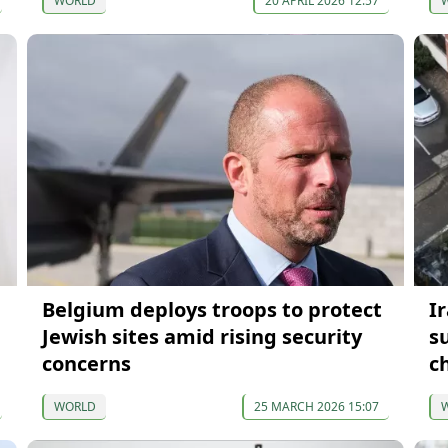
WORLD
20 APRIL 2026 12:57
Belgium deploys troops to protect
I
Jewish sites amid rising security
s
concerns
c
WORLD
25 MARCH 2026 15:07