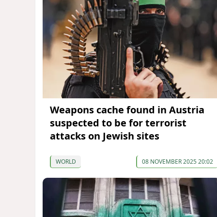
Weapons cache found in Austria
suspected to be for terrorist
attacks on Jewish sites
WORLD
08 NOVEMBER 2025 20:02