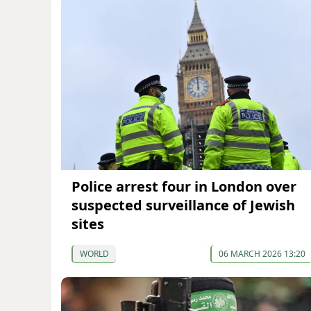
Police arrest four in London over
suspected surveillance of Jewish
sites
WORLD
06 MARCH 2026 13:20