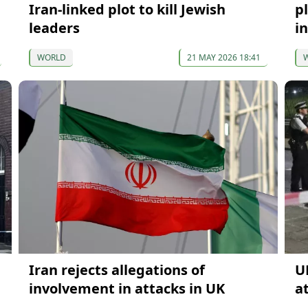
Iran-linked plot to kill Jewish
p
leaders
i
WORLD
21 MAY 2026 18:41
Iran rejects allegations of
U
involvement in attacks in UK
a