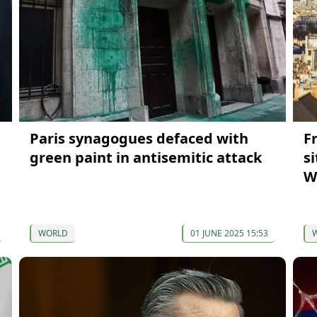
Paris synagogues defaced with
F
green paint in antisemitic attack
s
W
WORLD
01 JUNE 2025 15:53