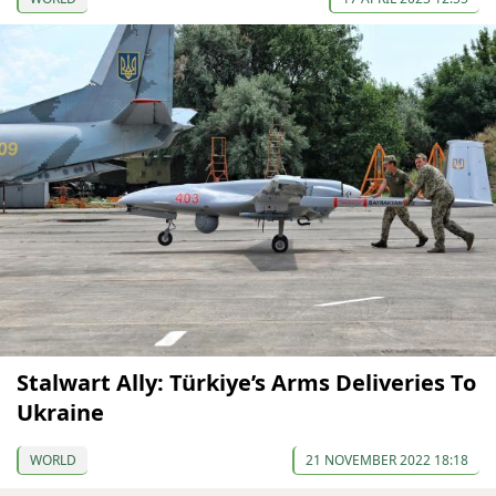
Stalwart Ally: Türkiye’s Arms Deliveries To
Ukraine
WORLD
21 NOVEMBER 2022 18:18