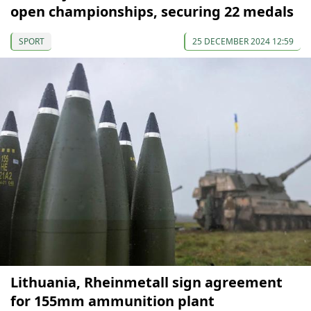
open championships, securing 22 medals
SPORT
25 DECEMBER 2024 12:59
Lithuania, Rheinmetall sign agreement
for 155mm ammunition plant