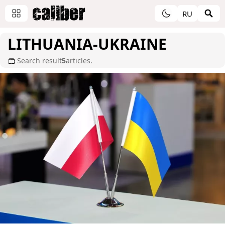
RU
LITHUANIA-UKRAINE
Search result
5
articles.