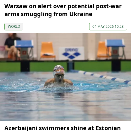
Warsaw on alert over potential post-war
arms smuggling from Ukraine
WORLD
04 MAY 2026 10:28
Azerbaijani swimmers shine at Estonian