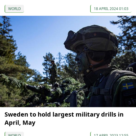
WORLD
18 APRIL 2024 01:03
Sweden to hold largest military drills in
April, May
WORLD
17 APRIL 2023 12:55