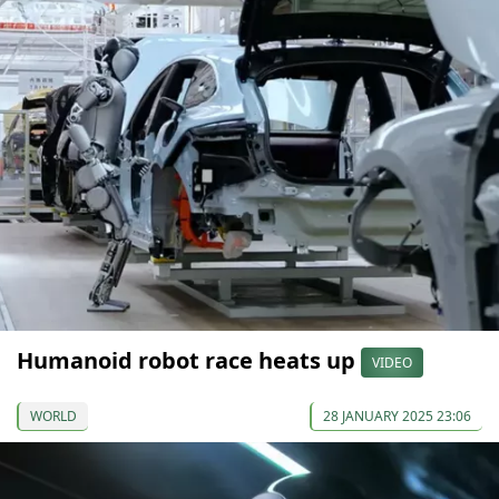
Humanoid robot race heats up
VIDEO
WORLD
28 JANUARY 2025 23:06