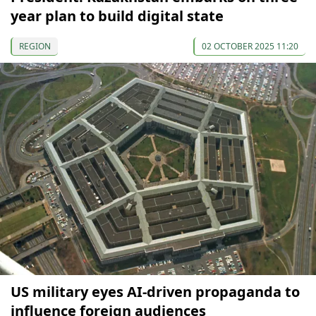
year plan to build digital state
REGION
02 OCTOBER 2025 11:20
US military eyes AI-driven propaganda to
influence foreign audiences