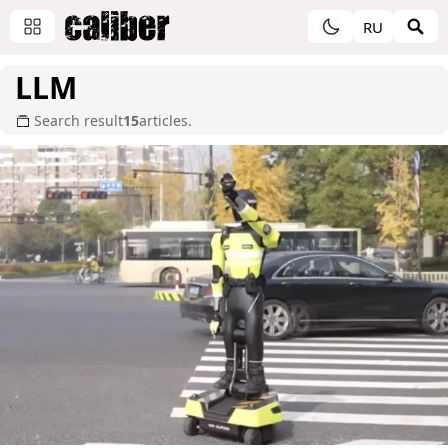
RU
LLM
Search result
15
articles.