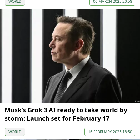
WORLD
06 MARCH 2025 20:58
Musk's Grok 3 AI ready to take world by
storm: Launch set for February 17
WORLD
16 FEBRUARY 2025 18:50