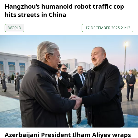
Hangzhou’s humanoid robot traffic cop
hits streets in China
WORLD
17 DECEMBER 2025 21:12
Azerbaijani President Ilham Aliyev wraps