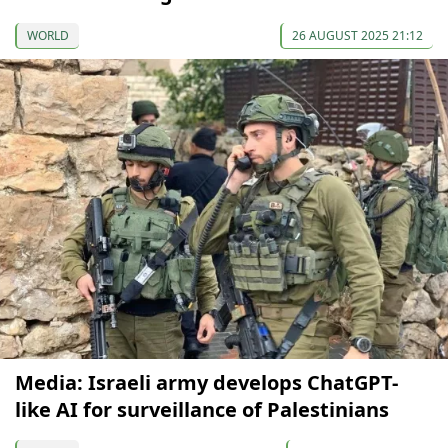
WORLD
26 AUGUST 2025 21:12
Media: Israeli army develops ChatGPT-
like AI for surveillance of Palestinians