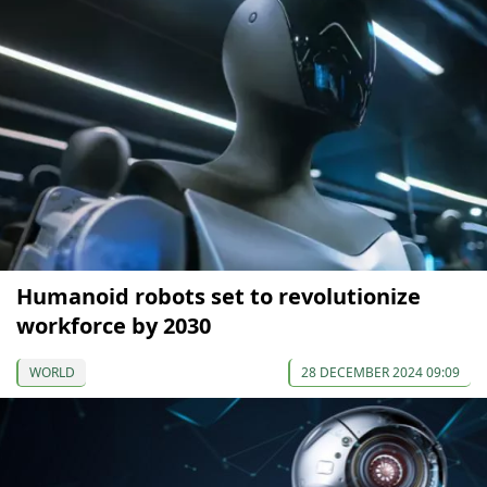
Humanoid robots set to revolutionize
workforce by 2030
WORLD
28 DECEMBER 2024 09:09