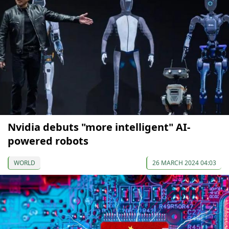
Nvidia debuts "more intelligent" AI-
powered robots
WORLD
26 MARCH 2024 04:03