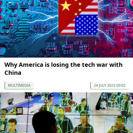
Why America is losing the tech war with
China
MULTIMEDIA
24 JULY 2023 00:02