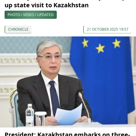
up state visit to Kazakhstan
PHOTO / VIDEO / UPDATED
CHRONICLE
21 OCTOBER 2025 19:57
President: Kazakhstan embarks on three-