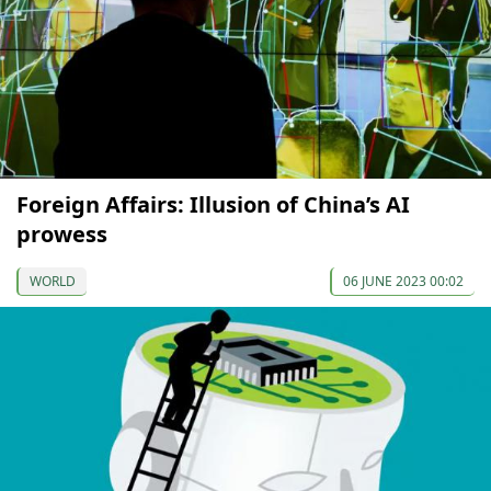
Foreign Affairs: Illusion of China’s AI
prowess
WORLD
06 JUNE 2023 00:02