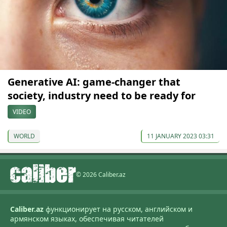
Generative AI: game-changer that
society, industry need to be ready for
VIDEO
WORLD
11 JANUARY 2023 03:31
© 2026 Caliber.az
Caliber.az
функционирует на русском, английском и
армянском языках, обеспечивая читателей