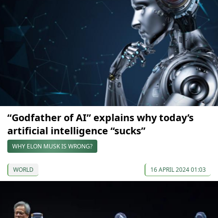
“Godfather of AI” explains why today’s
artificial intelligence “sucks”
WHY ELON MUSK IS WRONG?
WORLD
16 APRIL 2024 01:03