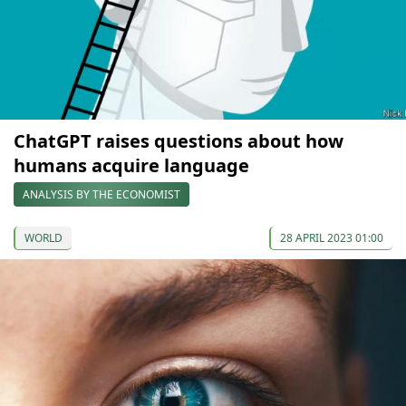
ChatGPT raises questions about how
humans acquire language
ANALYSIS BY THE ECONOMIST
WORLD
28 APRIL 2023 01:00