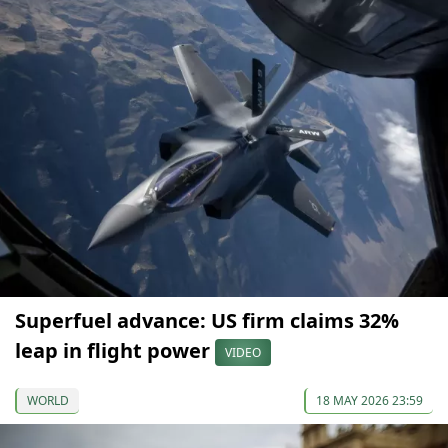
Superfuel advance: US firm claims 32%
leap in flight power
VIDEO
WORLD
18 MAY 2026 23:59