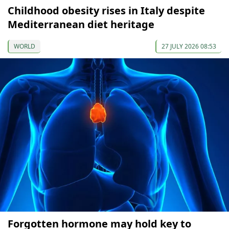
Childhood obesity rises in Italy despite
Mediterranean diet heritage
WORLD
27 JULY 2026 08:53
Forgotten hormone may hold key to