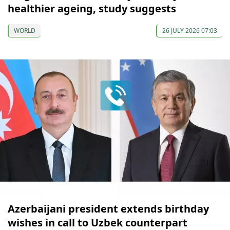
healthier ageing, study suggests
WORLD
26 JULY 2026 07:03
Azerbaijani president extends birthday
wishes in call to Uzbek counterpart