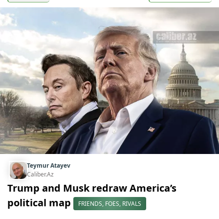
Teymur Atayev
Caliber.Az
Trump and Musk redraw America’s
political map
FRIENDS, FOES, RIVALS