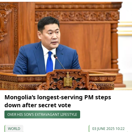
Mongolia’s longest-serving PM steps
down after secret vote
OVER HIS SON’S EXTRAVAGANT LIFESTYLE
WORLD
03 JUNE 2025 10:22