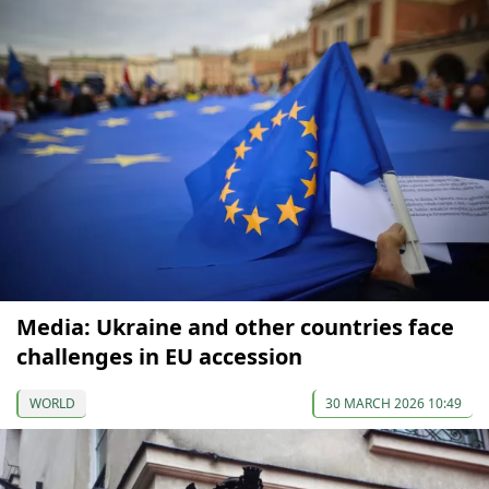
Media: Ukraine and other countries face
challenges in EU accession
WORLD
30 MARCH 2026 10:49