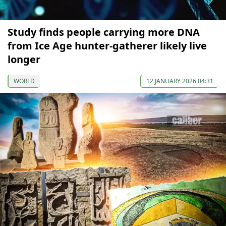
Study finds people carrying more DNA
from Ice Age hunter-gatherer likely live
longer
WORLD
12 JANUARY 2026 04:31