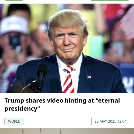
Trump shares video hinting at “eternal
presidency”
WORLD
23 MAY 2025 12:04