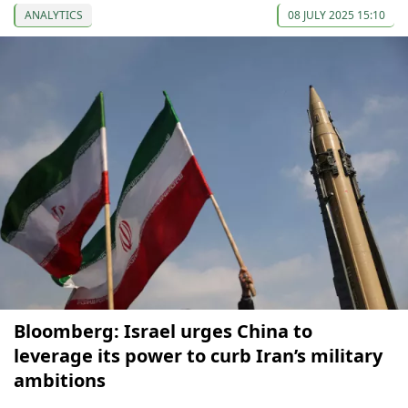
ANALYTICS
08 JULY 2025 15:10
Bloomberg: Israel urges China to
leverage its power to curb Iran’s military
ambitions