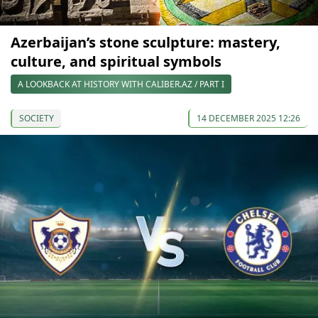
Azerbaijan’s stone sculpture: mastery,
culture, and spiritual symbols
A LOOKBACK AT HISTORY WITH CALIBER.AZ / PART I
SOCIETY
14 DECEMBER 2025 12:26