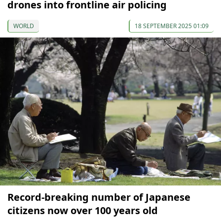
drones into frontline air policing
WORLD
18 SEPTEMBER 2025 01:09
Record-breaking number of Japanese
citizens now over 100 years old