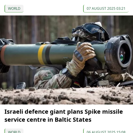
WORLD
07 AUGUST 2025 03:21
Israeli defence giant plans Spike missile
service centre in Baltic States
WORLD
06 AUGUST 2025 15:08