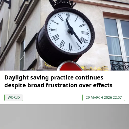
Daylight saving practice continues
despite broad frustration over effects
WORLD
29 MARCH 2026 22:07