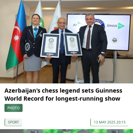
Azerbaijan's chess legend sets Guinness
World Record for longest-running show
PHOTO
SPORT
13 MAY 2025 20:15