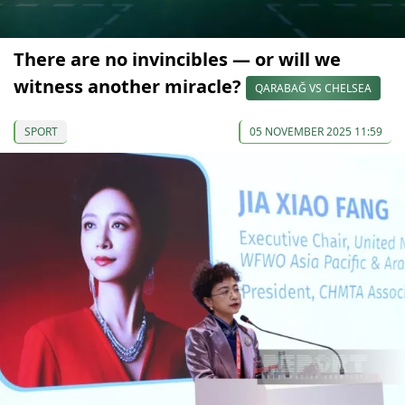
There are no invincibles — or will we
witness another miracle?
QARABAĞ VS CHELSEA
SPORT
05 NOVEMBER 2025 11:59