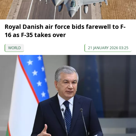
Royal Danish air force bids farewell to F-
16 as F-35 takes over
WORLD
21 JANUARY 2026 03:25