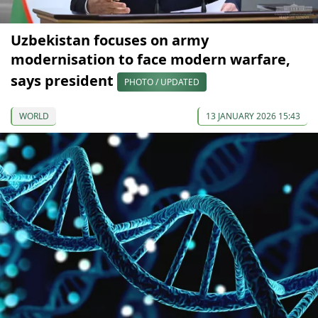
Uzbekistan focuses on army
modernisation to face modern warfare,
says president
PHOTO / UPDATED
WORLD
13 JANUARY 2026 15:43