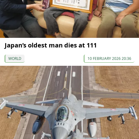
Japan’s oldest man dies at 111
WORLD
10 FEBRUARY 2026 20:36