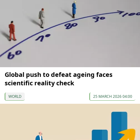
Global push to defeat ageing faces
scientific reality check
WORLD
25 MARCH 2026 04:00