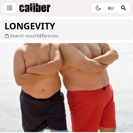
RU
LONGEVITY
Search result
127
articles.