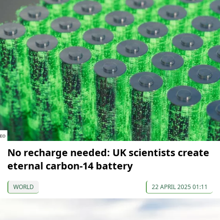
No recharge needed: UK scientists create
eternal carbon-14 battery
WORLD
22 APRIL 2025 01:11