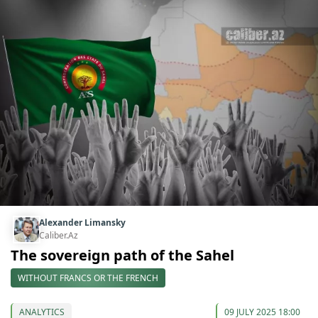
Alexander Limansky
Caliber.Az
The sovereign path of the Sahel
WITHOUT FRANCS OR THE FRENCH
ANALYTICS
09 JULY 2025 18:00