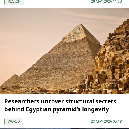
REGION
28 MAY 2026 11:03
Researchers uncover structural secrets
behind Egyptian pyramid’s longevity
WORLD
23 MAY 2026 05:18