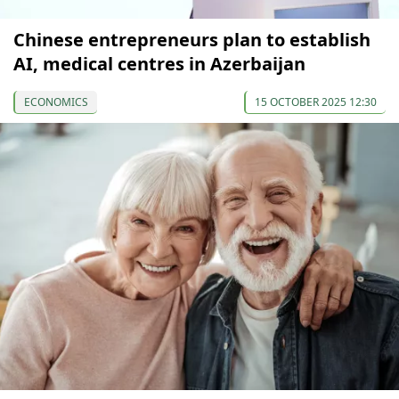
Chinese entrepreneurs plan to establish
AI, medical centres in Azerbaijan
ECONOMICS
15 OCTOBER 2025 12:30