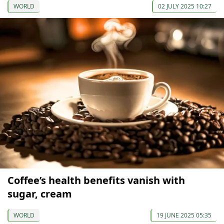
WORLD
02 JULY 2025 10:27
Coffee’s health benefits vanish with
sugar, cream
WORLD
19 JUNE 2025 05:35