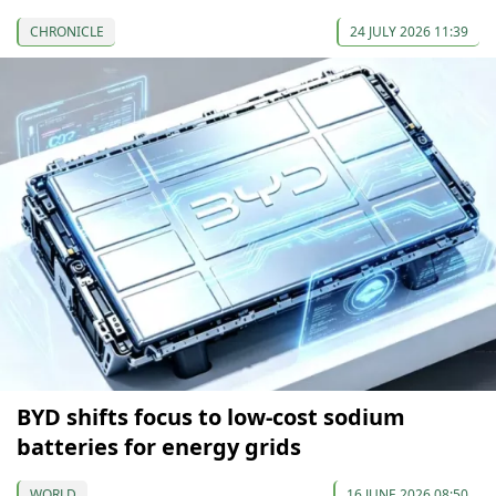
CHRONICLE
24 JULY 2026 11:39
BYD shifts focus to low-cost sodium
batteries for energy grids
WORLD
16 JUNE 2026 08:50