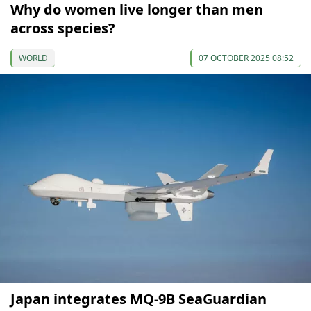
Why do women live longer than men
across species?
WORLD
07 OCTOBER 2025 08:52
Japan integrates MQ-9B SeaGuardian