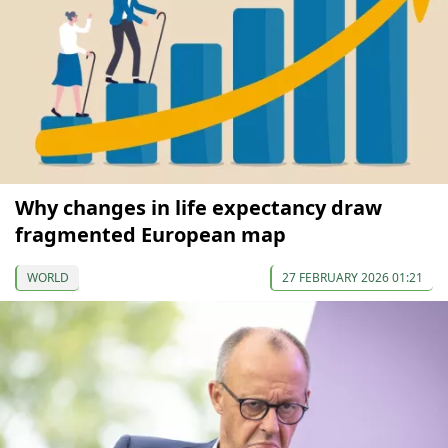
Why changes in life expectancy draw
fragmented European map
WORLD
27 FEBRUARY 2026 01:21