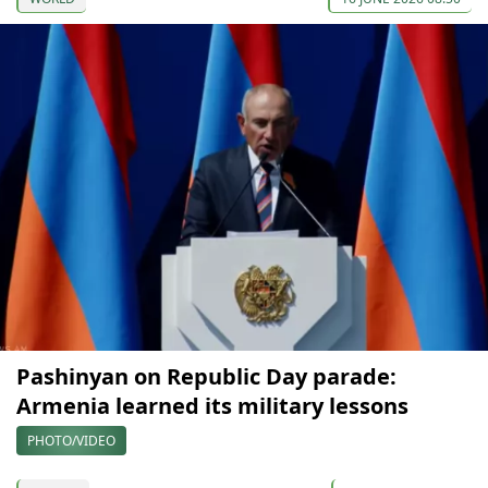
Pashinyan on Republic Day parade:
Armenia learned its military lessons
PHOTO/VIDEO