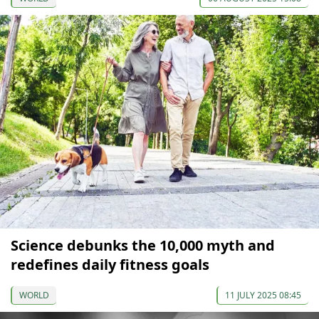
Science debunks the 10,000 myth and
redefines daily fitness goals
WORLD
11 JULY 2025 08:45