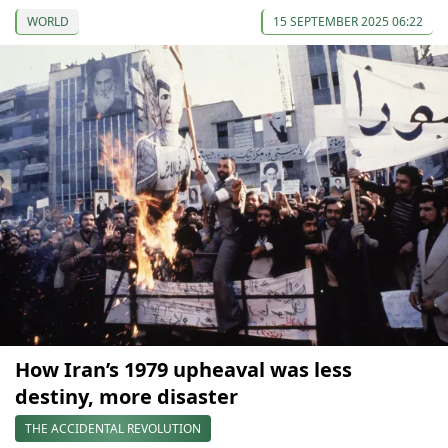
WORLD
15 SEPTEMBER 2025 06:22
How Iran’s 1979 upheaval was less
destiny, more disaster
THE ACCIDENTAL REVOLUTION