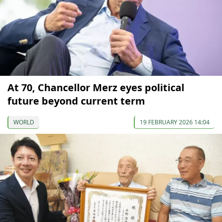
At 70, Chancellor Merz eyes political
future beyond current term
WORLD
19 FEBRUARY 2026 14:04