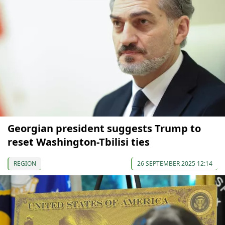
Georgian president suggests Trump to
reset Washington-Tbilisi ties
REGION
26 SEPTEMBER 2025 12:14