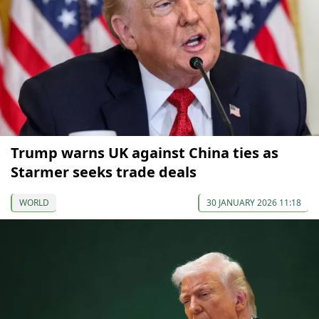
Trump warns UK against China ties as
Starmer seeks trade deals
WORLD
30 JANUARY 2026 11:18