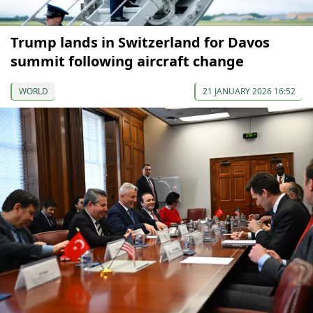
Trump lands in Switzerland for Davos
summit following aircraft change
WORLD
21 JANUARY 2026 16:52