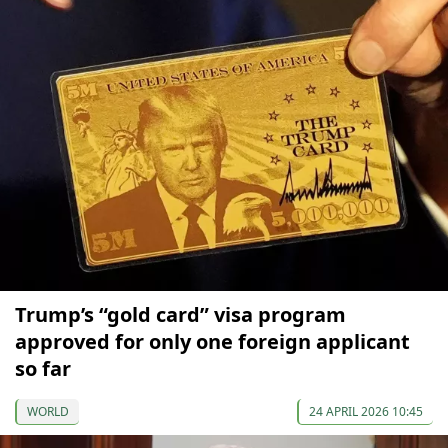
Trump’s “gold card” visa program
approved for only one foreign applicant
so far
WORLD
24 APRIL 2026 10:45