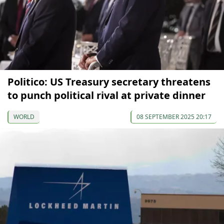
Politico: US Treasury secretary threatens
to punch political rival at private dinner
WORLD
08 SEPTEMBER 2025 20:17