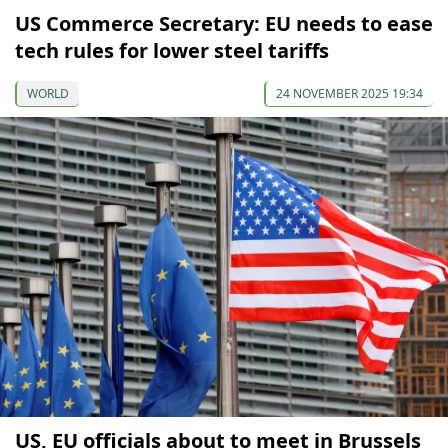
US Commerce Secretary: EU needs to ease
tech rules for lower steel tariffs
WORLD
24 NOVEMBER 2025 19:34
US, EU officials about to meet in Brussels