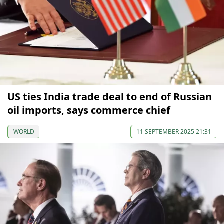
US ties India trade deal to end of Russian
oil imports, says commerce chief
WORLD
11 SEPTEMBER 2025 21:31