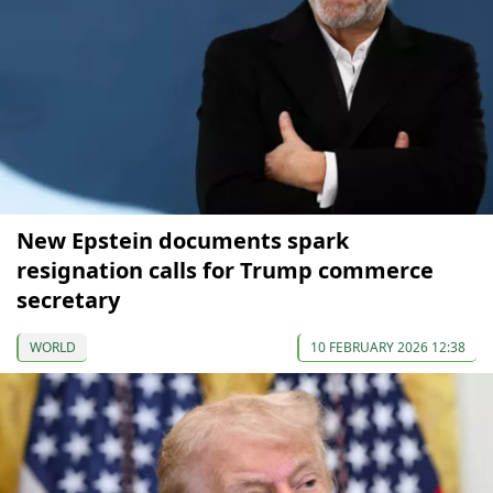
New Epstein documents spark
resignation calls for Trump commerce
secretary
WORLD
10 FEBRUARY 2026 12:38