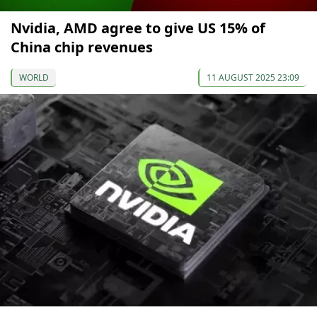
Nvidia, AMD agree to give US 15% of
China chip revenues
WORLD
11 AUGUST 2025 23:09