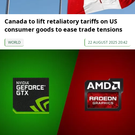
Canada to lift retaliatory tariffs on US
consumer goods to ease trade tensions
WORLD
22 AUGUST 2025 20:42