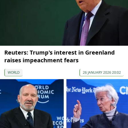
Reuters: Trump's interest in Greenland
raises impeachment fears
WORLD
26 JANUARY 2026 20:02