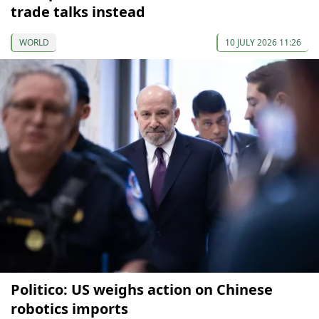
trade talks instead
WORLD
10 JULY 2026 11:26
Politico: US weighs action on Chinese
robotics imports