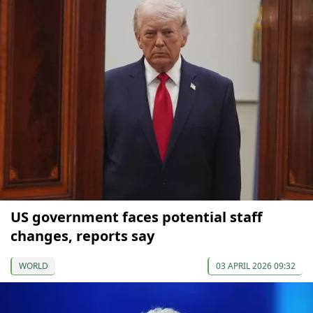
US government faces potential staff
changes, reports say
WORLD
03 APRIL 2026 09:32