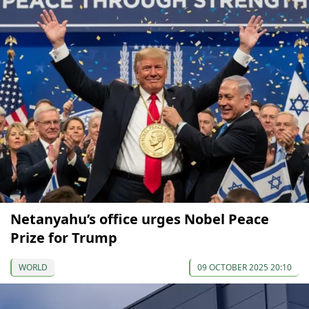
Netanyahu’s office urges Nobel Peace
Prize for Trump
WORLD
09 OCTOBER 2025 20:10