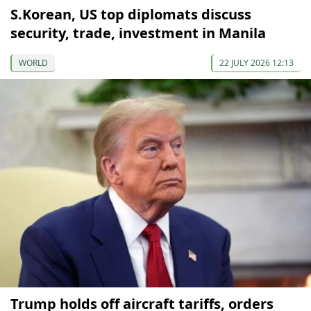
S.Korean, US top diplomats discuss
security, trade, investment in Manila
WORLD
22 JULY 2026 12:13
Trump holds off aircraft tariffs, orders