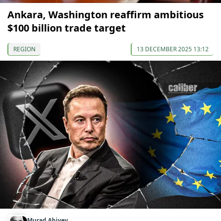
Ankara, Washington reaffirm ambitious
$100 billion trade target
REGION
13 DECEMBER 2025 13:12
Murad Abiyev