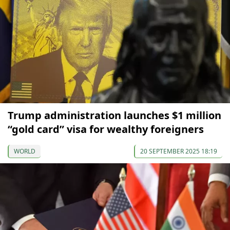
Trump administration launches $1 million
“gold card” visa for wealthy foreigners
WORLD
20 SEPTEMBER 2025 18:19