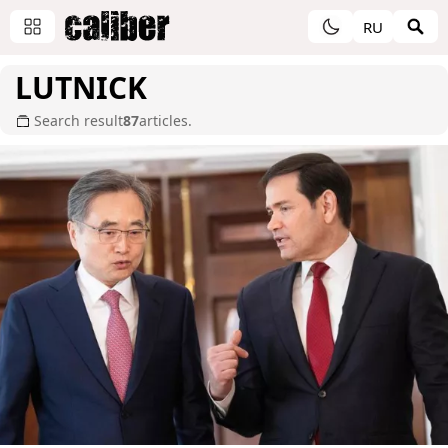
RU
LUTNICK
Search result
87
articles.