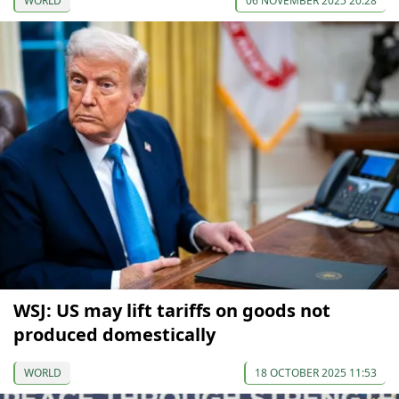
WORLD
06 NOVEMBER 2025 20:28
WSJ: US may lift tariffs on goods not
produced domestically
WORLD
18 OCTOBER 2025 11:53