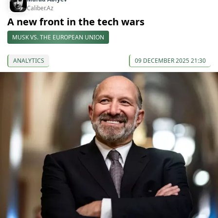
Caliber.Az
A new front in the tech wars
MUSK VS. THE EUROPEAN UNION
ANALYTICS
09 DECEMBER 2025 21:30