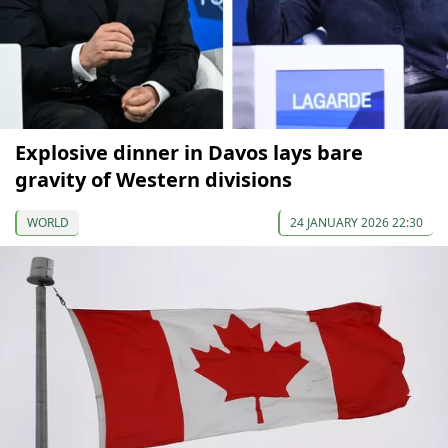
Explosive dinner in Davos lays bare
gravity of Western divisions
WORLD
24 JANUARY 2026 22:30