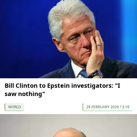
Bill Clinton to Epstein investigators: "I
saw nothing"
WORLD
28 FEBRUARY 2026 13:18