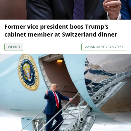
Former vice president boos Trump's
сabinet member at Switzerland dinner
WORLD
22 JANUARY 2026 20:51