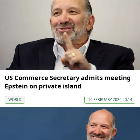
US Commerce Secretary admits meeting
Epstein on private island
WORLD
10 FEBRUARY 2026 20:14