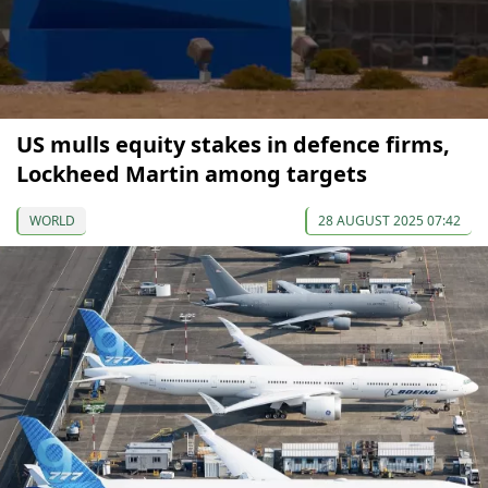
US mulls equity stakes in defence firms,
Lockheed Martin among targets
WORLD
28 AUGUST 2025 07:42