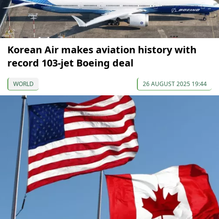
Korean Air makes aviation history with
record 103-jet Boeing deal
WORLD
26 AUGUST 2025 19:44