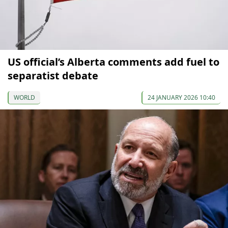
US official’s Alberta comments add fuel to
separatist debate
WORLD
24 JANUARY 2026 10:40