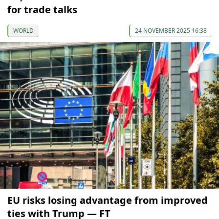
for trade talks
WORLD
24 NOVEMBER 2025 16:38
EU risks losing advantage from improved
ties with Trump — FT