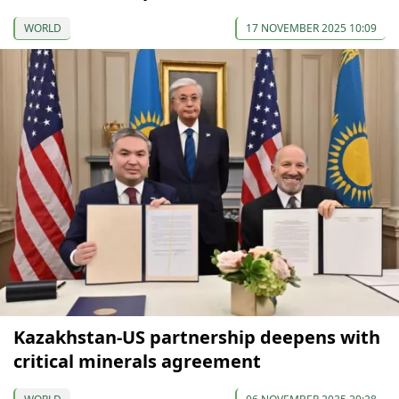
WORLD
17 NOVEMBER 2025 10:09
Kazakhstan-US partnership deepens with
critical minerals agreement