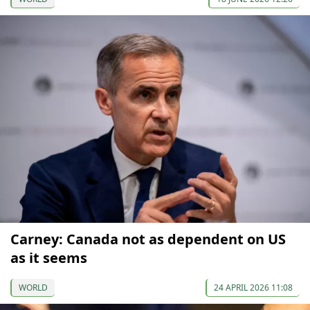
Carney: Canada not as dependent on US
as it seems
WORLD
24 APRIL 2026 11:08