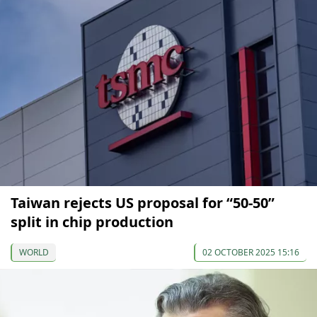
Taiwan rejects US proposal for “50-50”
split in chip production
WORLD
02 OCTOBER 2025 15:16