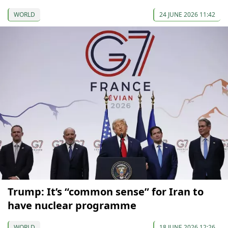
WORLD
24 JUNE 2026 11:42
Trump: It’s “common sense” for Iran to
have nuclear programme
WORLD
18 JUNE 2026 12:26