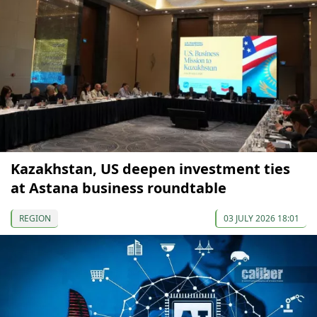
Kazakhstan, US deepen investment ties
at Astana business roundtable
REGION
03 JULY 2026 18:01