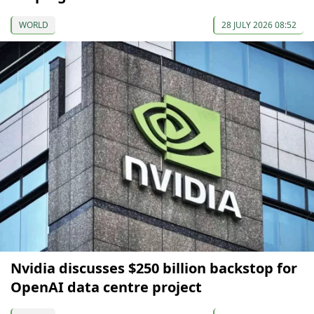
WORLD
28 JULY 2026 08:52
Nvidia discusses $250 billion backstop for
OpenAI data centre project