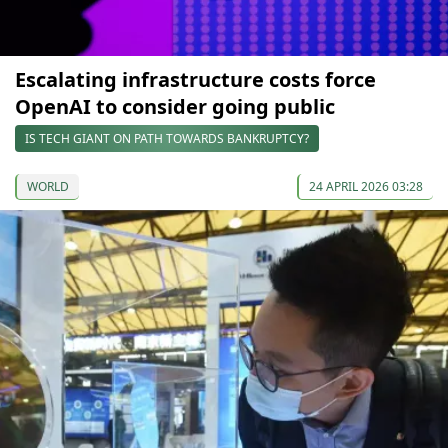
Escalating infrastructure costs force
OpenAI to consider going public
IS TECH GIANT ON PATH TOWARDS BANKRUPTCY?
WORLD
24 APRIL 2026 03:28