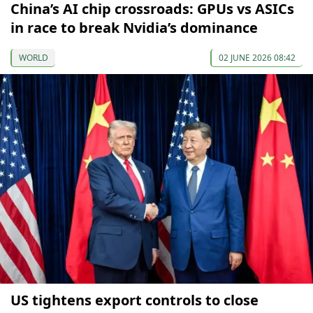
China’s AI chip crossroads: GPUs vs ASICs
in race to break Nvidia’s dominance
WORLD
02 JUNE 2026 08:42
US tightens export controls to close