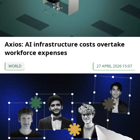
Axios: AI infrastructure costs overtake
workforce expenses
WORLD
27 APRIL 2026 15:07