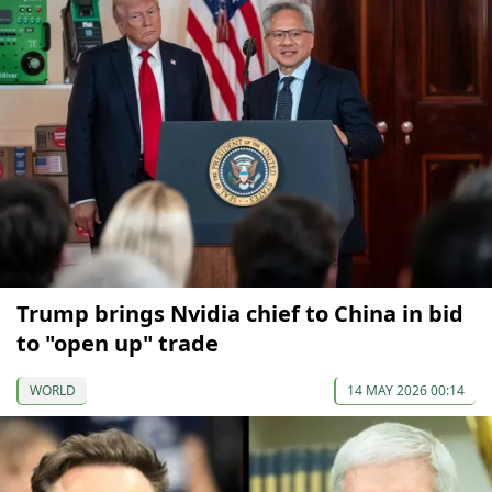
Trump brings Nvidia chief to China in bid
to "open up" trade
WORLD
14 MAY 2026 00:14