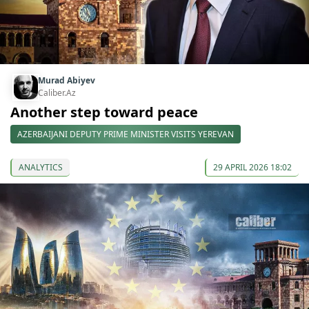
Murad Abiyev
Caliber.Az
Another step toward peace
AZERBAIJANI DEPUTY PRIME MINISTER VISITS YEREVAN
ANALYTICS
29 APRIL 2026 18:02