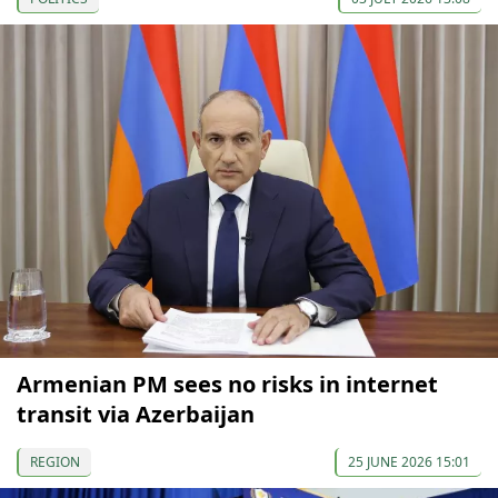
Armenian PM sees no risks in internet
transit via Azerbaijan
REGION
25 JUNE 2026 15:01