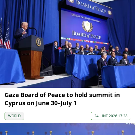
Gaza Board of Peace to hold summit in
Cyprus on June 30–July 1
WORLD
24 JUNE 2026 17:28