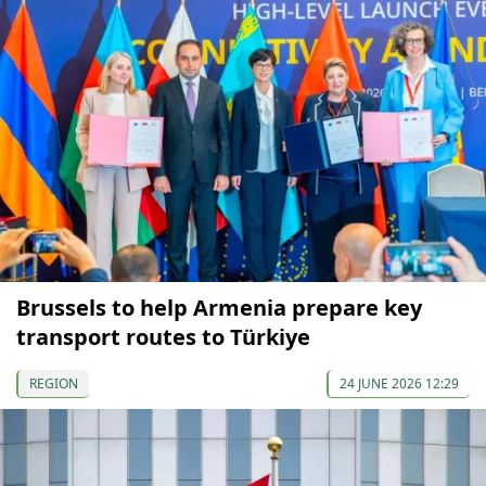
Brussels to help Armenia prepare key
transport routes to Türkiye
REGION
24 JUNE 2026 12:29