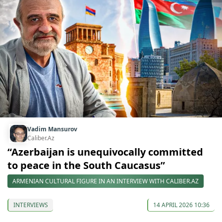
Vadim Mansurov
Caliber.Az
“Azerbaijan is unequivocally committed
to peace in the South Caucasus”
ARMENIAN CULTURAL FIGURE IN AN INTERVIEW WITH CALIBER.AZ
INTERVIEWS
14 APRIL 2026 10:36