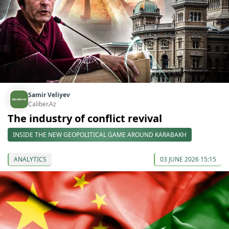
Samir Veliyev
Caliber.Az
The industry of conflict revival
INSIDE THE NEW GEOPOLITICAL GAME AROUND KARABAKH
ANALYTICS
03 JUNE 2026 15:15