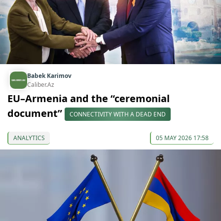
Babek Karimov
Caliber.Az
EU–Armenia and the “ceremonial
document”
CONNECTIVITY WITH A DEAD END
ANALYTICS
05 MAY 2026 17:58