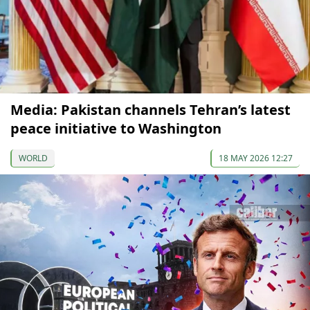
Media: Pakistan channels Tehran’s latest
peace initiative to Washington
WORLD
18 MAY 2026 12:27