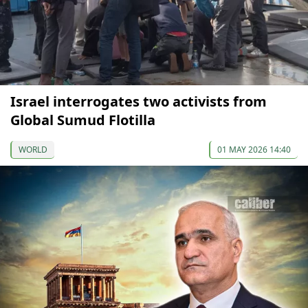
Israel interrogates two activists from
Global Sumud Flotilla
WORLD
01 MAY 2026 14:40