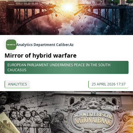
Analytics Department Caliber.Az
Mirror of hybrid warfare
EUROPEAN PARLIAMENT UNDERMINES PEACE IN THE SOUTH
CAUCASUS
ANALYTICS
25 APRIL 2026 17:37