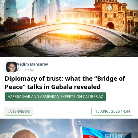
Vadim Mansurov
Caliber.Az
Diplomacy of trust: what the “Bridge of
Peace” talks in Gabala revealed
AZERBAIJANI AND ARMENIAN EXPERTS ON CALIBER.AZ
INTERVIEWS
15 APRIL 2026 14:44