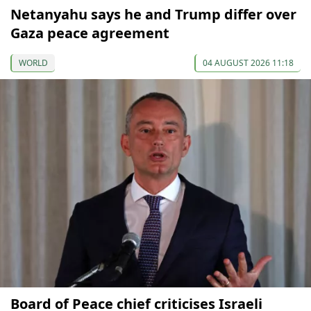
Netanyahu says he and Trump differ over
Gaza peace agreement
WORLD
04 AUGUST 2026 11:18
Board of Peace chief criticises Israeli