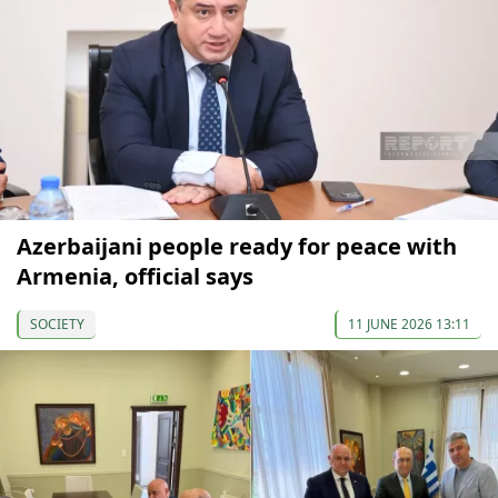
Azerbaijani people ready for peace with
Armenia, official says
SOCIETY
11 JUNE 2026 13:11