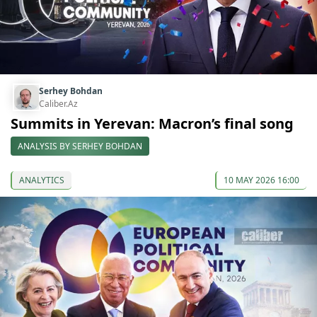
Serhey Bohdan
Caliber.Az
Summits in Yerevan: Macron’s final song
ANALYSIS BY SERHEY BOHDAN
ANALYTICS
10 MAY 2026 16:00