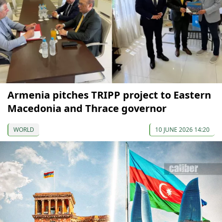
Armenia pitches TRIPP project to Eastern
Macedonia and Thrace governor
WORLD
10 JUNE 2026 14:20