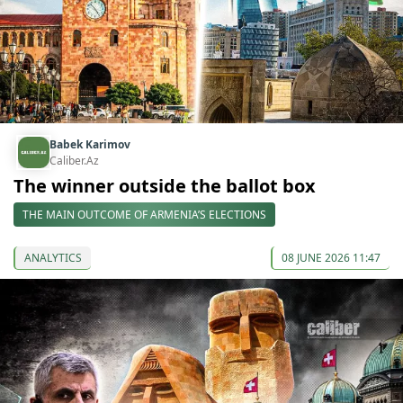
Babek Karimov
Caliber.Az
The winner outside the ballot box
THE MAIN OUTCOME OF ARMENIA’S ELECTIONS
ANALYTICS
08 JUNE 2026 11:47