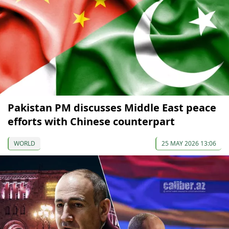
Pakistan PM discusses Middle East peace
efforts with Chinese counterpart
WORLD
25 MAY 2026 13:06