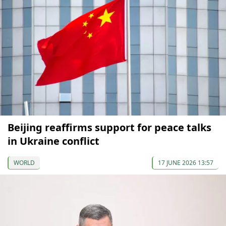
Beijing reaffirms support for peace talks
in Ukraine conflict
WORLD
17 JUNE 2026 13:57