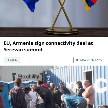
EU, Armenia sign connectivity deal at
Yerevan summit
REGION
05 MAY 2026 12:55