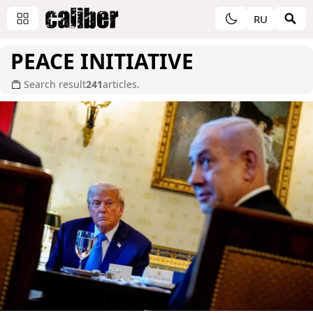
RU
PEACE INITIATIVE
Search result
241
articles.