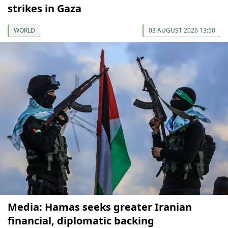
strikes in Gaza
WORLD
03 AUGUST 2026 13:50
Media: Hamas seeks greater Iranian
financial, diplomatic backing