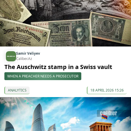
Samir Veliyev
Caliber.Az
The Auschwitz stamp in a Swiss vault
WHEN A PREACHER NEEDS A PROSECUTOR
ANALYTICS
18 APRIL 2026 15:26