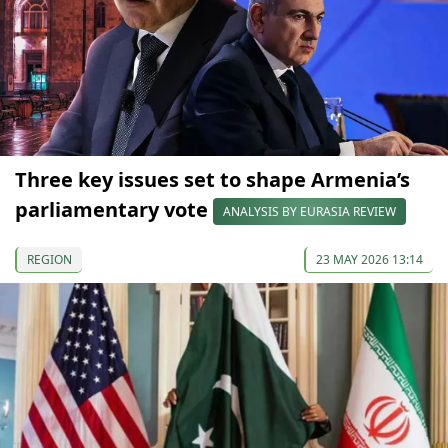
Three key issues set to shape Armenia’s
parliamentary vote
ANALYSIS BY EURASIA REVIEW
REGION
23 MAY 2026 13:14