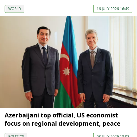
WORLD
16 JULY 2026 16:49
Azerbaijani top official, US economist
focus on regional development, peace
POLITICS
03 JULY 2026 13:08