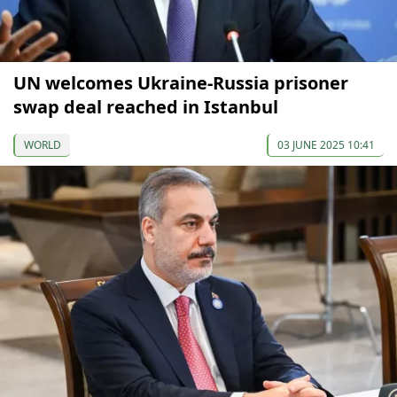
UN welcomes Ukraine-Russia prisoner
swap deal reached in Istanbul
WORLD
03 JUNE 2025 10:41