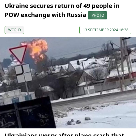
Ukraine secures return of 49 people in
POW exchange with Russia
PHOTO
WORLD
13 SEPTEMBER 2024 18:38
Ukrainians worry after plane crash that