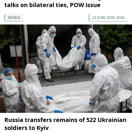
talks on bilateral ties, POW issue
WORLD
22 JUNE 2026 18:06
Russia transfers remains of 522 Ukrainian
soldiers to Kyiv