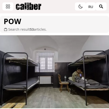
RU
POW
Search result
53
articles.