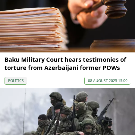
Baku Military Court hears testimonies of
torture from Azerbaijani former POWs
POLITICS
08 AUGUST 2025 15:00