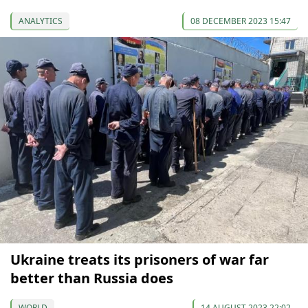
ANALYTICS
08 DECEMBER 2023 15:47
Ukraine treats its prisoners of war far
better than Russia does
WORLD
14 AUGUST 2023 22:02