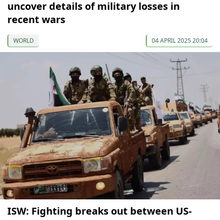
uncover details of military losses in
recent wars
WORLD
04 APRIL 2025 20:04
ISW: Fighting breaks out between US-