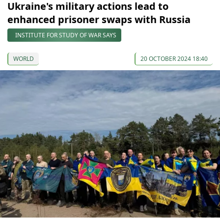
Ukraine's military actions lead to
enhanced prisoner swaps with Russia
INSTITUTE FOR STUDY OF WAR SAYS
WORLD
20 OCTOBER 2024 18:40