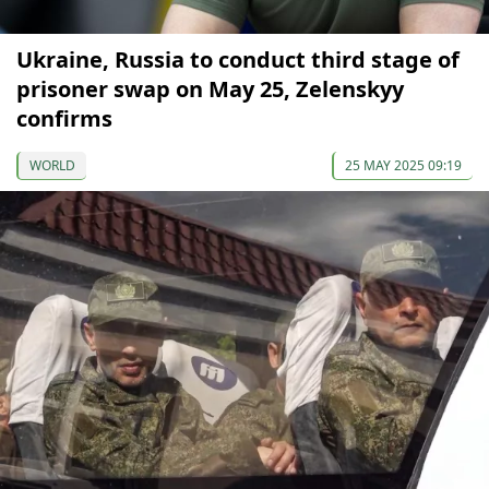
Ukraine, Russia to conduct third stage of
prisoner swap on May 25, Zelenskyy
confirms
WORLD
25 MAY 2025 09:19