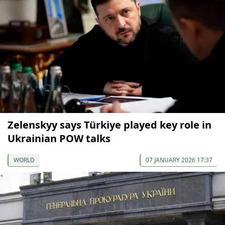
Zelenskyy says Türkiye played key role in
Ukrainian POW talks
WORLD
07 JANUARY 2026 17:37