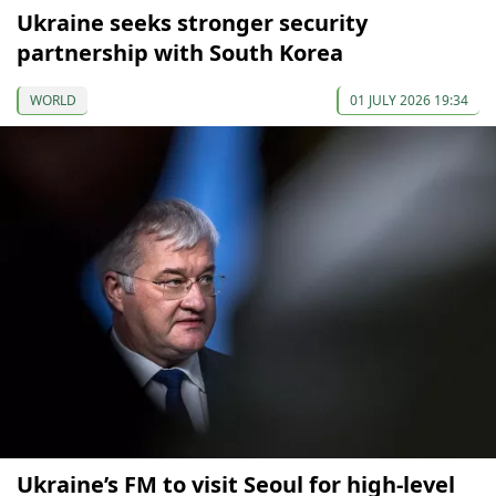
Ukraine seeks stronger security
partnership with South Korea
WORLD
01 JULY 2026 19:34
Ukraine’s FM to visit Seoul for high-level