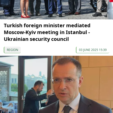
Turkish foreign minister mediated
Moscow-Kyiv meeting in Istanbul -
Ukrainian security council
REGION
03 JUNE 2025 15:39