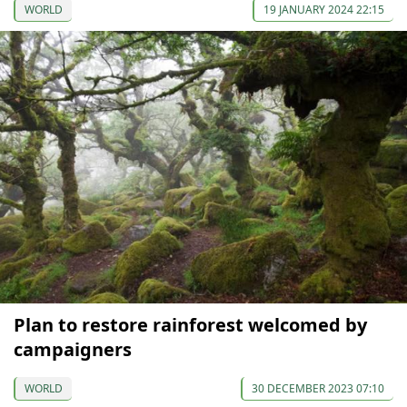
WORLD
19 JANUARY 2024 22:15
Plan to restore rainforest welcomed by
campaigners
WORLD
30 DECEMBER 2023 07:10