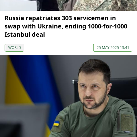
Russia repatriates 303 servicemen in
swap with Ukraine, ending 1000-for-1000
Istanbul deal
WORLD
25 MAY 2025 13:41