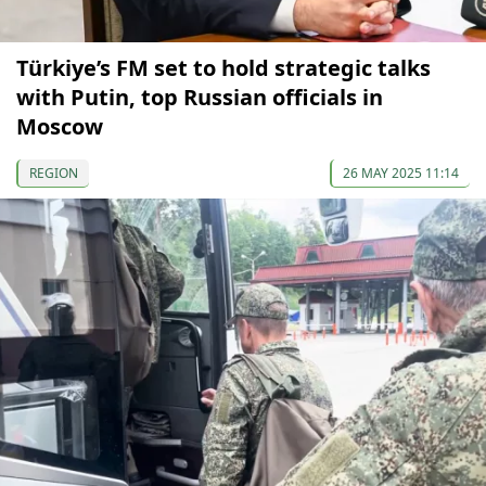
Türkiye’s FM set to hold strategic talks
with Putin, top Russian officials in
Moscow
REGION
26 MAY 2025 11:14