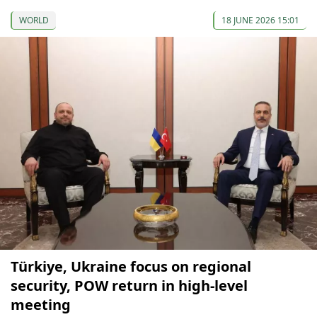
WORLD
18 JUNE 2026 15:01
Türkiye, Ukraine focus on regional
security, POW return in high-level
meeting