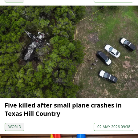
Five killed after small plane crashes in
Texas Hill Country
WORLD
02 MAY 2026 09:38