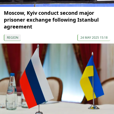
Moscow, Kyiv conduct second major
prisoner exchange following Istanbul
agreement
REGION
24 MAY 2025 15:18