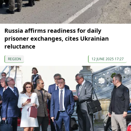
Russia affirms readiness for daily
prisoner exchanges, cites Ukrainian
reluctance
REGION
12 JUNE 2025 17:27