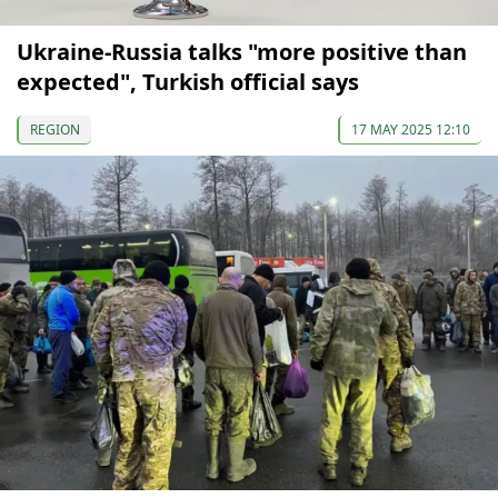
Ukraine-Russia talks "more positive than
expected", Turkish official says
REGION
17 MAY 2025 12:10