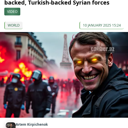
backed, Turkish-backed Syrian forces
VIDEO
WORLD
10 JANUARY 2025 15:24
Artem Kirpichenok