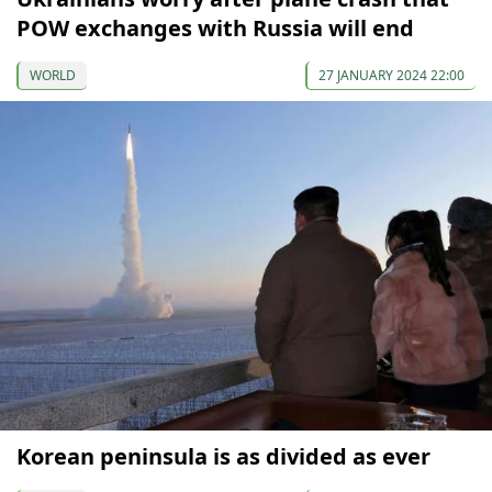
POW exchanges with Russia will end
WORLD
27 JANUARY 2024 22:00
Korean peninsula is as divided as ever