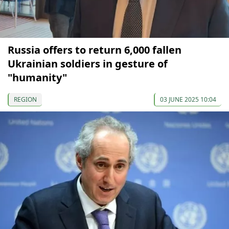
Russia offers to return 6,000 fallen
Ukrainian soldiers in gesture of
"humanity"
REGION
03 JUNE 2025 10:04