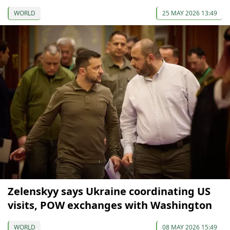
WORLD
25 MAY 2026 13:49
Zelenskyy says Ukraine coordinating US
visits, POW exchanges with Washington
WORLD
08 MAY 2026 15:49