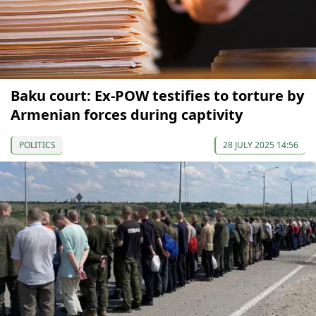
Baku court: Ex-POW testifies to torture by
Armenian forces during captivity
POLITICS
28 JULY 2025 14:56