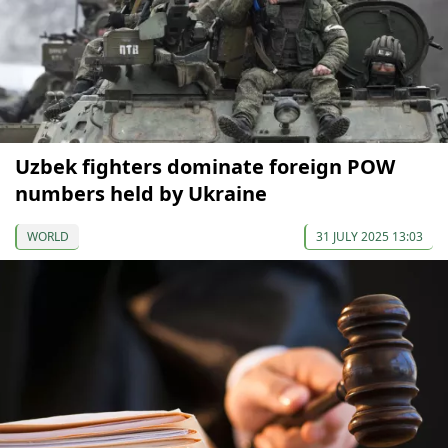
Uzbek fighters dominate foreign POW
numbers held by Ukraine
WORLD
31 JULY 2025 13:03