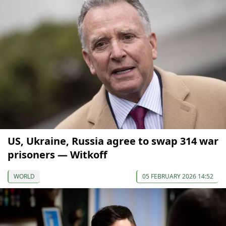
US, Ukraine, Russia agree to swap 314 war
prisoners — Witkoff
WORLD
05 FEBRUARY 2026 14:52