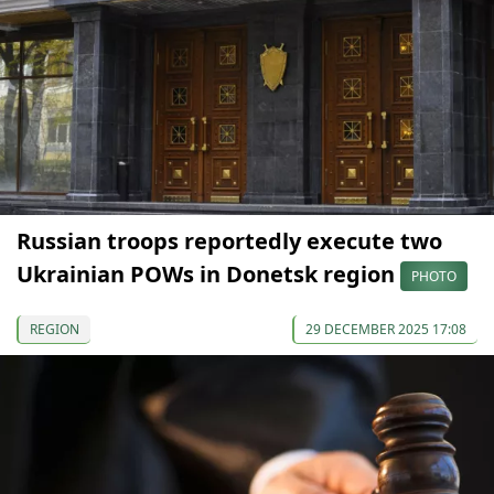
Russian troops reportedly execute two
Ukrainian POWs in Donetsk region
PHOTO
REGION
29 DECEMBER 2025 17:08