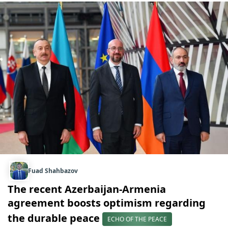
Fuad Shahbazov
The recent Azerbaijan-Armenia
agreement boosts optimism regarding
the durable peace
ECHO OF THE PEACE