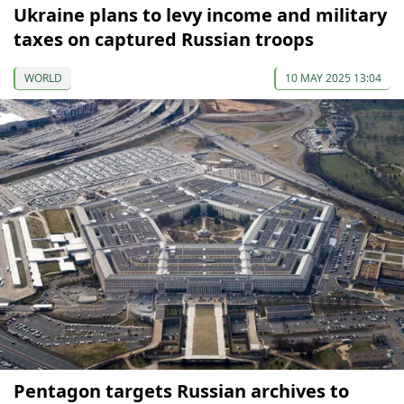
Ukraine plans to levy income and military
taxes on captured Russian troops
WORLD
10 MAY 2025 13:04
Pentagon targets Russian archives to