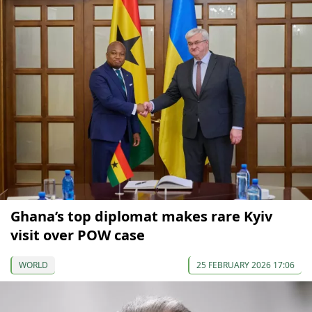
Ghana’s top diplomat makes rare Kyiv
visit over POW case
WORLD
25 FEBRUARY 2026 17:06