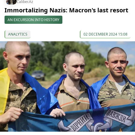
Caliber.Az
Immortalizing Nazis: Macron's last resort
AN EXCURSION INTO HISTORY
ANALYTICS
02 DECEMBER 2024 15:08