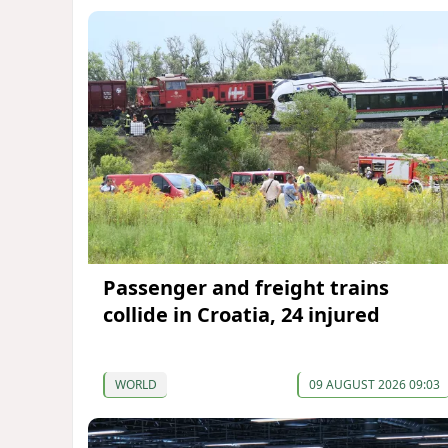
Passenger and freight trains
collide in Croatia, 24 injured
WORLD
09 AUGUST 2026 09:03