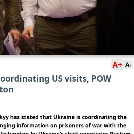
A+
A-
oordinating US visits, POW
ton
yy has stated that Ukraine is coordinating the
nging information on prisoners of war with the
 Washington by Ukraine’s chief negotiator Rustem