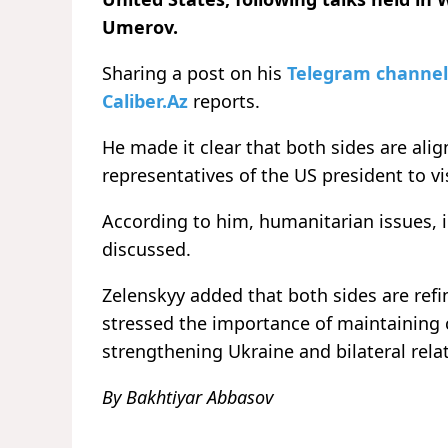
Umerov.
Sharing a post on his
Telegram channel
Caliber.Az
reports.
He made it clear that both sides are alig
representatives of the US president to vi
According to him, humanitarian issues, 
discussed.
Zelenskyy added that both sides are ref
stressed the importance of maintaining
strengthening Ukraine and bilateral rela
By Bakhtiyar Abbasov