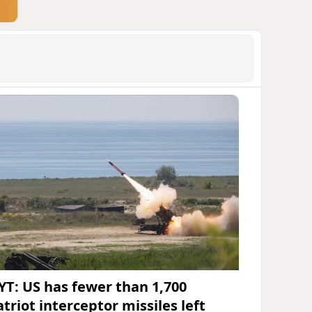
YT: US has fewer than 1,700
triot interceptor missiles left