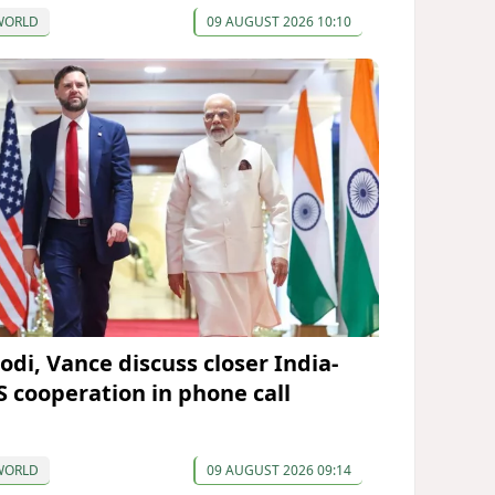
WORLD
09 AUGUST 2026 10:10
odi, Vance discuss closer India-
S cooperation in phone call
WORLD
09 AUGUST 2026 09:14