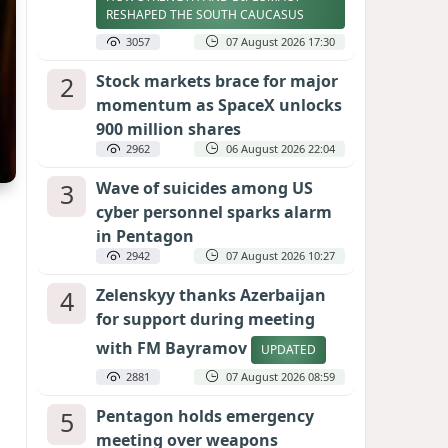
RESHAPED THE SOUTH CAUCASUS
3057
07 August 2026 17:30
2
Stock markets brace for major
momentum as SpaceX unlocks
900 million shares
2962
06 August 2026 22:04
3
Wave of suicides among US
cyber personnel sparks alarm
in Pentagon
2942
07 August 2026 10:27
4
Zelenskyy thanks Azerbaijan
for support during meeting
with FM Bayramov
UPDATED
2881
07 August 2026 08:59
5
Pentagon holds emergency
meeting over weapons