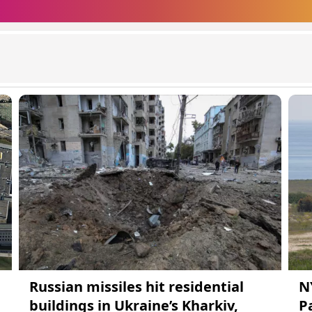
Russian missiles hit residential
N
buildings in Ukraine’s Kharkiv,
Pa