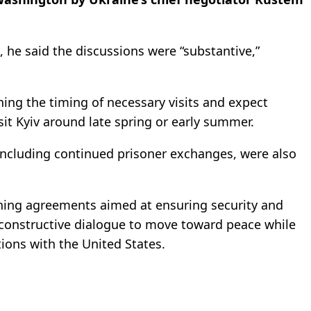
, he said the discussions were “substantive,”
ning the timing of necessary visits and expect
sit Kyiv around late spring or early summer.
including continued prisoner exchanges, were also
ining agreements aimed at ensuring security and
 constructive dialogue to move toward peace while
tions with the United States.