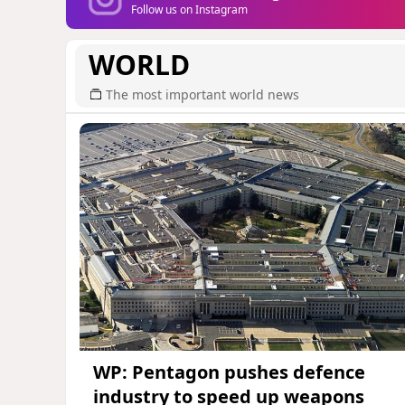
Follow us on Instagram
WORLD
The most important world news
WP: Pentagon pushes defence
industry to speed up weapons