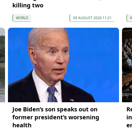
killing two
WORLD
09 AUGUST 2026 11:21
Joe Biden’s son speaks out on
R
former president’s worsening
i
health
e