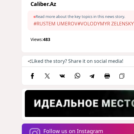
Caliber.Az
Read more about the key topics in this news story.
#RUSTEM UMEROV
#VOLODYMYR ZELENSKY
Views:
483
Liked the story? Share it on social media!
Follow us on Instagram