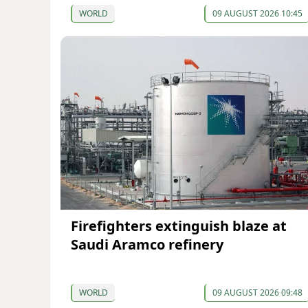
WORLD
09 AUGUST 2026 10:45
Firefighters extinguish blaze at
Saudi Aramco refinery
WORLD
09 AUGUST 2026 09:48