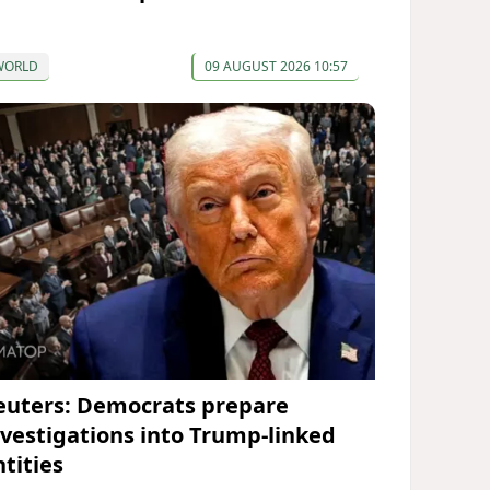
WORLD
09 AUGUST 2026 10:57
euters: Democrats prepare
nvestigations into Trump-linked
ntities