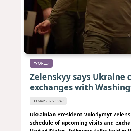
WORLD
Zelenskyy says Ukraine c
exchanges with Washing
08 May 2026 15:49
Ukrainian President Volodymyr Zelensk
schedule of upcoming visits and excha
United States, following talks held in