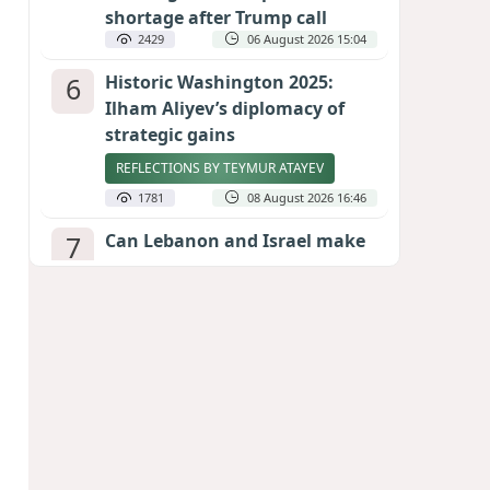
shortage after Trump call
2429
06 August 2026 15:04
6
Historic Washington 2025:
Ilham Aliyev’s diplomacy of
strategic gains
REFLECTIONS BY TEYMUR ATAYEV
1781
08 August 2026 16:46
7
Can Lebanon and Israel make
peace? The Hezbollah question
looms large
INTERNATIONAL EXPERTS SPEAK TO
CALIBER.AZ
1763
07 August 2026 23:11
8
Egyptian football star receives
hero's welcome by Turkish
fans following transfer