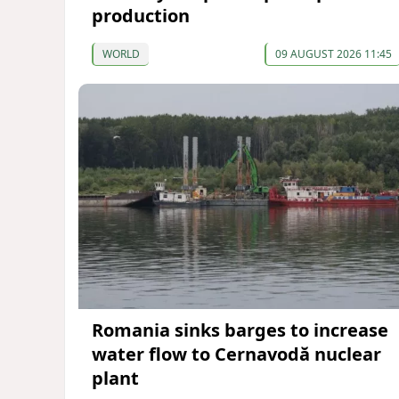
production
WORLD
09 AUGUST 2026 11:45
Romania sinks barges to increase
water flow to Cernavodă nuclear
plant