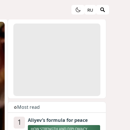
RU
Most read
1
Aliyev’s formula for peace
HOW STRENGTH AND DIPLOMACY