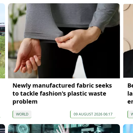
Newly manufactured fabric seeks
B
to tackle fashion's plastic waste
l
problem
e
WORLD
09 AUGUST 2026 06:17