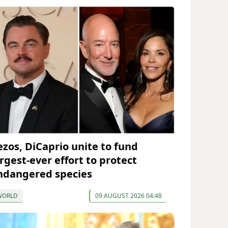
ezos, DiCaprio unite to fund
argest-ever effort to protect
ndangered species
WORLD
09 AUGUST 2026 04:48