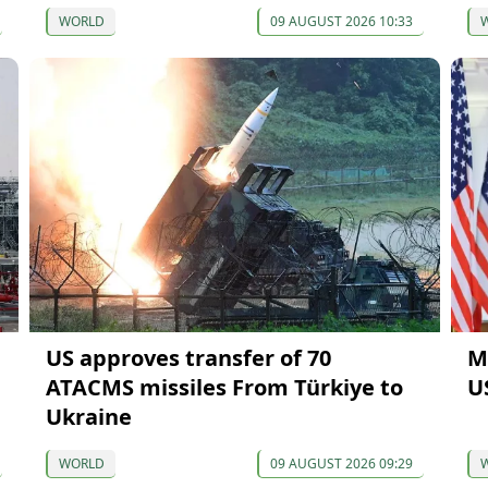
WORLD
09 AUGUST 2026 10:33
US approves transfer of 70
M
ATACMS missiles From Türkiye to
U
Ukraine
WORLD
09 AUGUST 2026 09:29