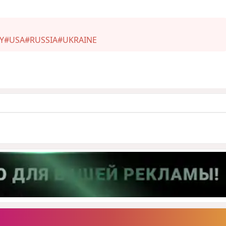
Y
#USA
#RUSSIA
#UKRAINE