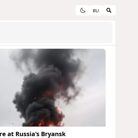
RU
ire at Russia's Bryansk