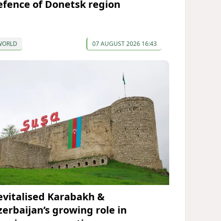
efence of Donetsk region
WORLD
07 AUGUST 2026 16:43
evitalised Karabakh &
zerbaijan’s growing role in