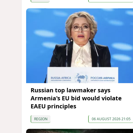
Russian top lawmaker says
Armenia's EU bid would violate
EAEU principles
REGION
06 AUGUST 2026 21:05