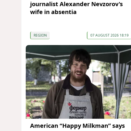
journalist Alexander Nevzorov's
wife in absentia
REGION
07 AUGUST 2026 18:19
American “Happy Milkman” says