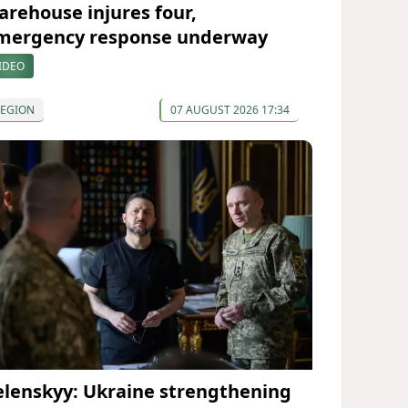
arehouse injures four,
mergency response underway
IDEO
REGION
07 AUGUST 2026 17:34
elenskyy: Ukraine strengthening