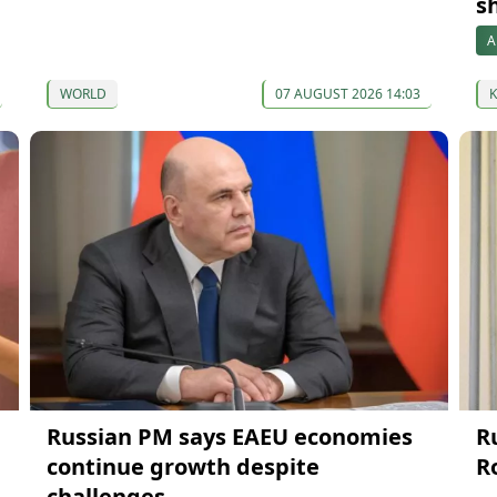
s
A
WORLD
07 AUGUST 2026 14:03
Russian PM says EAEU economies
R
continue growth despite
R
challenges