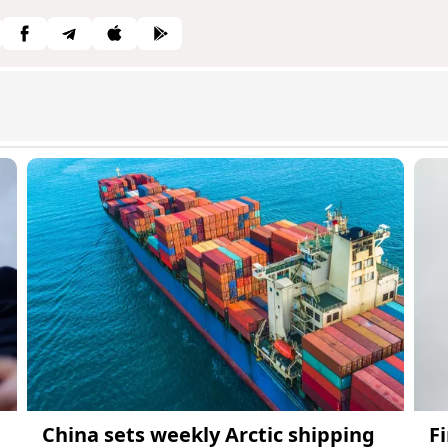
China sets weekly Arctic shipping
F