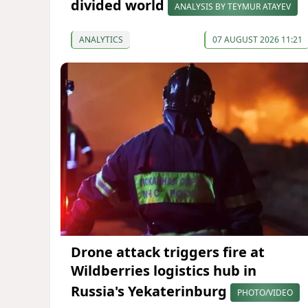
divided world
ANALYSIS BY TEYMUR ATAYEV
ANALYTICS
07 AUGUST 2026 11:21
Drone attack triggers fire at
Wildberries logistics hub in
Russia's Yekaterinburg
PHOTO/VIDEO