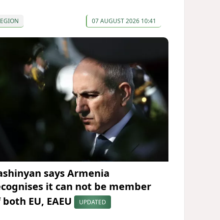
REGION
07 AUGUST 2026 10:41
ashinyan says Armenia
ecognises it can not be member
f both EU, EAEU
UPDATED