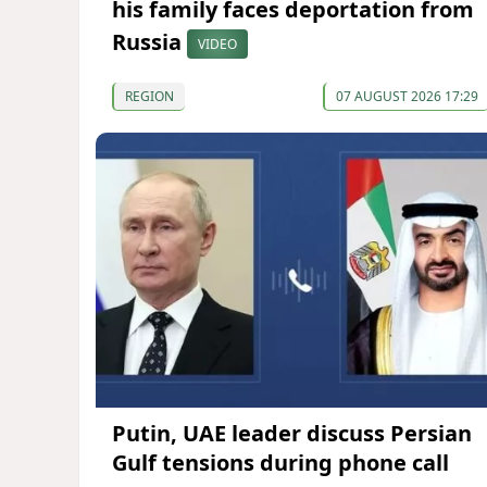
his family faces deportation from
Russia
VIDEO
REGION
07 AUGUST 2026 17:29
Putin, UAE leader discuss Persian
Gulf tensions during phone call