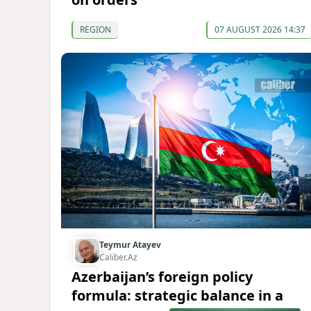
REGION
07 AUGUST 2026 14:37
Teymur Atayev
Caliber.Az
Azerbaijan’s foreign policy
formula: strategic balance in a