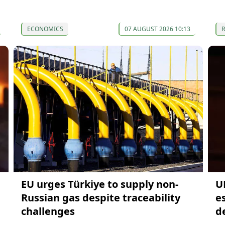
ECONOMICS
07 AUGUST 2026 10:13
EU urges Türkiye to supply non-
UN
Russian gas despite traceability
es
challenges
d