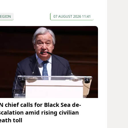
REGION
07 AUGUST 2026 11:41
 chief calls for Black Sea de-
calation amid rising civilian
eath toll