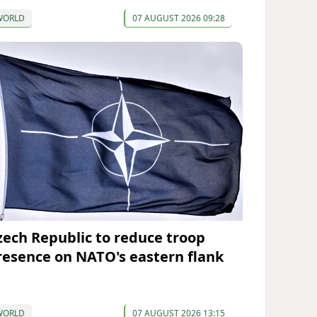
WORLD
07 AUGUST 2026 09:28
zech Republic to reduce troop
resence on NATO's eastern flank
WORLD
07 AUGUST 2026 13:15