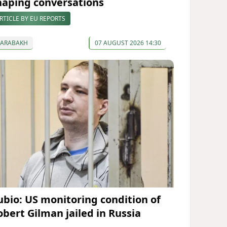
haping conversations
RTICLE BY EU REPORTS
KARABAKH
07 AUGUST 2026 14:30
ubio: US monitoring condition of
obert Gilman jailed in Russia