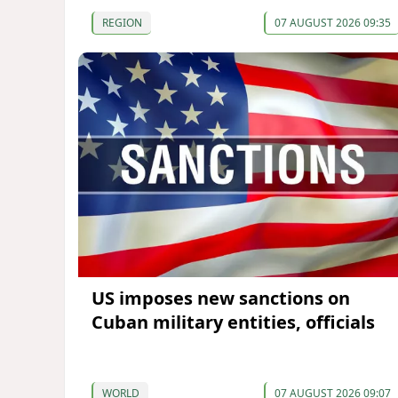
REGION
07 AUGUST 2026 09:35
US imposes new sanctions on
Cuban military entities, officials
WORLD
07 AUGUST 2026 09:07