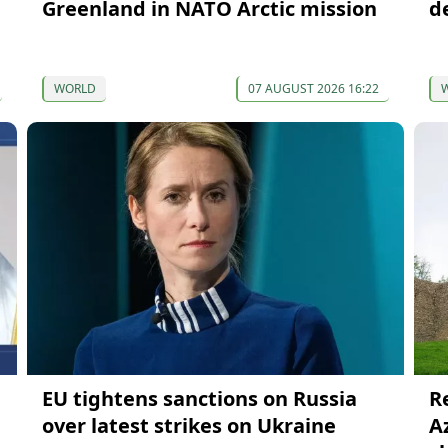
Greenland in NATO Arctic mission
d
WORLD
07 AUGUST 2026 16:22
EU tightens sanctions on Russia
R
over latest strikes on Ukraine
A