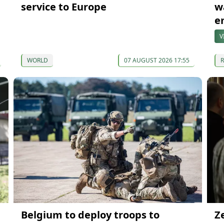
service to Europe
w
e
V
WORLD
07 AUGUST 2026 17:55
Belgium to deploy troops to
Z