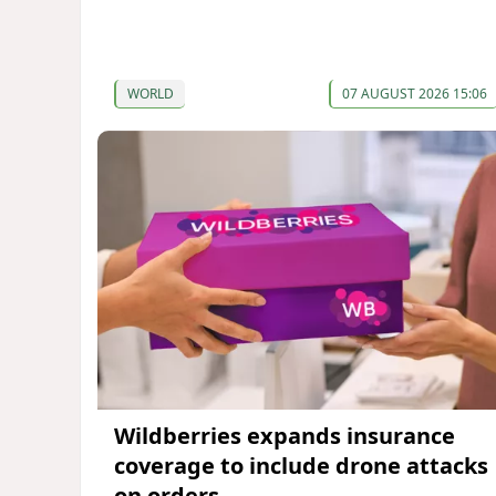
WORLD
07 AUGUST 2026 15:06
Wildberries expands insurance
coverage to include drone attacks
on orders