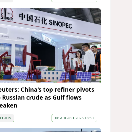
euters: China's top refiner pivots
o Russian crude as Gulf flows
eaken
REGION
06 AUGUST 2026 18:50