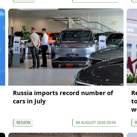
Russia imports record number of
R
cars in July
t
w
REGION
06 AUGUST 2026 20:56