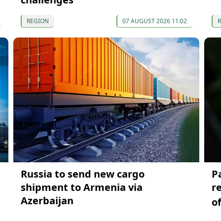
REGION
07 AUGUST 2026 11:02
Russia to send new cargo
P
shipment to Armenia via
r
Azerbaijan
o