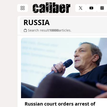
RUSSIA
Search result
10000
articles.
Russian court orders arrest of