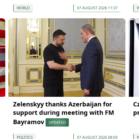
WORLD
07 AUGUST 2026 11:37
Zelenskyy thanks Azerbaijan for
C
support during meeting with FM
p
Bayramov
UPDATED
POLITICS
07 AUGUST 2026 08:59