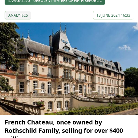
NAVIGATING TURBULENT WATERS OF FIFTH REPUBLIC
ANALYTICS
13 JUNE 2024 16:33
French Chateau, once owned by
Rothschild Family, selling for over $400