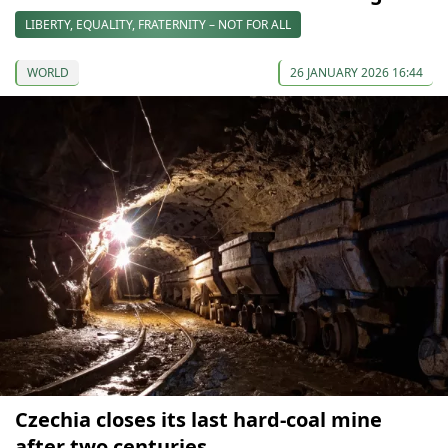
LIBERTY, EQUALITY, FRATERNITY – NOT FOR ALL
WORLD
26 JANUARY 2026 16:44
Czechia closes its last hard-coal mine
after two centuries