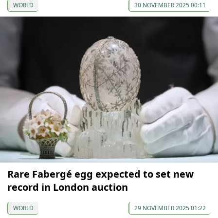
WORLD
30 NOVEMBER 2025 00:11
Rare Fabergé egg expected to set new
record in London auction
WORLD
29 NOVEMBER 2025 01:22