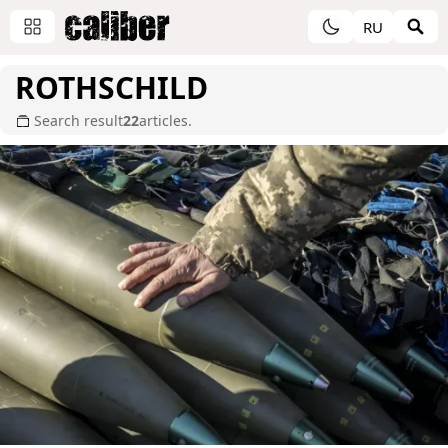
RU
ROTHSCHILD
Search result
22
articles.