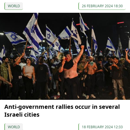
WORLD
26 FEBRUARY 2024 18:30
Anti-government rallies occur in several
Israeli cities
WORLD
18 FEBRUARY 2024 12:33