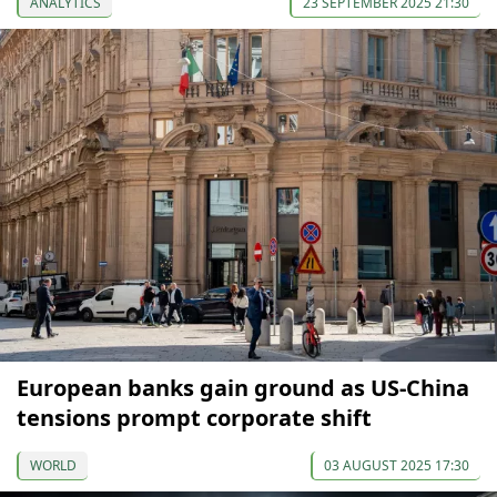
ANALYTICS
23 SEPTEMBER 2025 21:30
European banks gain ground as US-China
tensions prompt corporate shift
WORLD
03 AUGUST 2025 17:30