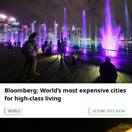
Bloomberg: World’s most expensive cities
for high-class living
WORLD
20 JUNE 2023 20:34