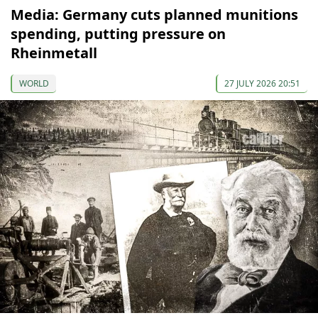
Media: Germany cuts planned munitions
spending, putting pressure on
Rheinmetall
WORLD
27 JULY 2026 20:51