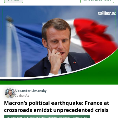
Alexander Limansky
Caliber.Az
Macron's political earthquake: France at
crossroads amidst unprecedented crisis