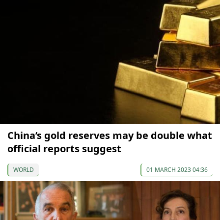
China’s gold reserves may be double what
official reports suggest
WORLD
01 MARCH 2023 04:36