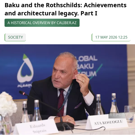
Baku and the Rothschilds: Achievements
and architectural legacy. Part I
A HISTORICAL OVERVIEW BY CALIBER.AZ
SOCIETY
17 MAY 2026 12:25