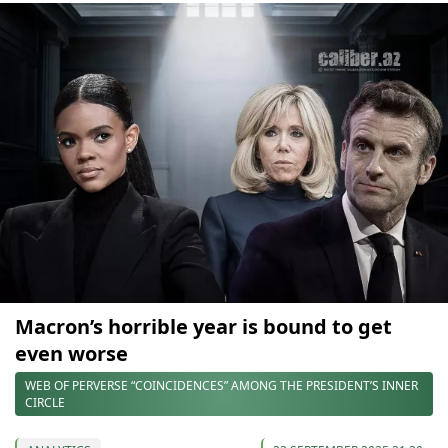
Macron’s horrible year is bound to get
even worse
WEB OF PERVERSE “COINCIDENCES” AMONG THE PRESIDENT’S INNER
CIRCLE