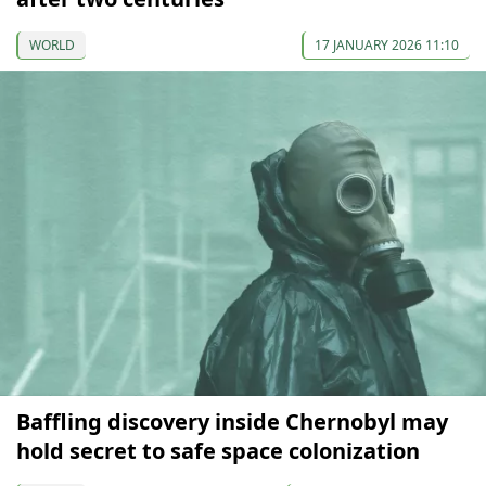
WORLD
17 JANUARY 2026 11:10
Baffling discovery inside Chernobyl may
hold secret to safe space colonization