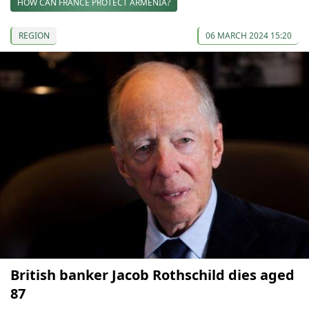
HOW CAN FRANCE PROTECT ARMENIA?
REGION
06 MARCH 2024 15:20
British banker Jacob Rothschild dies aged
87