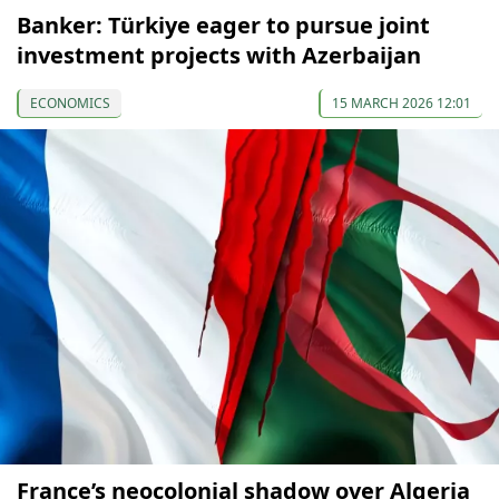
Banker: Türkiye eager to pursue joint
investment projects with Azerbaijan
ECONOMICS
15 MARCH 2026 12:01
France’s neocolonial shadow over Algeria