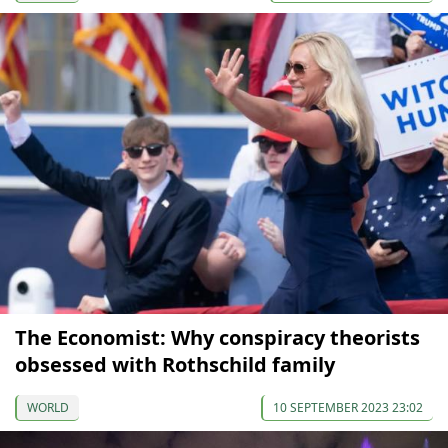
The Economist: Why conspiracy theorists
obsessed with Rothschild family
WORLD
10 SEPTEMBER 2023 23:02