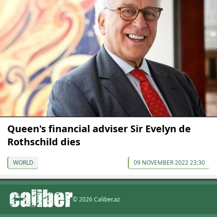
Queen's financial adviser Sir Evelyn de
Rothschild dies
WORLD
09 NOVEMBER 2022 23:30
© 2026 Caliber.az