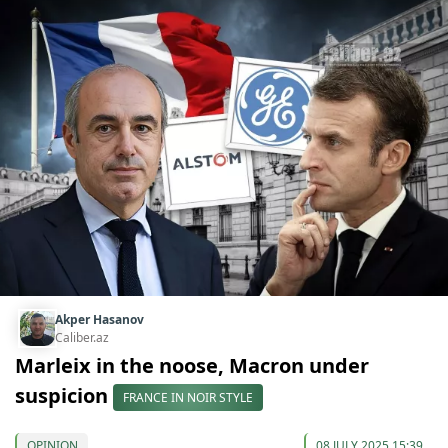
Akper Hasanov
Caliber.az
Marleix in the noose, Macron under
suspicion
FRANCE IN NOIR STYLE
OPINION
08 JULY 2025 15:39