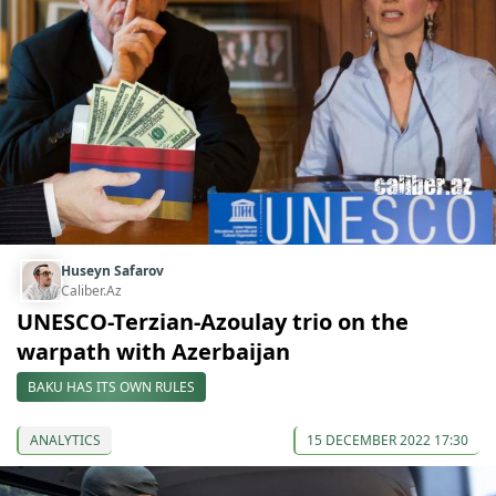
Huseyn Safarov
Caliber.Az
UNESCO-Terzian-Azoulay trio on the
warpath with Azerbaijan
BAKU HAS ITS OWN RULES
ANALYTICS
15 DECEMBER 2022 17:30