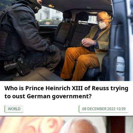
Who is Prince Heinrich XIII of Reuss trying
to oust German government?
WORLD
08 DECEMBER 2022 10:39