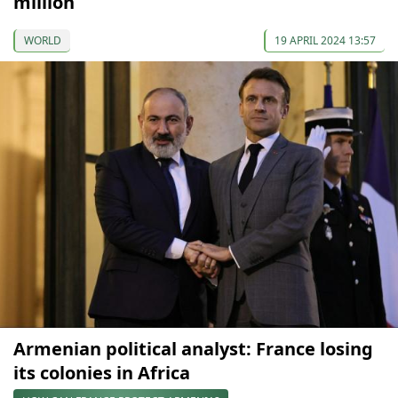
million
WORLD
19 APRIL 2024 13:57
Armenian political analyst: France losing
its colonies in Africa