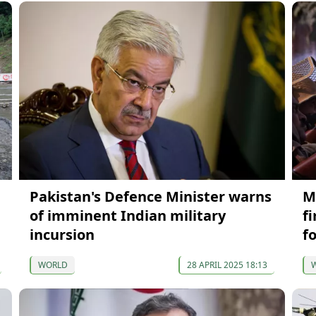
Pakistan's Defence Minister warns
M
of imminent Indian military
f
incursion
f
WORLD
28 APRIL 2025 18:13