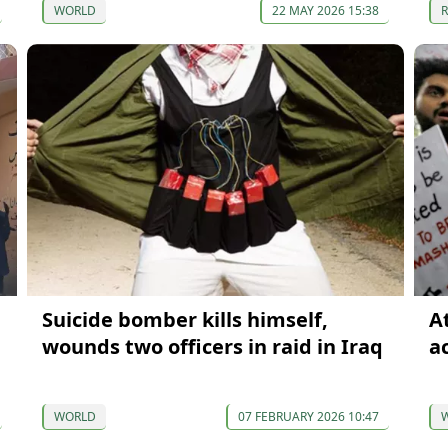
WORLD
22 MAY 2026 15:38
Suicide bomber kills himself,
A
wounds two officers in raid in Iraq
a
WORLD
07 FEBRUARY 2026 10:47