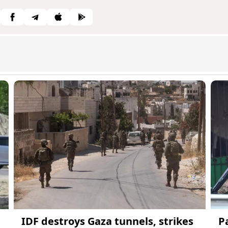
IDF destroys Gaza tunnels, strikes
P