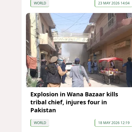
WORLD
23 MAY 2026 14:04
Explosion in Wana Bazaar kills
tribal chief, injures four in
Pakistan
WORLD
18 MAY 2026 12:19