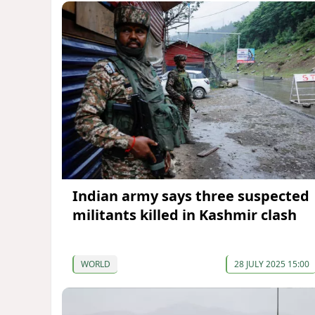
Indian army says three suspected
militants killed in Kashmir clash
WORLD
28 JULY 2025 15:00