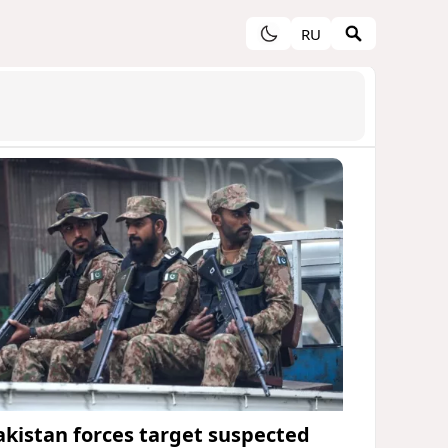
RU
akistan forces target suspected