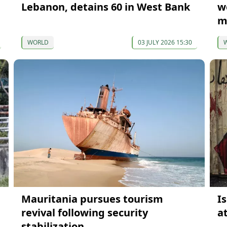
Lebanon, detains 60 in West Bank
w
m
WORLD
03 JULY 2026 15:30
Mauritania pursues tourism
I
revival following security
a
stabilization