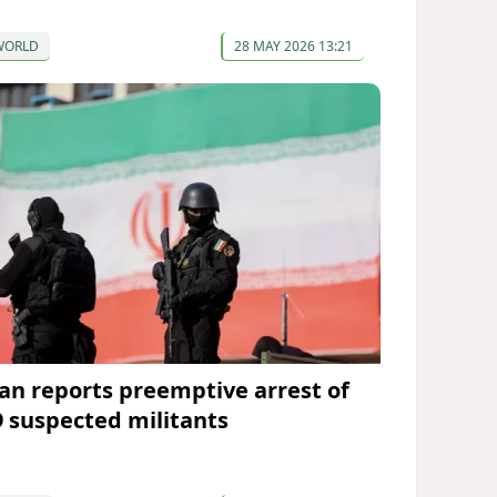
WORLD
28 MAY 2026 13:21
ran reports preemptive arrest of
9 suspected militants