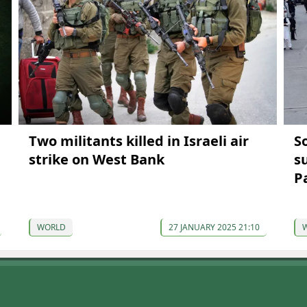
Two militants killed in Israeli air
S
strike on West Bank
s
P
WORLD
27 JANUARY 2025 21:10