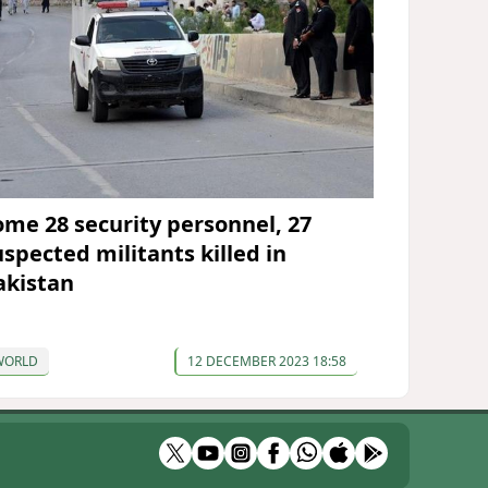
ome 28 security personnel, 27
uspected militants killed in
akistan
WORLD
12 DECEMBER 2023 18:58