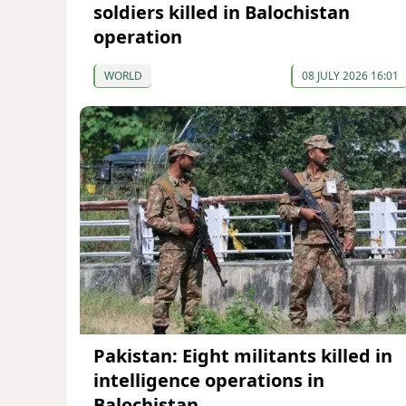
soldiers killed in Balochistan
operation
WORLD
08 JULY 2026 16:01
Pakistan: Eight militants killed in
intelligence operations in
Balochistan