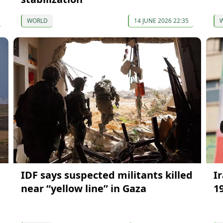
WORLD
14 JUNE 2026 22:35
IDF says suspected militants killed
I
near “yellow line” in Gaza
1