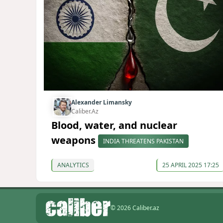
Alexander Limansky
Caliber.Az
Blood, water, and nuclear
weapons
INDIA THREATENS PAKISTAN
ANALYTICS
25 APRIL 2025 17:25
© 2026 Caliber.az