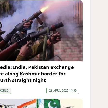
edia: India, Pakistan exchange
ire along Kashmir border for
ourth straight night
WORLD
28 APRIL 2025 11:59