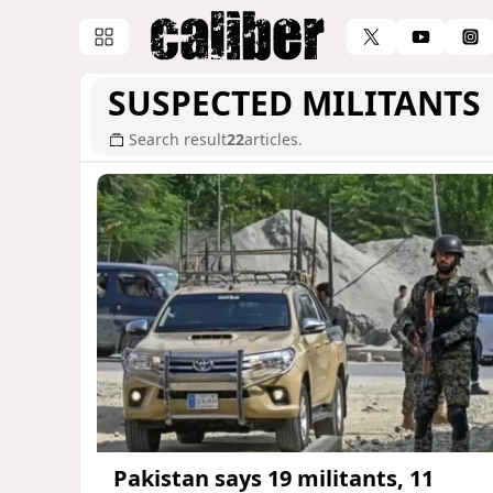
SUSPECTED MILITANTS
Search result
22
articles.
Pakistan says 19 militants, 11