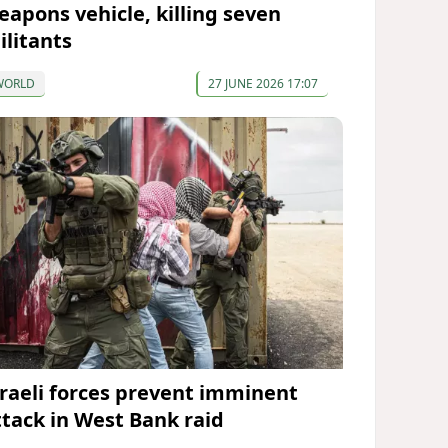
eapons vehicle, killing seven
ilitants
WORLD
27 JUNE 2026 17:07
sraeli forces prevent imminent
ttack in West Bank raid