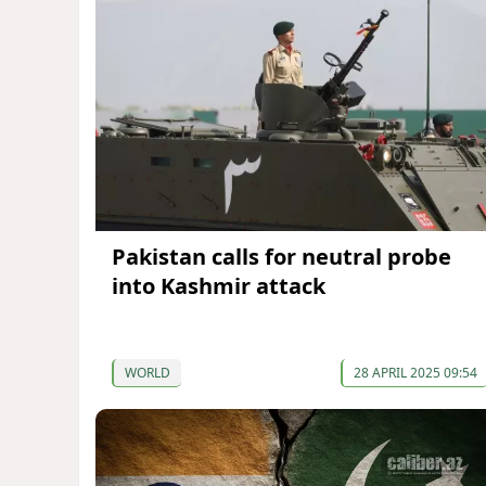
Pakistan calls for neutral probe
into Kashmir attack
WORLD
28 APRIL 2025 09:54