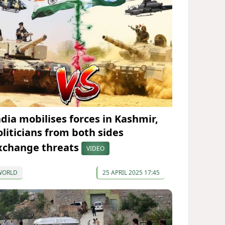
ndia mobilises forces in Kashmir,
oliticians from both sides
xchange threats
VIDEO
WORLD
25 APRIL 2025 17:45