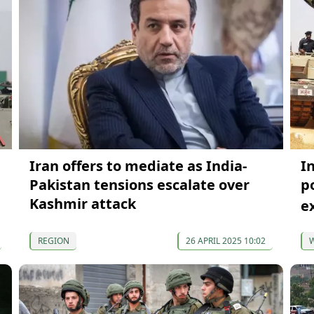
Iran offers to mediate as India-
I
Pakistan tensions escalate over
p
Kashmir attack
e
REGION
26 APRIL 2025 10:02