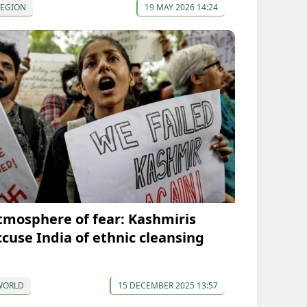
REGION
19 MAY 2026 14:24
tmosphere of fear: Kashmiris
ccuse India of ethnic cleansing
WORLD
15 DECEMBER 2025 13:57