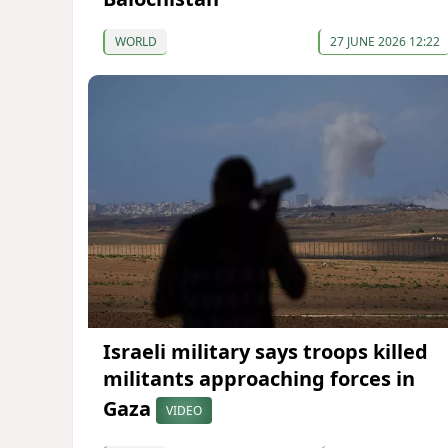
WORLD
27 JUNE 2026 12:22
Israeli military says troops killed
militants approaching forces in
Gaza
VIDEO