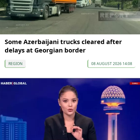
Some Azerbaijani trucks cleared after
delays at Georgian border
REGION
08 AUGUST 2026 14:08