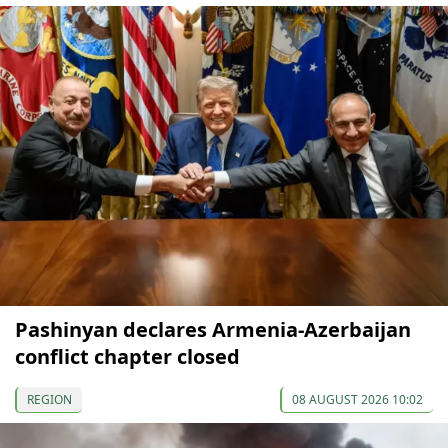
Pashinyan declares Armenia-Azerbaijan
conflict chapter closed
REGION
08 AUGUST 2026 10:02