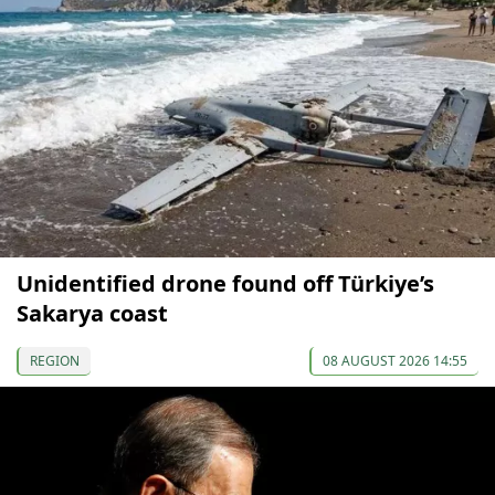
Unidentified drone found off Türkiye’s
Sakarya coast
REGION
08 AUGUST 2026 14:55