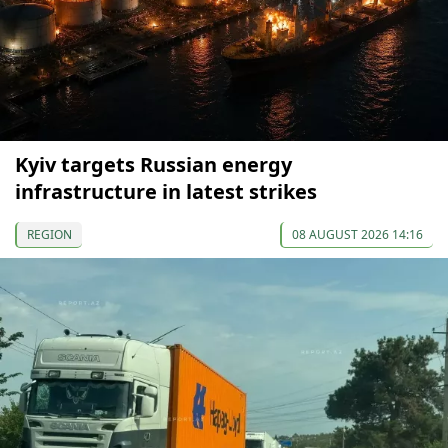
Kyiv targets Russian energy
infrastructure in latest strikes
REGION
08 AUGUST 2026 14:16