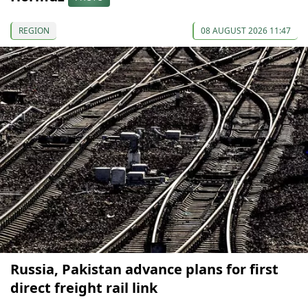
REGION
08 AUGUST 2026 11:47
Russia, Pakistan advance plans for first
direct freight rail link