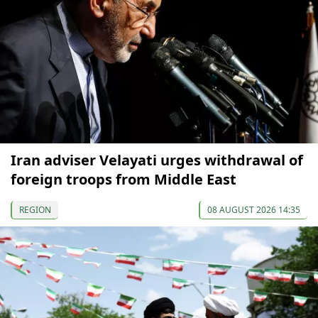
Iran adviser Velayati urges withdrawal of
foreign troops from Middle East
REGION
08 AUGUST 2026 14:35