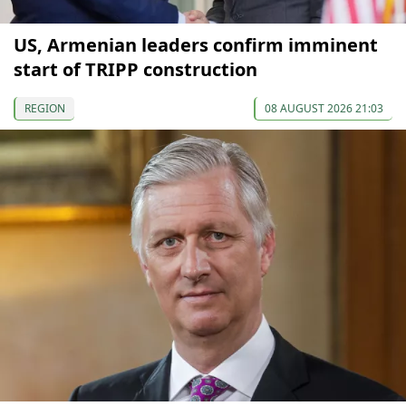
US, Armenian leaders confirm imminent
start of TRIPP construction
REGION
08 AUGUST 2026 21:03