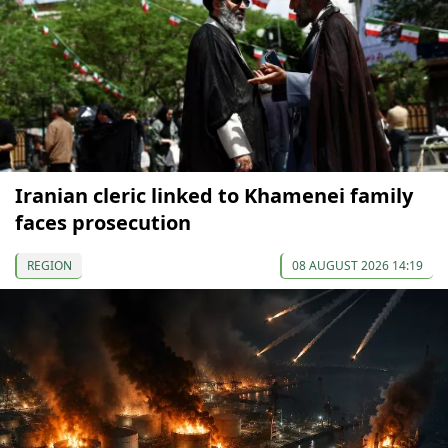
Iranian cleric linked to Khamenei family
faces prosecution
REGION
08 AUGUST 2026 14:19