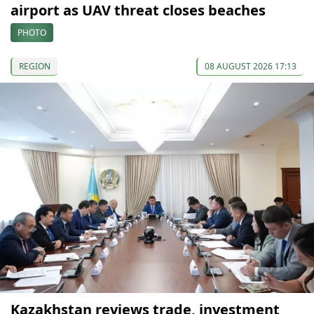
airport as UAV threat closes beaches
PHOTO
REGION
08 AUGUST 2026 17:13
Kazakhstan reviews trade, investment