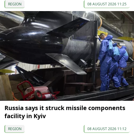
REGION
08 AUGUST 2026 11:25
Russia says it struck missile components
facility in Kyiv
REGION
08 AUGUST 2026 11:12