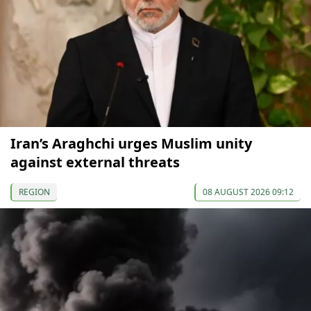
Iran’s Araghchi urges Muslim unity
against external threats
REGION
08 AUGUST 2026 09:12