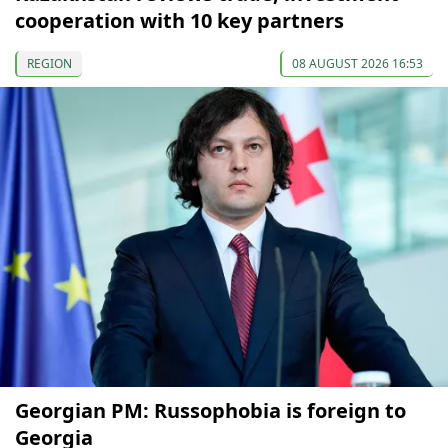
cooperation with 10 key partners
REGION
08 AUGUST 2026 16:53
Georgian PM: Russophobia is foreign to
Georgia