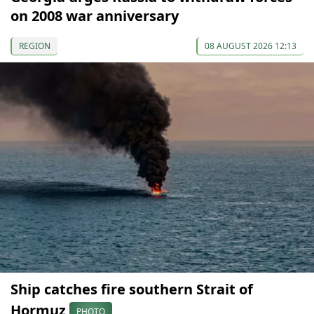
on 2008 war anniversary
REGION
08 AUGUST 2026 12:13
Ship catches fire southern Strait of
Hormuz
PHOTO