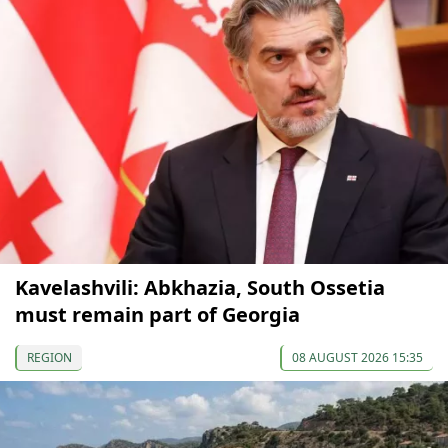
Kavelashvili: Abkhazia, South Ossetia
must remain part of Georgia
REGION
08 AUGUST 2026 15:35