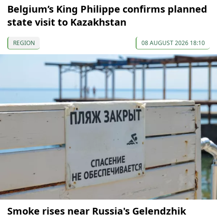
Belgium’s King Philippe confirms planned
state visit to Kazakhstan
REGION
08 AUGUST 2026 18:10
Smoke rises near Russia's Gelendzhik