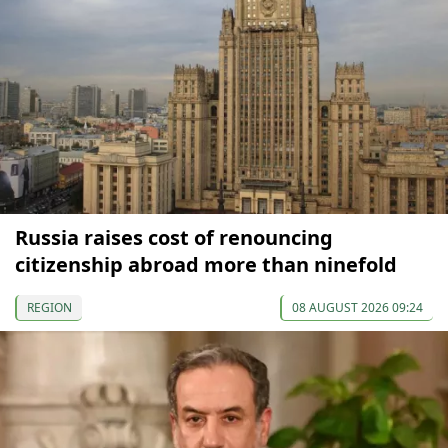
Russia raises cost of renouncing
citizenship abroad more than ninefold
REGION
08 AUGUST 2026 09:24