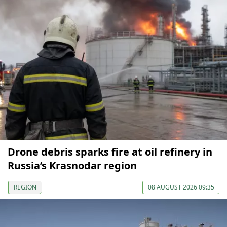
Drone debris sparks fire at oil refinery in
Russia’s Krasnodar region
REGION
08 AUGUST 2026 09:35