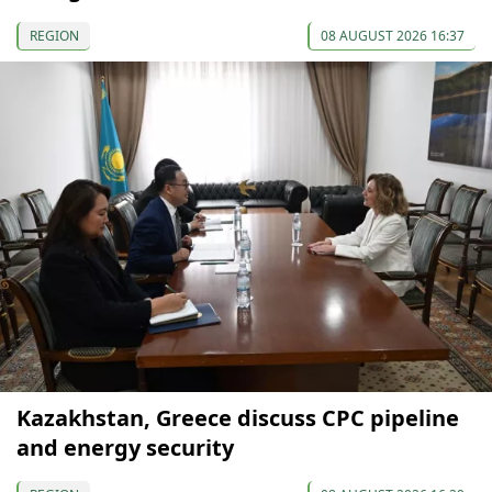
REGION
08 AUGUST 2026 16:37
Kazakhstan, Greece discuss CPC pipeline
and energy security