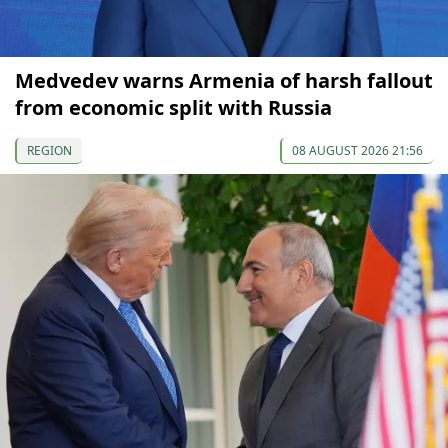
Medvedev warns Armenia of harsh fallout
from economic split with Russia
REGION
08 AUGUST 2026 21:56