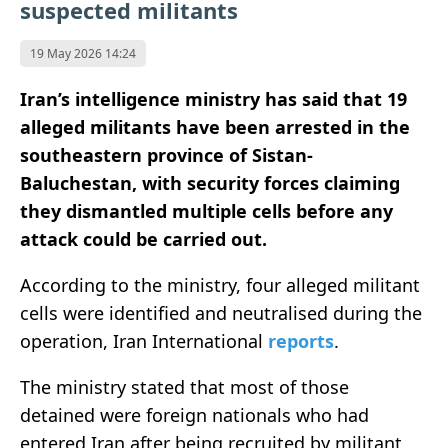
suspected militants
19 May 2026 14:24
Iran’s intelligence ministry has said that 19
alleged militants have been arrested in the
southeastern province of Sistan-
Baluchestan, with security forces claiming
they dismantled multiple cells before any
attack could be carried out.
According to the ministry, four alleged militant
cells were identified and neutralised during the
operation, Iran International
reports
.
The ministry stated that most of those
detained were foreign nationals who had
entered Iran after being recruited by militant