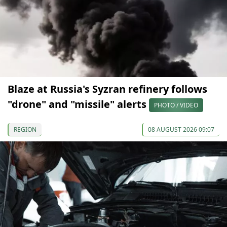
Blaze at Russia's Syzran refinery follows
"drone" and "missile" alerts
PHOTO / VIDEO
REGION
08 AUGUST 2026 09:07