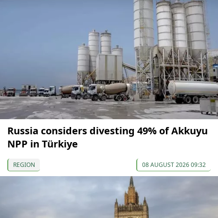
Russia considers divesting 49% of Akkuyu
NPP in Türkiye
REGION
08 AUGUST 2026 09:32