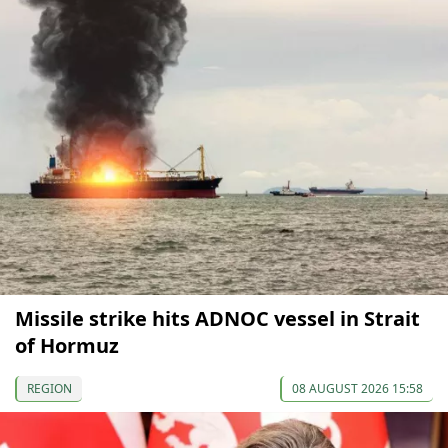
Missile strike hits ADNOC vessel in Strait
of Hormuz
REGION
08 AUGUST 2026 15:58