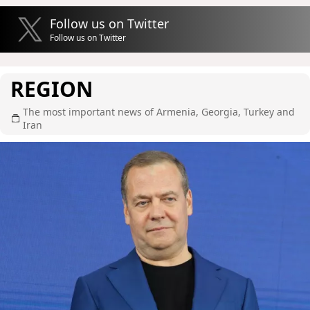
Follow us on Twitter
Follow us on Twitter
REGION
The most important news of Armenia, Georgia, Turkey and
Iran