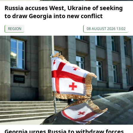
Russia accuses West, Ukraine of seeking
to draw Georgia into new conflict
REGION
08 AUGUST 2026 13:02
Georgia urges Russia to withdraw forces