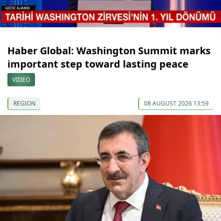
Haber Global: Washington Summit marks
important step toward lasting peace
VIDEO
REGION
08 AUGUST 2026 13:59