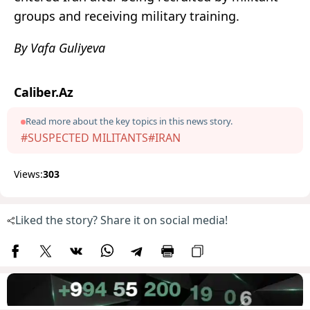
groups and receiving military training.
By Vafa Guliyeva
Caliber.Az
Read more about the key topics in this news story.
#SUSPECTED MILITANTS
#IRAN
Views:
303
Liked the story? Share it on social media!