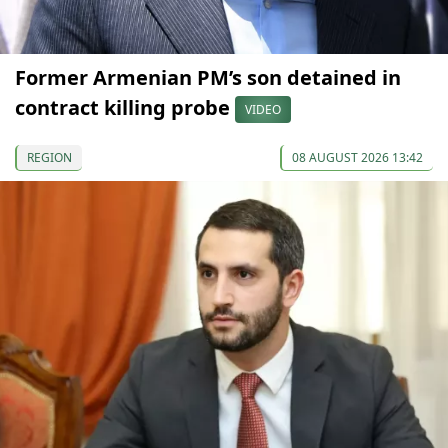
Former Armenian PM’s son detained in
contract killing probe
VIDEO
REGION
08 AUGUST 2026 13:42