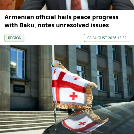
Armenian official hails peace progress
with Baku, notes unresolved issues
REGION
08 AUGUST 2026 13:32