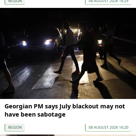
REGION
08 AUGUST 2026 16:29
Georgian PM says July blackout may not
have been sabotage
REGION
08 AUGUST 2026 16:20