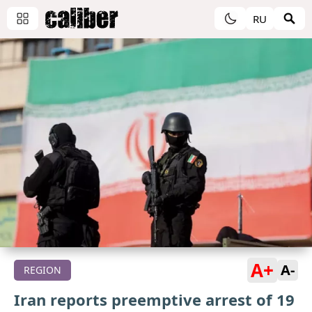
RU
A+
A-
REGION
Iran reports preemptive arrest of 19