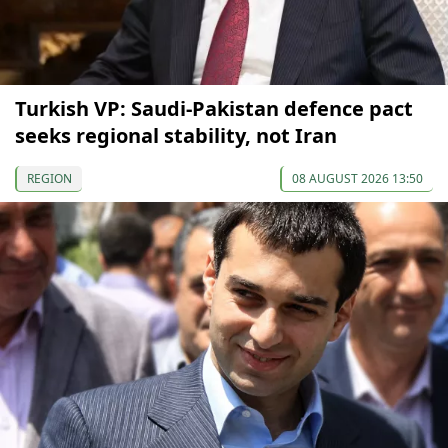
Turkish VP: Saudi-Pakistan defence pact
seeks regional stability, not Iran
REGION
08 AUGUST 2026 13:50