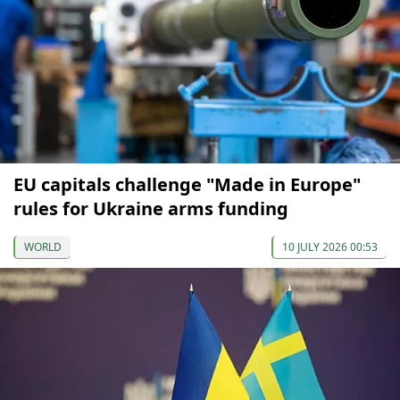
EU capitals challenge "Made in Europe"
rules for Ukraine arms funding
WORLD
10 JULY 2026 00:53