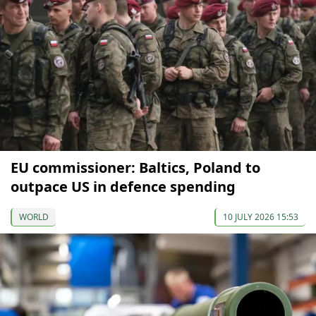
EU commissioner: Baltics, Poland to
outpace US in defence spending
WORLD
10 JULY 2026 15:53