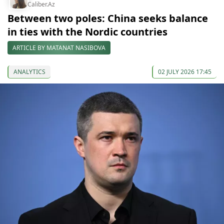
Caliber.Az
Between two poles: China seeks balance
in ties with the Nordic countries
ARTICLE BY MATANAT NASIBOVA
ANALYTICS
02 JULY 2026 17:45