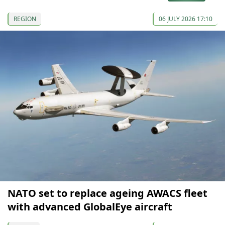
REGION
06 JULY 2026 17:10
NATO set to replace ageing AWACS fleet
with advanced GlobalEye aircraft