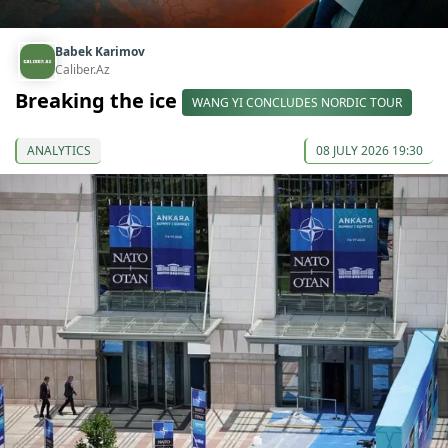
Babek Karimov
Caliber.Az
Breaking the ice
WANG YI CONCLUDES NORDIC TOUR
ANALYTICS
08 JULY 2026 19:30