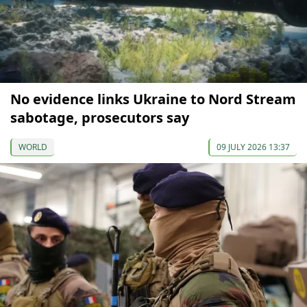
No evidence links Ukraine to Nord Stream
sabotage, prosecutors say
WORLD
09 JULY 2026 13:37