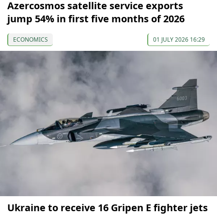
Azercosmos satellite service exports
jump 54% in first five months of 2026
ECONOMICS
01 JULY 2026 16:29
Ukraine to receive 16 Gripen E fighter jets