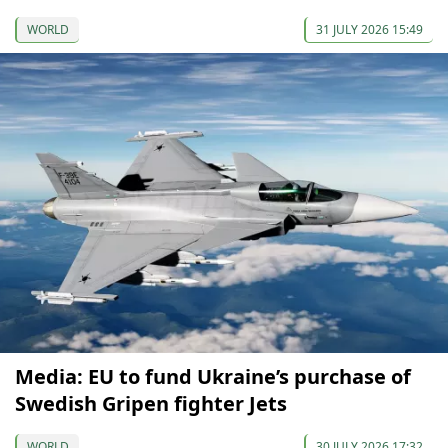
WORLD
31 JULY 2026 15:49
Media: EU to fund Ukraine’s purchase of
Swedish Gripen fighter Jets
WORLD
30 JULY 2026 17:32