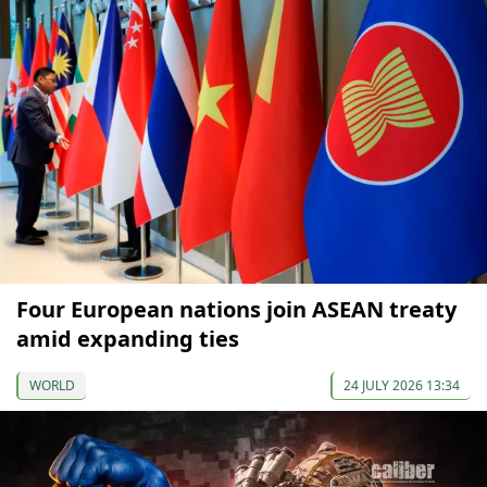
Four European nations join ASEAN treaty
amid expanding ties
WORLD
24 JULY 2026 13:34