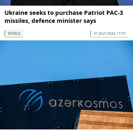
Ukraine seeks to purchase Patriot PAC-3
missiles, defence minister says
WORLD
01 JULY 2026 17:37