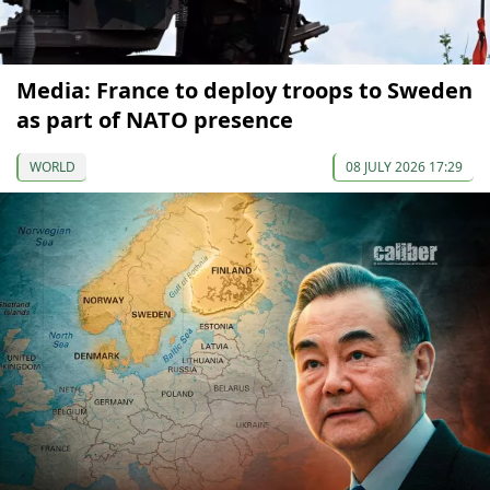
Media: France to deploy troops to Sweden
as part of NATO presence
WORLD
08 JULY 2026 17:29