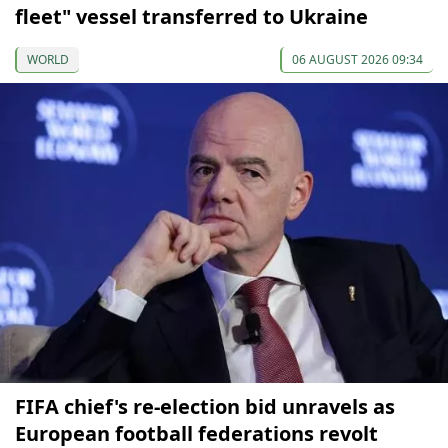
fleet" vessel transferred to Ukraine
WORLD
06 AUGUST 2026 09:34
FIFA chief's re-election bid unravels as
European football federations revolt