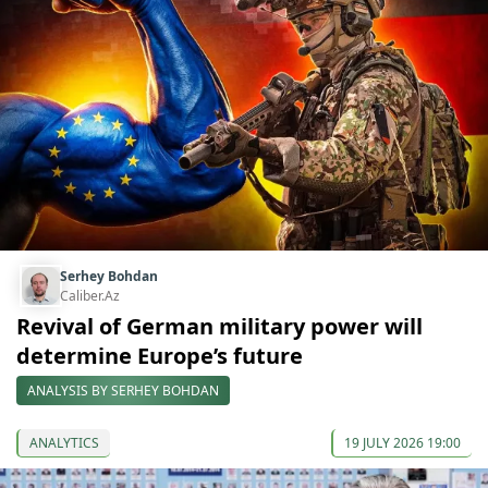
Serhey Bohdan
Caliber.Az
Revival of German military power will
determine Europe’s future
ANALYSIS BY SERHEY BOHDAN
ANALYTICS
19 JULY 2026 19:00