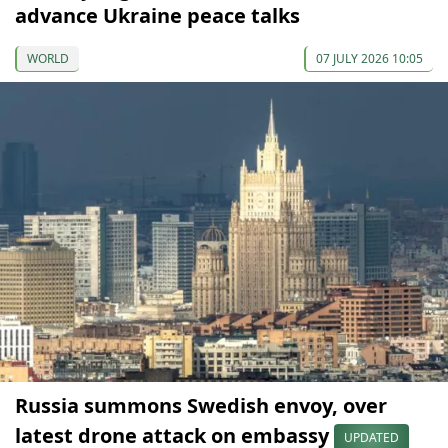
advance Ukraine peace talks
WORLD
07 JULY 2026 10:05
Russia summons Swedish envoy, over
latest drone attack on embassy
UPDATED