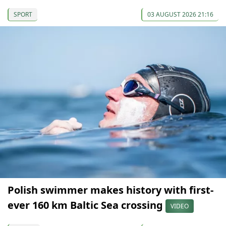
SPORT
03 AUGUST 2026 21:16
Polish swimmer makes history with first-
ever 160 km Baltic Sea crossing
VIDEO