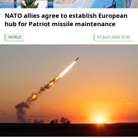
NATO allies agree to establish European
hub for Patriot missile maintenance
WORLD
07 JULY 2026 15:35