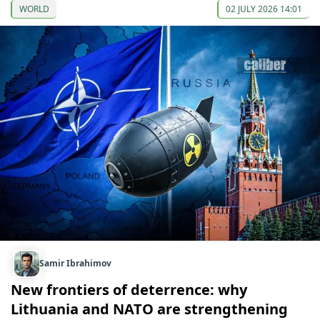
WORLD
02 JULY 2026 14:01
Samir Ibrahimov
New frontiers of deterrence: why
Lithuania and NATO are strengthening