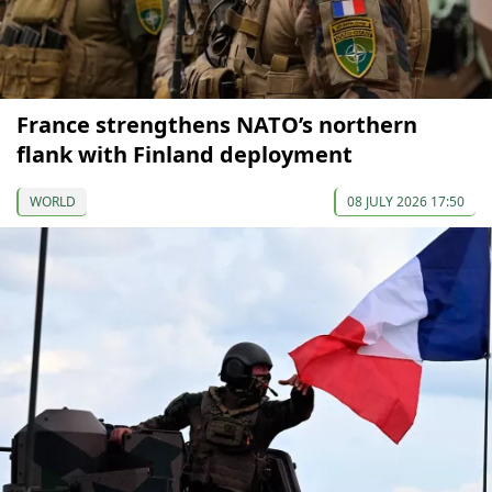
France strengthens NATO’s northern
flank with Finland deployment
WORLD
08 JULY 2026 17:50