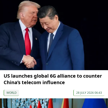
US launches global 6G alliance to counter
China’s telecom influence
WORLD
28 JULY 2026 06:43