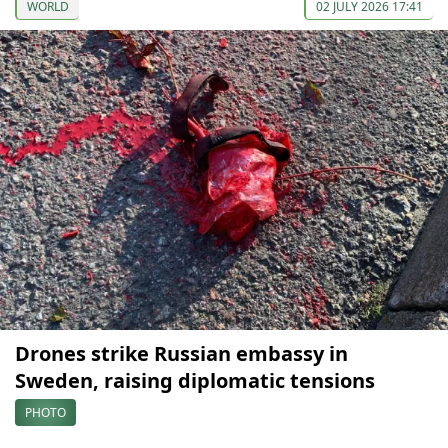
WORLD
02 JULY 2026 17:41
Drones strike Russian embassy in
Sweden, raising diplomatic tensions
PHOTO