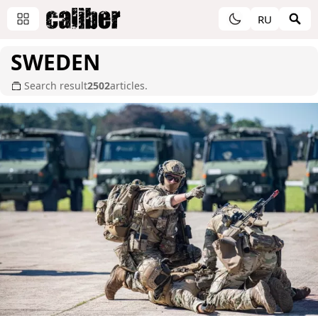
RU
SWEDEN
Search result
2502
articles.