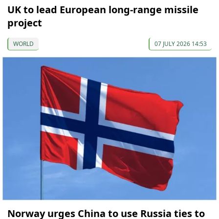
UK to lead European long-range missile
project
WORLD
07 JULY 2026 14:53
Norway urges China to use Russia ties to