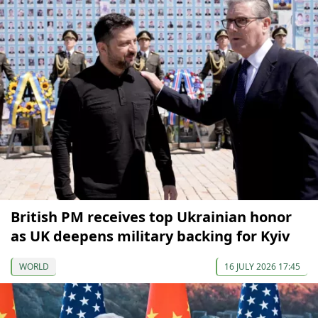
British PM receives top Ukrainian honor
as UK deepens military backing for Kyiv
WORLD
16 JULY 2026 17:45