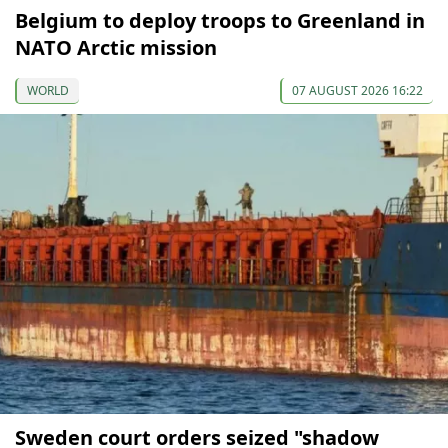
Belgium to deploy troops to Greenland in
NATO Arctic mission
WORLD
07 AUGUST 2026 16:22
Sweden court orders seized "shadow