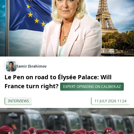
Samir Ibrahimov
Le Pen on road to Élysée Palace: Will
France turn right?
EXPERT OPINIONS ON CALIBER.AZ
INTERVIEWS
11 JULY 2026 11:24