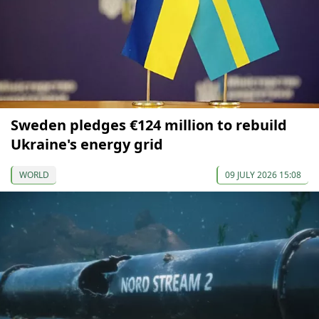
Sweden pledges €124 million to rebuild
Ukraine's energy grid
WORLD
09 JULY 2026 15:08