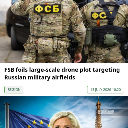
FSB foils large-scale drone plot targeting
Russian military airfields
REGION
13 JULY 2026 10:20