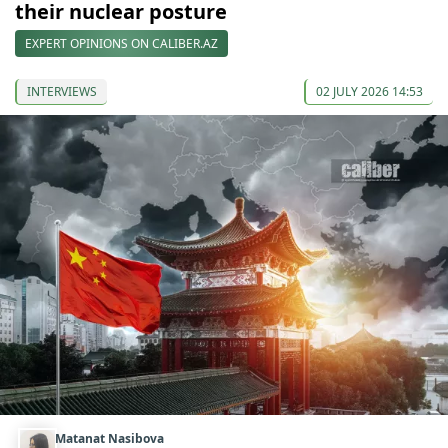
their nuclear posture
EXPERT OPINIONS ON CALIBER.AZ
INTERVIEWS
02 JULY 2026 14:53
Matanat Nasibova