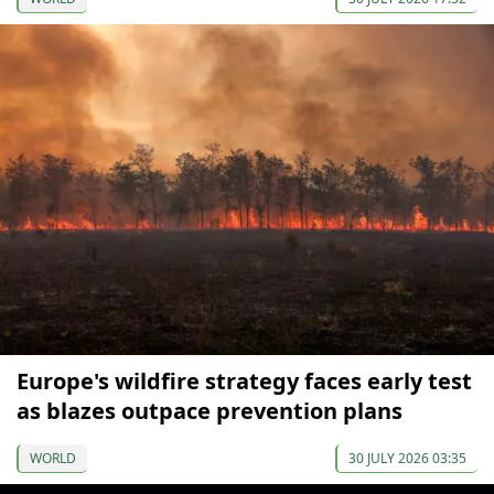
Europe's wildfire strategy faces early test
as blazes outpace prevention plans
WORLD
30 JULY 2026 03:35