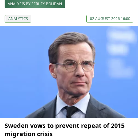
ANALYSIS BY SERHEY BOHDAN
ANALYTICS
02 AUGUST 2026 16:00
Sweden vows to prevent repeat of 2015
migration crisis