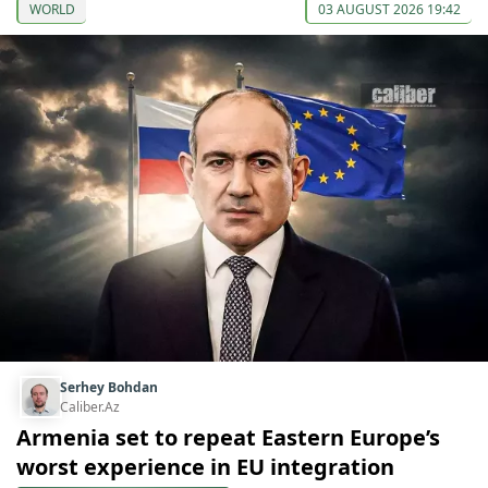
WORLD
03 AUGUST 2026 19:42
Serhey Bohdan
Caliber.Az
Armenia set to repeat Eastern Europe’s
worst experience in EU integration