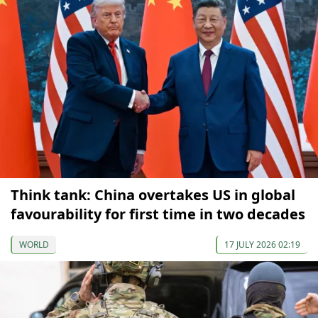
Think tank: China overtakes US in global
favourability for first time in two decades
WORLD
17 JULY 2026 02:19