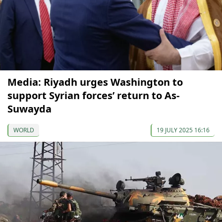
Media: Riyadh urges Washington to
support Syrian forces’ return to As-
Suwayda
WORLD
19 JULY 2025 16:16