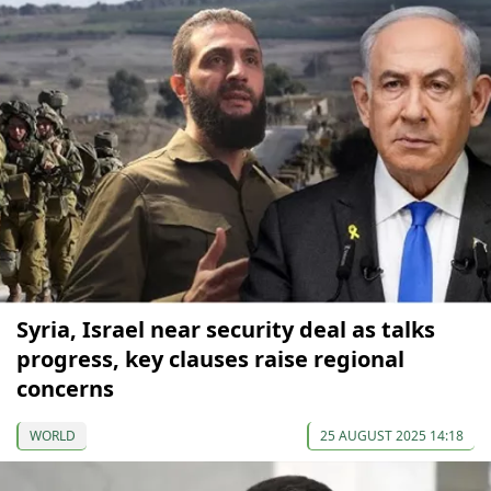
Syria, Israel near security deal as talks
progress, key clauses raise regional
concerns
WORLD
25 AUGUST 2025 14:18