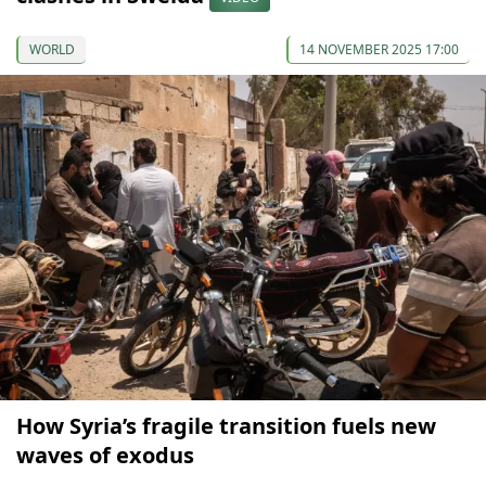
WORLD
14 NOVEMBER 2025 17:00
How Syria’s fragile transition fuels new
waves of exodus