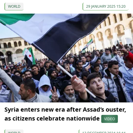
WORLD
29 JANUARY 2025 15:20
Syria enters new era after Assad’s ouster,
as citizens celebrate nationwide
VIDEO