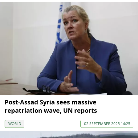
Post-Assad Syria sees massive
repatriation wave, UN reports
WORLD
02 SEPTEMBER 2025 14:25