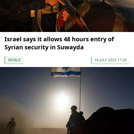
Israel says it allows 48 hours entry of
Syrian security in Suwayda
WORLD
18 JULY 2025 17:26