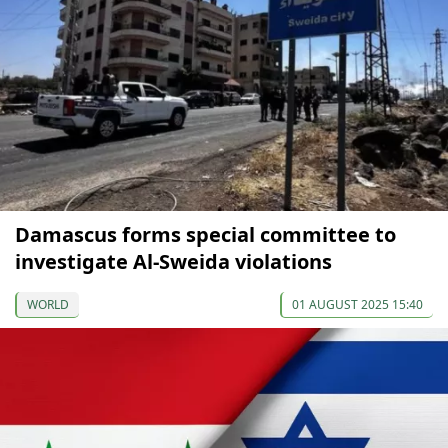
Damascus forms special committee to
investigate Al-Sweida violations
WORLD
01 AUGUST 2025 15:40