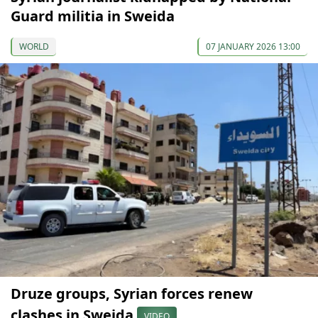
Guard militia in Sweida
WORLD
07 JANUARY 2026 13:00
Druze groups, Syrian forces renew
clashes in Sweida
VIDEO