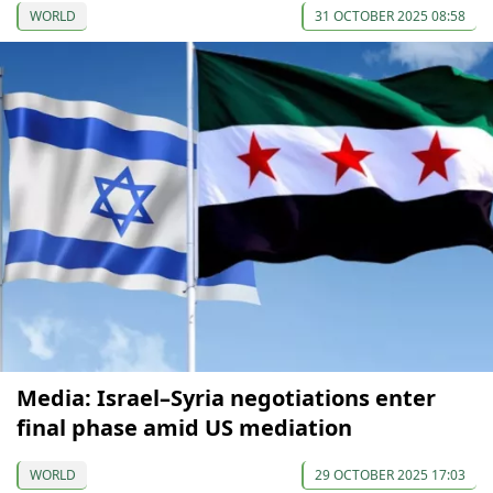
WORLD
31 OCTOBER 2025 08:58
Media: Israel–Syria negotiations enter
final phase amid US mediation
WORLD
29 OCTOBER 2025 17:03