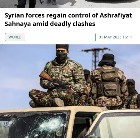
Syrian forces regain control of Ashrafiyat
Sahnaya amid deadly clashes
WORLD
01 MAY 2025 16:11