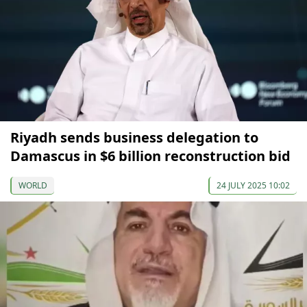
Riyadh sends business delegation to
Damascus in $6 billion reconstruction bid
WORLD
24 JULY 2025 10:02