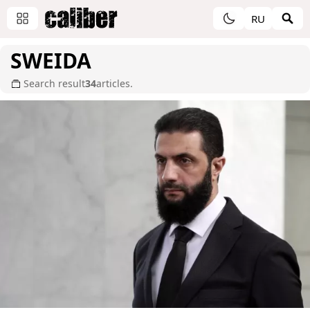
RU
SWEIDA
Search result
34
articles.