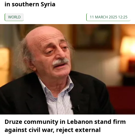
in southern Syria
WORLD
11 MARCH 2025 12:25
Druze community in Lebanon stand firm
against civil war, reject external