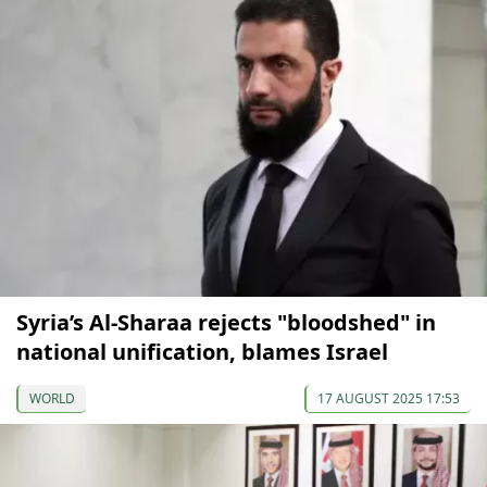
Syria’s Al-Sharaa rejects "bloodshed" in
national unification, blames Israel
WORLD
17 AUGUST 2025 17:53