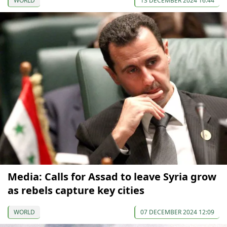
WORLD
13 DECEMBER 2024 16:44
Media: Calls for Assad to leave Syria grow
as rebels capture key cities
WORLD
07 DECEMBER 2024 12:09