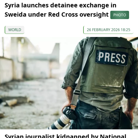
Syria launches detainee exchange in
Sweida under Red Cross oversight
PHOTO
WORLD
26 FEBRUARY 2026 18:25
Syrian journalist kidnapped by National