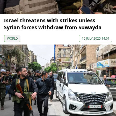
Israel threatens with strikes unless
Syrian forces withdraw from Suwayda
WORLD
16 JULY 2025 14:01