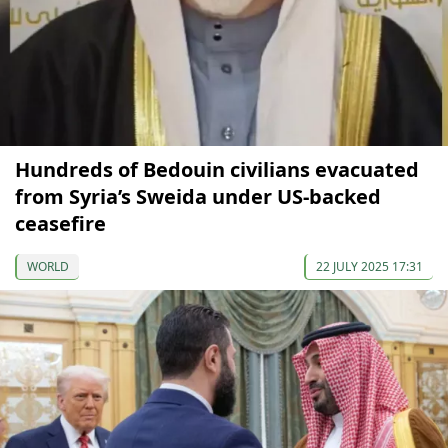
Hundreds of Bedouin civilians evacuated
from Syria’s Sweida under US-backed
ceasefire
WORLD
22 JULY 2025 17:31