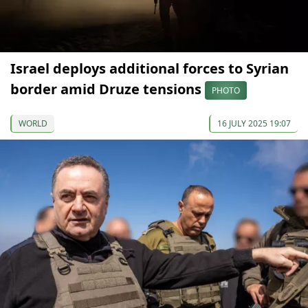
Israel deploys additional forces to Syrian
border amid Druze tensions
PHOTO
WORLD
16 JULY 2025 19:07