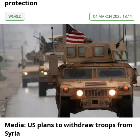
protection
WORLD
04 MARCH 2025 13:11
Media: US plans to withdraw troops from
Syria