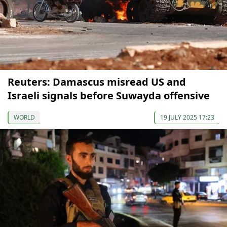
Reuters: Damascus misread US and
Israeli signals before Suwayda offensive
WORLD
19 JULY 2025 17:23