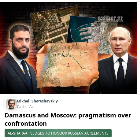
Mikhail Shereshevskiy
Caliber.Az
Damascus and Moscow: pragmatism over
confrontation
AL-SHARAA PLEDGES TO HONOUR RUSSIAN AGREEMENTS