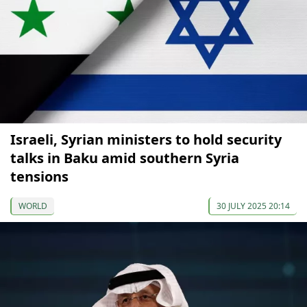
Israeli, Syrian ministers to hold security
talks in Baku amid southern Syria
tensions
WORLD
30 JULY 2025 20:14