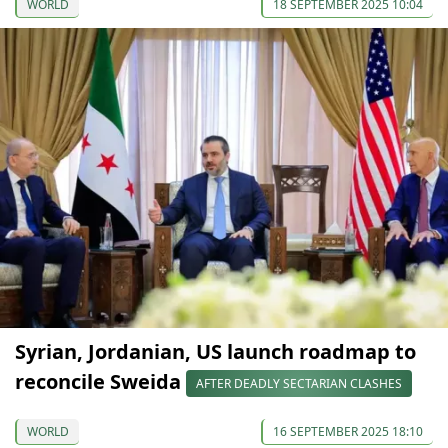
WORLD
18 SEPTEMBER 2025 10:04
Syrian, Jordanian, US launch roadmap to
reconcile Sweida
AFTER DEADLY SECTARIAN CLASHES
WORLD
16 SEPTEMBER 2025 18:10