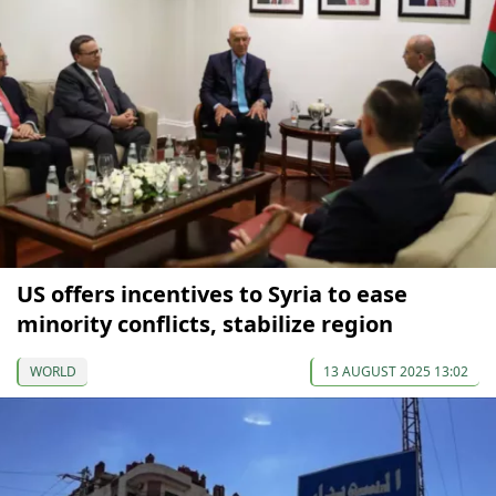
US offers incentives to Syria to ease
minority conflicts, stabilize region
WORLD
13 AUGUST 2025 13:02