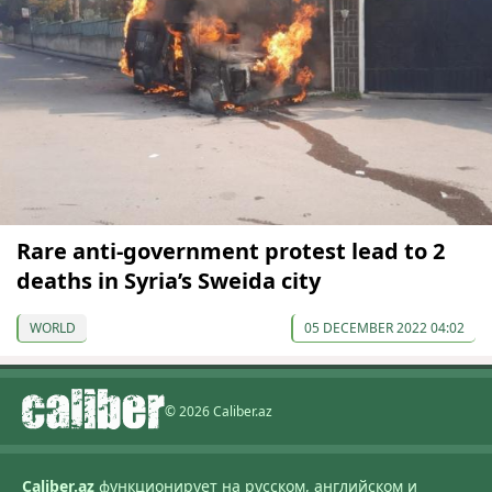
Rare anti-government protest lead to 2
deaths in Syria’s Sweida city
WORLD
05 DECEMBER 2022 04:02
© 2026 Caliber.az
Caliber.az
функционирует на русском, английском и