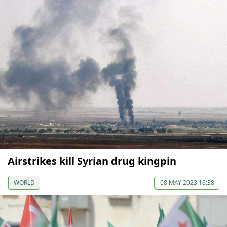
Airstrikes kill Syrian drug kingpin
WORLD
08 MAY 2023 16:38