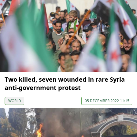
Two killed, seven wounded in rare Syria
anti-government protest
WORLD
05 DECEMBER 2022 11:15