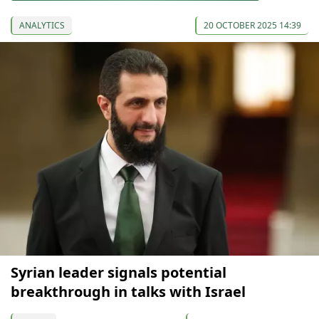
ANALYTICS
20 OCTOBER 2025 14:39
Syrian leader signals potential
breakthrough in talks with Israel