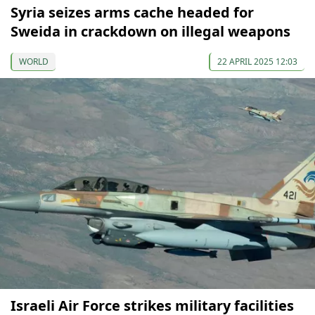
Syria seizes arms cache headed for
Sweida in crackdown on illegal weapons
WORLD
22 APRIL 2025 12:03
Israeli Air Force strikes military facilities