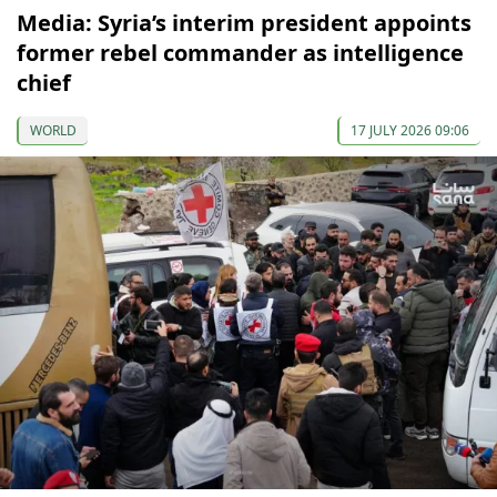
Media: Syria’s interim president appoints
former rebel commander as intelligence
chief
WORLD
17 JULY 2026 09:06