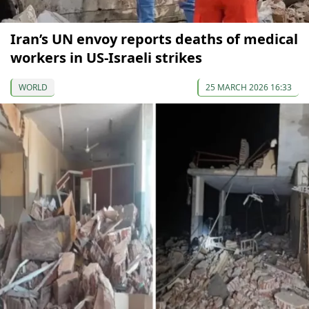
Iran’s UN envoy reports deaths of medical
workers in US-Israeli strikes
WORLD
25 MARCH 2026 16:33