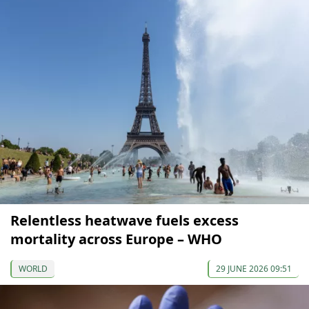
Relentless heatwave fuels excess
mortality across Europe – WHO
WORLD
29 JUNE 2026 09:51