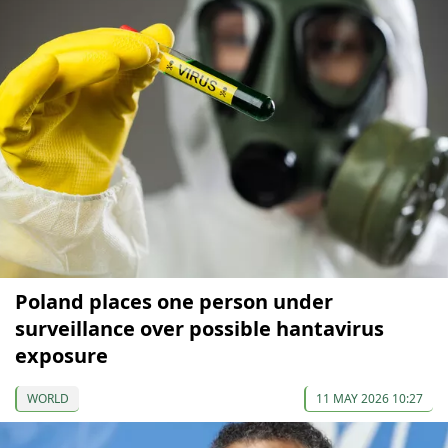
Poland places one person under
surveillance over possible hantavirus
exposure
WORLD
11 MAY 2026 10:27