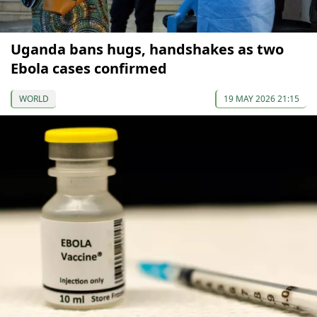
Uganda bans hugs, handshakes as two
Ebola cases confirmed
WORLD
19 MAY 2026 21:15