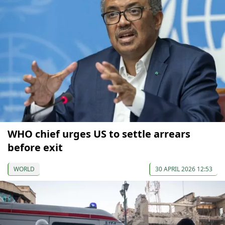
WHO chief urges US to settle arrears
before exit
WORLD
30 APRIL 2026 12:53