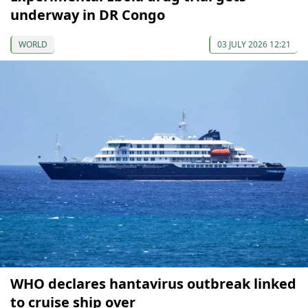
underway in DR Congo
WORLD
03 JULY 2026 12:21
WHO declares hantavirus outbreak linked
to cruise ship over