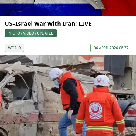
US–Israel war with Iran: LIVE
PHOTO / VIDEO / UPDATED
WORLD
06 APRIL 2026 08:37