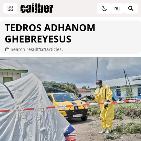
RU
TEDROS ADHANOM
GHEBREYESUS
Search result
131
articles.