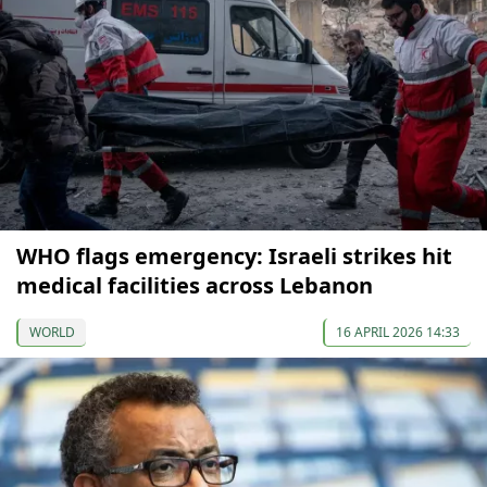
WHO flags emergency: Israeli strikes hit
medical facilities across Lebanon
WORLD
16 APRIL 2026 14:33