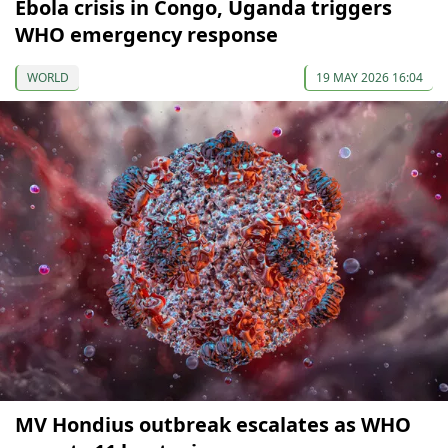
Ebola crisis in Congo, Uganda triggers
WHO emergency response
WORLD
19 MAY 2026 16:04
MV Hondius outbreak escalates as WHO