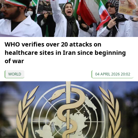
WHO verifies over 20 attacks on
healthcare sites in Iran since beginning
of war
WORLD
04 APRIL 2026 20:02