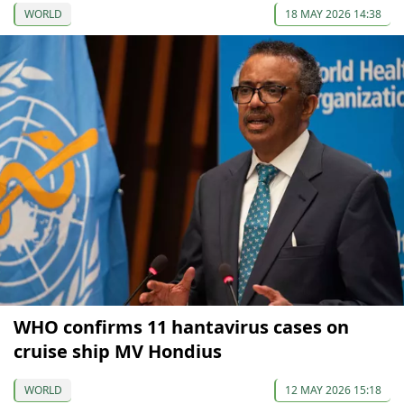
WORLD
18 MAY 2026 14:38
WHO confirms 11 hantavirus cases on
cruise ship MV Hondius
WORLD
12 MAY 2026 15:18