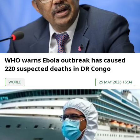
WHO warns Ebola outbreak has caused
220 suspected deaths in DR Congo
WORLD
25 MAY 2026 16:34