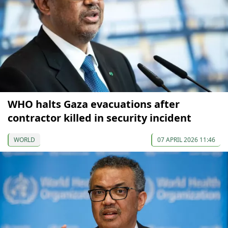
WHO halts Gaza evacuations after
contractor killed in security incident
WORLD
07 APRIL 2026 11:46