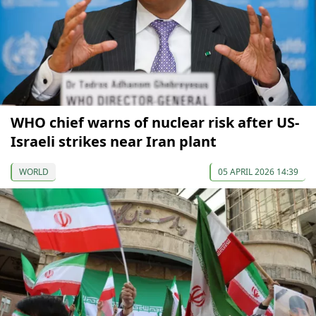
WHO chief warns of nuclear risk after US-
Israeli strikes near Iran plant
WORLD
05 APRIL 2026 14:39