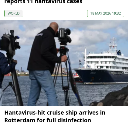
reports 11 hantavirus cases
WORLD
18 MAY 2026 19:32
Hantavirus-hit cruise ship arrives in
Rotterdam for full disinfection