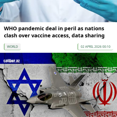
WHO pandemic deal in peril as nations
clash over vaccine access, data sharing
WORLD
02 APRIL 2026 00:10