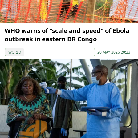
WHO warns of “scale and speed” of Ebola
outbreak in eastern DR Congo
WORLD
20 MAY 2026 20:23