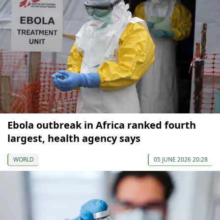
Ebola outbreak in Africa ranked fourth
largest, health agency says
WORLD
05 JUNE 2026 20:28