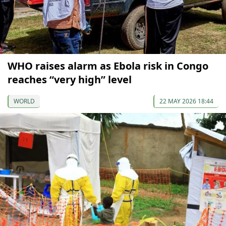
WHO raises alarm as Ebola risk in Congo
reaches “very high” level
WORLD
22 MAY 2026 18:44