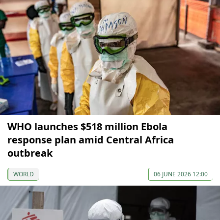
WHO launches $518 million Ebola
response plan amid Central Africa
outbreak
WORLD
06 JUNE 2026 12:00