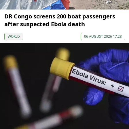
DR Congo screens 200 boat passengers
after suspected Ebola death
WORLD
06 AUGUST 2026 17:28