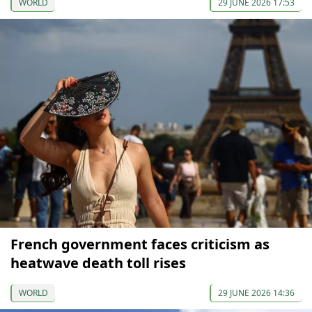
WORLD
29 JUNE 2026 17:53
French government faces criticism as
heatwave death toll rises
WORLD
29 JUNE 2026 14:36