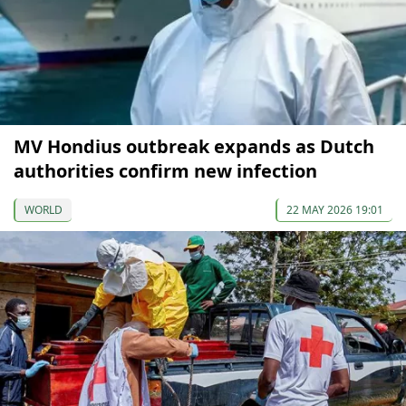
MV Hondius outbreak expands as Dutch
authorities confirm new infection
WORLD
22 MAY 2026 19:01