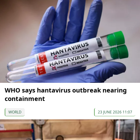
WHO says hantavirus outbreak nearing
containment
WORLD
23 JUNE 2026 11:07