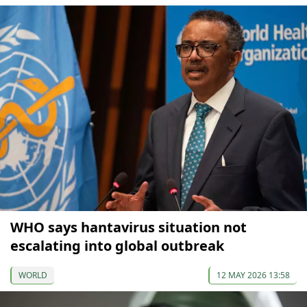
WHO says hantavirus situation not
escalating into global outbreak
WORLD
12 MAY 2026 13:58