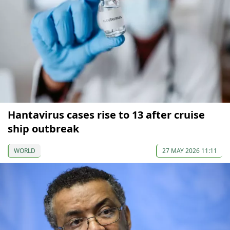
Hantavirus cases rise to 13 after cruise
ship outbreak
WORLD
27 MAY 2026 11:11