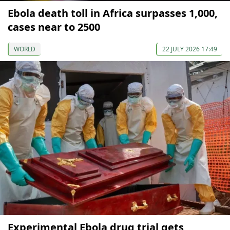
Ebola death toll in Africa surpasses 1,000,
cases near to 2500
WORLD
22 JULY 2026 17:49
Experimental Ebola drug trial gets