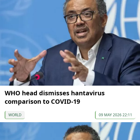
WHO head dismisses hantavirus
comparison to COVID-19
WORLD
09 MAY 2026 22:11