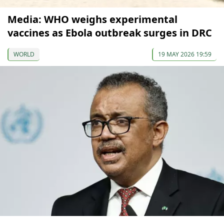
Media: WHO weighs experimental
vaccines as Ebola outbreak surges in DRC
WORLD
19 MAY 2026 19:59