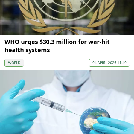
WHO urges $30.3 million for war-hit
health systems
WORLD
04 APRIL 2026 11:40