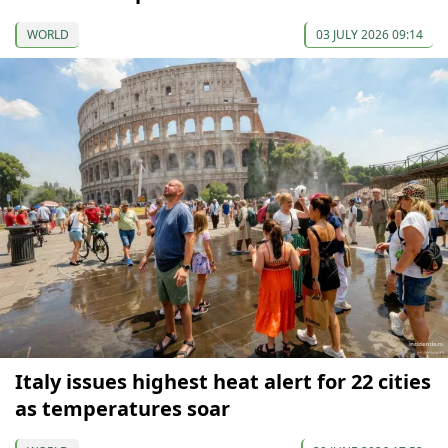
WORLD
03 JULY 2026 09:14
Italy issues highest heat alert for 22 cities
as temperatures soar